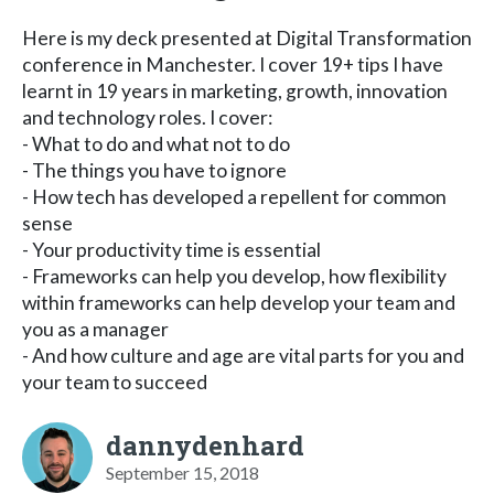
Here is my deck presented at Digital Transformation
conference in Manchester. I cover 19+ tips I have
learnt in 19 years in marketing, growth, innovation
and technology roles. I cover:
- What to do and what not to do
- The things you have to ignore
- How tech has developed a repellent for common
sense
- Your productivity time is essential
- Frameworks can help you develop, how flexibility
within frameworks can help develop your team and
you as a manager
- And how culture and age are vital parts for you and
your team to succeed
dannydenhard
September 15, 2018