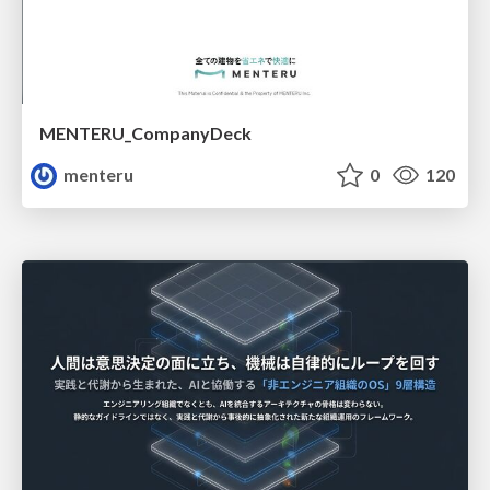
MENTERU_CompanyDeck
menteru
0
120