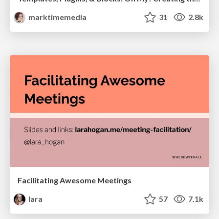
marktimemedia
31
2.8k
Facilitating Awesome Meetings
lara
57
7.1k