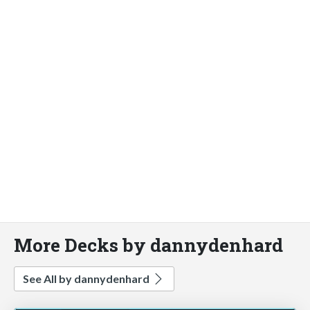
More Decks by dannydenhard
See All by dannydenhard