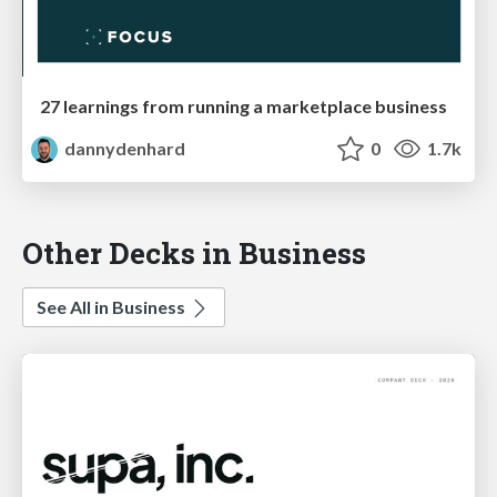
27 learnings from running a marketplace business
dannydenhard
0
1.7k
Other Decks in Business
See All in Business