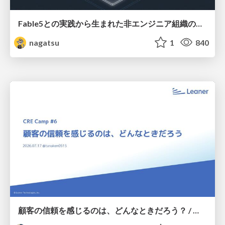
Fable5との実践から生まれた非エンジニア組織のループエンジニアリング
nagatsu
1
840
顧客の信頼を感じるのは、どんなときだろう？ / When do you feel a customer's trust?