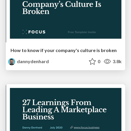
How to know if your company's culture is broken
dannydenhard
0
3.8k