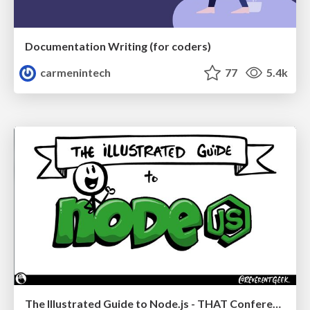
Documentation Writing (for coders)
carmenintech
77
5.4k
The Illustrated Guide to Node.js - THAT Conference 2024