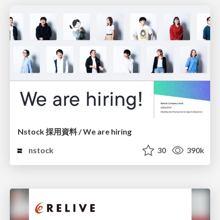
Nstock 採用資料 / We are hiring
nstock
30
390k