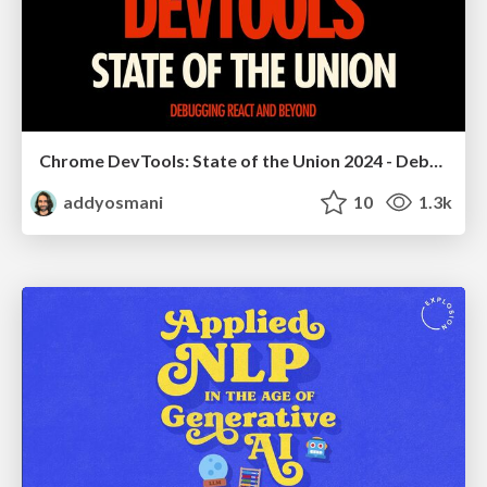
Chrome DevTools: State of the Union 2024 - Debugging React & Beyond
addyosmani
10
1.3k