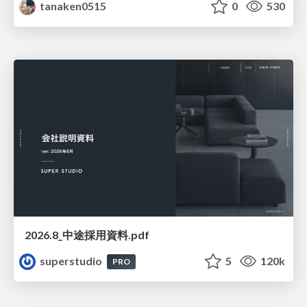
tanaken0515
0
530
2026.8_中途採用資料.pdf
superstudio
5
120k
PRO