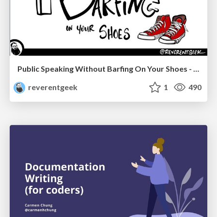
Public Speaking Without Barfing On Your Shoes - THAT 2023
reverentgeek
1
490