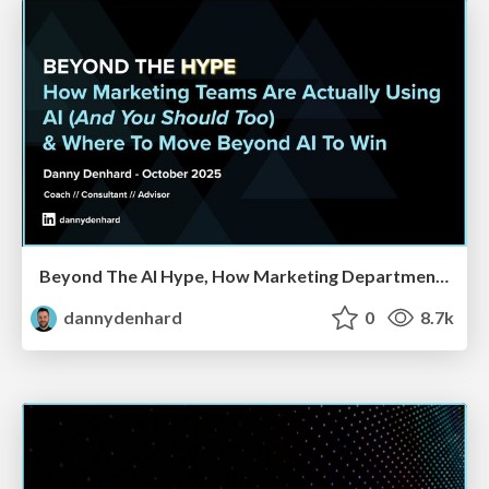
Beyond The AI Hype, How Marketing Departments Are Actually Using AI & Where CMOs Will Have To Reshape Their Orgs
dannydenhard
0
8.7k