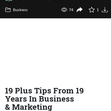
Business
74
1
19 Plus Tips From 19
Years In Business
& Marketing