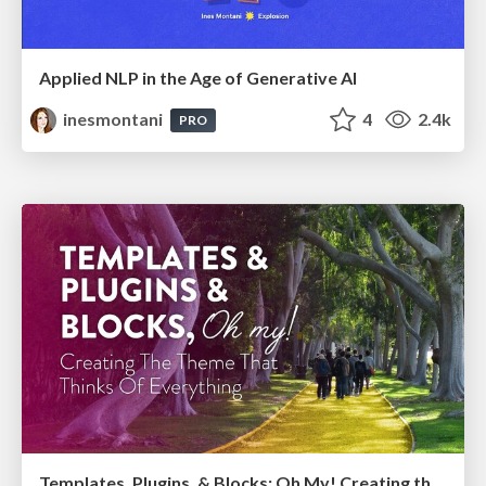
Applied NLP in the Age of Generative AI
inesmontani
4
2.4k
PRO
Templates, Plugins, & Blocks: Oh My! Creating the theme that thinks of everything