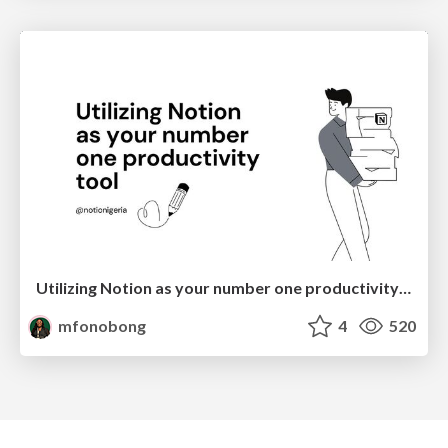
Utilizing Notion as your number one productivity tool
mfonobong
4
520