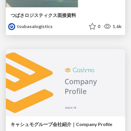
つばさロジスティクス面接資料
tsubasalogistics
0
1.6k
キャシュモグループ会社紹介｜Company Profile