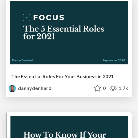
The Essential Roles For Your Business in 2021
dannydenhard
0
1.7k