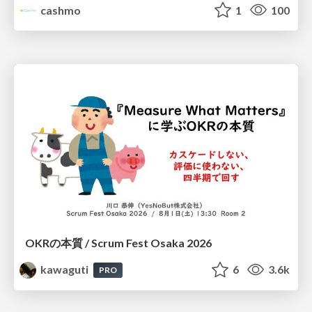
cashmo
1
100
OKRの本質 / Scrum Fest Osaka 2026
kawaguti
6
3.6k
PRO