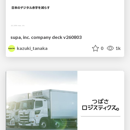
supa, inc. company deck v260803
kazuki_tanaka
0
1k