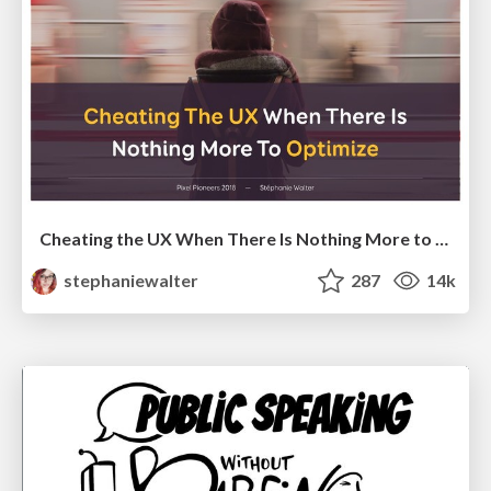
Cheating the UX When There Is Nothing More to Optimize - PixelPioneers
stephaniewalter
287
14k