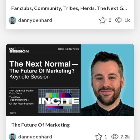
Fanclubs, Community, Tribes, Herds, The Next Generation Of People Powered Businesses - Danny Denhard
dannydenhard
0
1k
The Future Of Marketing
dannydenhard
1
7.2k