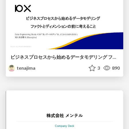
ビジネスプロセスから始めるデータモデリング ファクトとディメンションの前に考えること
tenajima
3
890