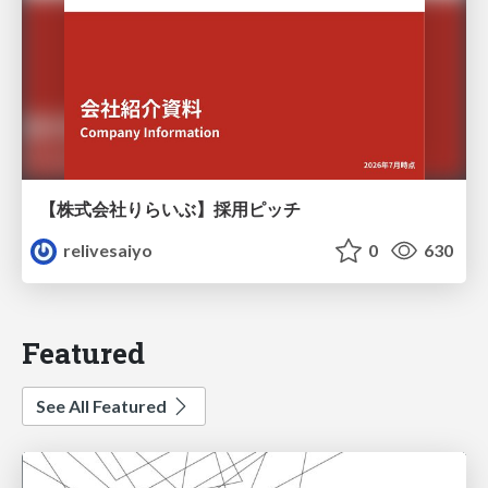
【株式会社りらいぶ】採用ピッチ
relivesaiyo
0
630
Featured
See All Featured