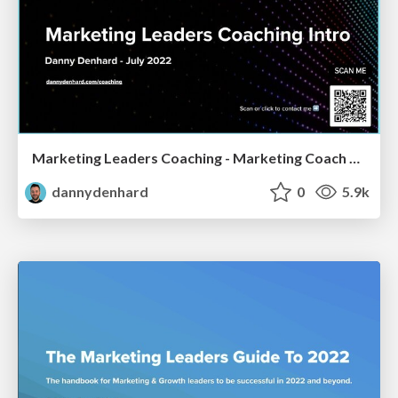
Marketing Leaders Coaching - Marketing Coach Danny Denhard
dannydenhard
0
5.9k