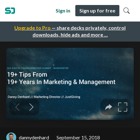
Sign in
Sign up for free
Upgrade to Pro
— share decks privately, control
downloads, hide ads and more …
dannydenhard
September 15, 2018