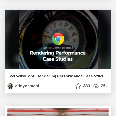
VelocityConf: Rendering Performance Case Studies
addyosmani
333
25k