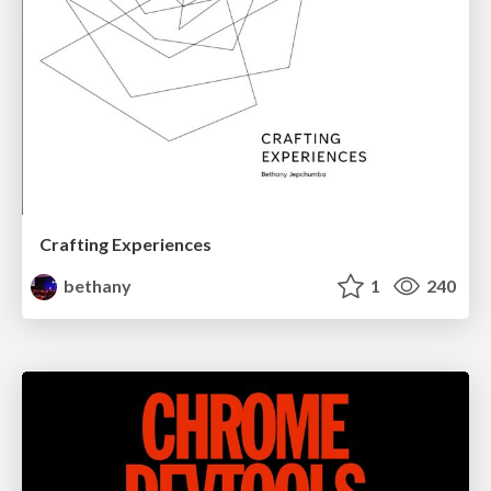
Crafting Experiences
bethany
1
240