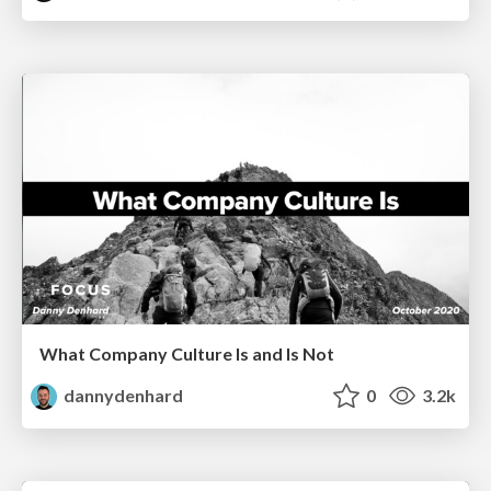
What Company Culture Is and Is Not
dannydenhard
0
3.2k