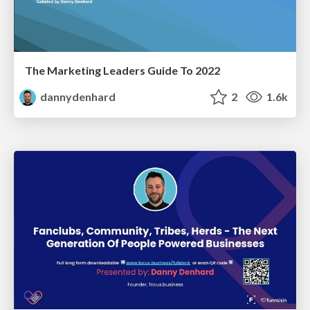
The Marketing Leaders Guide To 2022
dannydenhard
2
1.6k