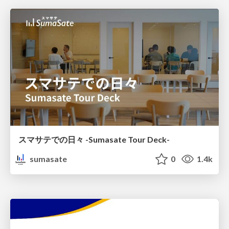
スマサテでの日々 -Sumasate Tour Deck-
sumasate
0
1.4k