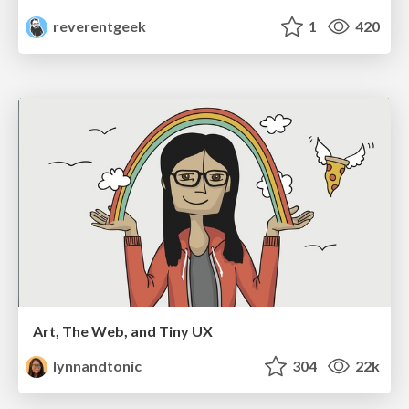
reverentgeek
1
420
Art, The Web, and Tiny UX
lynnandtonic
304
22k