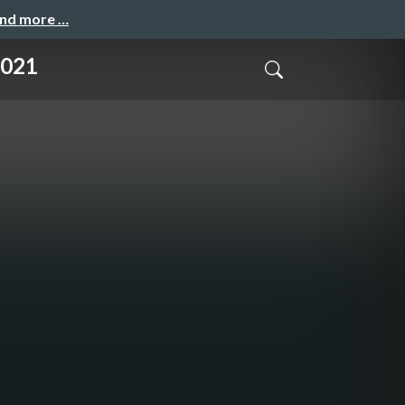
and more …
2021