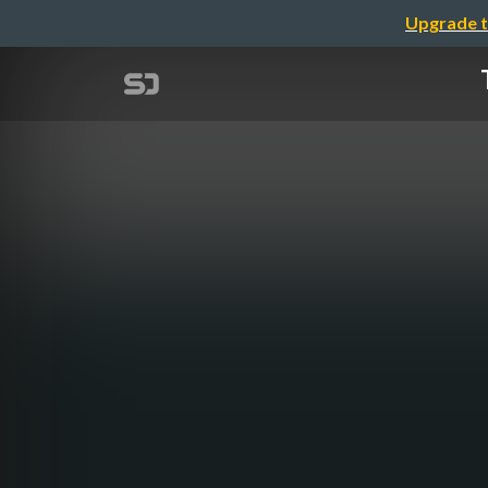
Upgrade t