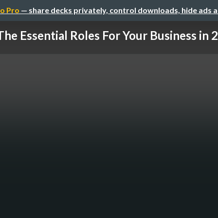
o Pro
— share decks privately, control downloads, hide ads 
The Essential Roles For Your Business in 