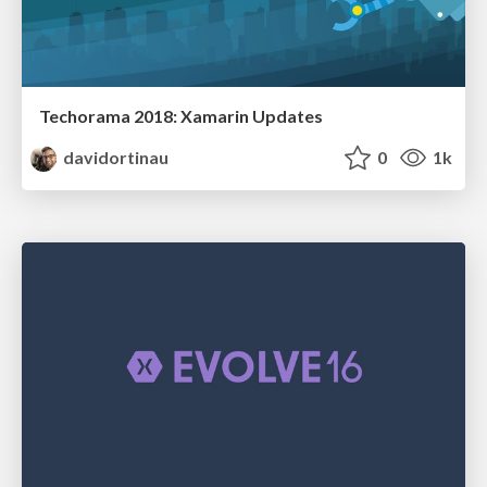
Techorama 2018: Xamarin Updates
davidortinau
0
1k