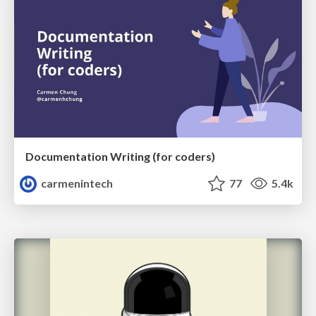
Documentation Writing (for coders)
carmenintech
77
5.4k