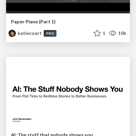
Paper Plane (Part 1)
katiecoart
1
10k
PRO
AI: The stuff that nobody shows you