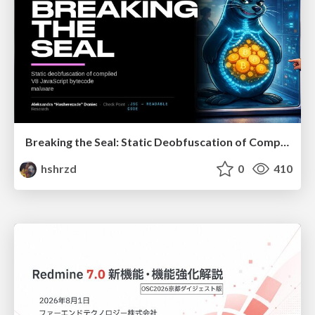
Breaking the Seal: Static Deobfuscation of Compiled V8 JavaScript Bytecode Malware
hshrzd
0
410