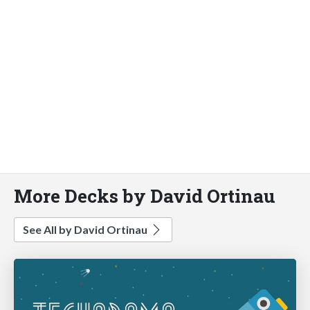
More Decks by David Ortinau
See All by David Ortinau