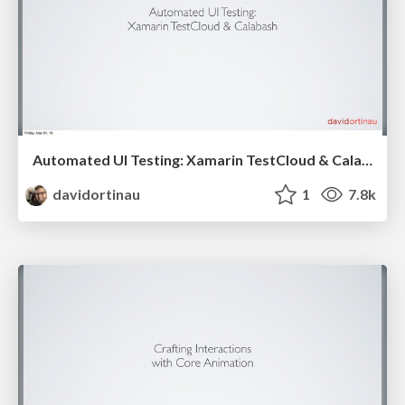
Automated UI Testing: Xamarin TestCloud & Calabash
davidortinau
1
7.8k