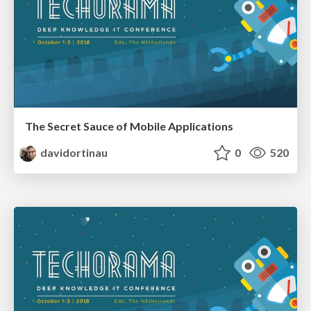
The Secret Sauce of Mobile Applications
davidortinau
0
520