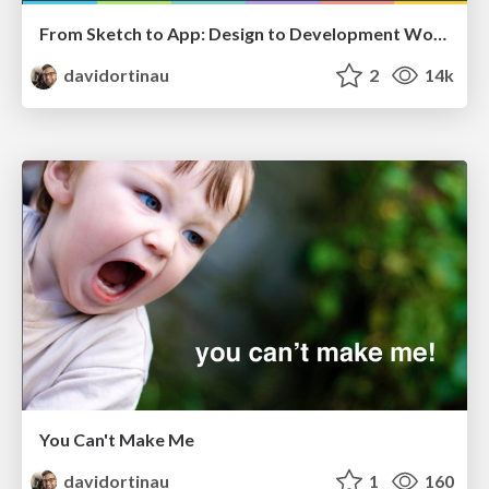
From Sketch to App: Design to Development Workflow
davidortinau
2
14k
You Can't Make Me
davidortinau
1
160