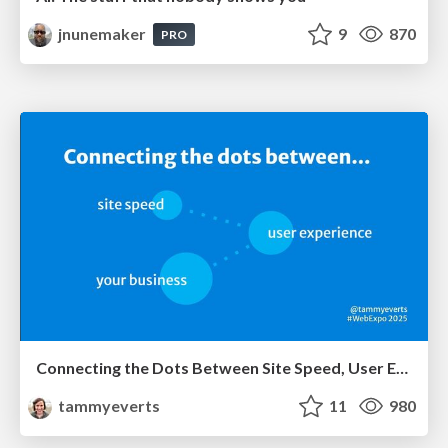
jnunemaker
9
870
PRO
Connecting the Dots Between Site Speed, User Experience & Your Business [WebExpo 2025]
tammyeverts
11
980