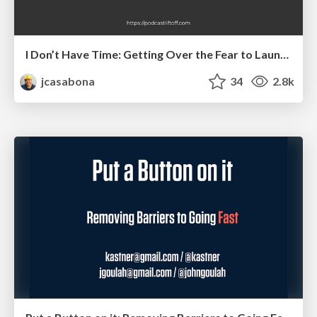
I Don’t Have Time: Getting Over the Fear to Launch Your Podcast
jcasabona
34
2.8k