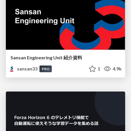
Sansan Engineering Unit 紹介資料
sansan33
1
4.9k
PRO