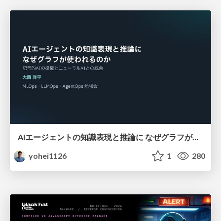
AIエージェントの知識表現と推論に なぜグラフが使われるのか - 記号的AIの復権とニューラルAIとの統合
yohei1126
1
280