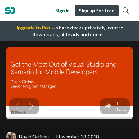
Sign in
Sign up for free
Upgrade to Pro
— share decks privately, control
downloads, hide ads and more …
David Ortinau
November 13, 2018