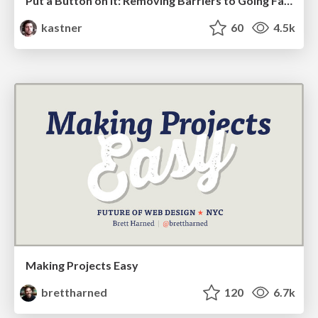
Put a Button on it: Removing Barriers to Going Fast.
kastner
60
4.5k
Making Projects Easy
brettharned
120
6.7k