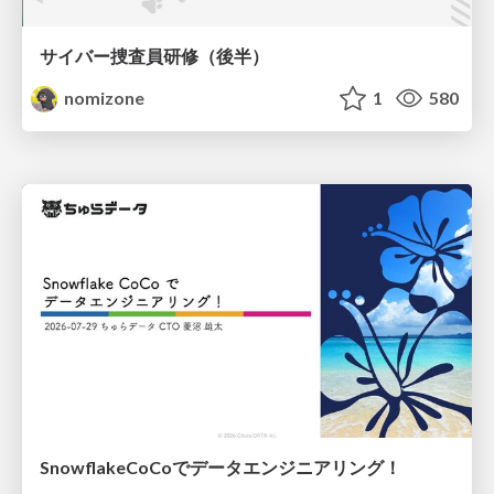
サイバー捜査員研修（後半）
nomizone
1
580
SnowflakeCoCoでデータエンジニアリング！