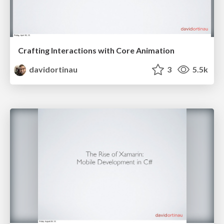
Crafting Interactions with Core Animation
davidortinau
3
5.5k