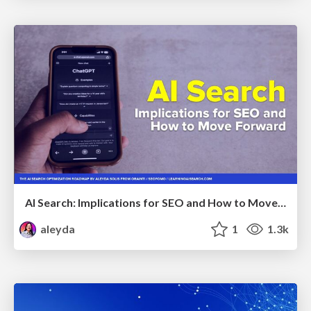
AI Search: Implications for SEO and How to Move Forward - #ShenzhenSEOConference
aleyda
1
1.3k