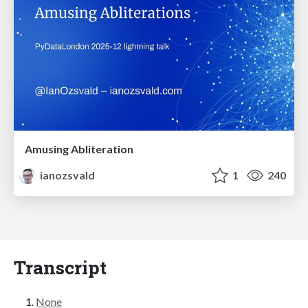
Amusing Abliteration
ianozsvald
1
240
Transcript
None