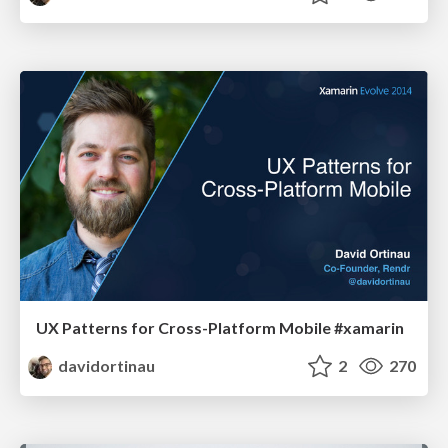
UX Patterns for Cross-Platform Mobile #xamarin
davidortinau
2
270