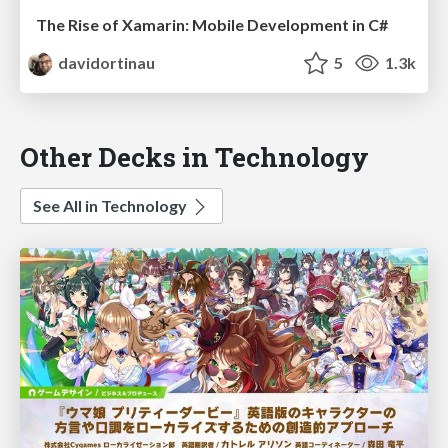
The Rise of Xamarin: Mobile Development in C#
davidortinau
5
1.3k
Other Decks in Technology
See All in Technology