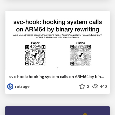
svc-hook: hooking system calls on ARM64 by binary rewriting
retrage
2
440