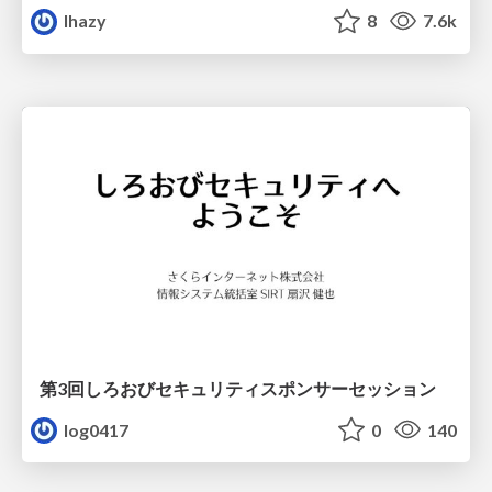
lhazy
8
7.6k
第3回しろおびセキュリティスポンサーセッション
log0417
0
140