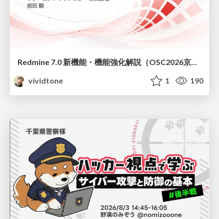
Redmine 7.0 新機能・機能強化解説（OSC2026京都ダイジェスト版）
vividtone
1
190