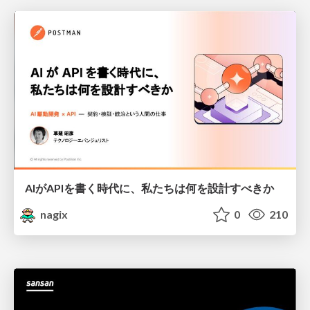
AIがAPIを書く時代に、私たちは何を設計すべきか
nagix
0
210