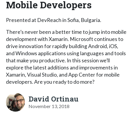
Mobile Developers
Presented at DevReach in Sofia, Bulgaria.
There’s never been a better time to jump into mobile
development with Xamarin. Microsoft continues to
drive innovation for rapidly building Android, iOS,
and Windows applications using languages and tools
that make you productive. In this session we’ll
explore the latest additions and improvements in
Xamarin, Visual Studio, and App Center for mobile
developers. Are you ready to do more?
David Ortinau
November 13, 2018