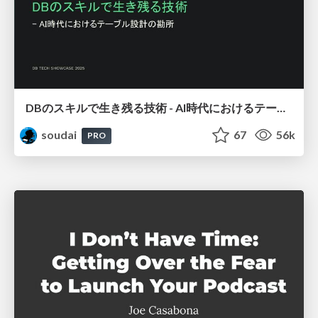
DBのスキルで生き残る技術 - AI時代におけるテーブル設計の勘所
soudai
67
56k
PRO