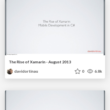
The Rise of Xamarin - August 2013
davidortinau
0
6.8k