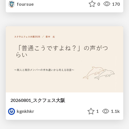
foursue
0
170
20260801_スクフェス大阪
kgnkhkr
1
1.1k