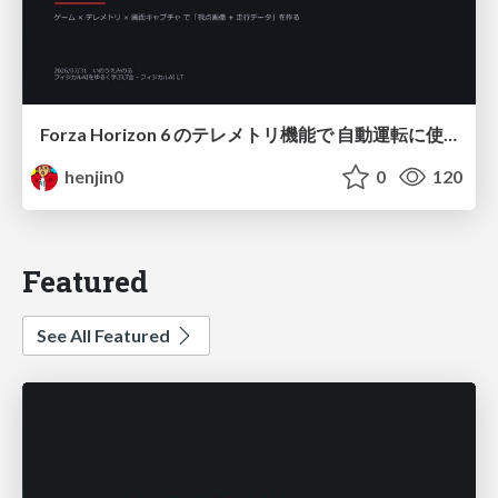
Forza Horizon 6 のテレメトリ機能で 自動運転に使えそうな学習データを集める話
henjin0
0
120
Featured
See All Featured