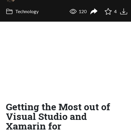
Technology
120
4
Getting the Most out of
Visual Studio and
Xamarin for