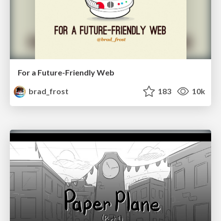
For a Future-Friendly Web
brad_frost
183
10k