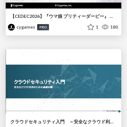
【CEDEC2026】『ウマ娘 プリティーダービー』 英語版のキャラクターの方言や口調をローカライズするための創造的アプローチ
cygames
1
180
PRO
クラウドセキュリティ入門 ～安全なクラウド利用のための基礎知識～