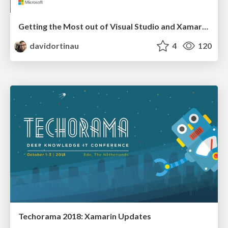
Getting the Most out of Visual Studio and Xamarin for Mobile Developers
davidortinau
4
120
Techorama 2018: Xamarin Updates