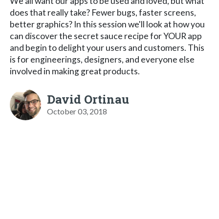
We all want our apps to be used and loved, but what
does that really take? Fewer bugs, faster screens,
better graphics? In this session we'll look at how you
can discover the secret sauce recipe for YOUR app
and begin to delight your users and customers. This
is for engineerings, designers, and everyone else
involved in making great products.
David Ortinau
October 03, 2018