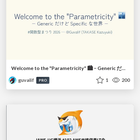
Welcome to the "Parametricity" 🏙️ − Generic だけど Specific な世界 −
guvalif
1
200
PRO