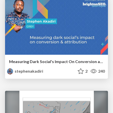
Measuring Dark Social's Impact On Conversion and Attribution
stephenakadiri
2
240