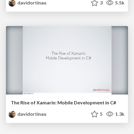
davidortinau
3
5.5k
The Rise of Xamarin: Mobile Development in C#
davidortinau
5
1.3k