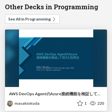
Other Decks in Programming
See All in Programming
AWS DevOps AgentのAzure接続機能を検証して見えた活用法／Use Cases Verified for the AWS DevOps Agent's Azure Connectivity Feature
masakiokuda
1
220