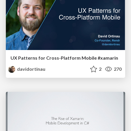
UX Patterns for Cross-Platform Mobile #xamarin
davidortinau
2
270