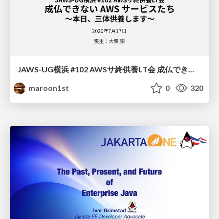
JAWS-UG横浜 #102 AWSサ終供養LT会 成仏できない AWS サービスたち 〜本日、三体供養します〜
maroon1st
0
320