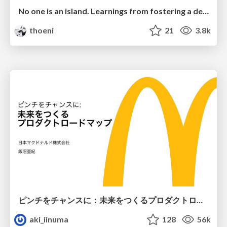
No one is an island. Learnings from fostering a developers community.
thoeni
21
3.8k
ピンチをチャンスに：未来をつくるプロダクトロードマップ #pmconf2020
aki_iinuma
128
56k