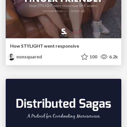
How STYLIGHT went responsive
nonsquared
100
6.2k