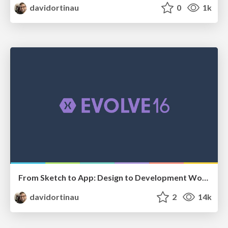
davidortinau
0
1k
From Sketch to App: Design to Development Workflow
davidortinau
2
14k