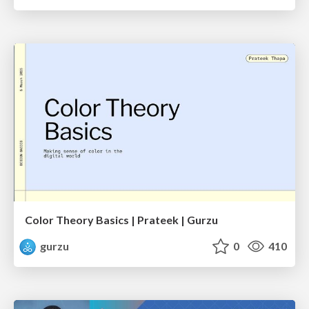
Color Theory Basics | Prateek | Gurzu
gurzu
0
410