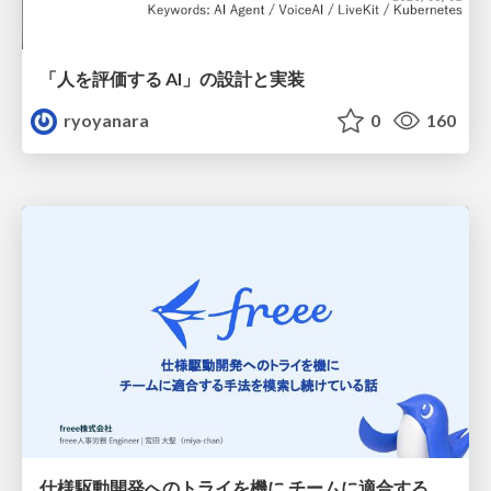
「人を評価する AI」の 設計と実装
ryoyanara
0
160
仕様駆動開発へのトライを機に チームに適合する手法を模索し続けている話