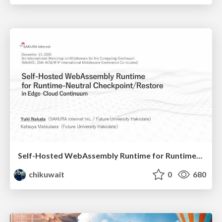
Self-Hosted WebAssembly Runtime for Runtime-Neutral Checkpoint/Restore in Edge–Cloud Continuum
chikuwait
0
680