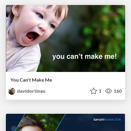
You Can't Make Me
davidortinau
1
160