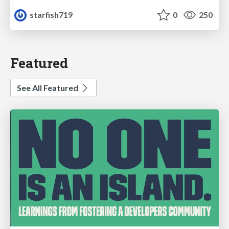
starfish719
0
250
Featured
See All Featured