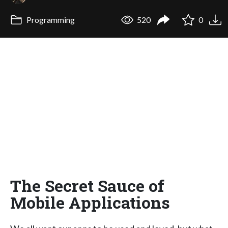
Programming
520
0
The Secret Sauce of
Mobile Applications