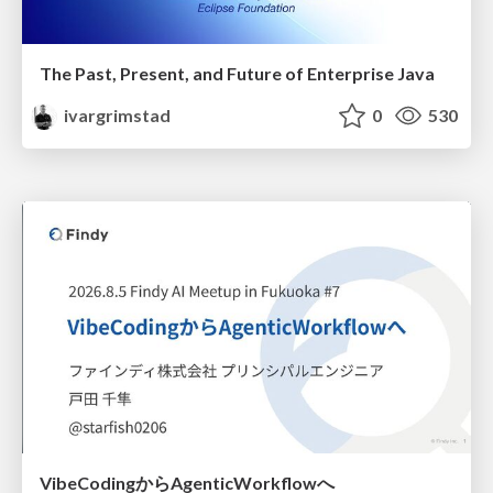
The Past, Present, and Future of Enterprise Java
ivargrimstad
0
530
VibeCodingからAgenticWorkflowへ