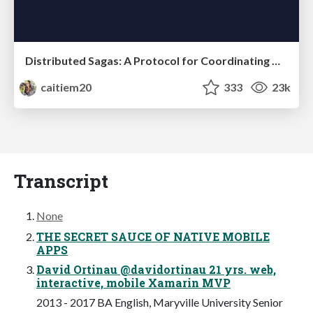
Distributed Sagas: A Protocol for Coordinating Microservices
caitiem20
333
23k
Transcript
None
THE SECRET SAUCE OF NATIVE MOBILE
APPS
David Ortinau @davidortinau 21 yrs. web,
interactive, mobile Xamarin MVP
2013 - 2017 BA English, Maryville University Senior