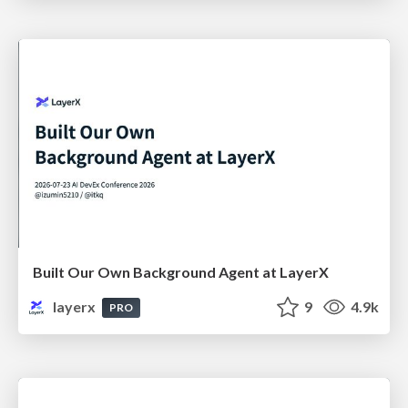
Built Our Own Background Agent at LayerX
layerx
9
4.9k
PRO