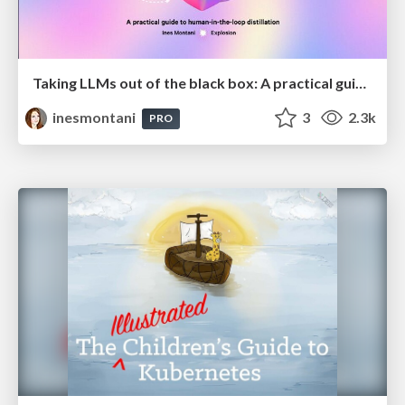
Taking LLMs out of the black box: A practical guide to human-in-the-loop distillation
inesmontani
3
2.3k
PRO