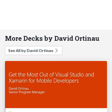
More Decks by David Ortinau
See All by David Ortinau