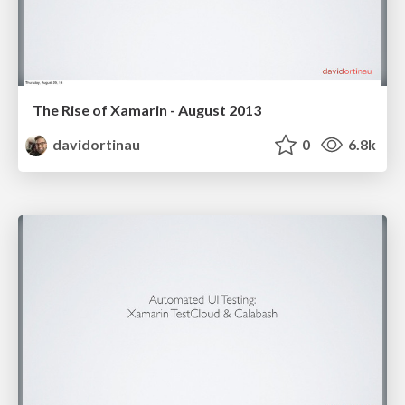
The Rise of Xamarin - August 2013
davidortinau
0
6.8k