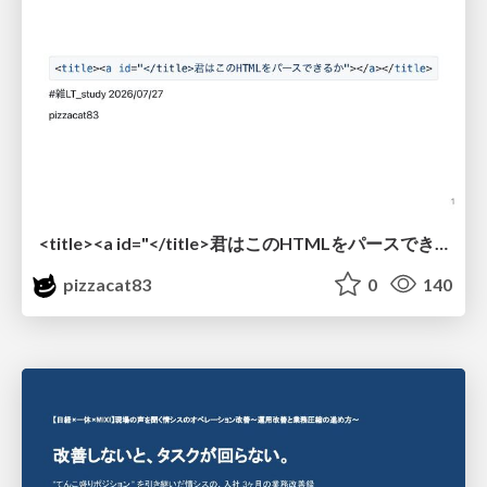
<title><a id="</title>君はこのHTMLをパースできるか"></a></title> #雑LT_study
pizzacat83
0
140