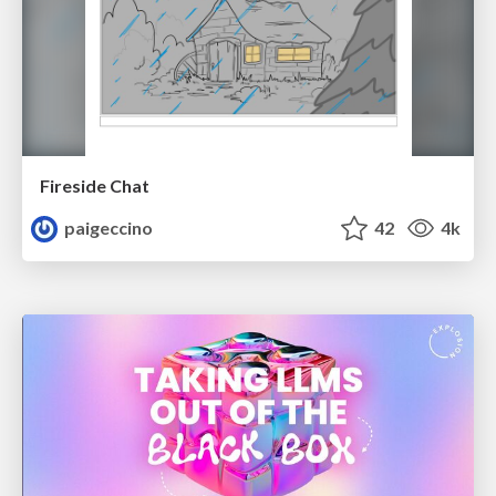
Fireside Chat
paigeccino
42
4k