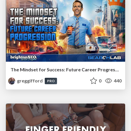
The Mindset for Success: Future Career Progression
greggifford
0
440
PRO