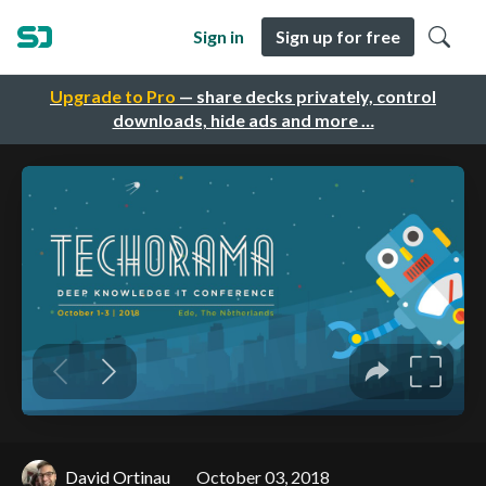
Sign in
Sign up for free
Upgrade to Pro
— share decks privately, control
downloads, hide ads and more …
David Ortinau
October 03, 2018