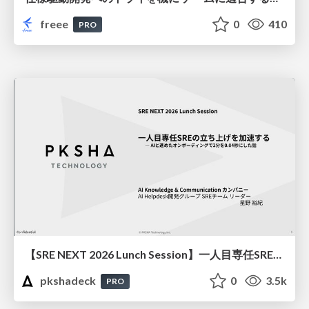
freee
0
410
PRO
【SRE NEXT 2026 Lunch Session】一人目専任SREの立ち上げを加速する ― AIと進めたオンボーディングで2分を0.04秒にした話
pkshadeck
0
3.5k
PRO