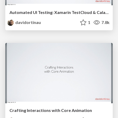
Automated UI Testing: Xamarin TestCloud & Calabash
davidortinau
1
7.8k
Crafting Interactions with Core Animation