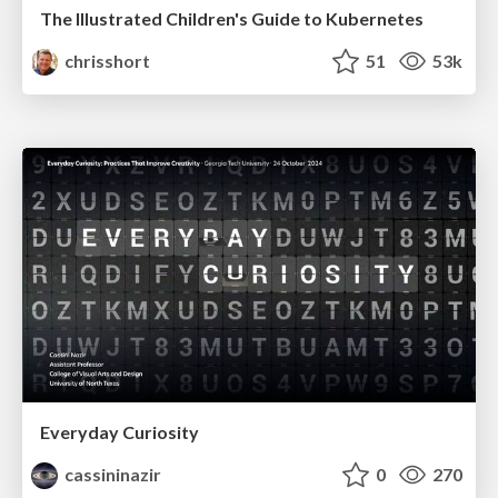
The Illustrated Children's Guide to Kubernetes
chrisshort
51
53k
Everyday Curiosity
cassininazir
0
270