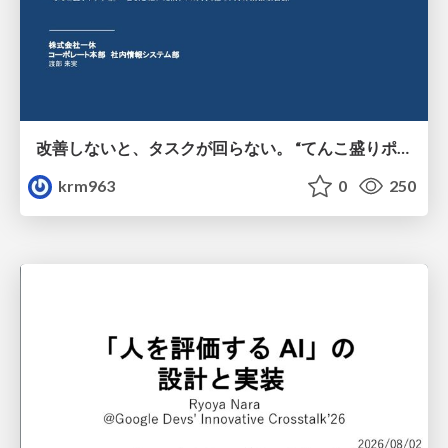
改善しないと、タスクが回らない。 “てんこ盛りポジション” を引き継いだ情シスの、入社3ヶ月の業務改善録
krm963
0
250