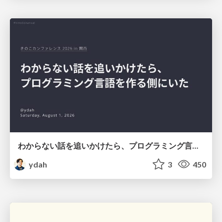
わからない話を追いかけたら、プログラミング言語を作る側にいた
ydah
3
450