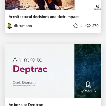
Architectural decisions and their impact
dbrumann
1
270
An intro to Deptrac