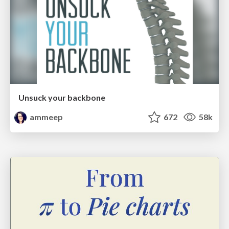
Unsuck your backbone
ammeep
672
58k