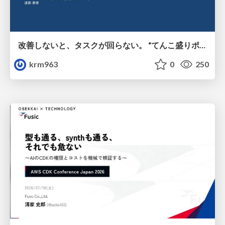
改善しないと、タスクが回らない。 “てんこ盛りポジション” を引き継いだ情シスの、入社3ヶ月の業務改善録
krm963
0
250