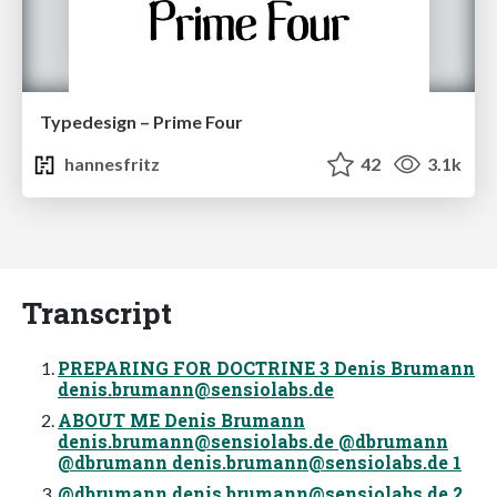
Typedesign – Prime Four
hannesfritz
42
3.1k
Transcript
PREPARING FOR DOCTRINE 3 Denis Brumann
denis.brumann@sensiolabs.de
ABOUT ME Denis Brumann
denis.brumann@sensiolabs.de
@dbrumann
@dbrumann
denis.brumann@sensiolabs.de
1
@dbrumann
denis.brumann@sensiolabs.de
2