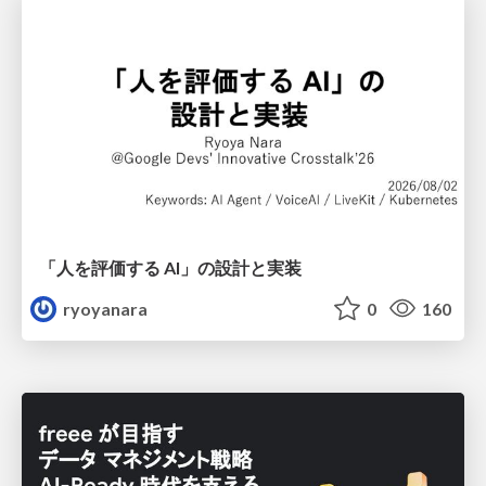
「人を評価する AI」の 設計と実装
ryoyanara
0
160