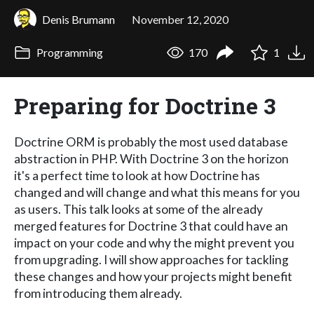
Denis Brumann
November 12, 2020
Programming
170
1
Preparing for Doctrine 3
Doctrine ORM is probably the most used database
abstraction in PHP. With Doctrine 3 on the horizon
it's a perfect time to look at how Doctrine has
changed and will change and what this means for you
as users. This talk looks at some of the already
merged features for Doctrine 3 that could have an
impact on your code and why the might prevent you
from upgrading. I will show approaches for tackling
these changes and how your projects might benefit
from introducing them already.