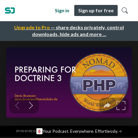
Sign in
Sign up for free
Upgrade to Pro
— share decks privately, control
downloads, hide ads and more …
·
Your Podcast. Everywhere. Effortlessly.
→
SPONSORED