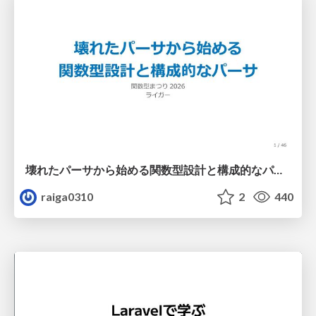
壊れたパーサから始める関数型設計と構成的なパーサ #fp_matsuri
raiga0310
2
440