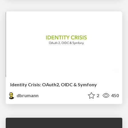
Identity Crisis: OAuth2, OIDC & Symfony
dbrumann
2
450