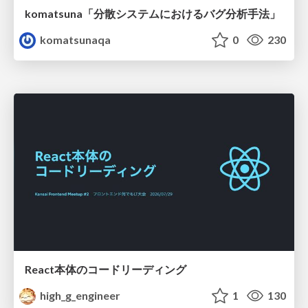
komatsuna「分散システムにおけるバグ分析手法」
komatsunaqa
0
230
React本体のコードリーディング
high_g_engineer
1
130