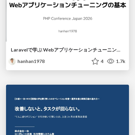
Laravelで学ぶ Webアプリケーションチューニング入門/web_application_tuning_101
hanhan1978
4
1.7k