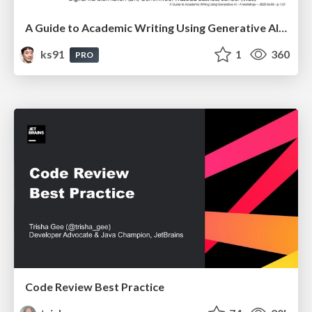
A Guide to Academic Writing Using Generative AI - A Workshop
ks91
1
360
PRO
Code Review Best Practice