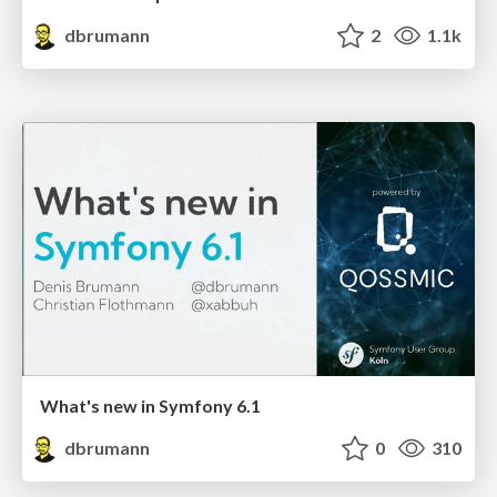
dbrumann
2
1.1k
What's new in Symfony 6.1
dbrumann
0
310