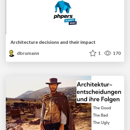
Architecture decisions and their impact
dbrumann
1
170