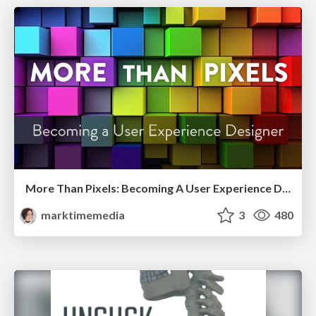
More Than Pixels: Becoming A User Experience Designer
marktimemedia
3
480