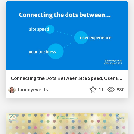
Connecting the Dots Between Site Speed, User Experience & Your Business [WebExpo 2025]
tammyeverts
11
980