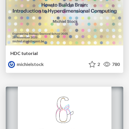
HDC tutorial
michielstock
2
780