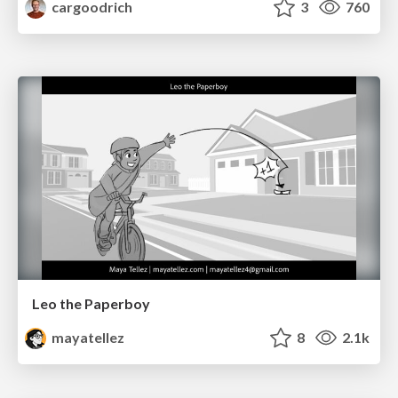
cargoodrich
3
760
Leo the Paperboy
mayatellez
8
2.1k