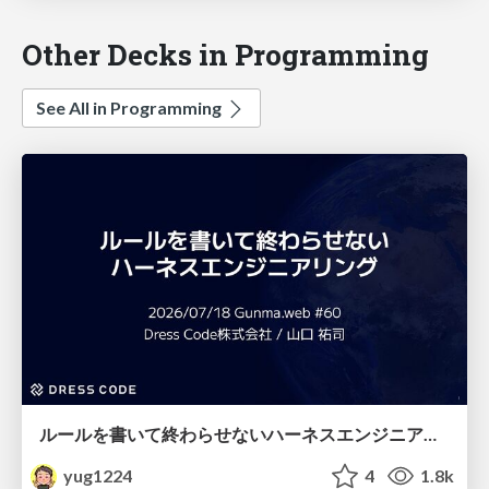
Other Decks in Programming
See All in Programming
ルールを書いて終わらせないハーネスエンジニアリング
yug1224
4
1.8k