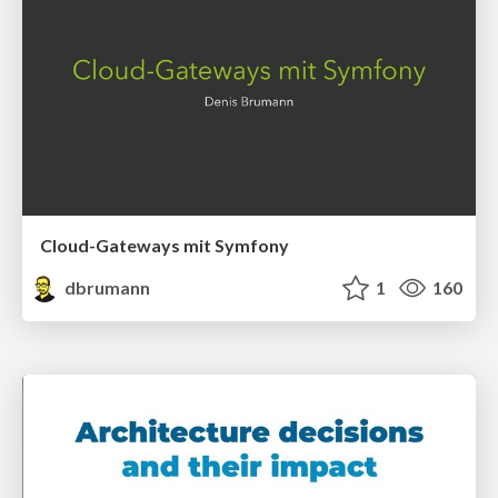
Cloud-Gateways mit Symfony
dbrumann
1
160