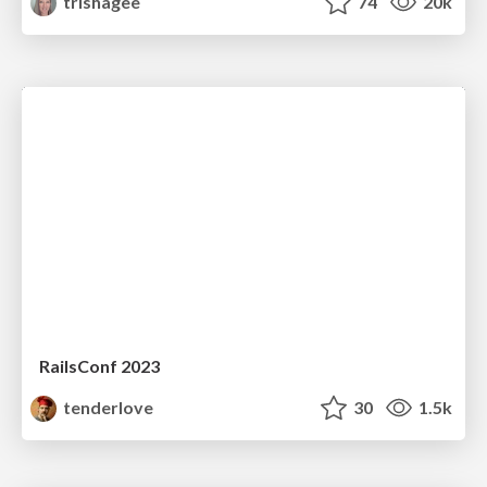
trishagee
74
20k
RailsConf 2023
tenderlove
30
1.5k