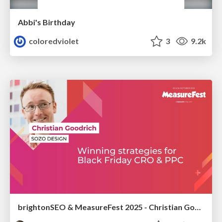
Abbi's Birthday
coloredviolet
3
9.2k
brightonSEO & MeasureFest 2025 - Christian Goodrich - Winning strategies for Black Friday CRO & PPC