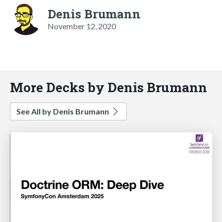
Denis Brumann
November 12, 2020
More Decks by Denis Brumann
See All by Denis Brumann