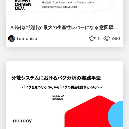
AI時代に設計が 最大の生産性レバーになる 意図駆動開発とデータを消さない設計｜Don't Delete Your Data or Your Intent — Design as the Deepest Lever in the AI Era
tomohisa
1
680