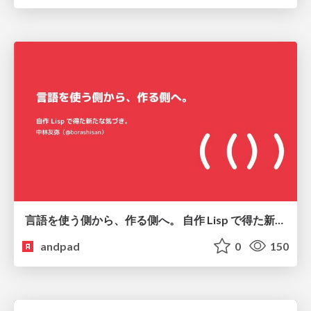
言語を使う側から、作る側へ。 自作 Lisp で得た新たな気づき。
andpad
0
150