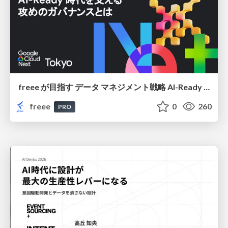
freee が目指す データ マネジメント戦略 AI-Ready 時代を支える 攻めのガバナンスとは
freee
0
260
PRO