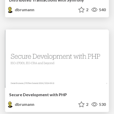
dbrumann
2
540
Secure Development with PHP
dbrumann
2
530