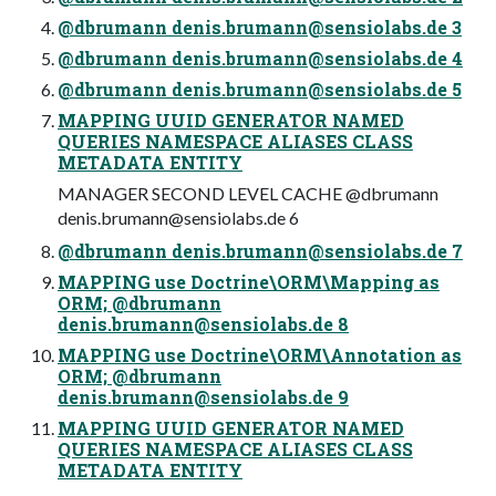
@dbrumann
denis.brumann@sensiolabs.de
3
@dbrumann
denis.brumann@sensiolabs.de
4
@dbrumann
denis.brumann@sensiolabs.de
5
MAPPING UUID GENERATOR NAMED
QUERIES NAMESPACE ALIASES CLASS
METADATA ENTITY
MANAGER SECOND LEVEL CACHE @dbrumann
denis.brumann@sensiolabs.de
6
@dbrumann
denis.brumann@sensiolabs.de
7
MAPPING use Doctrine\ORM\Mapping as
ORM; @dbrumann
denis.brumann@sensiolabs.de
8
MAPPING use Doctrine\ORM\Annotation as
ORM; @dbrumann
denis.brumann@sensiolabs.de
9
MAPPING UUID GENERATOR NAMED
QUERIES NAMESPACE ALIASES CLASS
METADATA ENTITY