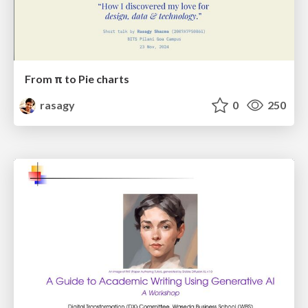
From π to Pie charts
rasagy
0
250