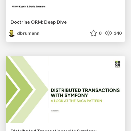
Doctrine ORM: Deep Dive
dbrumann
0
140
Distributed Transactions with Symfony