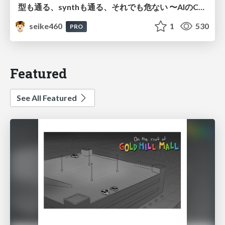
型も通る、synthも通る、それでも危ない 〜AIのCDKの権限とコストを機械で検証する〜 / It Passes Type Checks, It Passes Synth Checks, but It’s Still Risky — Automatically Verifying Permissions and Costs in AI’s CDK —
seike460
1
530
PRO
Featured
See All Featured