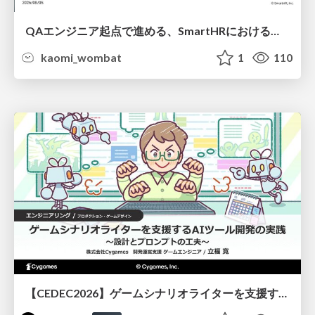
QAエンジニア起点で進める、SmartHRにおける信頼性向上について
kaomi_wombat
1
110
【CEDEC2026】ゲームシナリオライターを支援するAIツール開発の実践 ― 設計とプロンプトの工夫 ―