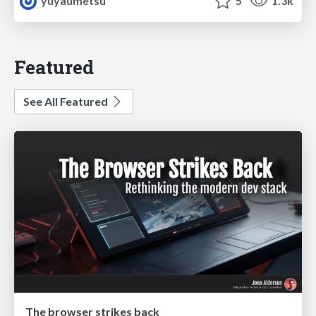
yuyaumetsu
5
1.3k
Featured
See All Featured
The browser strikes back