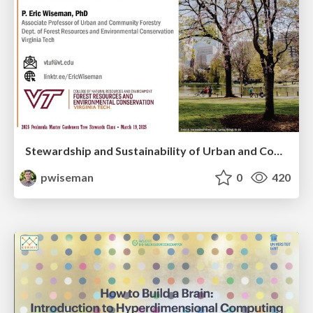
Stewardship and Sustainability of Urban and Community Forests
pwiseman
0
420