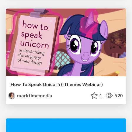
How To Speak Unicorn (iThemes Webinar)
marktimemedia
1
520