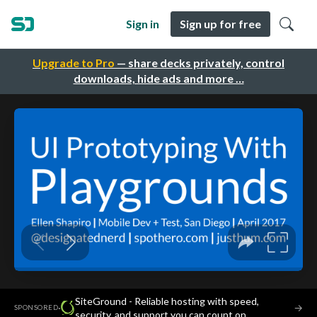
Sign in
Sign up for free
Upgrade to Pro
— share decks privately, control
downloads, hide ads and more …
SiteGround - Reliable hosting with speed,
·
→
SPONSORED
security, and support you can count on.