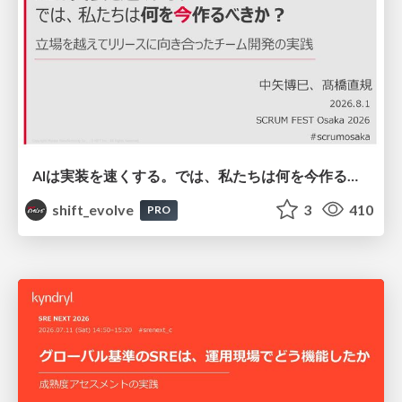
AIは実装を速くする。では、私たちは何を今作るべきか？－立場を越えてリリースに向き合ったチーム開発の実践 / 20260801 Hiromi Nakaya and Naoki Takahashi
shift_evolve
3
410
PRO