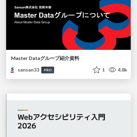
Master Dataグループ紹介資料
sansan33
1
4.8k
PRO