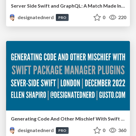
Server Side Swift and GraphQL: A Match Made In Heaven Or Hell? - Deep Dish Swift, Chicago IL, May 2023
designatednerd
0
220
PRO
Generating Code And Other Mischief With Swift Package Manager Plugins - Server-Side Swift, London, December 2022
designatednerd
0
360
PRO