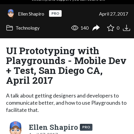
Ellen Shapiro
April 27, 2017
PRO
Technology
140
0
UI Prototyping with
Playgrounds - Mobile Dev
+ Test, San Diego CA,
April 2017
A talk about getting designers and developers to
communicate better, and how to use Playgrounds to
facilitate that.
Ellen Shapiro
PRO