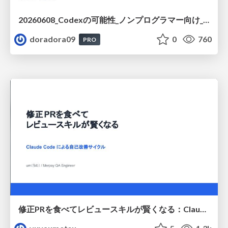
20260608_Codexの可能性_ノンプログラマー向け_大城追記
doradora09
0
760
PRO
修正PRを食べてレビュースキルが賢くなる：Claude Codeによる自己改善サイクル