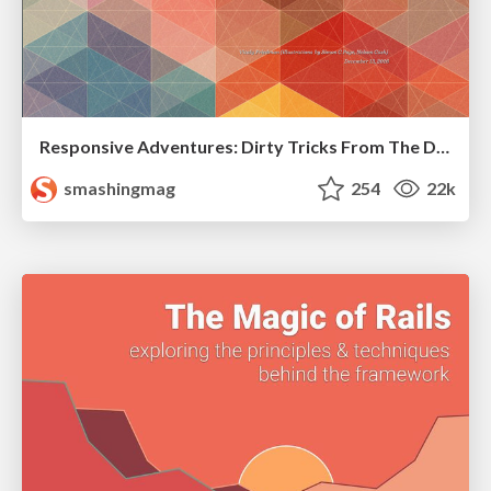
Responsive Adventures: Dirty Tricks From The Dark Corners of Front-End
smashingmag
254
22k