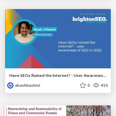
Have SEOs Ruined the Internet? - User Awareness of SEO in 2025
akashhashmi
0
410