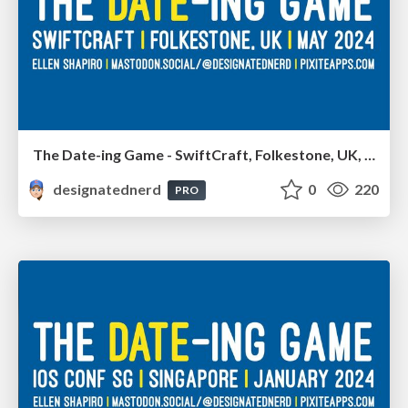
The Date-ing Game - SwiftCraft, Folkestone, UK, May 2024
designatednerd
0
220
PRO