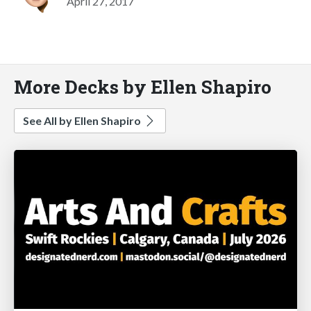
April 27, 2017
More Decks by Ellen Shapiro
See All by Ellen Shapiro