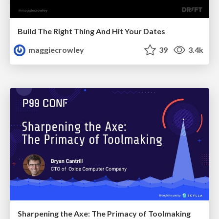
Build The Right Thing And Hit Your Dates
maggiecrowley
39
3.4k
Sharpening the Axe: The Primacy of Toolmaking