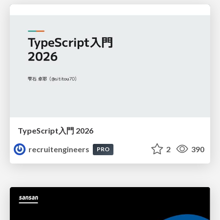
TypeScript入門 2026
recruitengineers
2
390
PRO