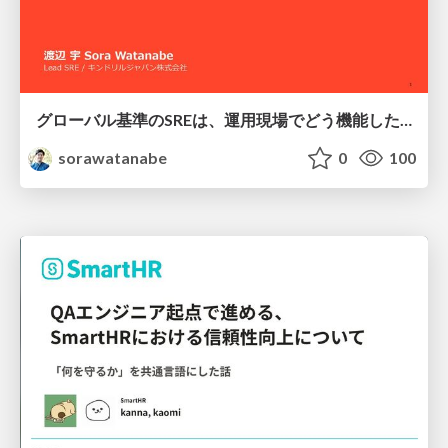
グローバル基準のSREは、運用現場でどう機能したか：成熟度アセスメントの実践 ／ SRE NEXT 2026
sorawatanabe
0
100