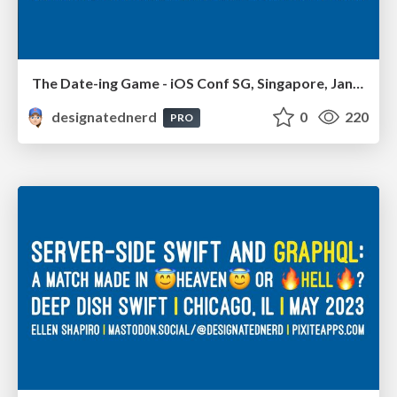
The Date-ing Game - iOS Conf SG, Singapore, January 2024
designatednerd
0
220
PRO