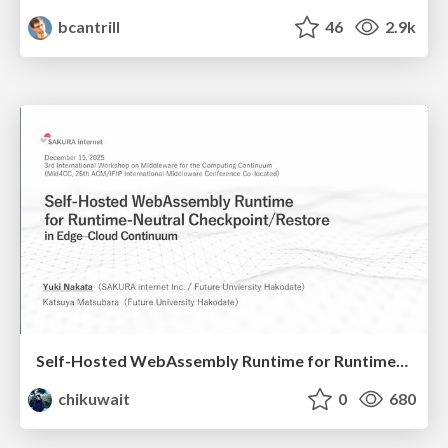
bcantrill
46
2.9k
Self-Hosted WebAssembly Runtime for Runtime-Neutral Checkpoint/Restore in Edge–Cloud Continuum
chikuwait
0
680