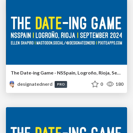
The Date-ing Game - NSSpain, Logroño, Rioja, September 2024
designatednerd
0
180
PRO