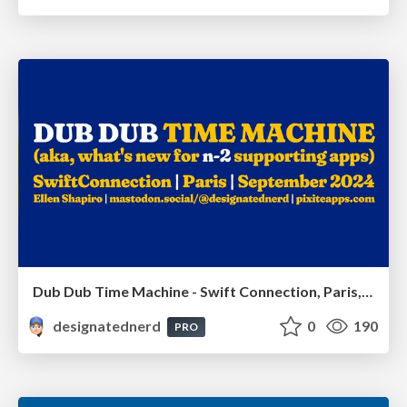
Dub Dub Time Machine - Swift Connection, Paris, France, September 2024
designatednerd
0
190
PRO