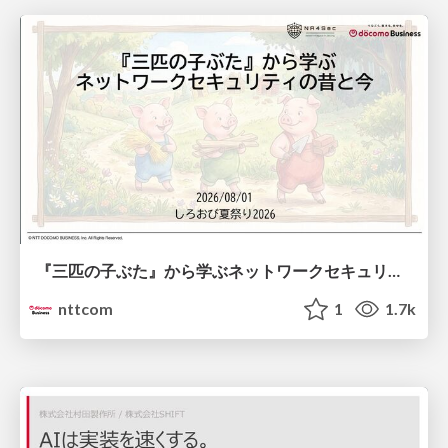
『三匹の子ぶた』から学ぶネットワークセキュリティの昔と今 / Network Security: Then and Now Through the Lens of The Three Little Pigs
nttcom
1
1.7k