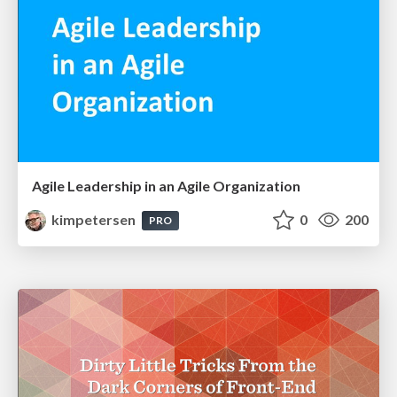
Agile Leadership in an Agile Organization
kimpetersen
0
200
PRO