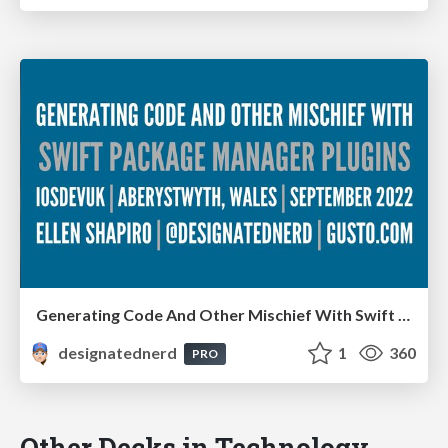
Generating Code And Other Mischief With Swift Package Manager Plugins - iOS Dev UK, Aberystwyth, Wales, September 2022
designatednerd
1
360
PRO
Other Decks in Technology