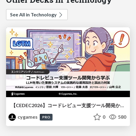
See All in Technology
【CEDEC2026】コードレビュー支援ツール開発から学ぶ：LLMを用いた業務システムの実践的な運用設計と誤出力対策
cygames
0
580
PRO