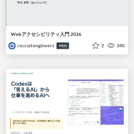
Webアクセシビリティ入門 2026
recruitengineers
2
340
PRO