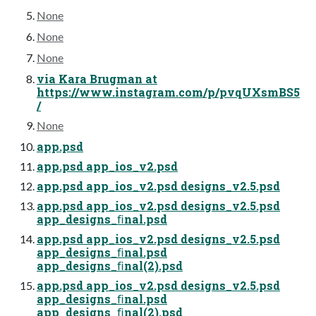
None
None
None
via Kara Brugman at
https://www.instagram.com/p/pvqUXsmBS5
/
None
app.psd
app.psd app_ios_v2.psd
app.psd app_ios_v2.psd designs_v2.5.psd
app.psd app_ios_v2.psd designs_v2.5.psd
app_designs_ﬁnal.psd
app.psd app_ios_v2.psd designs_v2.5.psd
app_designs_ﬁnal.psd
app_designs_ﬁnal(2).psd
app.psd app_ios_v2.psd designs_v2.5.psd
app_designs_ﬁnal.psd
app_designs_ﬁnal(2).psd