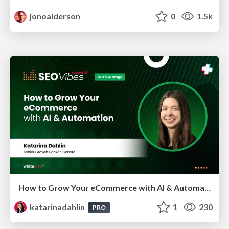
jonoalderson
0
1.5k
How to Grow Your eCommerce with AI & Automation
katarinadahlin
1
230
PRO