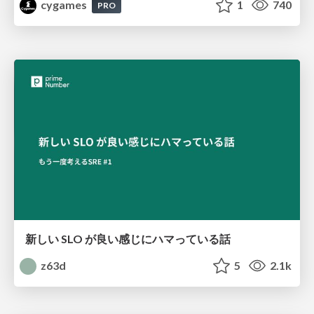
cygames
1
740
PRO
新しい SLO が良い感じにハマっている話
z63d
5
2.1k