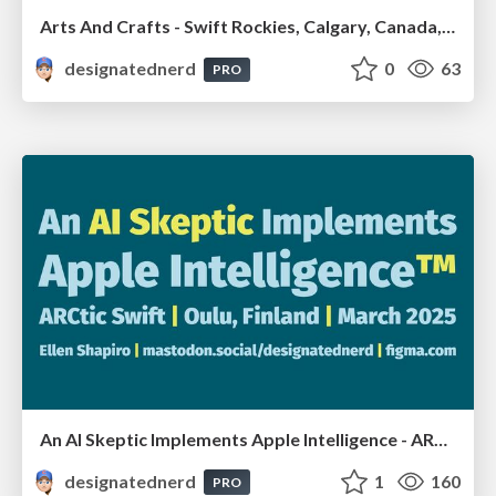
Arts And Crafts - Swift Rockies, Calgary, Canada, July2026
designatednerd
0
63
PRO
An AI Skeptic Implements Apple Intelligence - ARCtic Swift, Oulu, Finland, March 2025
designatednerd
1
160
PRO