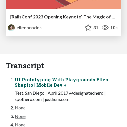
[RailsConf 2023 Opening Keynote] The Magic of Rails
eileencodes
31
10k
Transcript
UI Prototyping With Playgrounds Ellen
Shapiro | Mobile Dev +
Test, San Diego | April 2017 @designatednerd |
spothero.com | justhum.com
None
None
None