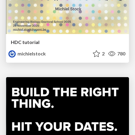
HDC tutorial
michielstock
2
780