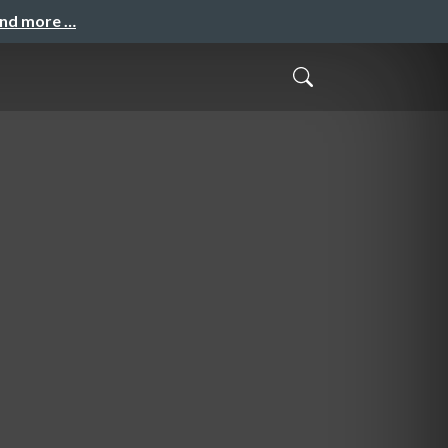
and more …