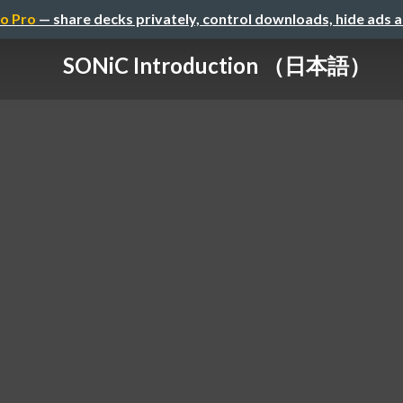
o Pro
— share decks privately, control downloads, hide ads 
SONiC Introduction （日本語）