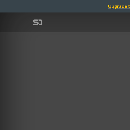
Upgrade t