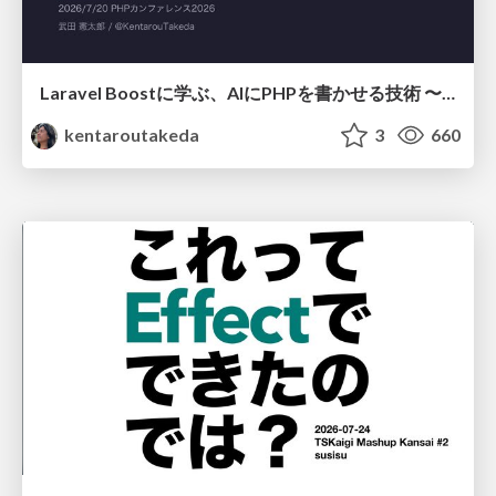
Laravel Boostに学ぶ、AIにPHPを書かせる技術 〜OSSの実装から蒸留するエージェント制御の王道〜
kentaroutakeda
3
660