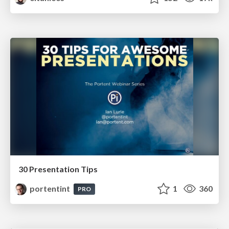
30 Presentation Tips
portentint
1
360
PRO