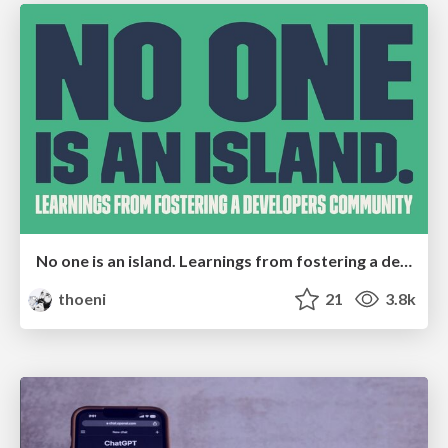
No one is an island. Learnings from fostering a developers community.
thoeni
21
3.8k