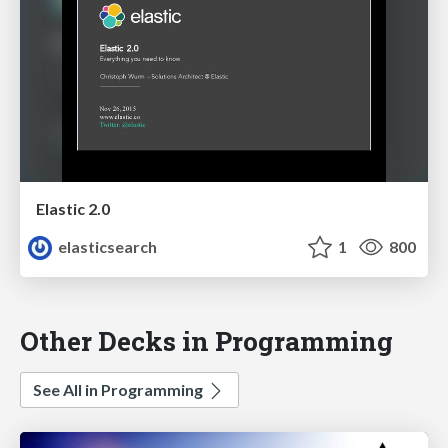
Elastic 2.0
elasticsearch
1
800
Other Decks in Programming
See All in Programming