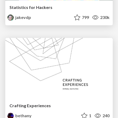
Statistics for Hackers
jakevdp
799
230k
Crafting Experiences
bethany
1
240