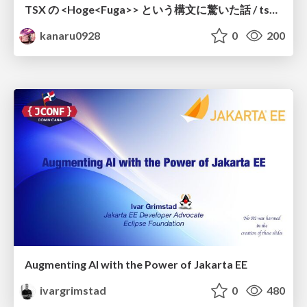
TSX の <Hoge<Fuga>> という構文に驚いた話 / tsx-type-argument-syntax
kanaru0928
0
200
Augmenting AI with the Power of Jakarta EE
ivargrimstad
0
480