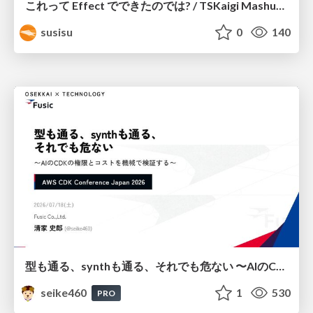
これって Effect でできたのでは? / TSKaigi Mashup Kansai #2
susisu
0
140
型も通る、synthも通る、それでも危ない 〜AIのCDKの権限とコストを機械で検証する〜 / It Passes Type Checks, It Passes Synth Checks, but It’s Still Risky — Automatically Verifying Permissions and Costs in AI’s CDK —
seike460
1
530
PRO