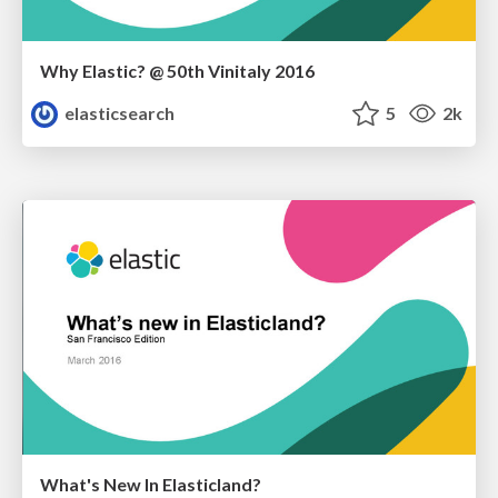
Why Elastic? @ 50th Vinitaly 2016
elasticsearch
5
2k
What's New In Elasticland?