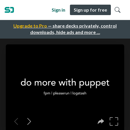
Sign in
Sign up for free
Upgrade to Pro
— share decks privately, control
downloads, hide ads and more …