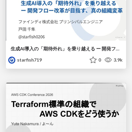
生成AI導入の「期待外れ」を乗り越える ー 開発フロー改革が目指す、真の組織変革
starfish719
0
3.9k