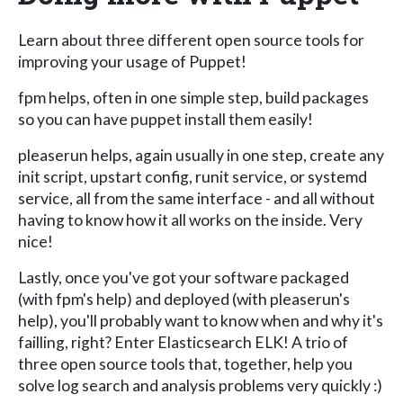
Learn about three different open source tools for
improving your usage of Puppet!
fpm helps, often in one simple step, build packages
so you can have puppet install them easily!
pleaserun helps, again usually in one step, create any
init script, upstart config, runit service, or systemd
service, all from the same interface - and all without
having to know how it all works on the inside. Very
nice!
Lastly, once you've got your software packaged
(with fpm's help) and deployed (with pleaserun's
help), you'll probably want to know when and why it's
failling, right? Enter Elasticsearch ELK! A trio of
three open source tools that, together, help you
solve log search and analysis problems very quickly :)