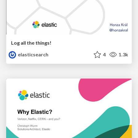
Log all the things!
elasticsearch
4
1.3k