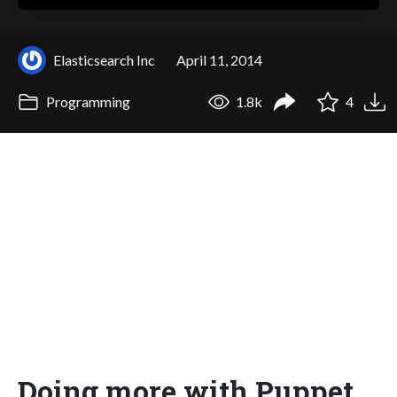
Elasticsearch Inc
April 11, 2014
Programming
1.8k
4
Doing more with Puppet