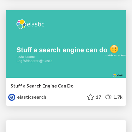
Stuff a Search Engine Can Do
elasticsearch
17
1.7k