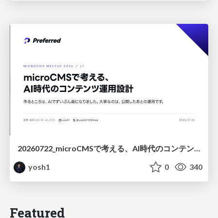
20260722_microCMSで考える、AI時代のコンテンツ運用設計
yosh1
0
340
Featured