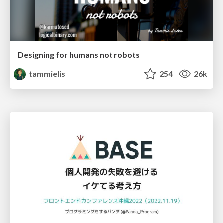
Designing for humans not robots
tammielis
254
26k