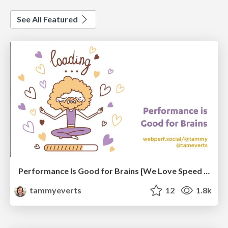
See All Featured
Performance Is Good for Brains [We Love Speed 2024]
tammyeverts
12
1.8k