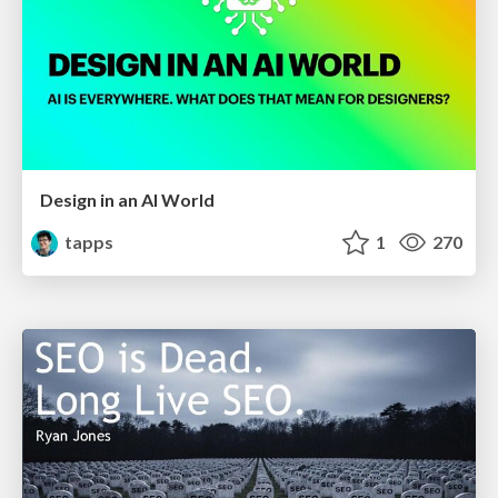
Design in an AI World
tapps
1
270