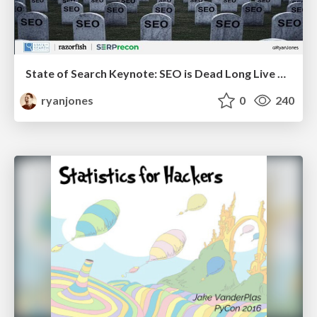
State of Search Keynote: SEO is Dead Long Live SEO
ryanjones
0
240