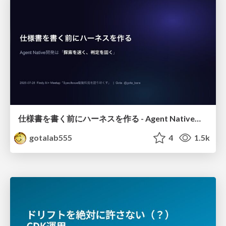
仕様書を書く前にハーネスを作る - Agent Native開発は「探索を速く、判定を固く」
gotalab555
4
1.5k