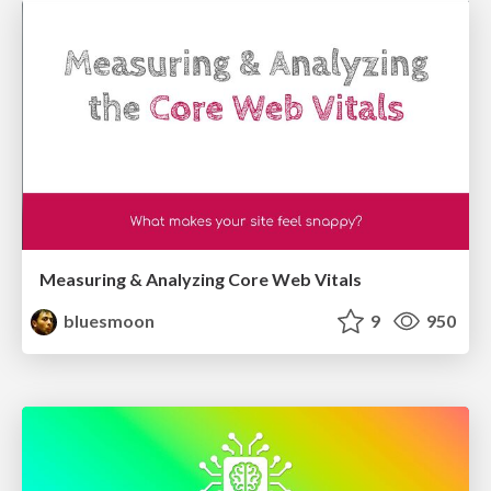
Measuring & Analyzing Core Web Vitals
bluesmoon
9
950