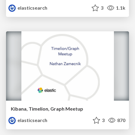
elasticsearch
3
1.1k
Kibana, Timelion, Graph Meetup
elasticsearch
3
870