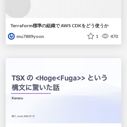
Terraform標準の組織で AWS CDKをどう使うか
mu7889yoon
1
470