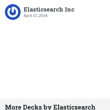
Elasticsearch Inc
April 11, 2014
More Decks by Elasticsearch