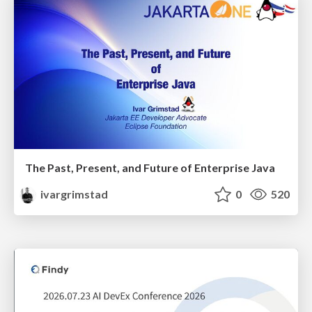
The Past, Present, and Future of Enterprise Java
ivargrimstad
0
520