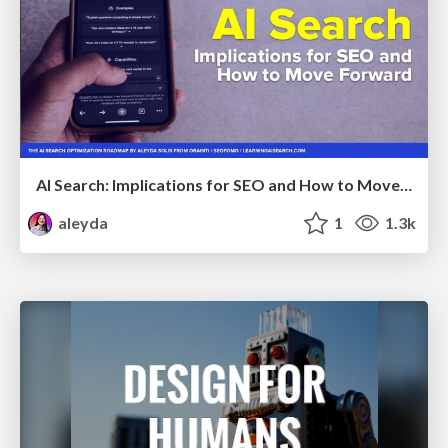
AI Search: Implications for SEO and How to Move Forward - #ShenzhenSEOConference
aleyda
1
1.3k