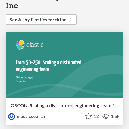
Inc
See All by Elasticsearch Inc
OSCON: Scaling a distributed engineering team from 50-250
elasticsearch
13
1.5k