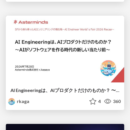
AI Engineeringは、AIプロダクトだけのものか？ 〜AIがソフトウェアを作る時代の新しい当たり前〜 / No AI in your product. AI Engineering in your development.
rkaga
4
360