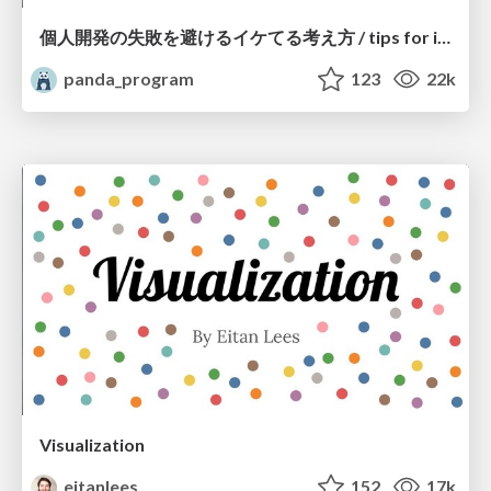
個人開発の失敗を避けるイケてる考え方 / tips for indie hackers
panda_program
123
22k
Visualization
eitanlees
152
17k