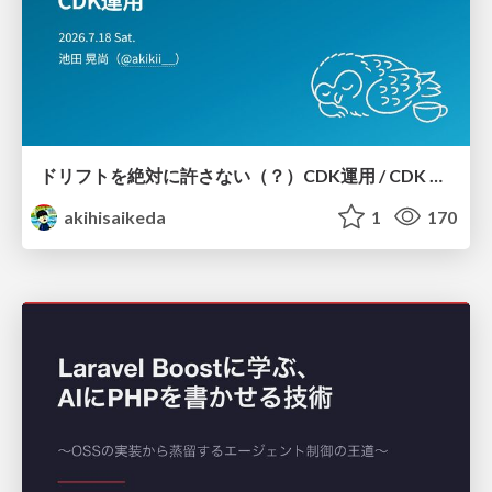
ドリフトを絶対に許さない（？）CDK運用 / CDK Ops with Zero Tolerance for Drifts (?)
akihisaikeda
1
170