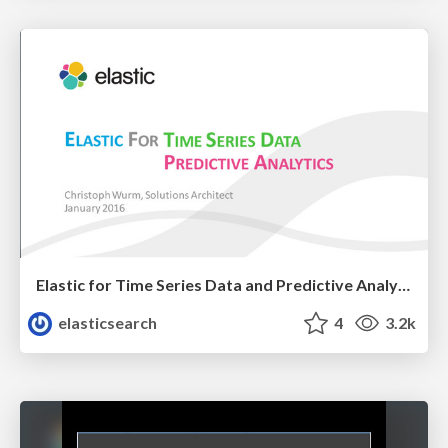
Elastic for Time Series Data and Predictive Analytics
elasticsearch
4
3.2k