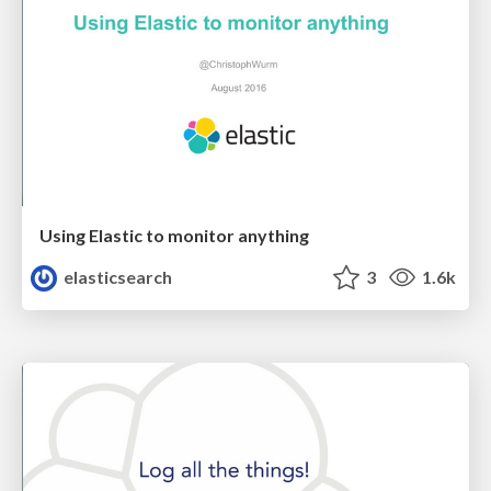
Using Elastic to monitor anything
elasticsearch
3
1.6k