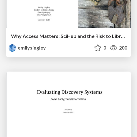
Why Access Matters: SciHub and the Risk to Libraries
emilysingley
0
200