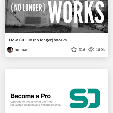
How GitHub (no longer) Works
holman
316
150k