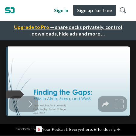
Sign in
Sign up for free
Upgrade to Pro
— share decks privately, control
downloads, hide ads and more …
·
Your Podcast. Everywhere. Effortlessly.
→
SPONSORED