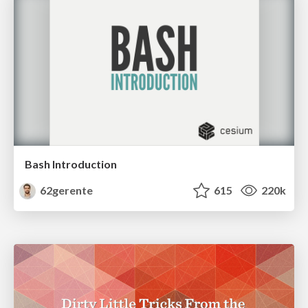
Bash Introduction
62gerente
615
220k