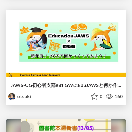
JAWS-UG初心者支部#81 GWにEduJAWSと何か作ろうもくもく会！
otsuki
0
160