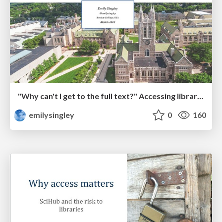
"Why can't I get to the full text?" Accessing library resources during a pandemic
emilysingley
0
160