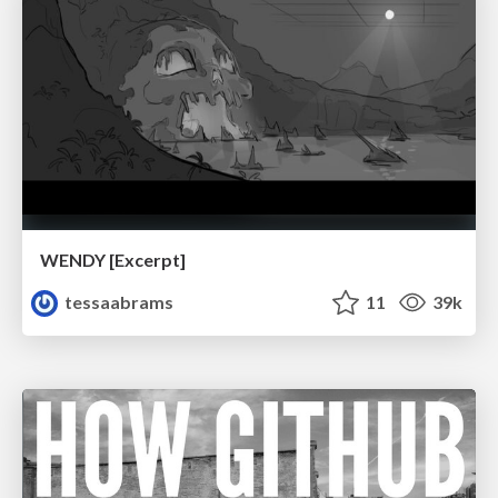
WENDY [Excerpt]
tessaabrams
11
39k