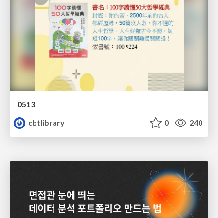
0513
cbtlibrary
0
240