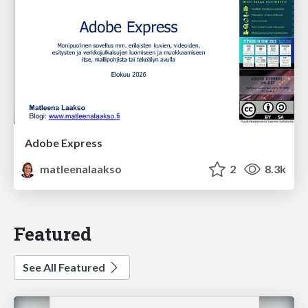
Adobe Express
matleenalaakso
2
8.3k
Featured
See All Featured