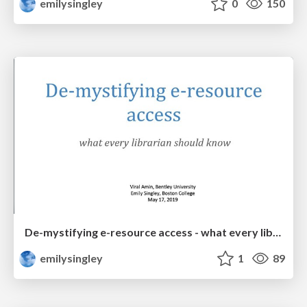
emilysingley
0
150
De-mystifying e-resource access - what every librarian should know
emilysingley
1
89