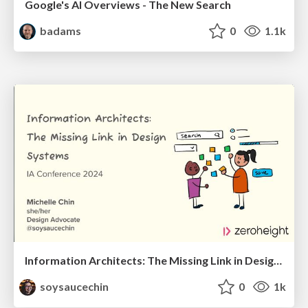
Google's AI Overviews - The New Search
badams
0
1.1k
Information Architects: The Missing Link in Design Systems
soysaucechin
0
1k