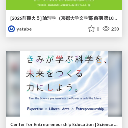
[2026前期火５] 論理学（京都大学文学部 前期 第10回）「論理学の哲学——意味とは何か（Tonkと推論主義）」
yatabe
0
230
Center for Entrepreneurship Education | Science Tokyo (Institute of Science Tokyo)