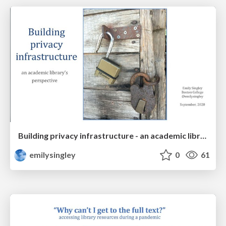
Building privacy infrastructure - an academic library's perspective
emilysingley
0
61