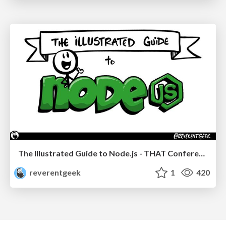
The Illustrated Guide to Node.js - THAT Conference 2024
reverentgeek
1
420