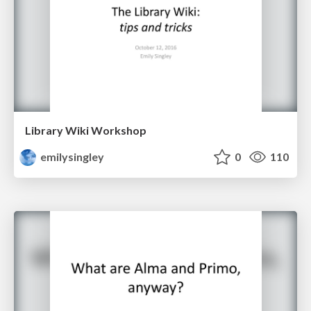
Library Wiki Workshop
emilysingley
0
110