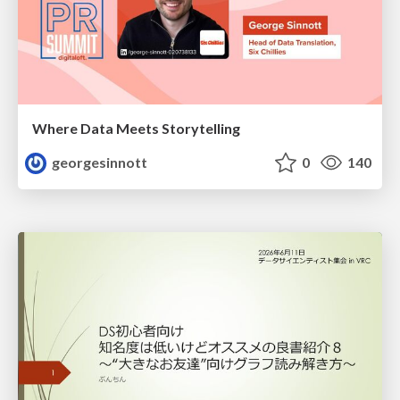
Where Data Meets Storytelling
georgesinnott
0
140