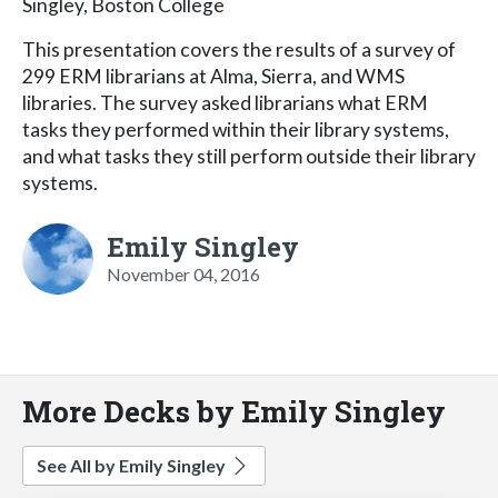
Singley, Boston College
This presentation covers the results of a survey of
299 ERM librarians at Alma, Sierra, and WMS
libraries. The survey asked librarians what ERM
tasks they performed within their library systems,
and what tasks they still perform outside their library
systems.
Emily Singley
November 04, 2016
More Decks by Emily Singley
See All by Emily Singley