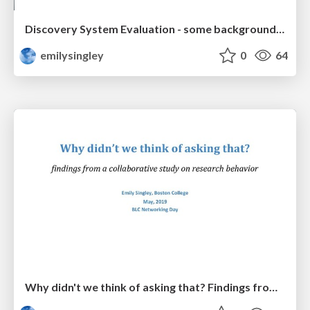
Discovery System Evaluation - some background information
emilysingley
0
64
Why didn't we think of asking that? Findings from a collaborative study on research behavior