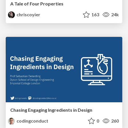
A Tale of Four Properties
chriscoyier
163
24k
Chasing Engaging Ingredients in Design
codingconduct
0
260