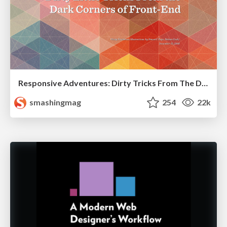
Responsive Adventures: Dirty Tricks From The Dark Corners of Front-End
smashingmag
254
22k