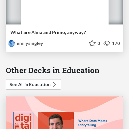
What are Alma and Primo, anyway?
emilysingley
0
170
Other Decks in Education
See All in Education