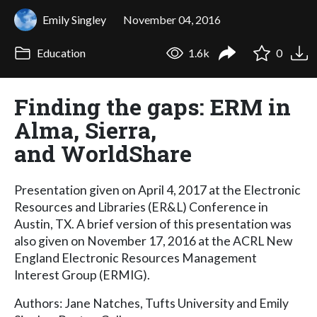
Emily Singley
November 04, 2016
Education
1.6k
0
Finding the gaps: ERM in
Alma, Sierra,
and WorldShare
Presentation given on April 4, 2017 at the Electronic
Resources and Libraries (ER&L) Conference in
Austin, TX. A brief version of this presentation was
also given on November 17, 2016 at the ACRL New
England Electronic Resources Management
Interest Group (ERMIG).
Authors: Jane Natches, Tufts University and Emily