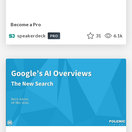
Become a Pro
speakerdeck
31
6.1k
PRO