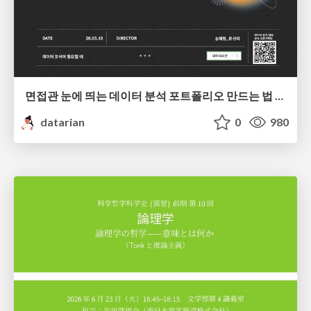
면접관 눈에 띄는 데이터 분석 포트폴리오 만드는 법 | 2026년 5월 세미나
datarian
0
980