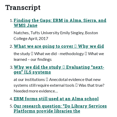
Transcript
Finding the Gaps: ERM in Alma, Sierra, and
WMS Jane
Natches, Tufts University Emily Singley, Boston
College April, 2017
What we are going to cover  Why we did
the study  What we did - methodology  What we
learned – our findings
Why we did the study  Evaluating “next-
gen” ILS systems
at our institutions  Anecdotal evidence that new
systems still require external tools  Was that true?
Needed more evidence…
ERM forms still used at an Alma school
Our research question: “Do Library Services
Platforms provide libraries the