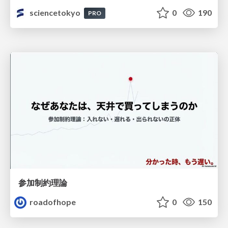
sciencetokyo
0
190
PRO
参加制約理論
roadofhope
0
150