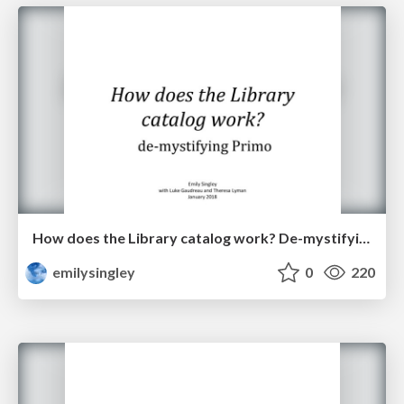
How does the Library catalog work? De-mystifying Primo
emilysingley
0
220