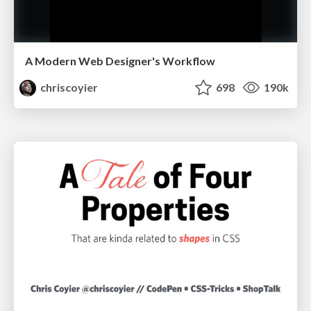
A Modern Web Designer's Workflow
chriscoyier
698
190k