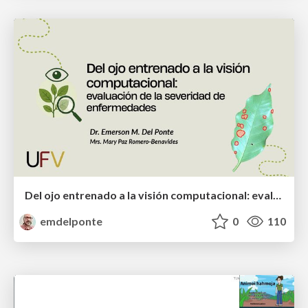
Del ojo entrenado a la visión computacional: evaluación de la severidad de enfermedades
emdelponte
0
110