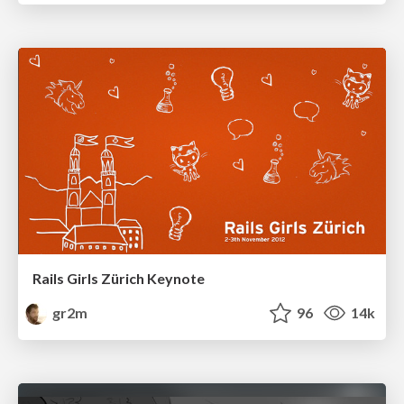
Rails Girls Zürich Keynote
gr2m
96
14k