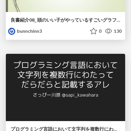
良書紹介08_ 頭のいい子がやっているすごいグラフの読み方
bunnchinn3
0
130
プログラミング言語において文字列を複数行にわたって だらだらと記載するアレ