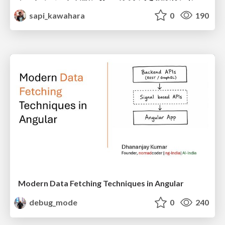
sapi_kawahara
0
190
Modern Data Fetching Techniques in Angular
debug_mode
0
240