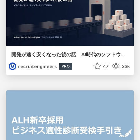
開発が速く安くなった後の話 AI時代のソフトウェアエンジニアリング組織論 #devsumi
recruitengineers
47
33k
PRO