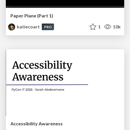
Paper Plane (Part 1)
katiecoart
1
10k
PRO
Accessibility Awareness