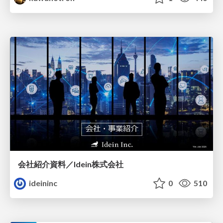
会社紹介資料／Idein株式会社
ideininc
0
510