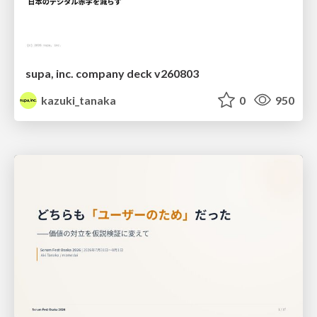
supa, inc. company deck v260803
kazuki_tanaka
0
950