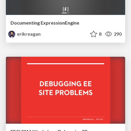
Documenting ExpressionEngine
erikreagan
8
290