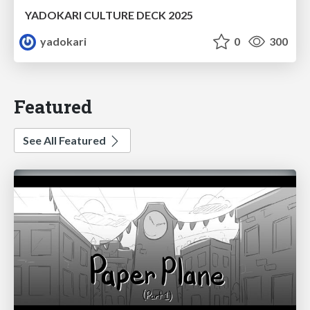
YADOKARI CULTURE DECK 2025
yadokari
0
300
Featured
See All Featured