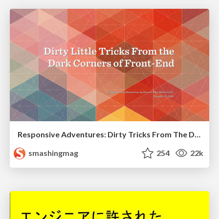
Responsive Adventures: Dirty Tricks From The Dark Corners of Front-End
smashingmag
254
22k