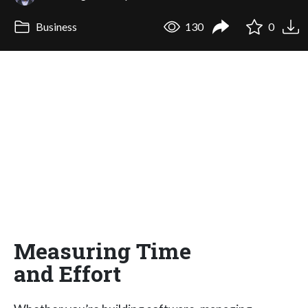
Business
130
0
Measuring Time
and Effort