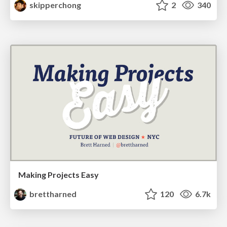
skipperchong
2
340
Making Projects Easy
brettharned
120
6.7k