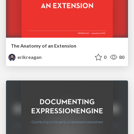
The Anatomy of an Extension
erikreagan
0
80