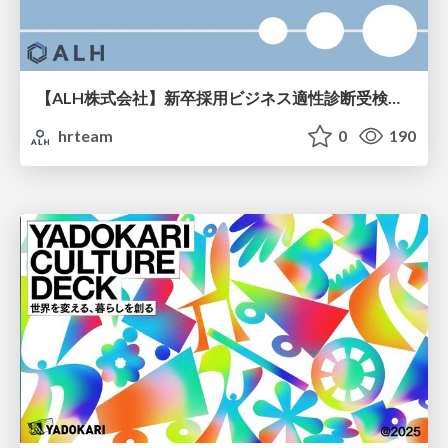
【ALH株式会社】新卒採用ビジネス適性診断受検手引き
hrteam
0
190