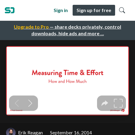
Sign in
Sign up for free
Upgrade to Pro
— share decks privately, control
downloads, hide ads and more …
Erik Reagan
September 16, 2014