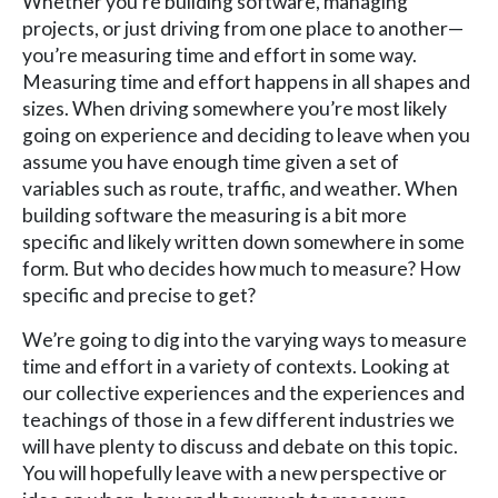
Whether you’re building software, managing
projects, or just driving from one place to another—
you’re measuring time and effort in some way.
Measuring time and effort happens in all shapes and
sizes. When driving somewhere you’re most likely
going on experience and deciding to leave when you
assume you have enough time given a set of
variables such as route, traffic, and weather. When
building software the measuring is a bit more
specific and likely written down somewhere in some
form. But who decides how much to measure? How
specific and precise to get?
We’re going to dig into the varying ways to measure
time and effort in a variety of contexts. Looking at
our collective experiences and the experiences and
teachings of those in a few different industries we
will have plenty to discuss and debate on this topic.
You will hopefully leave with a new perspective or