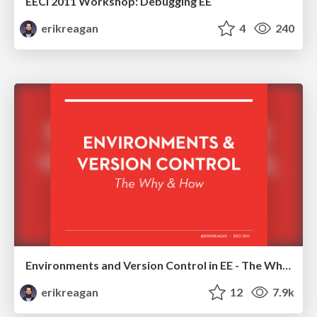
EECI 2011 Workshop: Debugging EE
erikreagan
4
240
Environments and Version Control in EE - The Why and How
erikreagan
12
7.9k