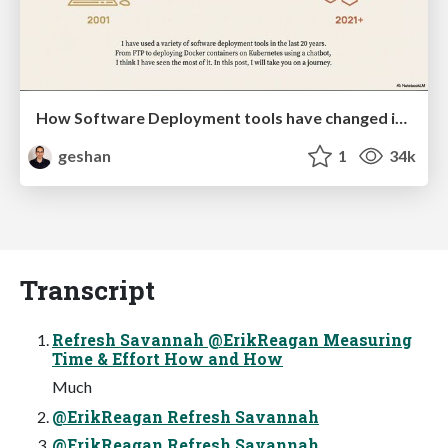
How Software Deployment tools have changed in the past 20 years
geshan
1
34k
Transcript
Refresh Savannah @ErikReagan Measuring
Time & Effort How and How
Much
@ErikReagan Refresh Savannah
@ErikReagan Refresh Savannah