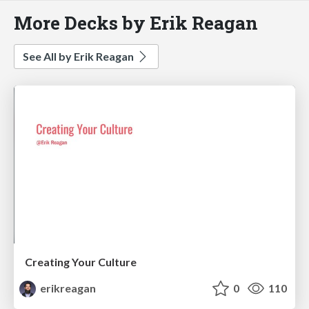
More Decks by Erik Reagan
See All by Erik Reagan
Creating Your Culture
erikreagan
0
110