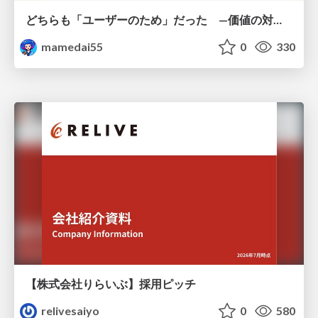
どちらも「ユーザーのため」だった —価値の対立を仮説検証に変えて #Scrumfest Osaka 2026
mamedai55
0
330
【株式会社りらいぶ】採用ピッチ
relivesaiyo
0
580