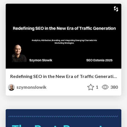
Redefining SEO in the New Era of Traffic Generation
szymonslowik
1
380