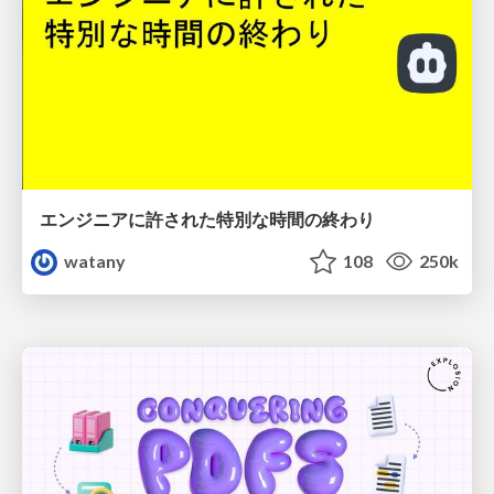
エンジニアに許された特別な時間の終わり
watany
108
250k