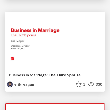
Business in Marriage: The Third Spouse
erikreagan
1
330