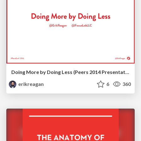
Doing More by Doing Less (Peers 2014 Presentation)
erikreagan
6
360