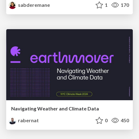
sabderemane
1
170
Navigating Weather and Climate Data
rabernat
0
450