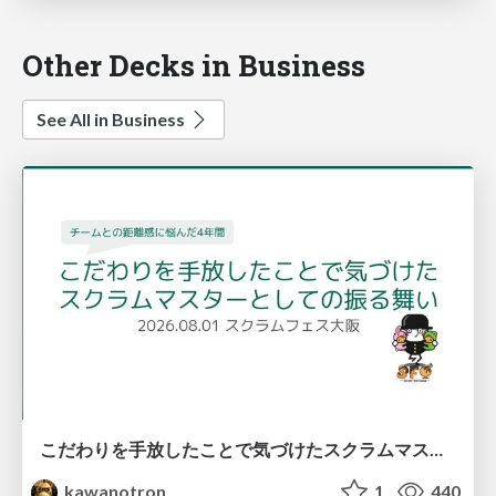
Other Decks in Business
See All in Business
こだわりを手放したことで気づけたスクラムマスターとしての振る舞い
kawanotron
1
440