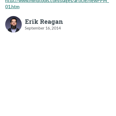
http://www.mindtools.com/pages/article/newPPM_
01.htm
Erik Reagan
September 16, 2014