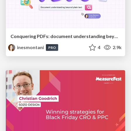
Conquering PDFs: document understanding beyond plain text
inesmontani
4
2.9k
PRO