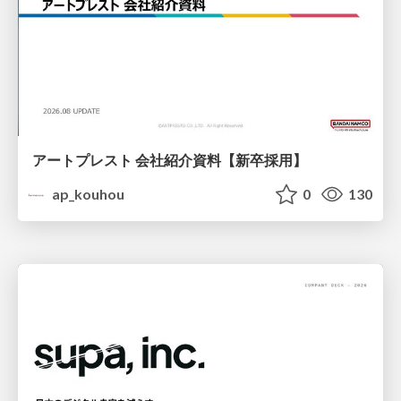
アートプレスト 会社紹介資料【新卒採用】
ap_kouhou
0
130