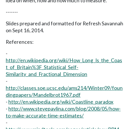
idea on when, how and how much to measure.
-------
Slides prepared and formatted for Refresh Savannah
on Sept 16, 2014.
References:
-
http://en.wikipedia.org/wiki/How_Long_Is_the_Coas
t_of_Britain%3F_Statistical_Self-
Similarity_and_Fractional_Dimension
-
http://classes.soe.ucsc.edu/ams214/Winter09/foun
dingpapers/Mandelbrot1967.pdf
-
http://en.wikipedia.org/wiki/Coastline_paradox
-
http://www.stevepavlina.com/blog/2008/05/how-
to-make-accurate-time-estimates/
-