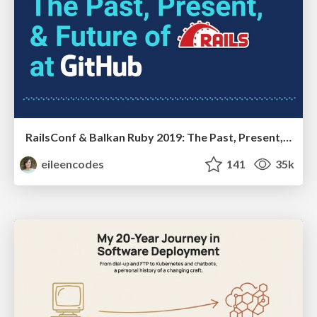
RailsConf & Balkan Ruby 2019: The Past, Present, and Future of Rails at GitHub
eileencodes
141
35k