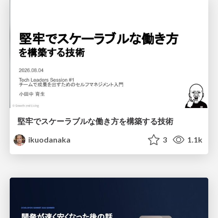
堅牢でスケーラブルな働き方を構築する技術
ikuodanaka
3
1.1k