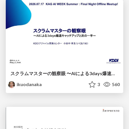
スクラムマスターの観察眼 〜AIによる3days爆速キャッチアップと次の一手〜/The Scrum Master's Insight: Lightning-Fast 3-Day Catch-Up with AI and the Next Move
ikuodanaka
3
560