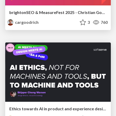
brightonSEO & MeasureFest 2025 - Christian Goodrich - Winning strategies for Black Friday CRO & PPC
cargoodrich
3
760
Ethics towards AI in product and experience design