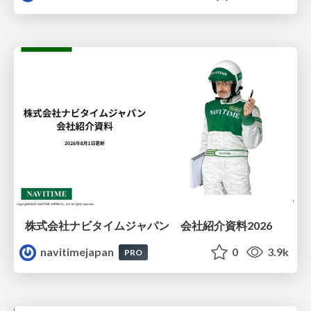
株式会社ナビタイムジャパン 会社紹介資料2026
navitimejapan
0
3.9k
PRO