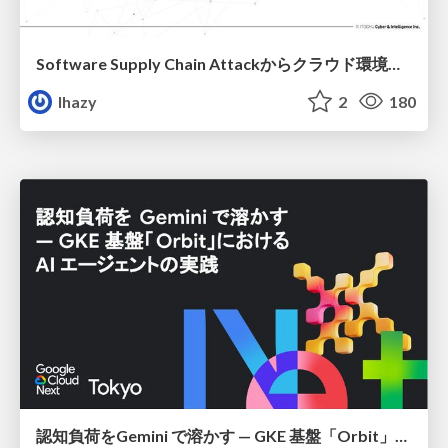
Software Supply Chain Attackからクラウド環境を守るためにできること
lhazy
2
180
認知負荷をGemini で溶かす — GKE 基盤「Orbit」における AI エージェントの実践