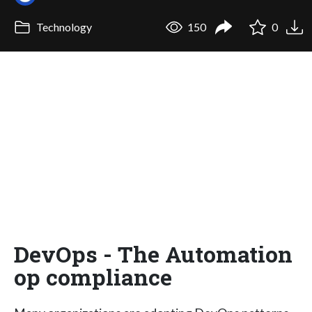
Technology
150
0
DevOps - The Automation
op compliance