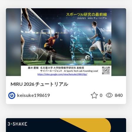
MIRU 2026 チュートリアル
keisuke198619
0
840