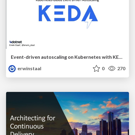
Event-driven autoscaling on Kubernetes with KEDA and Azure Functions
erwinstaal
0
270