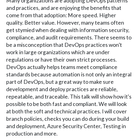
Many organizations are adopting DevOps patterns
and practices, and are enjoying the benefits that
come from that adoption: More speed. Higher
quality. Better value. However, many teams often
get stymied when dealing with information security,
compliance, and audit requirements. There seems to
be a misconception that DevOps practices won’t
work in large organizations which are under
regulations or have their own strict processes.
DevOps actually helps teams meet compliance
standards because automation is not only an integral
part of DevOps, but a great way to make sure
development and deploy practices are reliable,
repeatable, and traceable. This talk will show how it's
possible to be both fast and compliant. We will look
at both the soft and technical practices. I will cover
branch policies, checks you can do during your build
and deployment, Azure Security Center, Testing in
production and more.