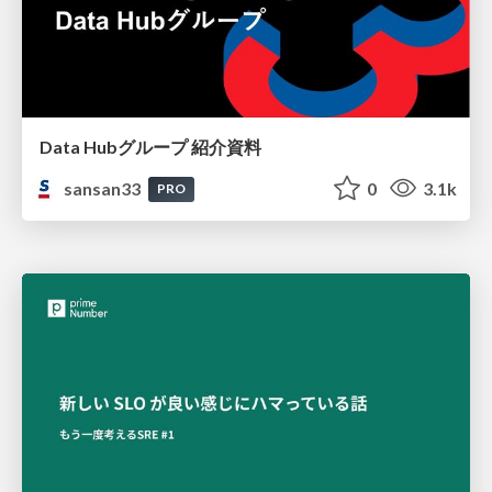
Data Hubグループ 紹介資料
sansan33
0
3.1k
PRO