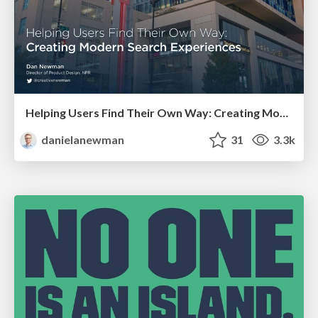
Helping Users Find Their Own Way: Creating Modern Search Experiences
danielanewman
31
3.3k