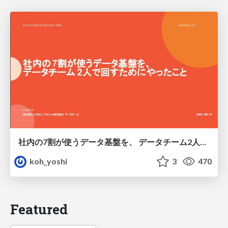
社内の7割が使うデータ基盤を、 データチーム2人で回すためにやったこと
koh_yoshi
3
470
Featured