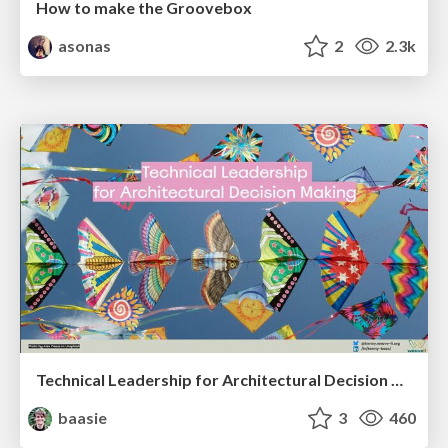
How to make the Groovebox
asonas
2
2.3k
Technical Leadership for Architectural Decision Making
baasie
3
460