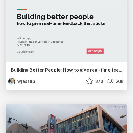
Building Better People: How to give real-time feedback that sticks.
wjessup
370
20k