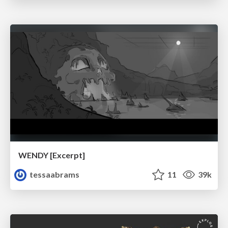
WENDY [Excerpt]
tessaabrams
11
39k