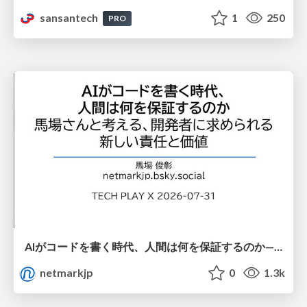
sansantech
1
250
PRO
AIがコードを書く時代、人間は何を保証するのか———馬場さんと考える、開発者に求められる新しい責任と価値 - TECH PLAY
netmarkjp
0
1.3k