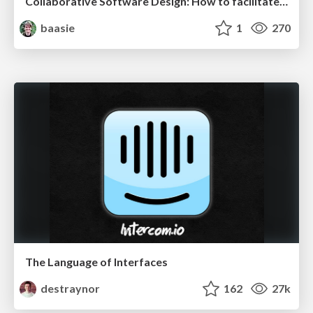
Collaborative Software Design: How to facilitate domain modelling decisions
baasie
1
270
The Language of Interfaces
destraynor
162
27k