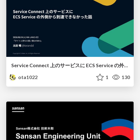
Service Connect 上のサービスに ECS Service の外側から到達できなかった話
ota1022
1
130