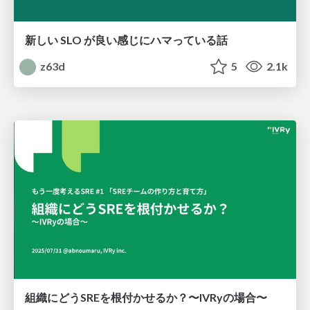
新しい SLO が良い感じにハマっている話
z63d
5
2.1k
組織にどうSREを根付かせるか？〜IVRyの場合〜