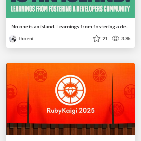
No one is an island. Learnings from fostering a developers community.
thoeni
21
3.8k