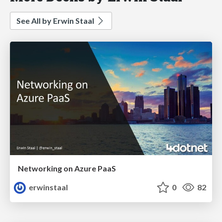
See All by Erwin Staal
Networking on Azure PaaS
erwinstaal
0
82