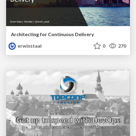
Architecting for Continuous Delivery
erwinstaal
0
270