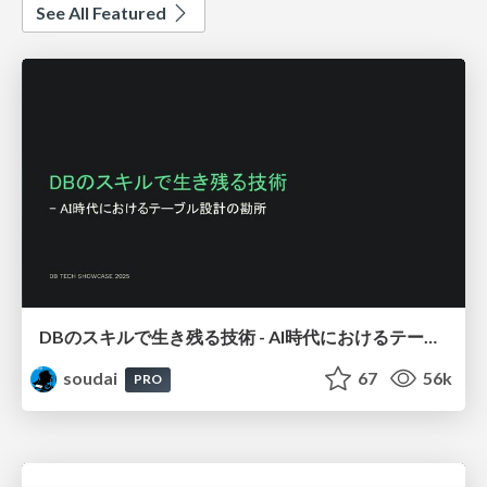
See All Featured
DBのスキルで生き残る技術 - AI時代におけるテーブル設計の勘所
soudai
67
56k
PRO