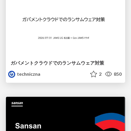
ガバメントクラウドでのランサムウェア対策
techniczna
2
850