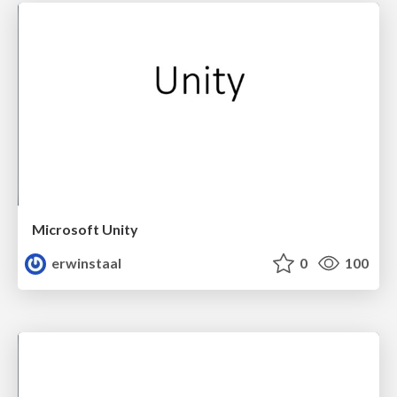
Microsoft Unity
erwinstaal
0
100