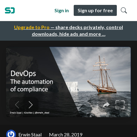
Sign in
Sign up for free
Upgrade to Pro
— share decks privately, control
downloads, hide ads and more …
Erwin Staal
March 28, 2019