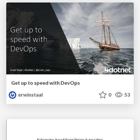
Get up to speed with DevOps
erwinstaal
0
53