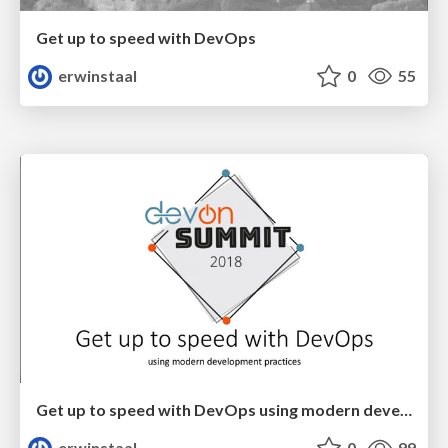
Get up to speed with DevOps
erwinstaal
0
55
Get up to speed with DevOps using modern development practices
erwinstaal
0
99