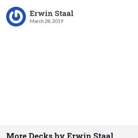
Erwin Staal
March 28, 2019
More Decks by Erwin Staal