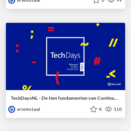
TechDaysNL - De tien fundamenten van Continuous Delivery
erwinstaal
0
110