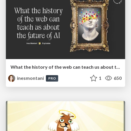
What the history of the web can teach us about the future of AI
inesmontani
1
650
PRO