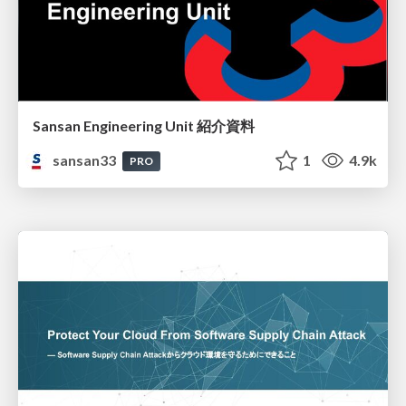
Sansan Engineering Unit 紹介資料
sansan33
1
4.9k
PRO