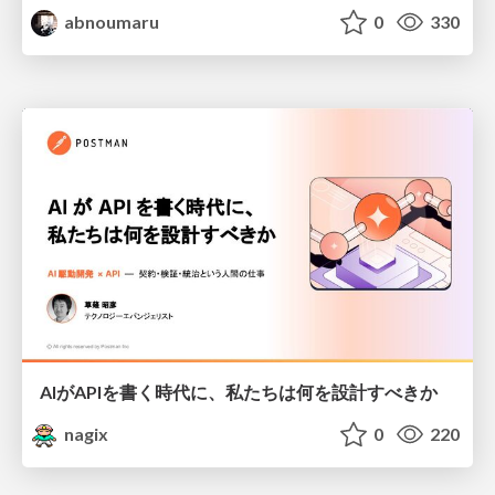
abnoumaru
0
330
AIがAPIを書く時代に、私たちは何を設計すべきか
nagix
0
220