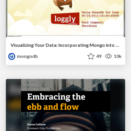
Visualizing Your Data: Incorporating Mongo into Loggly Infrastructure
mongodb
49
10k