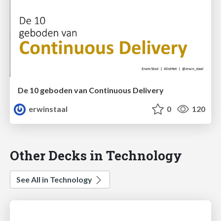
De 10 geboden van Continuous Delivery
erwinstaal
0
120
Other Decks in Technology
See All in Technology