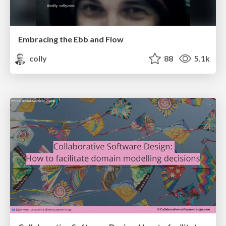
Embracing the Ebb and Flow
colly
88
5.1k