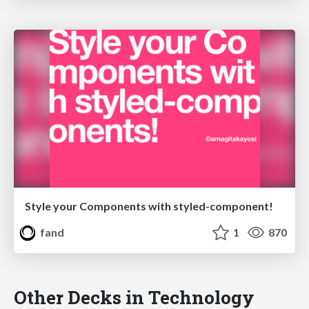
Style your Components with styled-component!
fand
1
870
Other Decks in Technology