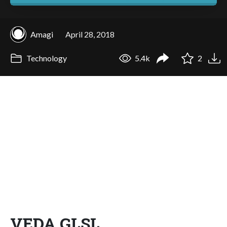
Amagi
April 28, 2018
Technology
5.4k
2
VEDA GLSL