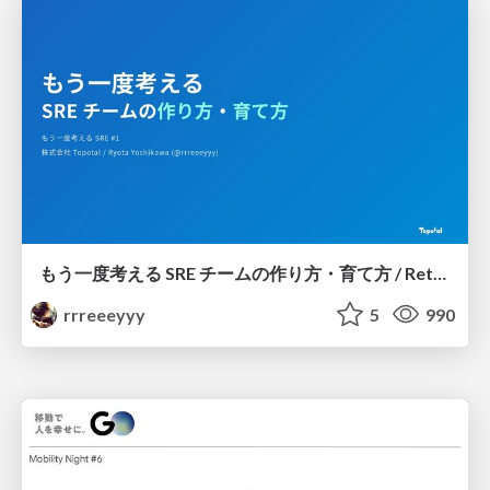
もう一度考える SRE チームの作り方・育て方 / Rethinking SRE #1: Building and Growing SRE Teams
rrreeeyyy
5
990