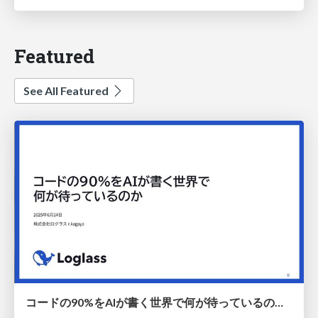
Featured
See All Featured
コードの90%をAIが書く世界で何が待っているのか / What awaits us in a world where 90% of the code is written by AI