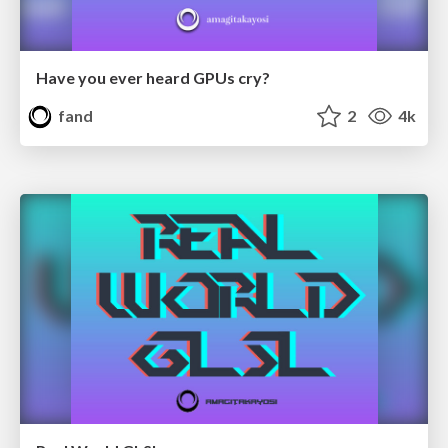
Have you ever heard GPUs cry?
fand
2
4k