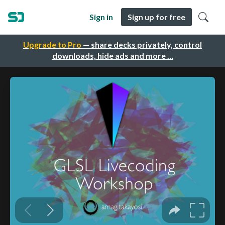
Sign in
Sign up for free
Upgrade to Pro
— share decks privately, control
downloads, hide ads and more …