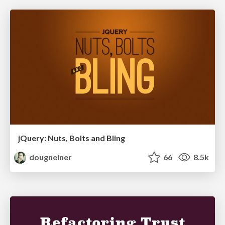
jQuery: Nuts, Bolts and Bling
dougneiner
66
8.5k