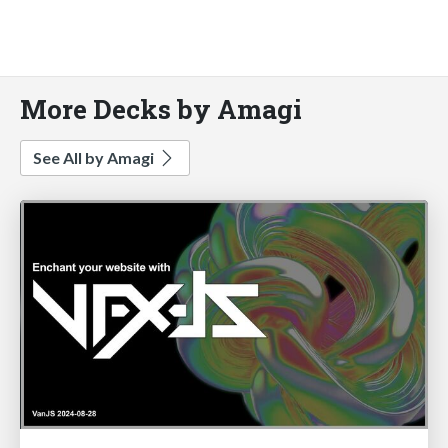
More Decks by Amagi
See All by Amagi