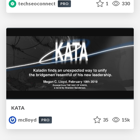
techseoconnect
1
330
PRO
KATA
mclloyd
35
15k
PRO