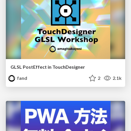
GLSL PostEffect in TouchDesigner
fand
2
2.1k