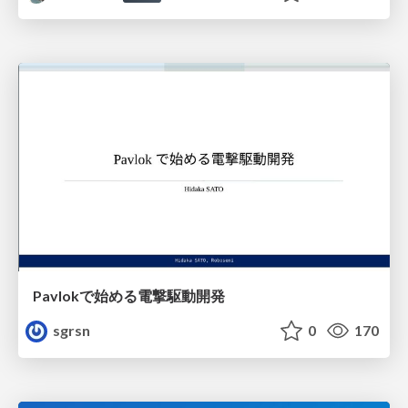
Pavlokで始める電撃駆動開発
sgrsn
0
170