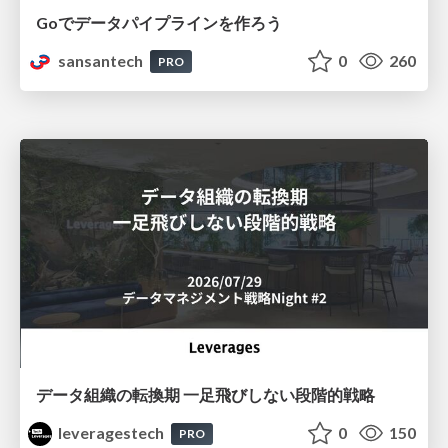
Goでデータパイプラインを作ろう
sansantech
0
260
PRO
データ組織の転換期 一足飛びしない段階的戦略
leveragestech
0
150
PRO