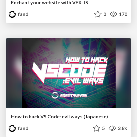
Enchant your website with VFX-JS
fand
0
170
How to hack VS Code: evil ways (Japanese)
fand
5
3.8k