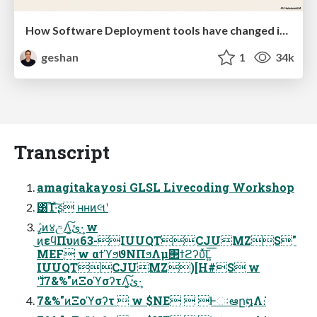
How Software Deployment tools have changed in the past 20 years
geshan
1
34k
Transcript
amagitakayosi GLSL Livecoding Workshop
͸͡Ί·ͯ͠ʂ ʜʜͷલʹ
ߨٛͷ४උΛ͓ئ͍͠·͢ w
͜ͷεϥΠυͷ63-IUUQTCJUMZS"
MEF w αϯϓϧϑΝΠϧΛμ΢ϯϩʔυͯ͠Լ͍͞
IUUQTCJUMZ)[H#S w
࣍ʹɺ7&%"ͷΞοϓσʔτΛ͓ئ͍͠·͢
7&%"ͷΞοϓσʔτ  w $NE  Ͱઃఆը໘Λ։͘