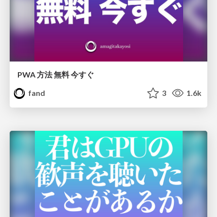
PWA 方法 無料 今すぐ
fand
3
1.6k