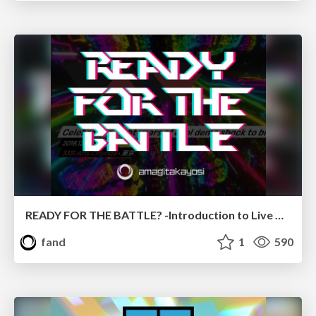
READY FOR THE BATTLE? -Introduction to Live Coding-
fand
1
590