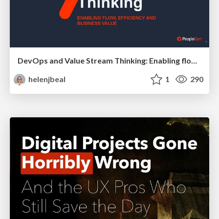
DevOps and Value Stream Thinking: Enabling flow, efficiency and business value
helenjbeal
1
290