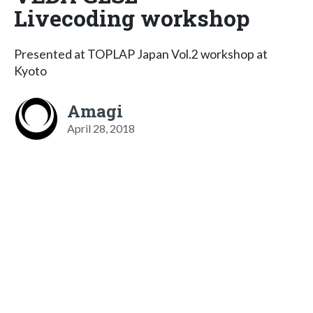
Livecoding workshop
Presented at TOPLAP Japan Vol.2 workshop at
Kyoto
Amagi
April 28, 2018