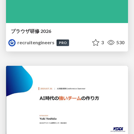
ブラウザ研修 2026
recruitengineers
3
530
PRO