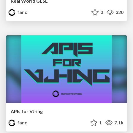
Real World GLSL
fand
0
320
APIs for VJ-ing
fand
1
7.1k