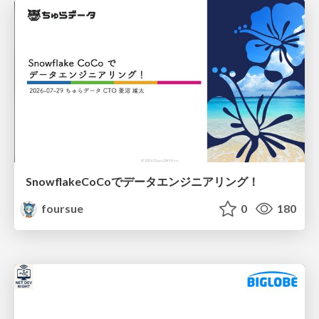
SnowflakeCoCoでデータエンジニアリング！
foursue
0
180