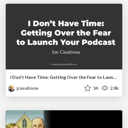
I Don’t Have Time: Getting Over the Fear to Launch Your Podcast
jcasabona
34
2.8k