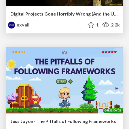
Digital Projects Gone Horribly Wrong (And the UX Pros Who Still Save the Day) - Dean Schuster
uxyall
1
2.2k
Jess Joyce - The Pitfalls of Following Frameworks