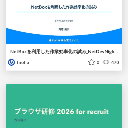
NetBoxを利用した作業効率化の試み_NetDevNight4
tnoha
0
470