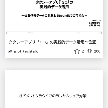
タクシーアプリ『GO』の実践的データ活用〜位置情報データの収集とStreamlitでの可視化〜
mot_techtalk
2
200