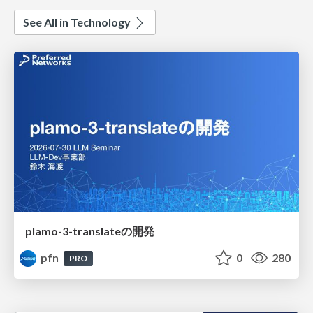
See All in Technology
plamo-3-translateの開発
pfn
0
280
PRO