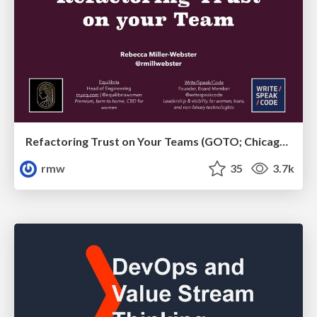
Refactoring Trust on Your Teams (GOTO; Chicago 2020)
rmw
35
3.7k