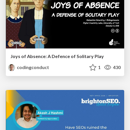
Joys of Absence: A Defence of Solitary Play
codingconduct
1
430