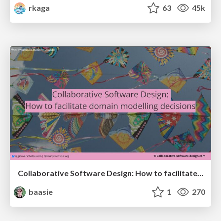
rkaga
63
45k
Collaborative Software Design: How to facilitate domain modelling decisions
baasie
1
270