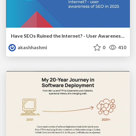
Have SEOs Ruined the Internet? - User Awareness of SEO in 2025
akashhashmi
0
410