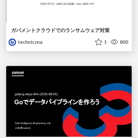
ガバメントクラウドでのランサムウェア対策
techniczna
1
800