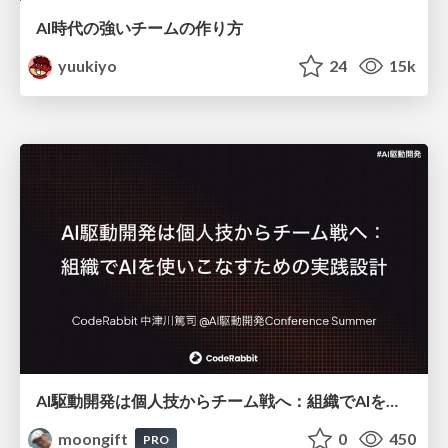
AI時代の強いチームの作り方
yuukiyo
24
15k
AI駆動開発は個人技からチーム戦へ：組織でAIを使いこなすための実践設計
moongift
0
450
PRO