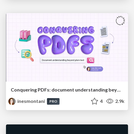
Conquering PDFs: document understanding beyond plain text
inesmontani
4
2.9k
PRO