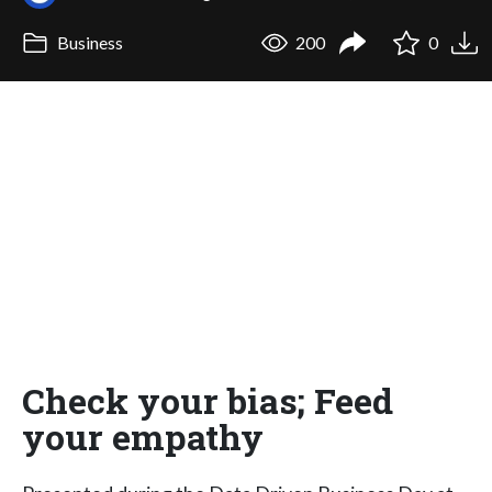
Business
200
0
Check your bias; Feed
your empathy