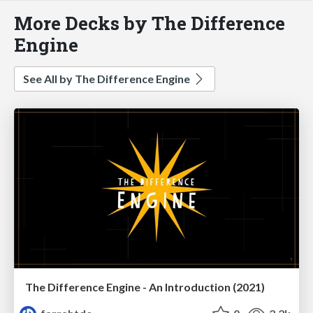
More Decks by The Difference
Engine
See All by The Difference Engine
The Difference Engine - An Introduction (2021)