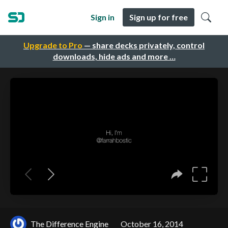
Sign in
Sign up for free
Upgrade to Pro
— share decks privately, control
downloads, hide ads and more …
The Difference Engine
October 16, 2014