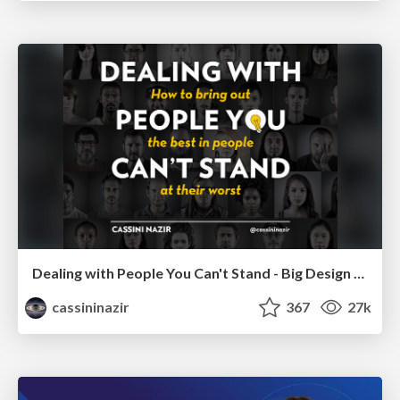
Dealing with People You Can't Stand - Big Design 2015
cassininazir
367
27k