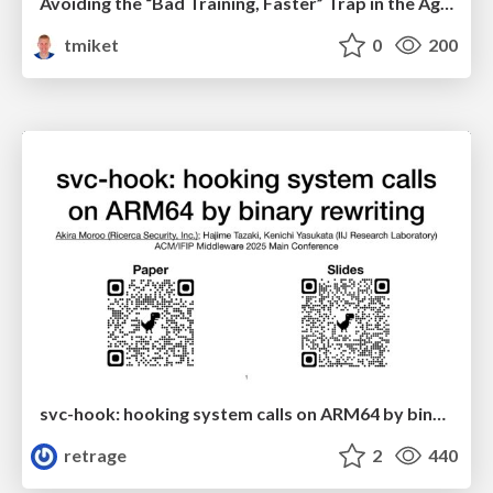
Avoiding the “Bad Training, Faster” Trap in the Age of AI
tmiket
0
200
svc-hook: hooking system calls on ARM64 by binary rewriting
retrage
2
440