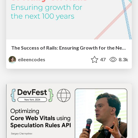
The Success of Rails: Ensuring Growth for the Next 100 Years
eileencodes
47
8.3k