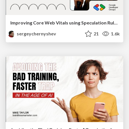
Improving Core Web Vitals using Speculation Rules API
sergeychernyshev
21
1.6k