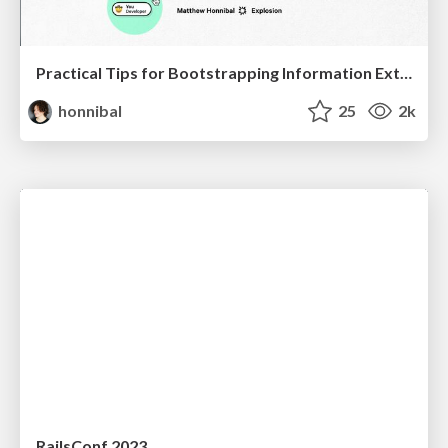
Practical Tips for Bootstrapping Information Extraction Pipelines
honnibal
25
2k
RailsConf 2023