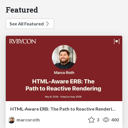
Featured
See All Featured
HTML-Aware ERB: The Path to Reactive Rendering @ RubyCon 2026, Rimini, Italy
marcoroth
3
400