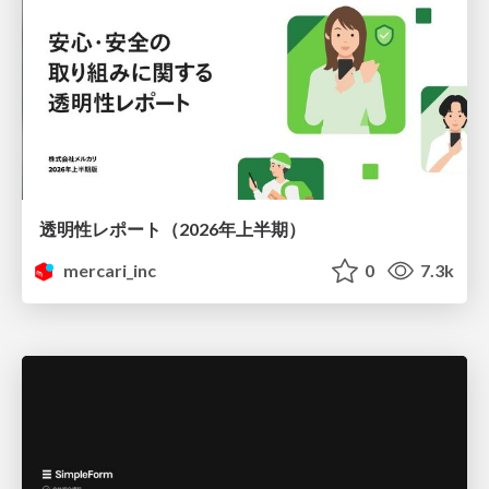
透明性レポート（2026年上半期）
mercari_inc
0
7.3k