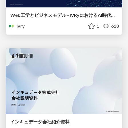
Web工学とビジネスモデル - IVRyにおけるAI時代の新規事業開発 -
ivry
1
610
インキュデータ会社紹介資料