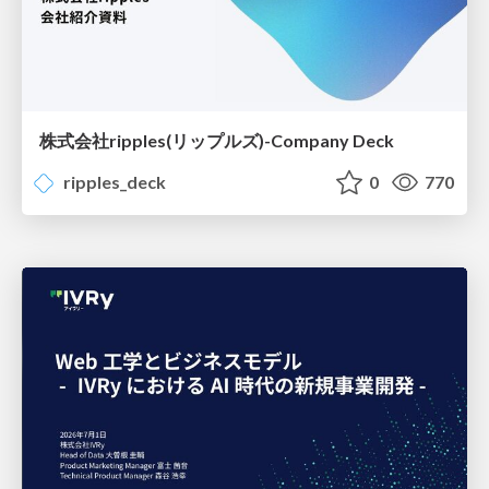
株式会社ripples(リップルズ)-Company Deck
ripples_deck
0
770