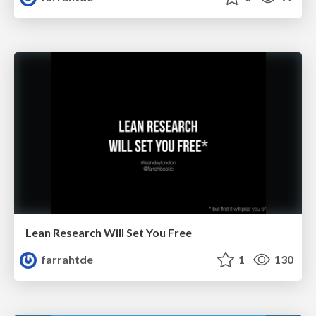
Lean Research Will Set You Free
farrahtde
1
130