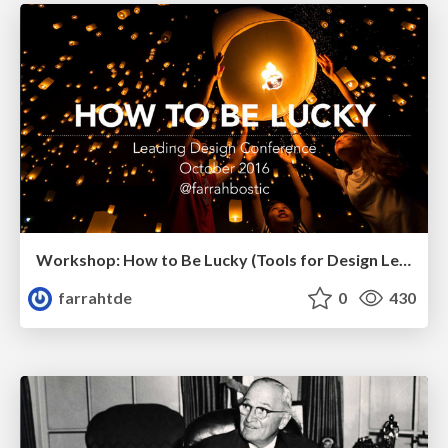
Workshop: How to Be Lucky (Tools for Design Leaders)
farrahtde
0
430