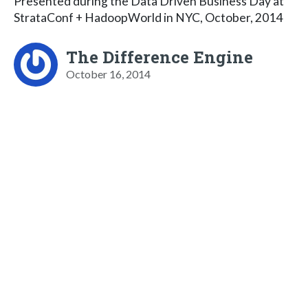
Presented during the Data Driven Business Day at
StrataConf + HadoopWorld in NYC, October, 2014
The Difference Engine
October 16, 2014