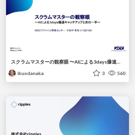
スクラムマスターの観察眼 〜AIによる3days爆速キャッチアップと次の一手〜/The Scrum Master's Insight: Lightning-Fast 3-Day Catch-Up with AI and the Next Move
ikuodanaka
3
560