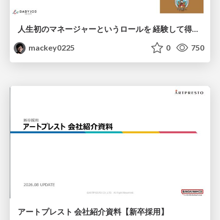
人生初のマネージャーというロールを 経験して得たもの・失ったもの / Reflections on My First Manager Role
mackey0225
0
750
アートプレスト 会社紹介資料【新卒採用】