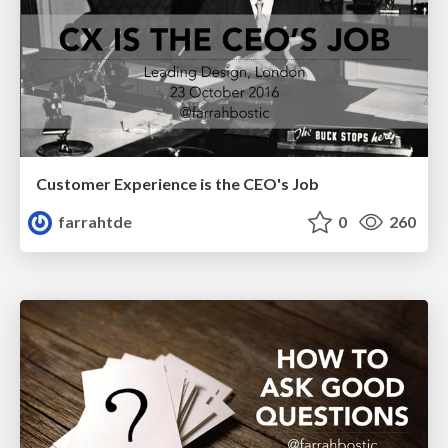
Customer Experience is the CEO's Job
farrahtde
0
260