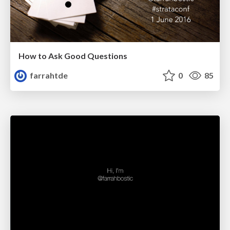
How to Ask Good Questions
farrahtde
0
85