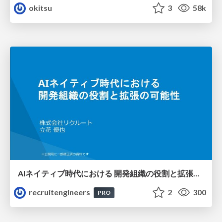
okitsu
3
58k
AIネイティブ時代における 開発組織の役割と拡張の可能性
recruitengineers
2
300
PRO