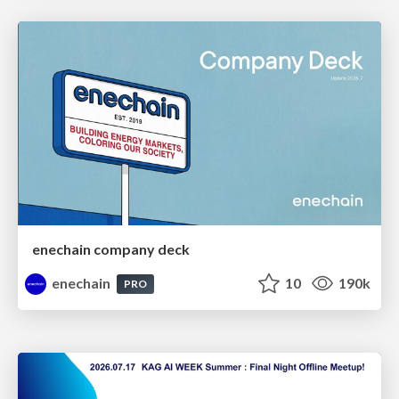
enechain company deck
enechain
10
190k
PRO