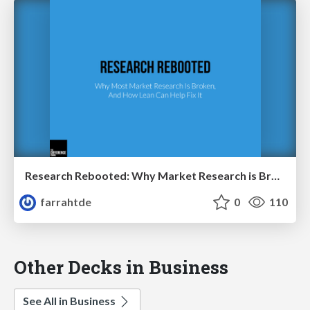
Research Rebooted: Why Market Research is Broken, How Lean Can Help Fix It
farrahtde
0
110
Other Decks in Business
See All in Business