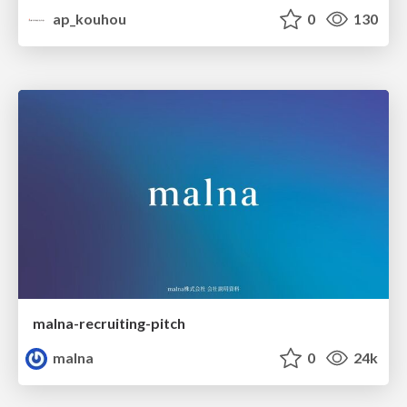
ap_kouhou
0
130
malna-recruiting-pitch
malna
0
24k