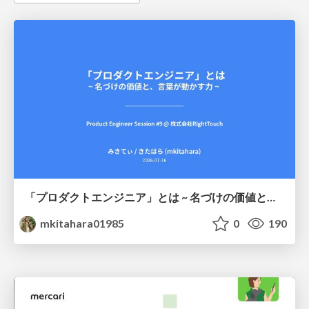
「プロダクトエンジニア」とは ~ 名づけの価値と、言葉が動かす力 ~
mkitahara01985
0
190