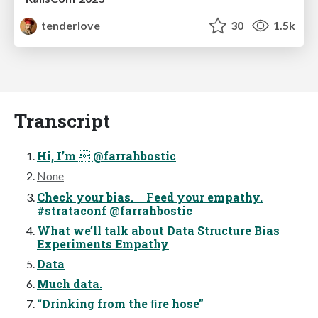
tenderlove
30
1.5k
Transcript
Hi, I’m  @farrahbostic
None
Check your bias. Feed your empathy.
#strataconf @farrahbostic
What we’ll talk about Data Structure Bias
Experiments Empathy
Data
Much data.
“Drinking from the ﬁre hose”