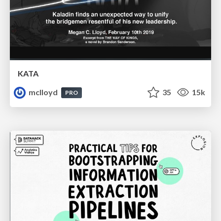
KATA
mclloyd
35
15k
PRO