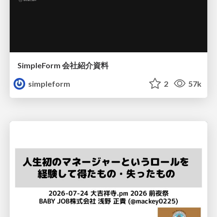
SimpleForm 会社紹介資料
simpleform
2
57k