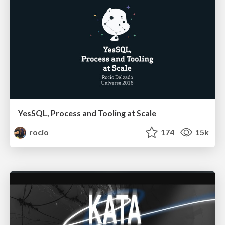
YesSQL, Process and Tooling at Scale
rocio
174
15k