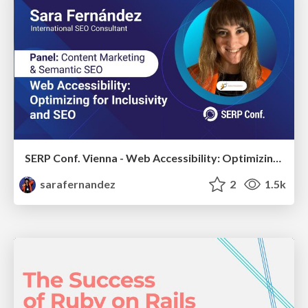
SERP Conf. Vienna - Web Accessibility: Optimizing for Inclusivity and SEO
sarafernandez
2
1.5k