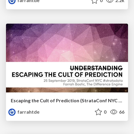
farrahtde
0
2.2k
Escaping the Cult of Prediction (StrataConf NYC 2019)
farrahtde
0
66