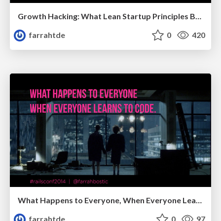
Growth Hacking: What Lean Startup Principles Bring to Marketing
farrahtde
0
420
What Happens to Everyone, When Everyone Learns to Code
farrahtde
0
97