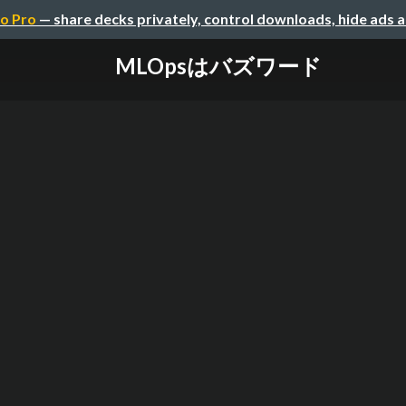
o Pro
— share decks privately, control downloads, hide ads 
MLOpsはバズワード