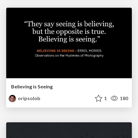
Believing is Seeing
oripsolob
1
180