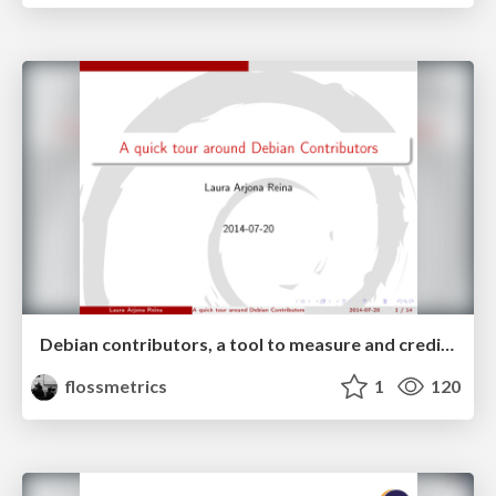
Debian contributors, a tool to measure and credit a diverse community
flossmetrics
1
120