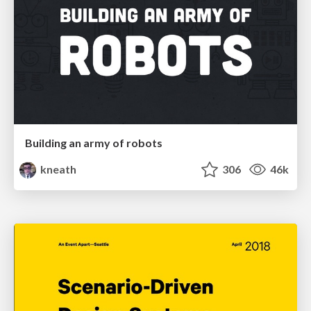
Building an army of robots
kneath
306
46k