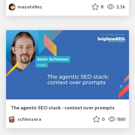
mayatellez
8
2.1k
The agentic SEO stack - context over prompts
schlessera
0
860