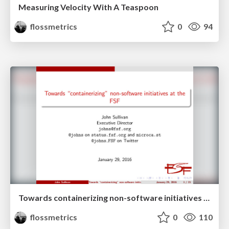
Measuring Velocity With A Teaspoon
flossmetrics
0
94
Towards containerizing non-software initiatives at the FSF
flossmetrics
0
110