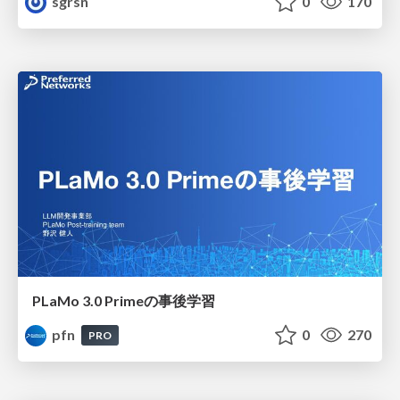
sgrsn
0
170
PLaMo 3.0 Primeの事後学習
pfn
0
270
PRO