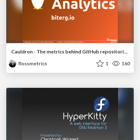
Cauldron - The metrics behind GitHub repositories
flossmetrics
1
160