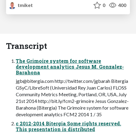
tmiket
0
400
Transcript
The Grimoire system for software
development analytics Jesus M. Gonzalez-
Barahona
jgb@bitergia.com
http://twitter.com/jgbarah Bitergia
GSyC/LibreSoft (Universidad Rey Juan Carlos) FLOSS
Community Metrics Meeting, Portland, OR, USA, July
21st 2014 http://bit.ly/fcm2-grimoire Jesus Gonzalez-
Barahona (Bitergia) The Grimoire system for software
development analytics FCM2 2014 1 / 35
c 2012-2014 Bitergia Some rights reserved.
This presentation is distributed