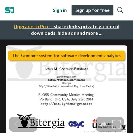
Sign in
Sign up for free
Upgrade to Pro
— share decks privately, control
downloads, hide ads and more …