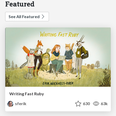
Featured
See All Featured
Writing Fast Ruby
sferik
630
63k