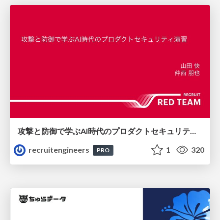
攻撃と防御で学ぶAI時代のプロダクトセキュリティ演習
recruitengineers
1
320
PRO