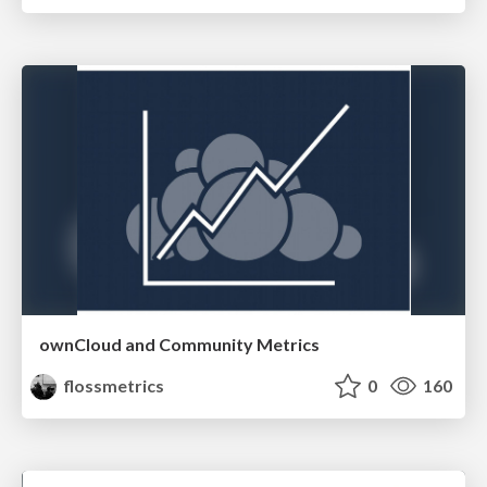
ownCloud and Community Metrics
flossmetrics
0
160