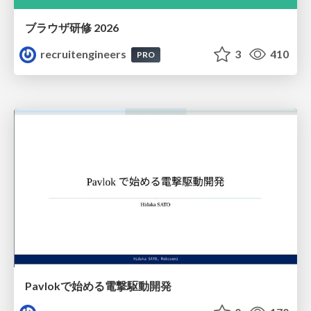
ブラウザ研修 2026
recruitengineers
3
410
PRO
Pavlokで始める電撃駆動開発