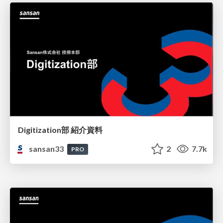
Digitization部 紹介資料
sansan33
2
7.7k
PRO