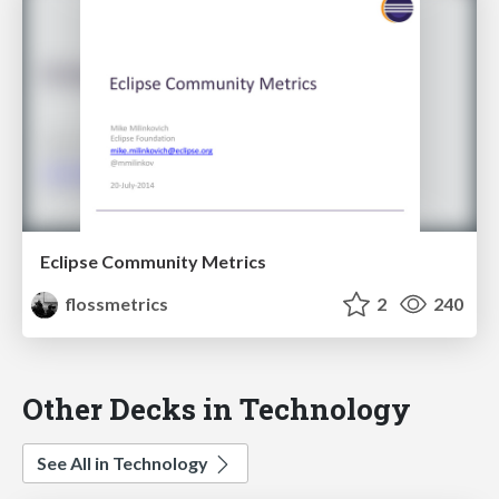
Eclipse Community Metrics
flossmetrics
2
240
Other Decks in Technology
See All in Technology