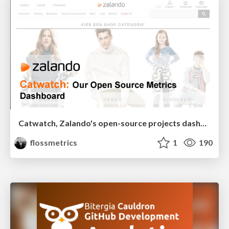
Catwatch, Zalando's open-source projects dashboard
flossmetrics
1
190