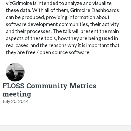
vizGrimoire is intended to analyze and visualize
these data. With all of them, Grimoire Dashboards
can be produced, providing information about
software development communities, their activity
and their processes. The talk will present the main
aspects of these tools, how they are being used in
real cases, and the reasons why it is important that
they are free / open source software.
FLOSS Community Metrics
meeting
July 20, 2014