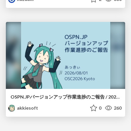
OSPN.JPバージョンアップ作業進捗のご報告 / 20260801-osc26kyoto
akkiesoft
0
260