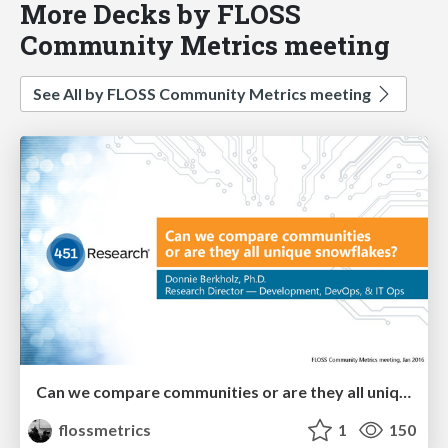
More Decks by FLOSS
Community Metrics meeting
See All by FLOSS Community Metrics meeting
Can we compare communities or are they all unique snowflakes?
flossmetrics
1
150