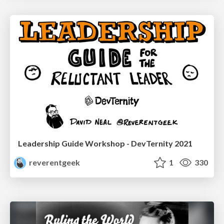
Leadership Guide Workshop - DevTernity 2021
reverentgeek
1
330