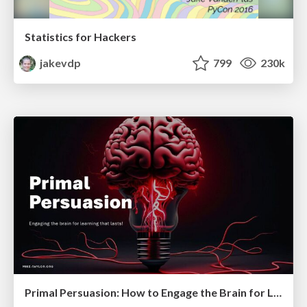
Statistics for Hackers
jakevdp
799
230k
Primal Persuasion: How to Engage the Brain for Learning That Lasts