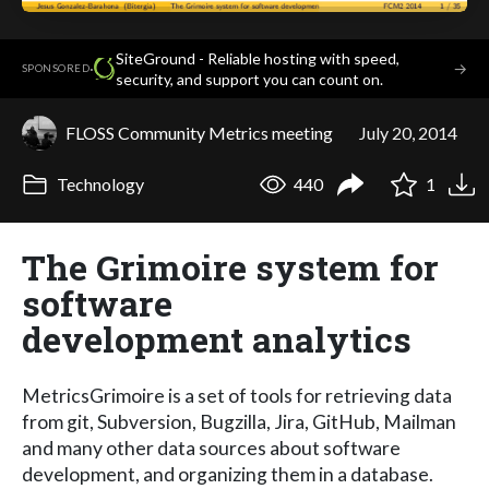
SiteGround - Reliable hosting with speed,
·
→
SPONSORED
security, and support you can count on.
FLOSS Community Metrics meeting
July 20, 2014
Technology
440
1
The Grimoire system for
software
development analytics
MetricsGrimoire is a set of tools for retrieving data
from git, Subversion, Bugzilla, Jira, GitHub, Mailman
and many other data sources about software
development, and organizing them in a database.