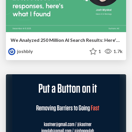
We Analyzed 250 Million AI Search Results: Here's What I Found
joshbly
1
1.7k