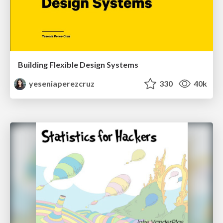
Building Flexible Design Systems
yeseniaperezcruz
330
40k