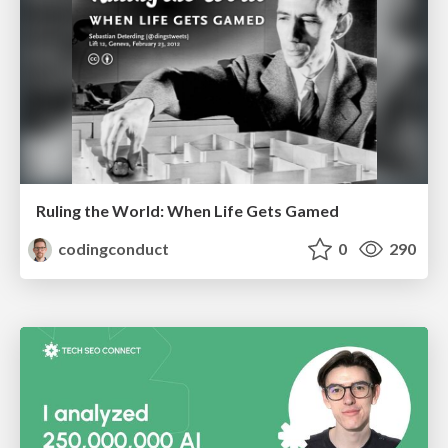
Ruling the World: When Life Gets Gamed
codingconduct
0
290