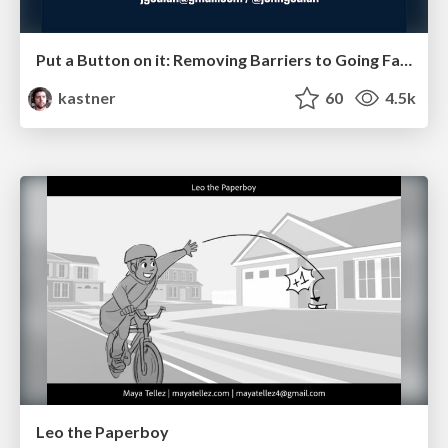
Put a Button on it: Removing Barriers to Going Fast.
kastner
60
4.5k
Leo the Paperboy