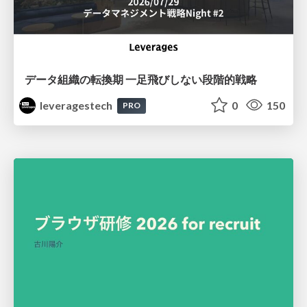
データ組織の転換期 一足飛びしない段階的戦略
leveragestech
0
150
PRO