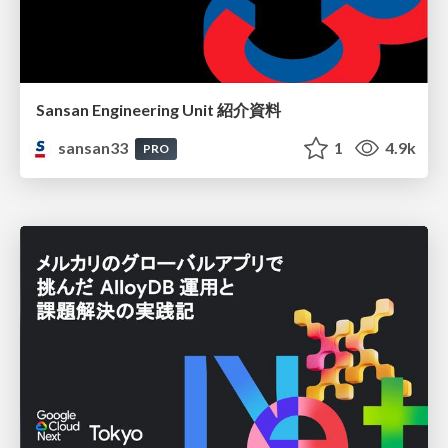
Sansan Engineering Unit 紹介資料
sansan33
1
4.9k
PRO