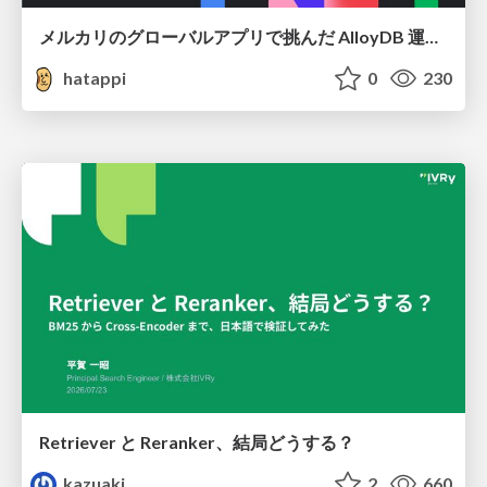
メルカリのグローバルアプリで挑んだ AlloyDB 運用と課題解決の実践記
hatappi
0
230
Retriever と Reranker、結局どうする？
kazuaki
2
660