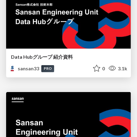
Data Hubグループ 紹介資料
sansan33
0
3.1k
PRO