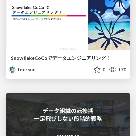
SnowflakeCoCoでデータエンジニアリング！
foursue
0
170