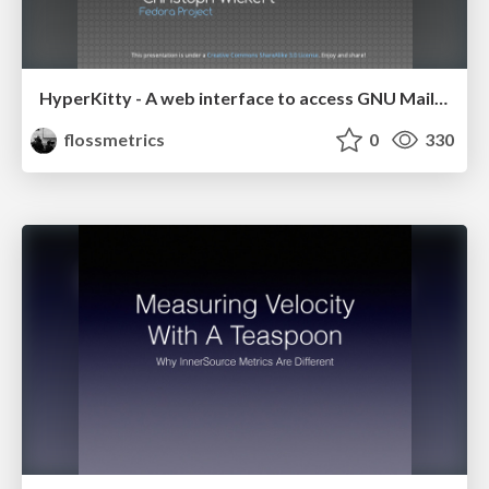
HyperKitty - A web interface to access GNU Mailman v3 archives
flossmetrics
0
330