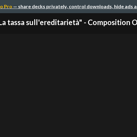
o Pro
— share decks privately, control downloads, hide ads 
La tassa sull'ereditarietà" - Composition Ov