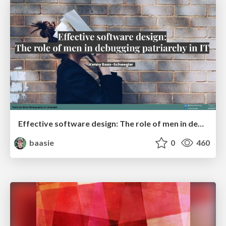
Effective software design: The role of men in debugging patriarchy in IT @ Voxxed Days AMS
baasie
0
460