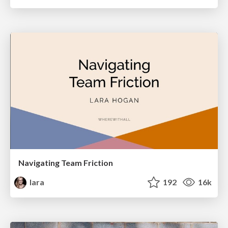
Navigating Team Friction
lara
192
16k