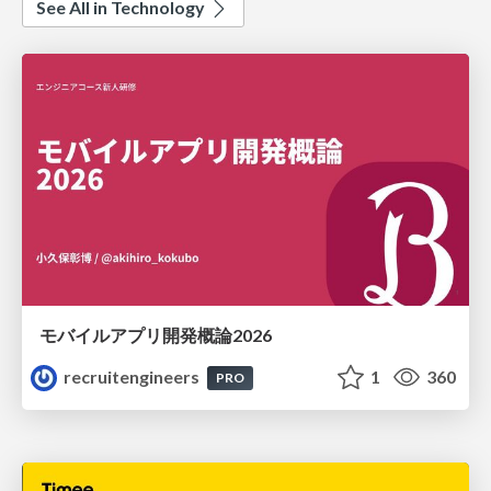
See All in Technology
モバイルアプリ開発概論2026
recruitengineers
1
360
PRO