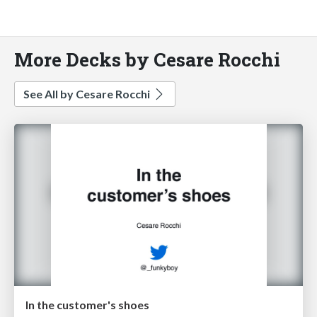
More Decks by Cesare Rocchi
See All by Cesare Rocchi
In the customer's shoes