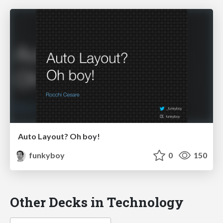
Auto Layout? Oh boy!
funkyboy
0
150
Other Decks in Technology