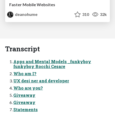
Faster Mobile Websites
deanohume
310
32k
Transcript
Apps and Mental Models _funkyboy
funkyboy Rocchi Cesare
Who am I?
UX desi ner and developer
Who are you?
Giveaway
Giveaway
Statements