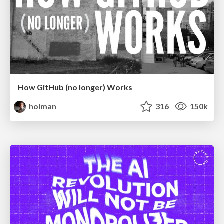
How GitHub (no longer) Works
holman
316
150k