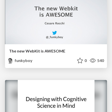
The new WebKit is AWESOME
funkyboy
0
540