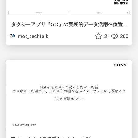
タクシーアプリ『GO』の実践的データ活用〜位置情報データの収集とStreamlitでの可視化〜
mot_techtalk
2
200