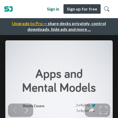
Sign in
Sign up for free
Upgrade to Pro
— share decks privately, control
downloads, hide ads and more …