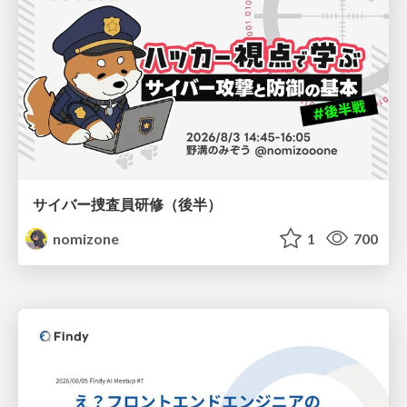
サイバー捜査員研修（後半）
nomizone
1
700