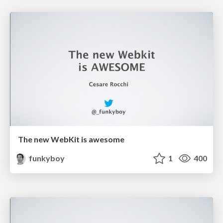
The new WebKit is awesome
funkyboy
1
400