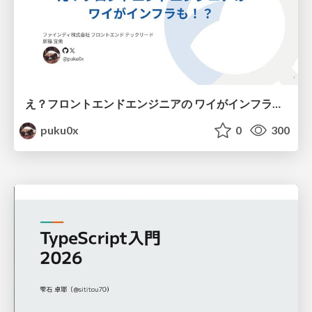
え？フロントエンドエンジニアの ワイがインフラも！？
puku0x
0
300