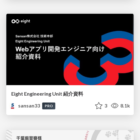
Eight Engineering Unit 紹介資料
sansan33
3
8.1k
PRO