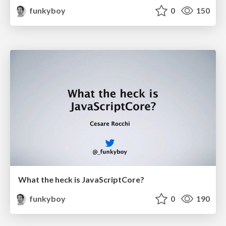
funkyboy
0
150
What the heck is JavaScriptCore?
funkyboy
0
190