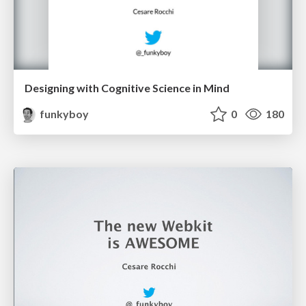
Designing with Cognitive Science in Mind
funkyboy
0
180