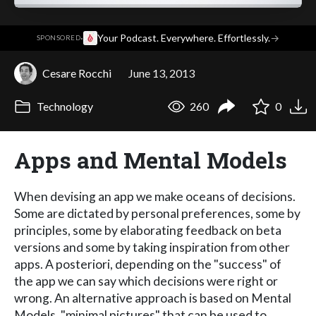
·
Your Podcast. Everywhere. Effortlessly.
→
SPONSORED
Cesare Rocchi
June 13, 2013
Technology
260
0
Apps and Mental Models
When devising an app we make oceans of decisions.
Some are dictated by personal preferences, some by
principles, some by elaborating feedback on beta
versions and some by taking inspiration from other
apps. A posteriori, depending on the "success" of
the app we can say which decisions were right or
wrong. An alternative approach is based on Mental
Models, "minimal pictures" that can be used to