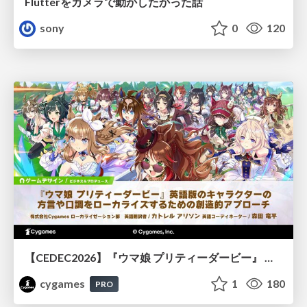
Flutterをカメラで動かしたかった話
sony
0
120
【CEDEC2026】『ウマ娘 プリティーダービー』 英語版のキャラクターの方言や口調をローカライズするための創造的アプローチ
cygames
1
180
PRO