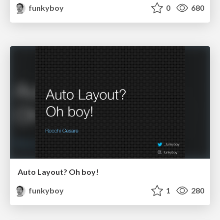
funkyboy
0
680
Auto Layout? Oh boy!
funkyboy
1
280