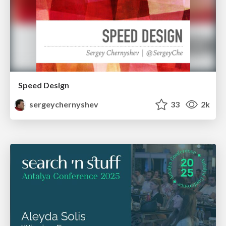
Speed Design
sergeychernyshev
33
2k