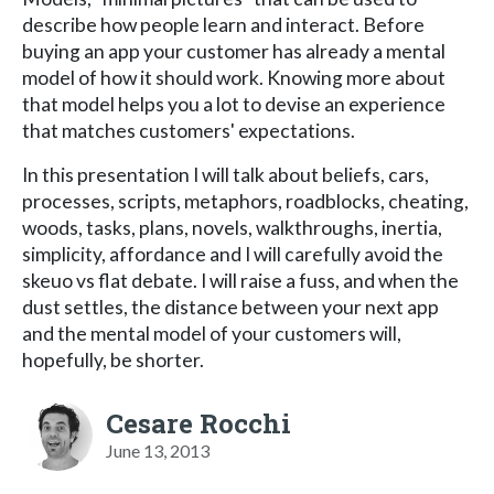
describe how people learn and interact. Before
buying an app your customer has already a mental
model of how it should work. Knowing more about
that model helps you a lot to devise an experience
that matches customers' expectations.
In this presentation I will talk about beliefs, cars,
processes, scripts, metaphors, roadblocks, cheating,
woods, tasks, plans, novels, walkthroughs, inertia,
simplicity, affordance and I will carefully avoid the
skeuo vs flat debate. I will raise a fuss, and when the
dust settles, the distance between your next app
and the mental model of your customers will,
hopefully, be shorter.
Cesare Rocchi
June 13, 2013