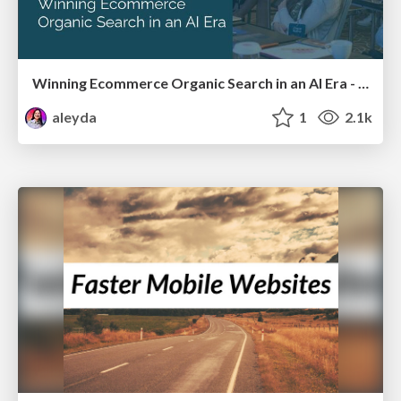
Winning Ecommerce Organic Search in an AI Era - #searchnstuff2025
aleyda
1
2.1k