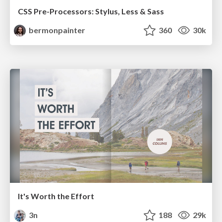
CSS Pre-Processors: Stylus, Less & Sass
bermonpainter
360
30k
It's Worth the Effort
3n
188
29k