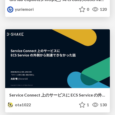
yuriemori
0
120
Service Connect 上のサービスに ECS Service の外側から到達できなかった話
ota1022
1
130