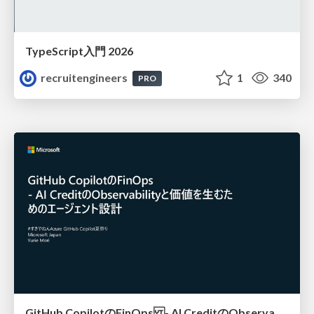
TypeScript入門 2026
recruitengineers
1
340
PRO
GitHub CopilotのFinOps - AI CreditのObservabilityと価値を生むためのエージェント設計