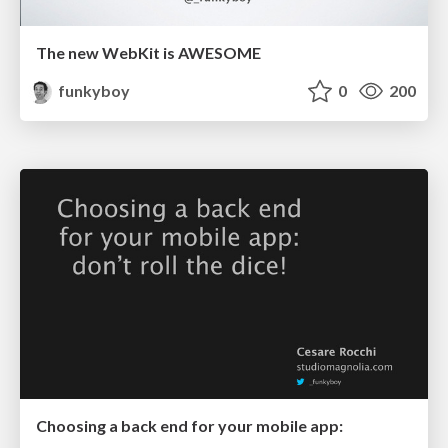
The new WebKit is AWESOME
funkyboy
0
200
Choosing a back end for your mobile app: