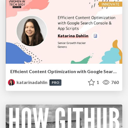
Efficient Content Optimization with Google Search Console & Apps Script
katarinadahlin
1
760
PRO