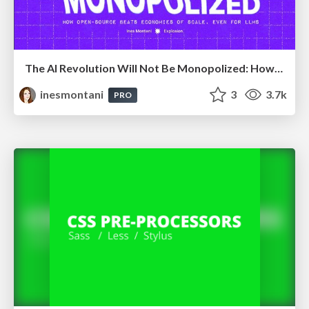
The AI Revolution Will Not Be Monopolized: How open-source beats economies of scale, even for LLMs
inesmontani
3
3.7k
PRO