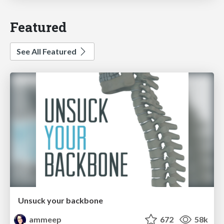
Featured
See All Featured
Unsuck your backbone
ammeep
672
58k