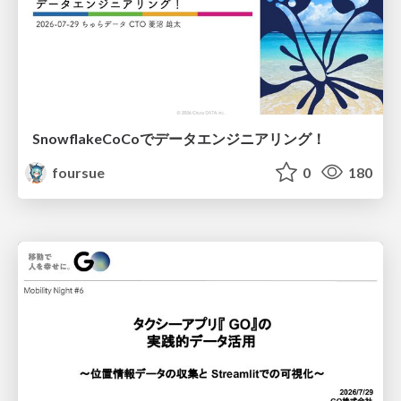
SnowflakeCoCoでデータエンジニアリング！
foursue
0
180