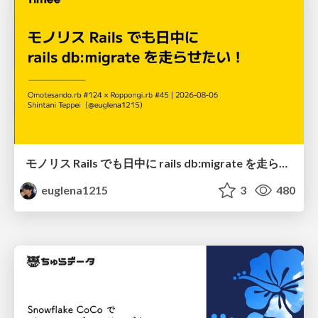
モノリス Rails でも日中に rails db:migrate を走らせたい！ / Daytime rails db:migrate on Monolithic Rails!
euglena1215
3
480