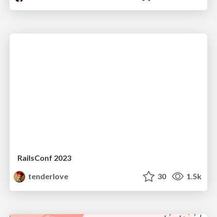
RailsConf 2023
tenderlove
30
1.5k