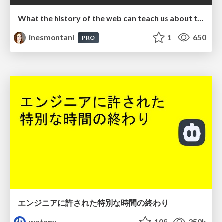
What the history of the web can teach us about the future of AI
inesmontani
1
650
PRO
エンジニアに許された特別な時間の終わり
watany
108
250k