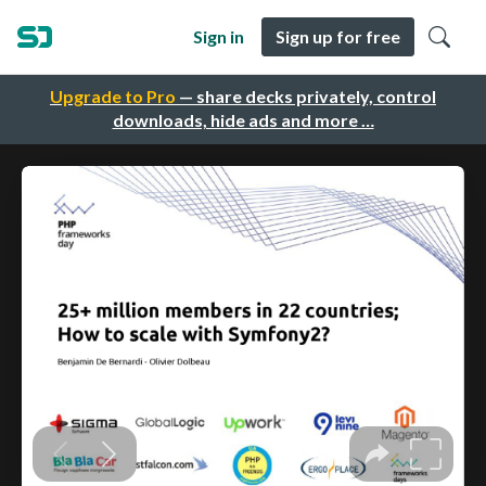
Sign in
Sign up for free
Upgrade to Pro
— share decks privately, control
downloads, hide ads and more …