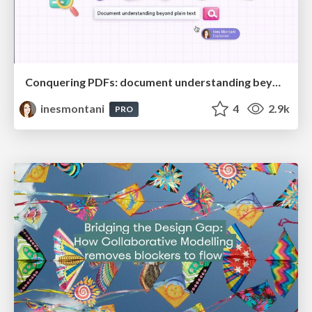
Conquering PDFs: document understanding beyond plain text
inesmontani
4
2.9k
PRO