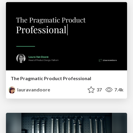
The Pragmatic Product Professional
lauravandoore
37
7.4k