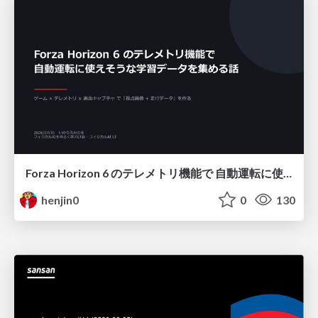
Forza Horizon 6 のテレメトリ機能で 自動運転に使えそうな学習データを集める話
henjin0
0
130