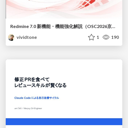
Redmine 7.0 新機能・機能強化解説（OSC2026京都ダイジェスト版）
vividtone
1
190