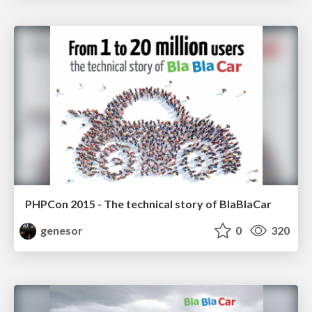
PHPCon 2015 - The technical story of BlaBlaCar
genesor
0
320