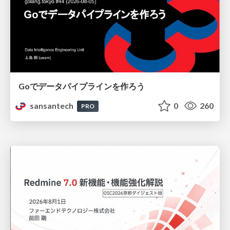
Goでデータパイプラインを作ろう
sansantech
0
260
PRO