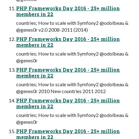
PHP Frameworks Day 2016 - 25+ million
members in 22
countries; How to scale with Symfony2 @odolbeau &
@genes0r v2.0 2008-2011 (2014)
PHP Frameworks Day 2016 - 25+ million
members in 22
countries; How to scale with Symfony2 @odolbeau &
@genes0r
PHP Frameworks Day 2016 - 25+ million
members in 22
countries; How to scale with Symfony2 @odolbeau &
@genes0r 2010 New countries 2011 2012
PHP Frameworks Day 2016 - 25+ million
members in 22
countries; How to scale with Symfony2 @odolbeau &
@genes0r
PHP Frameworks Day 2016 - 25+ million
members in 22