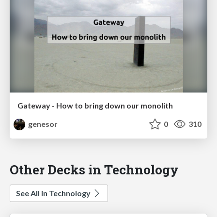
Gateway - How to bring down our monolith
genesor
0
310
Other Decks in Technology
See All in Technology