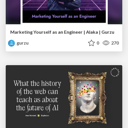
Marketing Yourself as an Engineer | Alaka | Gurzu
gurzu
0
270