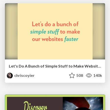
Let's Do A Bunch of Simple Stuff to Make Websites Faster
chriscoyier
508
140k