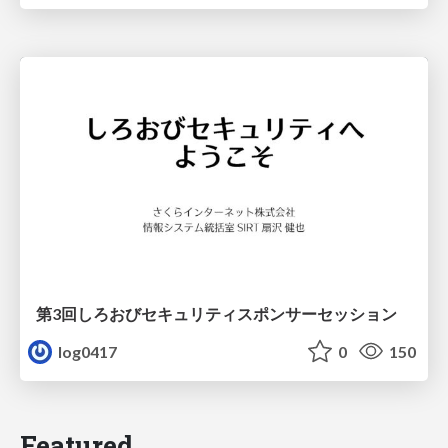
第3回しろおびセキュリティスポンサーセッション
log0417
0
150
Featured