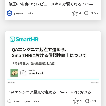
修正PRを食べてレビュースキルが賢くなる：Claude Codeによる自己改善サイクル
yuyaumetsu
4
1.2k
QAエンジニア起点で進める、SmartHRにおける信頼性向上について
kaomi_wombat
1
110