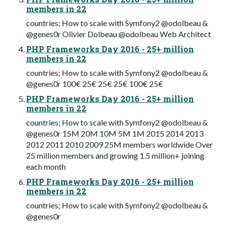
members in 22
countries; How to scale with Symfony2 @odolbeau &
@genes0r Olivier Dolbeau @odolbeau Web Architect
PHP Frameworks Day 2016 - 25+ million
members in 22
countries; How to scale with Symfony2 @odolbeau &
@genes0r 100€ 25€ 25€ 25€ 100€ 25€
PHP Frameworks Day 2016 - 25+ million
members in 22
countries; How to scale with Symfony2 @odolbeau &
@genes0r 15M 20M 10M 5M 1M 2015 2014 2013
2012 2011 2010 2009 25M members worldwide Over
25 million members and growing 1.5 million+ joining
each month
PHP Frameworks Day 2016 - 25+ million
members in 22
countries; How to scale with Symfony2 @odolbeau &
@genes0r