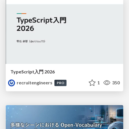
TypeScript入門 2026
recruitengineers
1
350
PRO