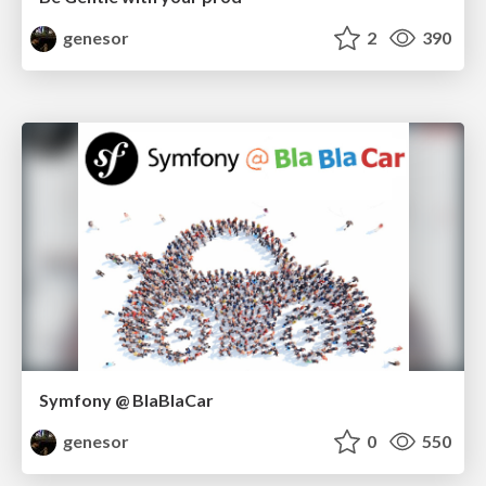
genesor
2
390
Symfony @ BlaBlaCar
genesor
0
550