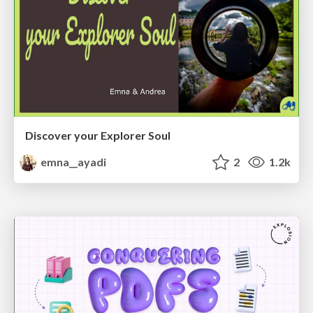
Discover your Explorer Soul
emna__ayadi
2
1.2k