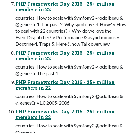
PHP Frameworks Day 2016 - 25+ million
members in 22
countries; How to scale with Symfony2 @odolbeau &
@genes0r 1. The past 2. Why symfony? 3. How? ◦ How
to deal with 22 countries? ◦ Why do we love the
EventDispatcher? ◦ Performance & asynchronous ◦
Doctrine 4. Traps 5. Here & now Talk overview:
PHP Frameworks Day 2016 - 25+ million
members in 22
countries; How to scale with Symfony2 @odolbeau &
@genes0r The past 1
PHP Frameworks Day 2016 - 25+ million
members in 22
countries; How to scale with Symfony2 @odolbeau &
@genes0r v1.0 2005-2006
PHP Frameworks Day 2016 - 25+ million
members in 22
countries; How to scale with Symfony2 @odolbeau &
@genes0r