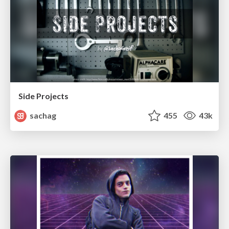
Side Projects
sachag
455
43k