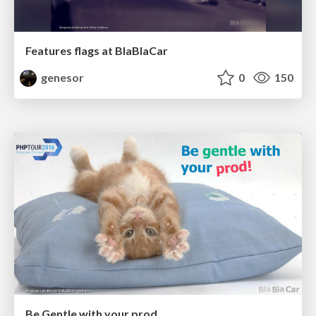
Features flags at BlaBlaCar
genesor
0
150
Be Gentle with your prod