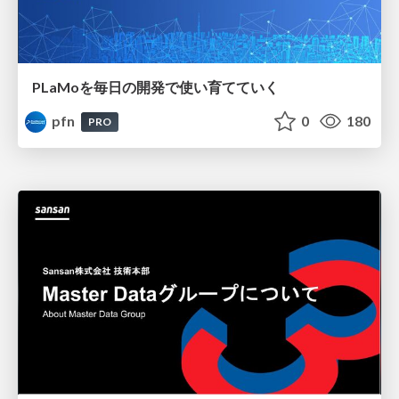
PLaMoを毎日の開発で使い育てていく
pfn
0
180
PRO