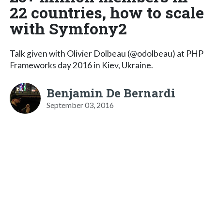
22 countries, how to scale
with Symfony2
Talk given with Olivier Dolbeau (@odolbeau) at PHP
Frameworks day 2016 in Kiev, Ukraine.
Benjamin De Bernardi
September 03, 2016