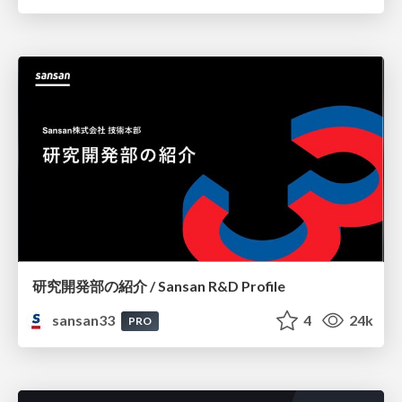
研究開発部の紹介 / Sansan R&D Profile
sansan33
4
24k
PRO