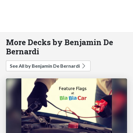
More Decks by Benjamin De
Bernardi
See All by Benjamin De Bernardi