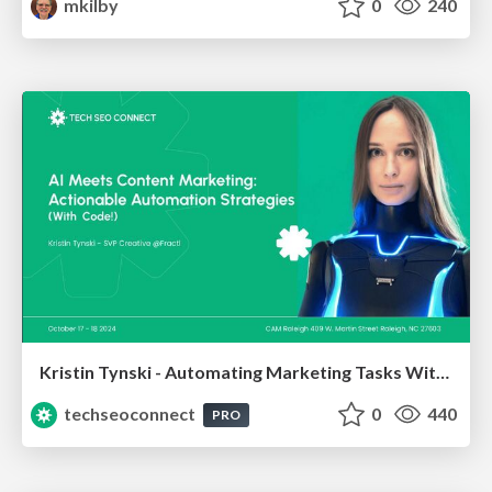
mkilby
0
240
Kristin Tynski - Automating Marketing Tasks With AI
techseoconnect
0
440
PRO