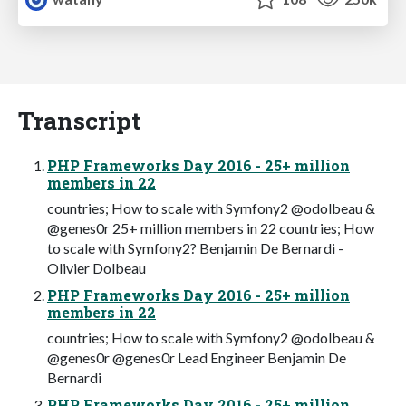
Transcript
PHP Frameworks Day 2016 - 25+ million
members in 22
countries; How to scale with Symfony2 @odolbeau &
@genes0r 25+ million members in 22 countries; How
to scale with Symfony2? Benjamin De Bernardi -
Olivier Dolbeau
PHP Frameworks Day 2016 - 25+ million
members in 22
countries; How to scale with Symfony2 @odolbeau &
@genes0r @genes0r Lead Engineer Benjamin De
Bernardi
PHP Frameworks Day 2016 - 25+ million