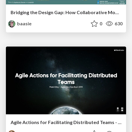
Bridging the Design Gap: How Collaborative Modelling removes blockers to flow between stakeholders and teams @FastFlow conf
baasie
0
630
Agile Actions for Facilitating Distributed Teams - ADO2019