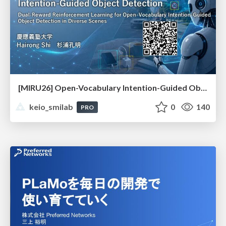
[MIRU26] Open-Vocabulary Intention-Guided Object Detection in Diverse Scenes
keio_smilab
0
140
PRO