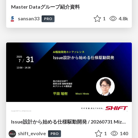
Master Dataグループ紹介資料
sansan33
1
4.8k
PRO
Issue設計から始める仕様駆動開発 / 20260731 Mizuki Hirata
shift_evolve
1
140
PRO