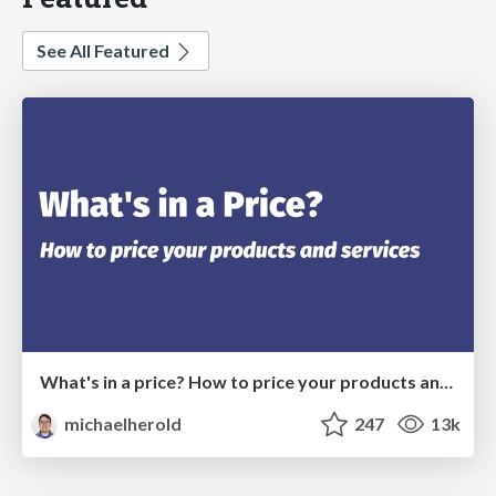
See All Featured
What's in a price? How to price your products and services
michaelherold
247
13k