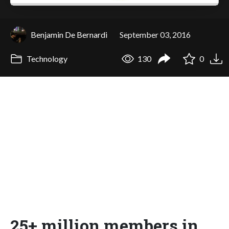
Benjamin De Bernardi
September 03, 2016
Technology
130
0
25+ million members in