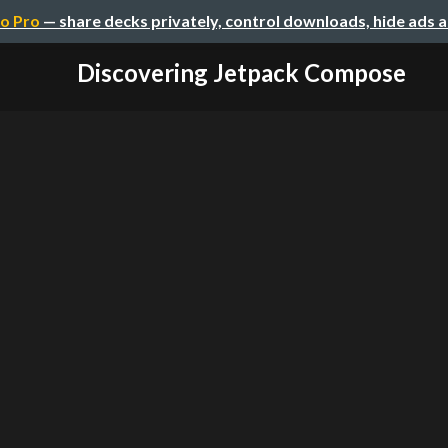
o Pro
— share decks privately, control downloads, hide ads 
Discovering Jetpack Compose