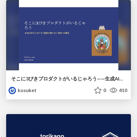
そこに3びきプロダクトがいるじゃろう——生成AI時代における“価値が届かない理由”の構造
kosuket
0
410