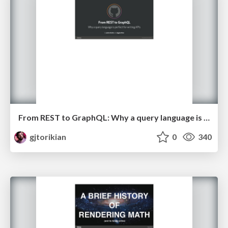
From REST to GraphQL: Why a query language is perfect for writing APIs
gjtorikian
0
340