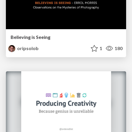
Believing is Seeing
oripsolob
1
180