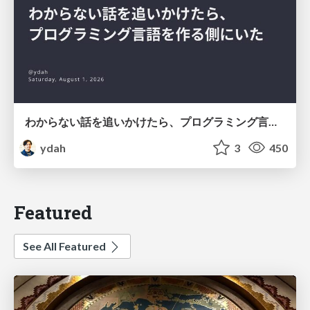
わからない話を追いかけたら、プログラミング言語を作る側にいた
ydah
3
450
Featured
See All Featured