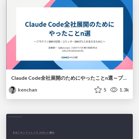
Claude Code全社展開のためにやったことn選～プラグイン302個・コミッター271人を支えるために～
kenchan
5
1.3k