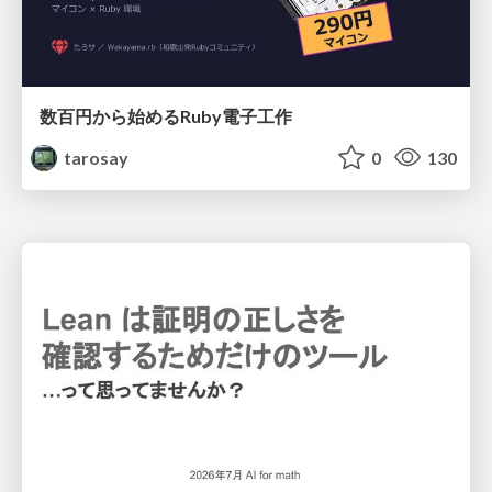
数百円から始めるRuby電子工作
tarosay
0
130