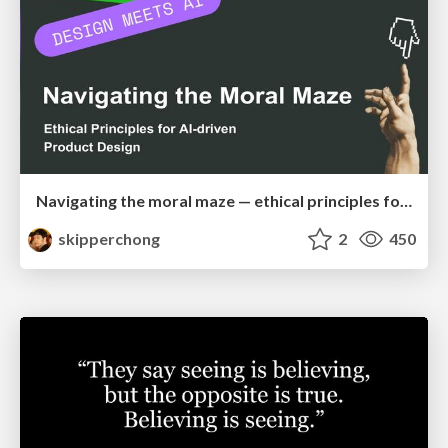
Navigating the moral maze — ethical principles for Al-driven product design
skipperchong
2
450