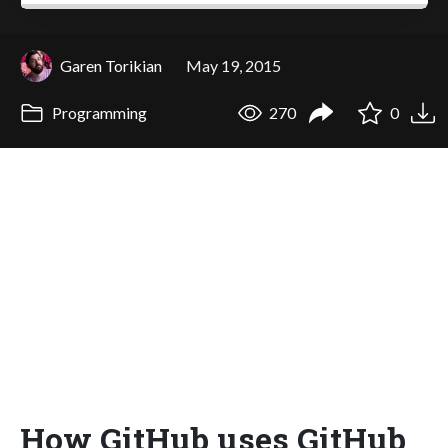
Garen Torikian
May 19, 2015
Programming
270
0
How GitHub uses GitHub