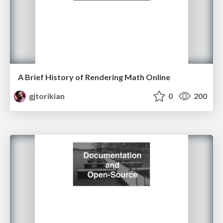
A Brief History of Rendering Math Online
gjtorikian
0
200