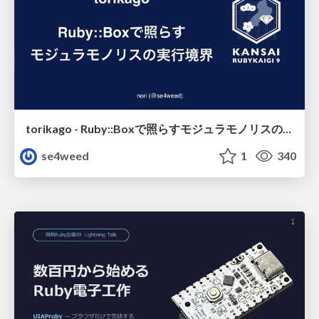
torikago - Ruby::Boxで照らすモジュラモノリスの実行境界
se4weed
1
340