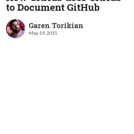
to Document GitHub
Garen Torikian
May 19, 2015