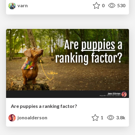
varn
0
530
Are puppies a ranking factor?
jonoalderson
1
3.8k