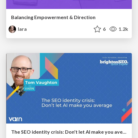
Balancing Empowerment & Direction
lara
6
1.2k
The SEO identity crisis: Don't let AI make you average