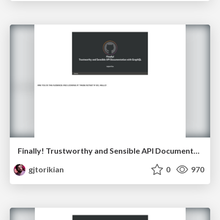
Finally! Trustworthy and Sensible API Documentation with GraphQL
gjtorikian
0
970