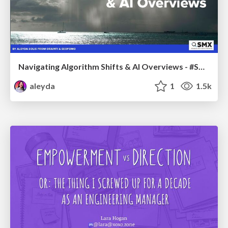
Navigating Algorithm Shifts & AI Overviews - #SMXNext
aleyda
1
1.5k