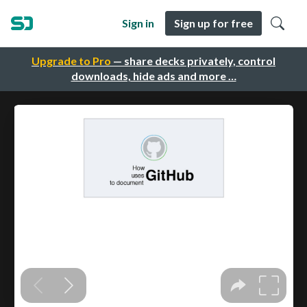
Sign in
Sign up for free
Upgrade to Pro
— share decks privately, control
downloads, hide ads and more …