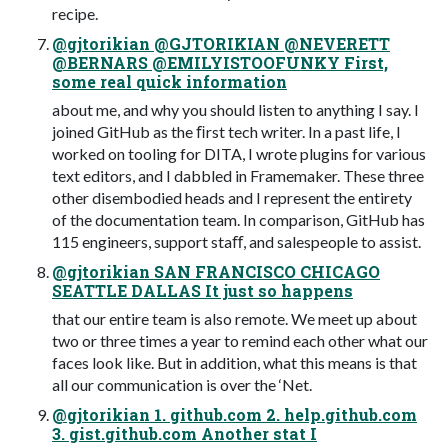
recipe.
@gjtorikian @GJTORIKIAN @NEVERETT
@BERNARS @EMILYISTOOFUNKY First,
some real quick information
about me, and why you should listen to anything I say. I
joined GitHub as the ﬁrst tech writer. In a past life, I
worked on tooling for DITA, I wrote plugins for various
text editors, and I dabbled in Framemaker. These three
other disembodied heads and I represent the entirety
of the documentation team. In comparison, GitHub has
115 engineers, support staﬀ, and salespeople to assist.
@gjtorikian SAN FRANCISCO CHICAGO
SEATTLE DALLAS It just so happens
that our entire team is also remote. We meet up about
two or three times a year to remind each other what our
faces look like. But in addition, what this means is that
all our communication is over the ‘Net.
@gjtorikian 1. github.com 2. help.github.com
3. gist.github.com Another stat I