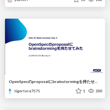
OpenSpecのproposalにbrainstormingを持たせてみた
tigertora7571
1
200