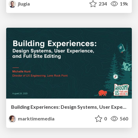
jlugia
234
19k
Building Experiences: Design Systems, User Experience, and Full Site Editing
marktimemedia
0
560