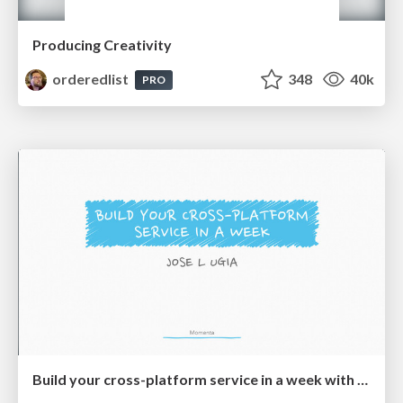
Producing Creativity
orderedlist
348
40k
PRO
Build your cross-platform service in a week with App Engine