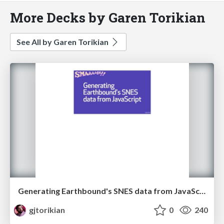
More Decks by Garen Torikian
See All by Garen Torikian
Generating Earthbound's SNES data from JavaScript
gjtorikian
0
240