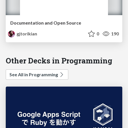
Documentation and Open Source
gjtorikian
0
190
Other Decks in Programming
See All in Programming