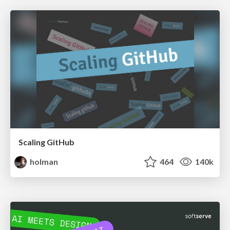
Scaling GitHub
holman
464
140k