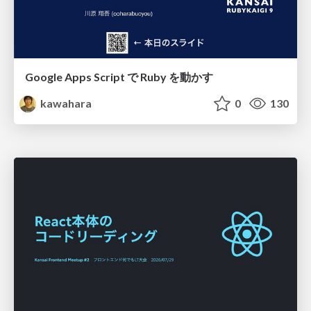
Google Apps Script で Ruby を動かす
kawahara
0
130