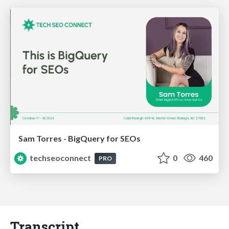
Sam Torres - BigQuery for SEOs
techseoconnect
0
460
PRO
Transcript