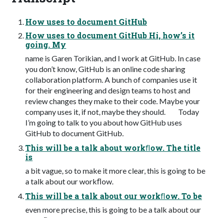
How uses to document GitHub
How uses to document GitHub Hi, how’s it
going. My
name is Garen Torikian, and I work at GitHub. In case
you don’t know, GitHub is an online code sharing
collaboration platform. A bunch of companies use it
for their engineering and design teams to host and
review changes they make to their code. Maybe your
company uses it, if not, maybe they should. Today
I’m going to talk to you about how GitHub uses
GitHub to document GitHub.
This will be a talk about workﬂow. The title
is
a bit vague, so to make it more clear, this is going to be
a talk about our workﬂow.
This will be a talk about our workﬂow. To be
even more precise, this is going to be a talk about our