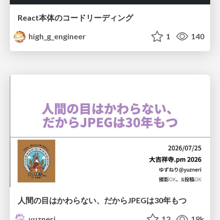
React本体のコードリーディング
high_g_engineer
1
140
人間の目はかわらない、だからJPEGは30年もつ
yuzneri
12
18k