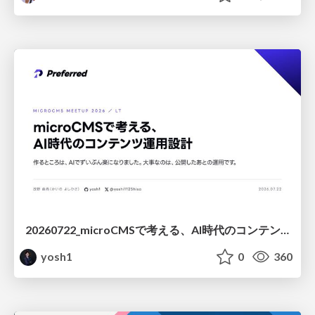
20260722_microCMSで考える、AI時代のコンテンツ運用設計
yosh1
0
360