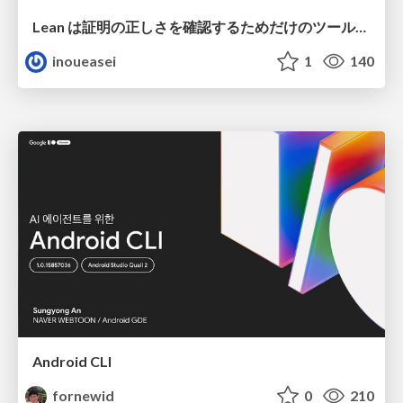
Lean は証明の正しさを確認するためだけのツールって思ってませんか？
inoueasei
1
140
Android CLI
fornewid
0
210