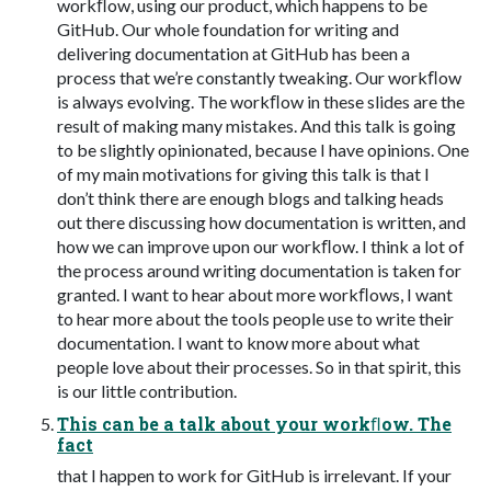
workﬂow, using our product, which happens to be
GitHub. Our whole foundation for writing and
delivering documentation at GitHub has been a
process that we’re constantly tweaking. Our workﬂow
is always evolving. The workﬂow in these slides are the
result of making many mistakes. And this talk is going
to be slightly opinionated, because I have opinions. One
of my main motivations for giving this talk is that I
don’t think there are enough blogs and talking heads
out there discussing how documentation is written, and
how we can improve upon our workﬂow. I think a lot of
the process around writing documentation is taken for
granted. I want to hear about more workﬂows, I want
to hear more about the tools people use to write their
documentation. I want to know more about what
people love about their processes. So in that spirit, this
is our little contribution.
This can be a talk about your workﬂow. The
fact
that I happen to work for GitHub is irrelevant. If your