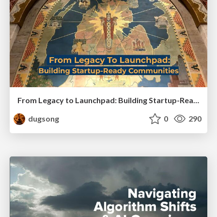
From Legacy to Launchpad: Building Startup-Ready Communities
dugsong
0
290