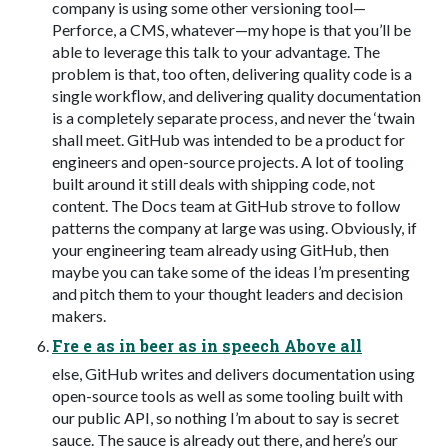
company is using some other versioning tool—
Perforce, a CMS, whatever—my hope is that you’ll be
able to leverage this talk to your advantage. The
problem is that, too often, delivering quality code is a
single workﬂow, and delivering quality documentation
is a completely separate process, and never the ‘twain
shall meet. GitHub was intended to be a product for
engineers and open-source projects. A lot of tooling
built around it still deals with shipping code, not
content. The Docs team at GitHub strove to follow
patterns the company at large was using. Obviously, if
your engineering team already using GitHub, then
maybe you can take some of the ideas I’m presenting
and pitch them to your thought leaders and decision
makers.
Fre e as in beer as in speech Above all
else, GitHub writes and delivers documentation using
open-source tools as well as some tooling built with
our public API, so nothing I’m about to say is secret
sauce. The sauce is already out there, and here’s our