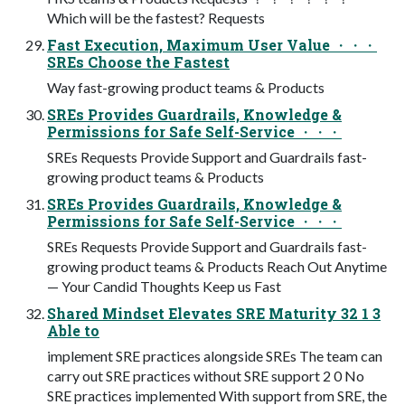
Which will be the fastest? Requests
Fast Execution, Maximum User Value ・・・
SREs Choose the Fastest
Way fast-growing product teams & Products
SREs Provides Guardrails, Knowledge &
Permissions for Safe Self-Service ・・・
SREs Requests Provide Support and Guardrails fast-
growing product teams & Products
SREs Provides Guardrails, Knowledge &
Permissions for Safe Self-Service ・・・
SREs Requests Provide Support and Guardrails fast-
growing product teams & Products Reach Out Anytime
— Your Candid Thoughts Keep us Fast
Shared Mindset Elevates SRE Maturity 32 1 3
Able to
implement SRE practices alongside SREs The team can
carry out SRE practices without SRE support 2 0 No
SRE practices implemented With support from SRE, the