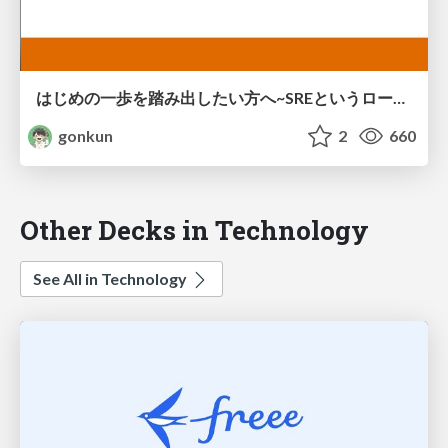
はじめの一歩を踏み出したい方へ~SREというロールを担うためにやったこと、学びや反省 / Let's start the first step to the SRE
gonkun
2
660
Other Decks in Technology
See All in Technology