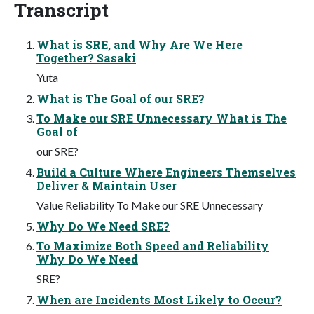
Transcript
What is SRE, and Why Are We Here
Together? Sasaki
Yuta
What is The Goal of our SRE?
To Make our SRE Unnecessary What is The
Goal of
our SRE?
Build a Culture Where Engineers Themselves
Deliver & Maintain User
Value Reliability To Make our SRE Unnecessary
Why Do We Need SRE?
To Maximize Both Speed and Reliability
Why Do We Need
SRE?
When are Incidents Most Likely to Occur?