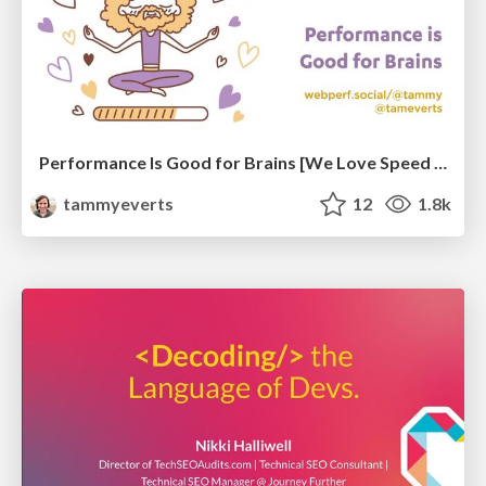
Performance Is Good for Brains [We Love Speed 2024]
tammyeverts
12
1.8k