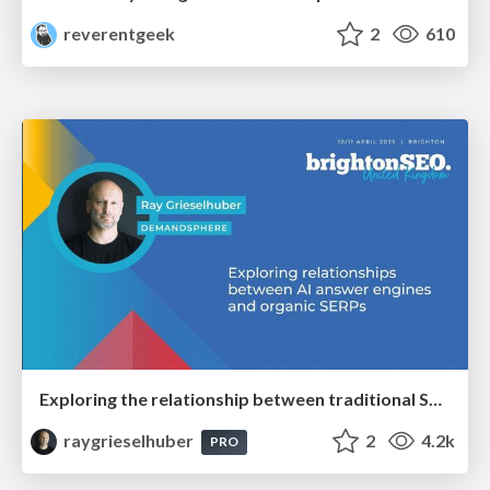
reverentgeek
2
610
Exploring the relationship between traditional SERPs and Gen AI search
raygrieselhuber
2
4.2k
PRO