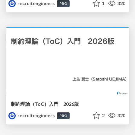
recruitengineers
1
320
PRO
制約理論（ToC）入門 2026版
recruitengineers
2
320
PRO