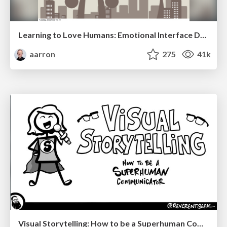
Learning to Love Humans: Emotional Interface Design
aarron
275
41k
Visual Storytelling: How to be a Superhuman Communicator