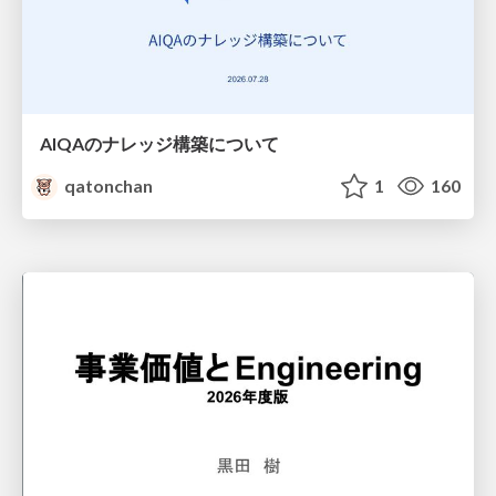
AIQAのナレッジ構築について
qatonchan
1
160