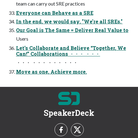
team can carry out SRE practices
Everyone can Behave as a SRE
In the end, we would say, "We're all SREs."
Our Goal is The Same = Deliver Real Value to
Users
Let’s Collaborate and Believe “Together, We
Can!” Collaborations ・・・ ・・・
・・・ ・・・ ・・・ ・・・
Move as one, Achieve more.
SpeakerDeck