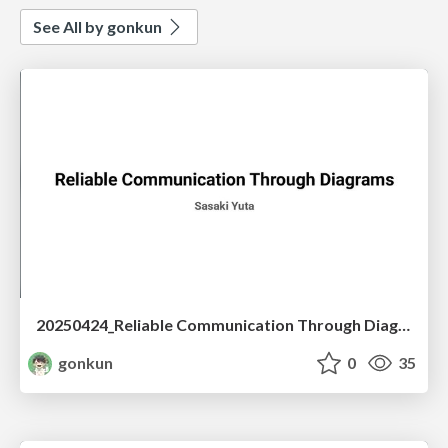
See All by gonkun
20250424_Reliable Communication Through Diagrams
gonkun
0
35