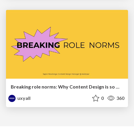
Breaking role norms: Why Content Design is so much more than writing copy - Taylor Woolridge
uxyall
0
360