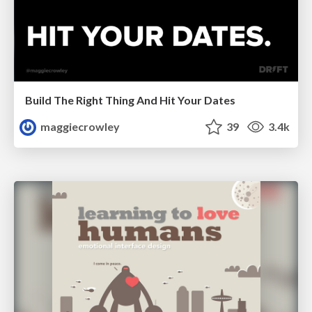
Build The Right Thing And Hit Your Dates
maggiecrowley
39
3.4k