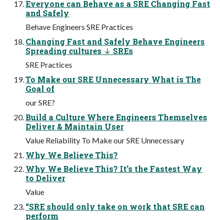
Everyone can Behave as a SRE Changing Fast
and Safely
Behave Engineers SRE Practices
Changing Fast and Safely Behave Engineers
Spreading cultures ↓ SREs
SRE Practices
To Make our SRE Unnecessary What is The
Goal of
our SRE?
Build a Culture Where Engineers Themselves
Deliver & Maintain User
Value Reliability To Make our SRE Unnecessary
Why We Believe This?
Why We Believe This? It’s the Fastest Way
to Deliver
Value
“SRE should only take on work that SRE can
perform