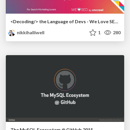
<Decoding/> the Language of Devs - We Love SEO 2024
nikkihalliwell
1
280
The MySQL Ecosystem @ GitHub 2015