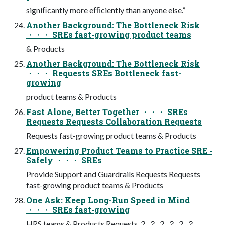
signiﬁcantly more eﬃciently than anyone else.”
Another Background: The Bottleneck Risk
・・・ SREs fast-growing product teams
& Products
Another Background: The Bottleneck Risk
・・・ Requests SREs Bottleneck fast-
growing
product teams & Products
Fast Alone, Better Together ・・・ SREs
Requests Requests Collaboration Requests
Requests fast-growing product teams & Products
Empowering Product Teams to Practice SRE -
Safely ・・・ SREs
Provide Support and Guardrails Requests Requests
fast-growing product teams & Products
One Ask: Keep Long-Run Speed in Mind
・・・ SREs fast-growing
HRS teams & Products Requests ？ ？ ？ ？ ？ ？