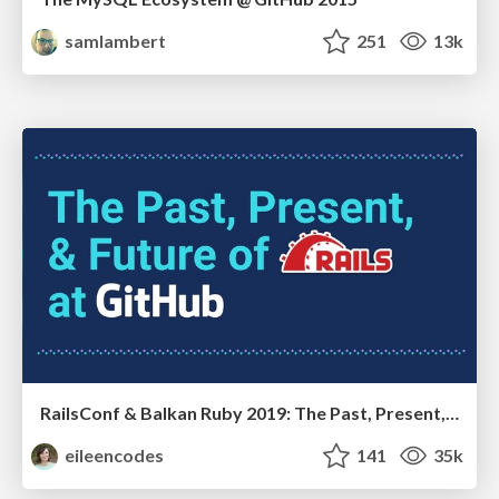
samlambert
251
13k
RailsConf & Balkan Ruby 2019: The Past, Present, and Future of Rails at GitHub
eileencodes
141
35k