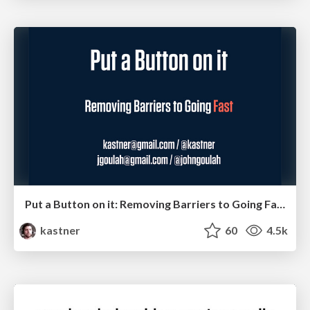
Put a Button on it: Removing Barriers to Going Fast.
kastner
60
4.5k