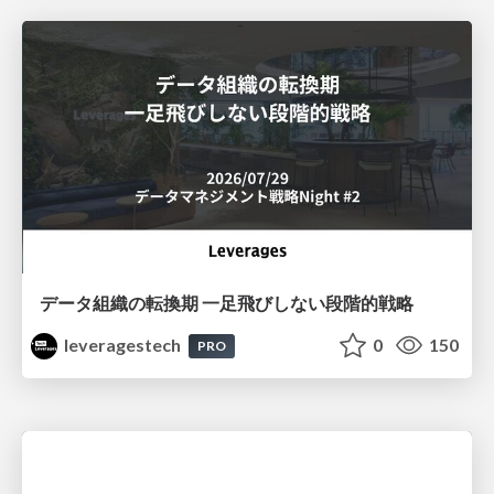
データ組織の転換期 一足飛びしない段階的戦略
leveragestech
0
150
PRO