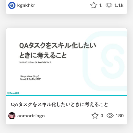
kgnkhkr
1
1.1k
QAタスクをスキル化したいときに考えること
aomoriringo
0
180