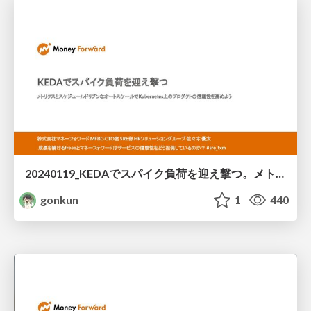
20240119_KEDAでスパイク負荷を迎え撃つ。メトリクスとスケジュールドリブンなオートスケールでKubernetes上のプロダクトの信頼性を高めよう/lets_use_keda_for_reliability
gonkun
1
440