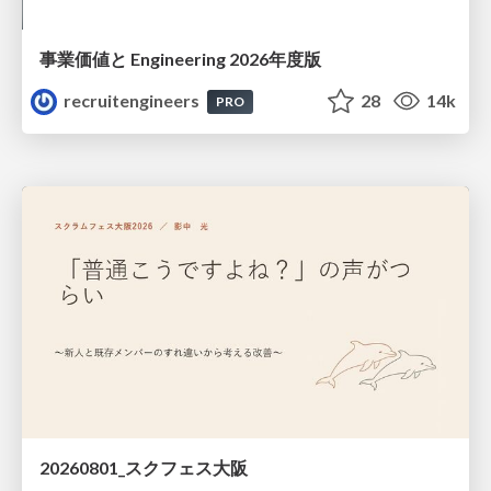
事業価値と Engineering 2026年度版
recruitengineers
28
14k
PRO
20260801_スクフェス大阪