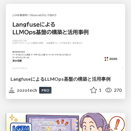
LangfuseによるLLMOps基盤の構築と活用事例
zozotech
1
270
PRO