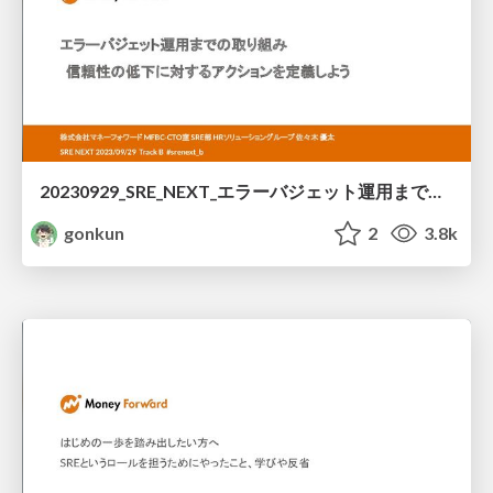
20230929_SRE_NEXT_エラーバジェット運用までの取り組み-信頼性の低下に対するアクションを定義しよう / Let's define actions against unreliability
gonkun
2
3.8k