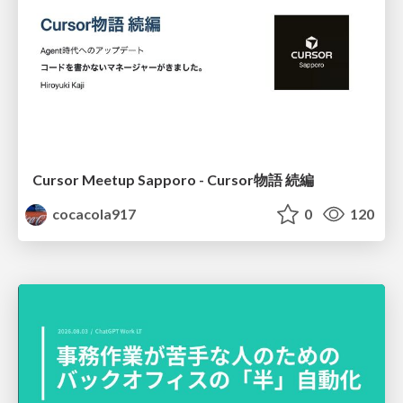
Cursor Meetup Sapporo - Cursor物語 続編
cocacola917
0
120