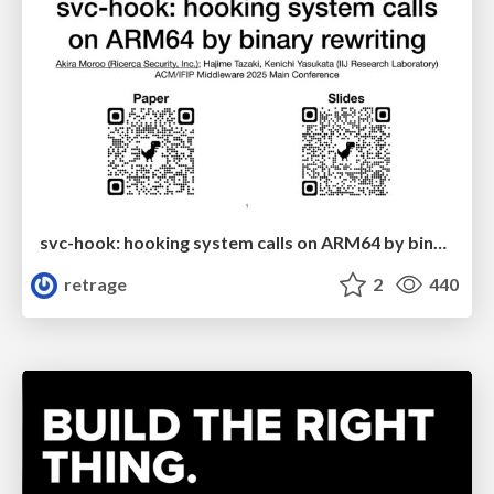
svc-hook: hooking system calls on ARM64 by binary rewriting
retrage
2
440