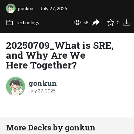
gonkun
July 27, 2025
Technology
58
0
20250709_What is SRE,
and Why Are We
Here Together?
gonkun
July 27, 2025
More Decks by gonkun