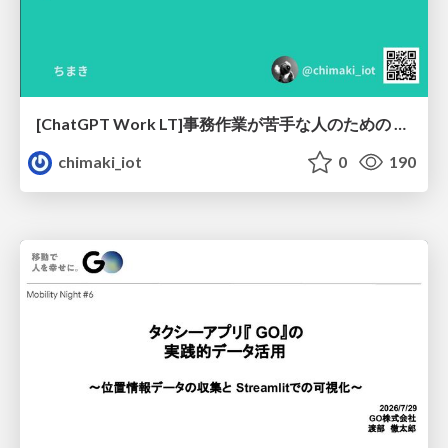
[ChatGPT Work LT]事務作業が苦手な人のための バックオフィスの「半」自動化
chimaki_iot
0
190