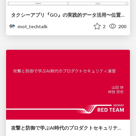
タクシーアプリ『GO』の実践的データ活用〜位置情報データの収集とStreamlitでの可視化〜
mot_techtalk
2
200
攻撃と防御で学ぶAI時代のプロダクトセキュリティ演習