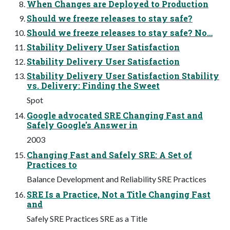
When Changes are Deployed to Production
Should we freeze releases to stay safe?
Should we freeze releases to stay safe? No…
Stability Delivery User Satisfaction
Stability Delivery User Satisfaction
Stability Delivery User Satisfaction Stability
vs. Delivery: Finding the Sweet
Spot
Google advocated SRE Changing Fast and
Safely Google's Answer in
2003
Changing Fast and Safely SRE: A Set of
Practices to
Balance Development and Reliability SRE Practices
SRE Is a Practice, Not a Title Changing Fast
and
Safely SRE Practices SRE as a Title