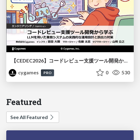
【CEDEC2026】コードレビュー支援ツール開発から学ぶ：LLMを用いた業務システムの実践的な運用設計と誤出力対策
cygames
0
530
PRO
Featured
See All Featured