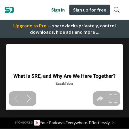
Sign in
Sign up for free
Upgrade to Pro
— share decks privately, control
downloads, hide ads and more …
·
Your Podcast. Everywhere. Effortlessly.
→
SPONSORED