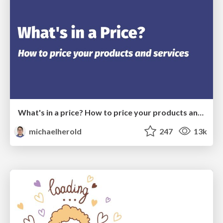
What's in a price? How to price your products and services
michaelherold
247
13k