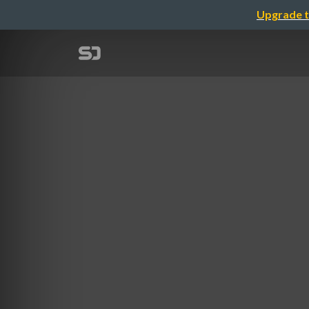
Upgrade t