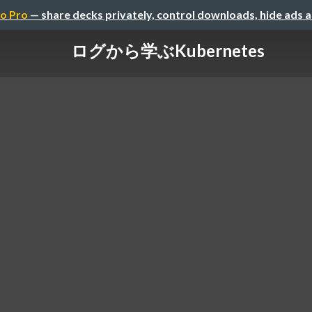
o Pro
— share decks privately, control downloads, hide ads 
ログから学ぶKubernetes