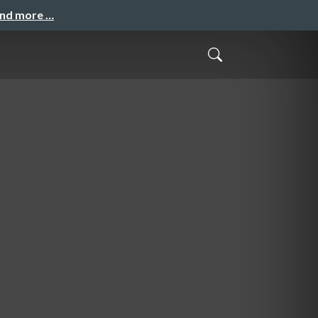
and more …