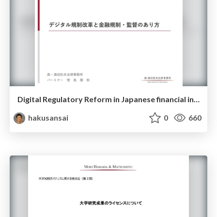
Digital Regulatory Reform in Japanese financial industry
hakusansai
0
660