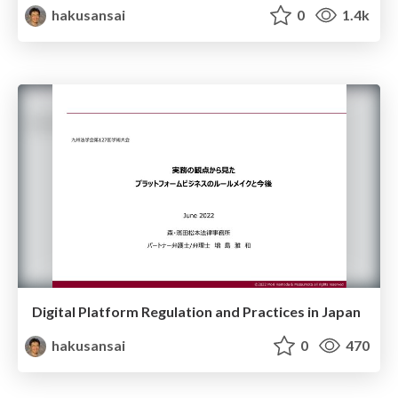
hakusansai
0
1.4k
Digital Platform Regulation and Practices in Japan
hakusansai
0
470