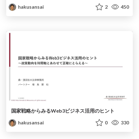
hakusansai
2
450
国家戦略からみるWeb3ビジネス活用のヒント
hakusansai
0
330