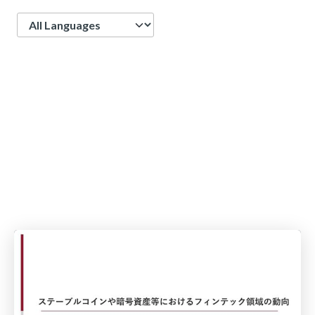
Language