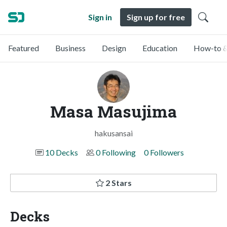
Sign in
Sign up for free
Featured
Business
Design
Education
How-to &
Masa Masujima
hakusansai
10 Decks
0 Following
0 Followers
2 Stars
Decks