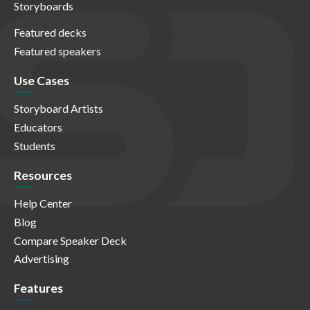
Storyboards
Featured decks
Featured speakers
Use Cases
Storyboard Artists
Educators
Students
Resources
Help Center
Blog
Compare Speaker Deck
Advertising
Features