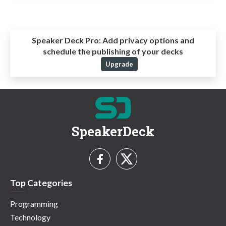
Speaker Deck Pro:
Add privacy options and
schedule the publishing of your decks
Upgrade
SpeakerDeck
Top Categories
Programming
Technology