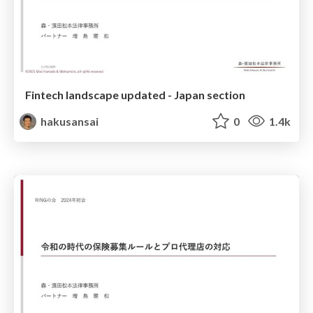
Fintech landscape updated - Japan section
hakusansai
0
1.4k