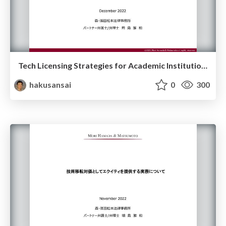
Tech Licensing Strategies for Academic Institutions
hakusansai
0
300