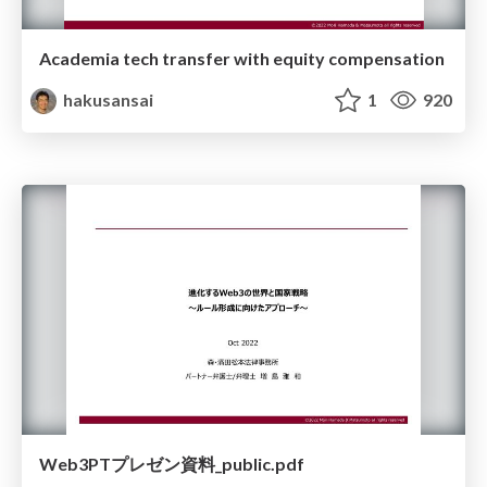
Academia tech transfer with equity compensation
hakusansai
1
920
Web3PTプレゼン資料_public.pdf