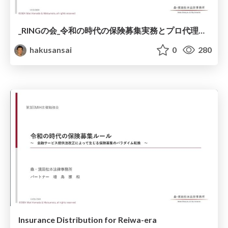
_RINGの会_令和の時代の保険募集実務とプロ代理店の対応.pdf
hakusansai
0
280
Insurance Distribution for Reiwa-era