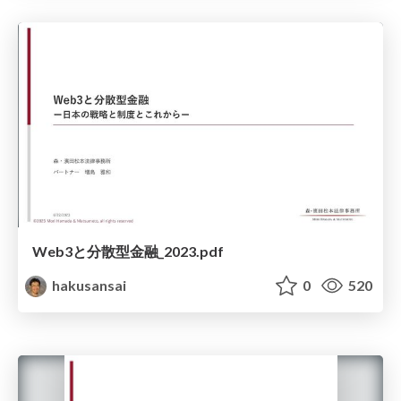
Web3と分散型金融_2023.pdf
hakusansai
0
520