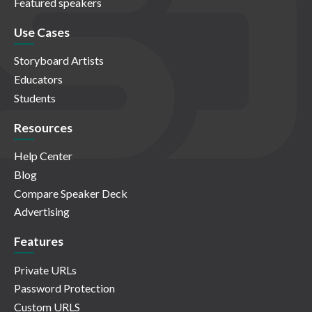
Featured speakers
Use Cases
Storyboard Artists
Educators
Students
Resources
Help Center
Blog
Compare Speaker Deck
Advertising
Features
Private URLs
Password Protection
Custom URLS