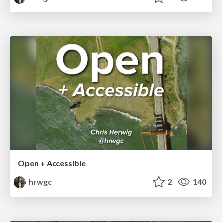
Open + Accessible
hrwgc
2
140