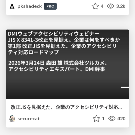
pkshadeck
4
3.2k
PRO
改正JISを見据えた、企業のアクセシビリティ対応ロードマップ
securecat
1
420