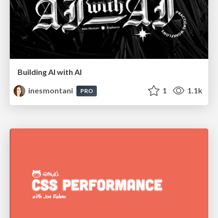
Building AI with AI
inesmontani
1
1.1k
PRO