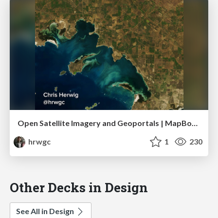
Open Satellite Imagery and Geoportals | MapBox Satellite
hrwgc
1
230
Other Decks in Design
See All in Design