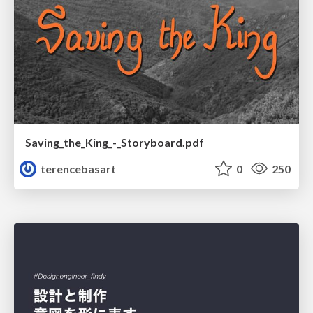
Saving_the_King_-_Storyboard.pdf
terencebasart
0
250