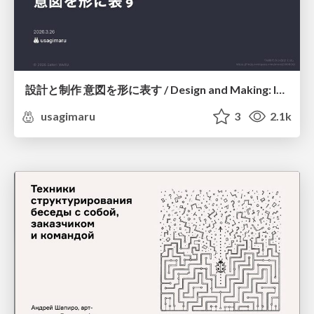
設計と制作 意図を形に表す / Design and Making: Intent Made Form
usagimaru
3
2.1k