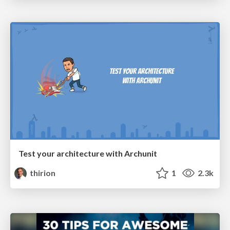
Test your architecture with Archunit
thirion
1
2.3k