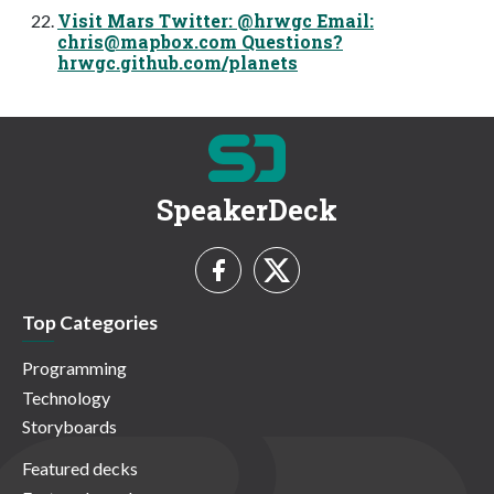
Visit Mars Twitter: @hrwgc Email:
chris@mapbox.com
Questions?
hrwgc.github.com/planets
SpeakerDeck
Top Categories
Programming
Technology
Storyboards
Featured decks