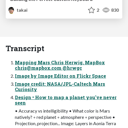
takai
2
830
Transcript
Mapping Mars Chris Herwig, MapBox
chris@mapbox.com
@hrwgc
Image by Image Editor on Flickr Space
Image credit: NASA/JPL-Caltech Mars
Curiosity
Design • How to map a planet you've never
seen
• Accuracy vs intelligibility • What color is Mars
natively? ◦ red planet ◦ atmosphere ◦ perspective •
Projection, projection... Image: Layers in Aonia Terra