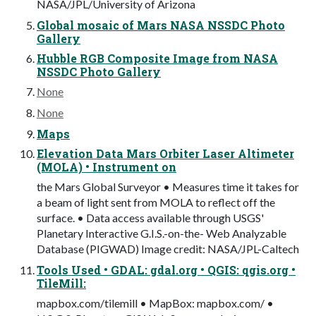
NASA/JPL/University of Arizona
Global mosaic of Mars NASA NSSDC Photo
Gallery
Hubble RGB Composite Image from NASA
NSSDC Photo Gallery
None
None
Maps
Elevation Data Mars Orbiter Laser Altimeter
(MOLA) • Instrument on
the Mars Global Surveyor • Measures time it takes for
a beam of light sent from MOLA to reflect off the
surface. • Data access available through USGS'
Planetary Interactive G.I.S.-on-the- Web Analyzable
Database (PIGWAD) Image credit: NASA/JPL-Caltech
Tools Used • GDAL: gdal.org • QGIS: qgis.org •
TileMill:
mapbox.com/tilemill • MapBox: mapbox.com/ •