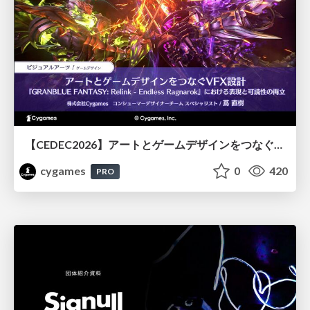
【CEDEC2026】アートとゲームデザインをつなぐVFX設計『GRANBLUE FANTASY: Relink - Endless Ragnarok』における表現と可読性の両立
cygames
0
420
PRO