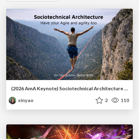
(2026 AmA Keynote) Sociotechnical Architecture - Having your Agile and agility too.pdf
xinyao
2
110