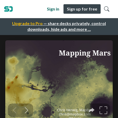
Sign in
Sign up for free
Upgrade to Pro
— share decks privately, control
downloads, hide ads and more …