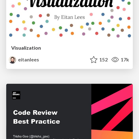
Visualization
eitanlees
152
17k