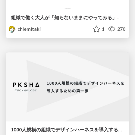
組織で働く大人が「知らないままにやってみる」を取り戻す方法とその意味〜企業で働く実務家による実践知の言語化を事例とした考察〜
chiemitaki
1
270
1000人規模の組織でデザインハーネスを導入するための第一歩