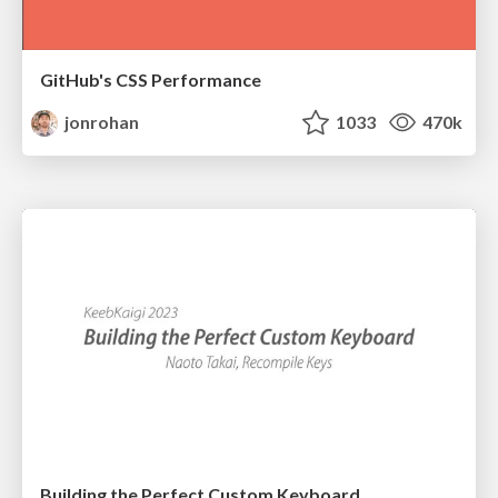
GitHub's CSS Performance
jonrohan
1033
470k
Building the Perfect Custom Keyboard