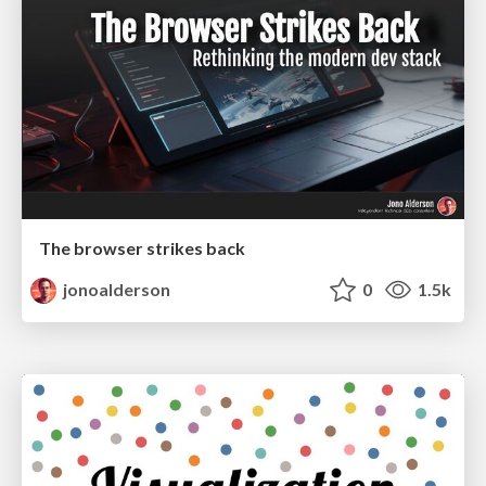
The browser strikes back
jonoalderson
0
1.5k