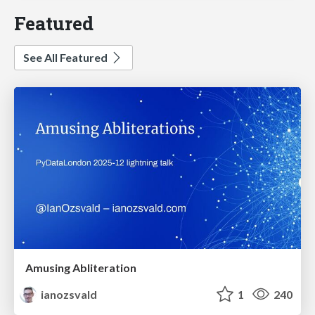
Featured
See All Featured
Amusing Abliteration
ianozsvald
1
240