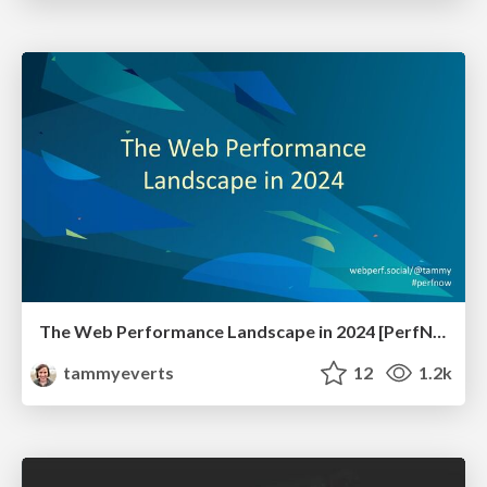
The Web Performance Landscape in 2024 [PerfNow 2024]
tammyeverts
12
1.2k