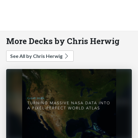
More Decks by Chris Herwig
See All by Chris Herwig