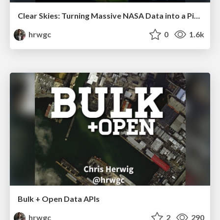
Clear Skies: Turning Massive NASA Data into a Pixel-Perfect World Atlas
hrwgc
0
1.6k
Bulk + Open Data APIs
hrwgc
2
290