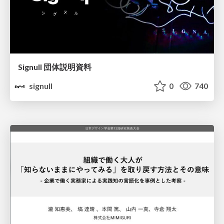
Signull 団体説明資料
signull
0
740