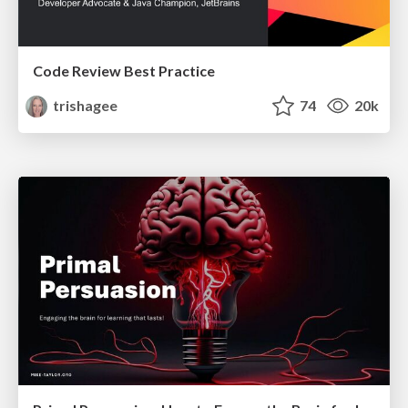
Code Review Best Practice
trishagee
74
20k