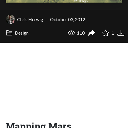
Chris Herwig
October 03, 2012
Design
110
1
Mapping Mars