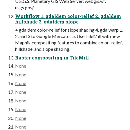
U.S.G.S. Planetary GIS Web Server: webgis.wr.
usgs.gov/
Workflow 1. gdaldem color-relief 2. gdaldem
hillshade 3. gdaldem slope
+ gdaldem color-relief for slope shading 4. gdalwarp 1,
2, and 3 to Google Mercator 5. Use TileMill with new
Mapnik compositing features to combine color- relief,
hillshade, and slope shading.
Raster compositing in TileMill
None
None
None
None
None
None
None
None