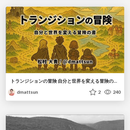
トランジションの冒険 自分と世界を変える冒険の書 / Transition Adventure
dmattsun
2
240