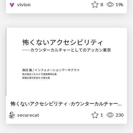
vivion
8
19k
怖くないアクセシビリティ -カウンターカルチャーとしてのアッカン東京-
securecat
1
230