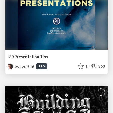
30 Presentation Tips
portentint
1
360
PRO