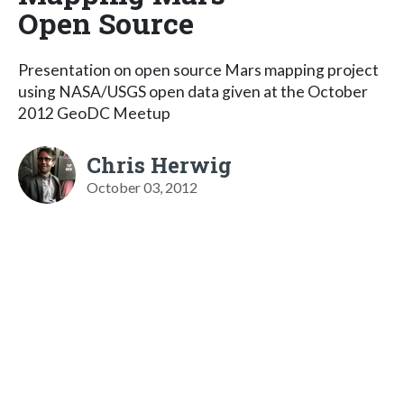
Open Source
Presentation on open source Mars mapping project
using NASA/USGS open data given at the October
2012 GeoDC Meetup
Chris Herwig
October 03, 2012