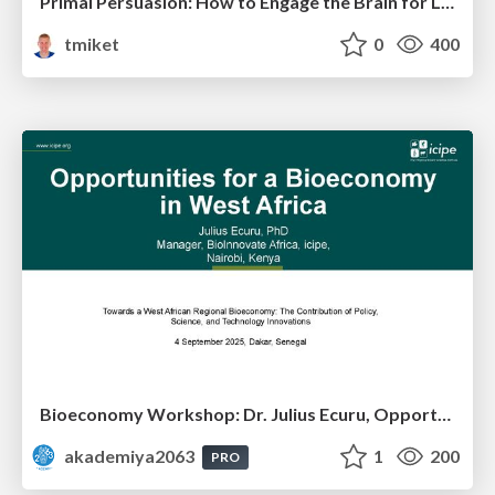
Primal Persuasion: How to Engage the Brain for Learning That Lasts
tmiket
0
400
Bioeconomy Workshop: Dr. Julius Ecuru, Opportunities for a Bioeconomy in West Africa
akademiya2063
1
200
PRO