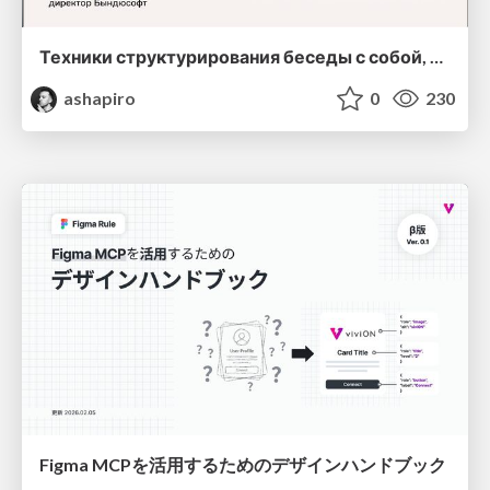
Техники структурирования беседы с собой, заказчиком и командо
ashapiro
0
230
Figma MCPを活用するためのデザインハンドブック