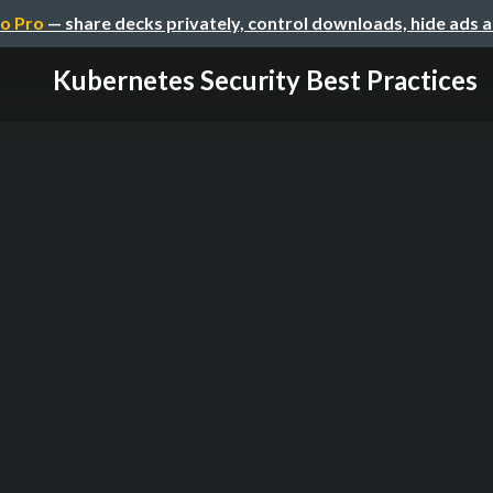
o Pro
— share decks privately, control downloads, hide ads 
Kubernetes Security Best Practices