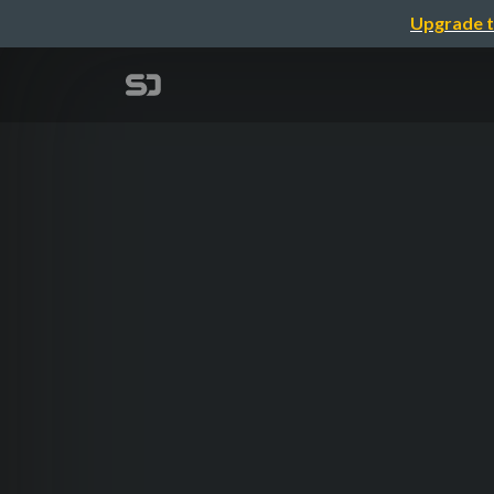
Upgrade t