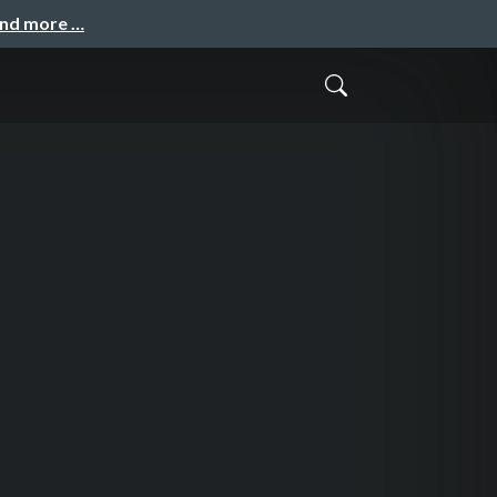
and more …