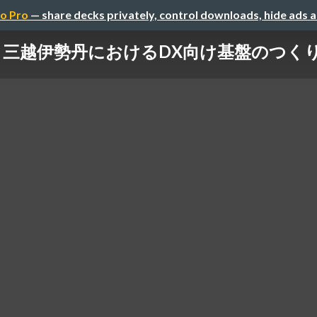
o Pro
— share decks privately, control downloads, hide ads 
三越伊勢丹におけるDX向け基盤のつく