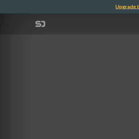
Upgrade t