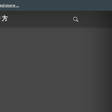
and more …
り方