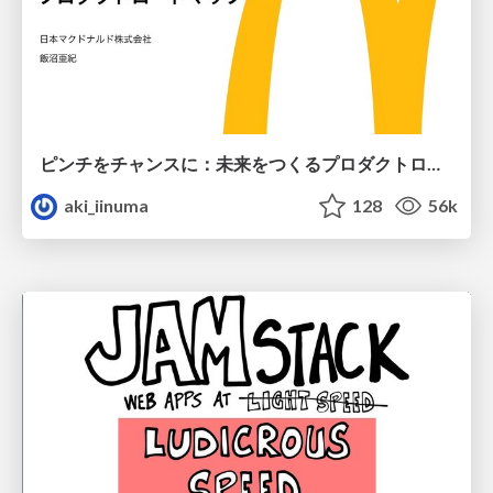
ピンチをチャンスに：未来をつくるプロダクトロードマップ #pmconf2020
aki_iinuma
128
56k