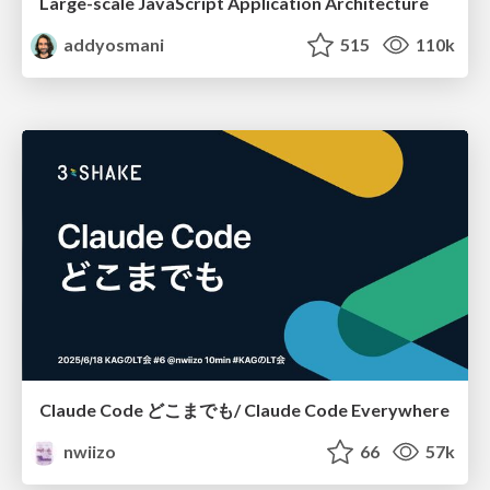
Large-scale JavaScript Application Architecture
addyosmani
515
110k
Claude Code どこまでも/ Claude Code Everywhere
nwiizo
66
57k