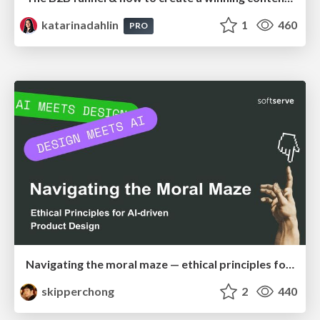
katarinadahlin
1
460
PRO
Navigating the moral maze — ethical principles for Al-driven product design
skipperchong
2
440