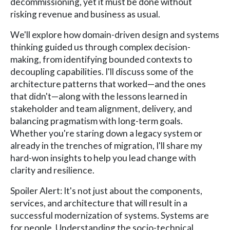
decommissioning, yet it must be done without
risking revenue and business as usual.
We'll explore how domain-driven design and systems
thinking guided us through complex decision-
making, from identifying bounded contexts to
decoupling capabilities. I'll discuss some of the
architecture patterns that worked—and the ones
that didn't—along with the lessons learned in
stakeholder and team alignment, delivery, and
balancing pragmatism with long-term goals.
Whether you're staring down a legacy system or
already in the trenches of migration, I'll share my
hard-won insights to help you lead change with
clarity and resilience.
Spoiler Alert: It's not just about the components,
services, and architecture that will result in a
successful modernization of systems. Systems are
for people. Understanding the socio-technical