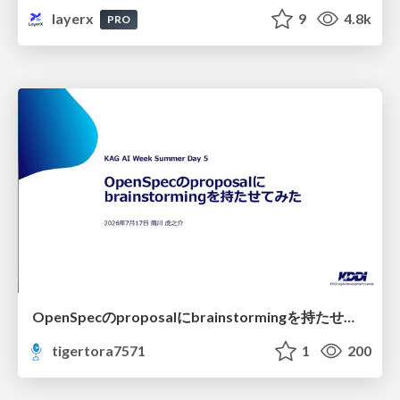
layerx
9
4.8k
PRO
OpenSpecのproposalにbrainstormingを持たせてみた
tigertora7571
1
200