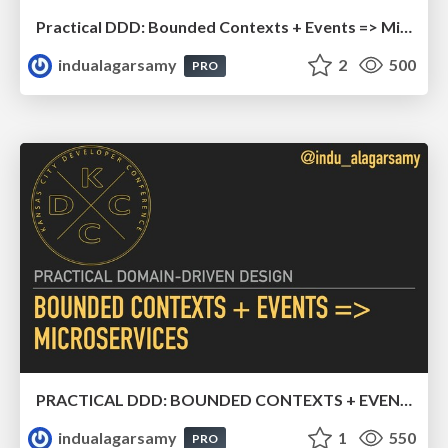
Practical DDD: Bounded Contexts + Events => Microservices
indualagarsamy
2
500
PRO
PRACTICAL DDD: BOUNDED CONTEXTS + EVENTS => MICROSERVICES
indualagarsamy
1
550
PRO