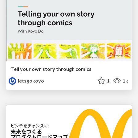
Tell your own story through comics
letsgokoyo
1
1k