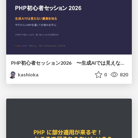
PHP初心者セッション2026 〜生成AIでは見えない裏側を知る：今だからLAMPを通して仕組みを学ぶ〜
kashioka
0
820