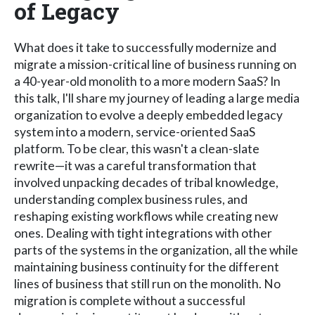
of Legacy
What does it take to successfully modernize and
migrate a mission-critical line of business running on
a 40-year-old monolith to a more modern SaaS? In
this talk, I'll share my journey of leading a large media
organization to evolve a deeply embedded legacy
system into a modern, service-oriented SaaS
platform. To be clear, this wasn't a clean-slate
rewrite—it was a careful transformation that
involved unpacking decades of tribal knowledge,
understanding complex business rules, and
reshaping existing workflows while creating new
ones. Dealing with tight integrations with other
parts of the systems in the organization, all the while
maintaining business continuity for the different
lines of business that still run on the monolith. No
migration is complete without a successful