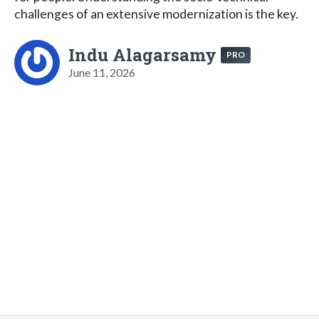
challenges of an extensive modernization is the key.
Indu Alagarsamy
PRO
June 11, 2026