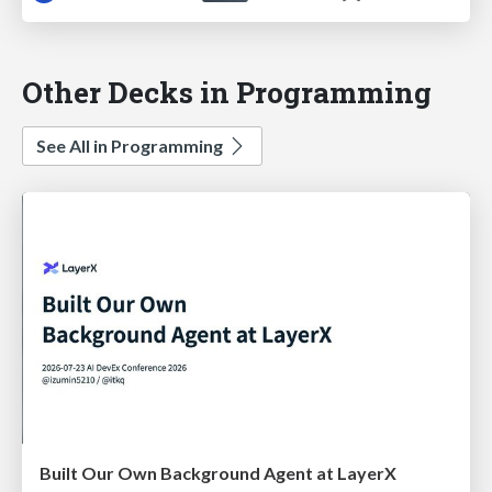
Other Decks in Programming
See All in Programming
Built Our Own Background Agent at LayerX