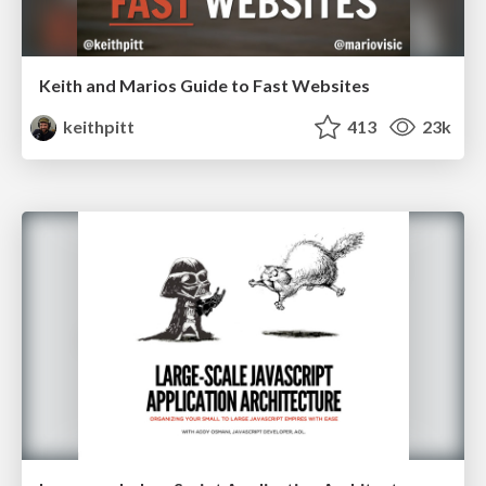
Keith and Marios Guide to Fast Websites
keithpitt
413
23k