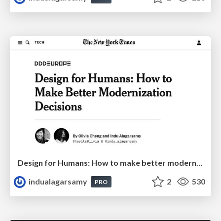
Design for Humans: How to make better modernization decisions
indualagarsamy
2
530
PRO