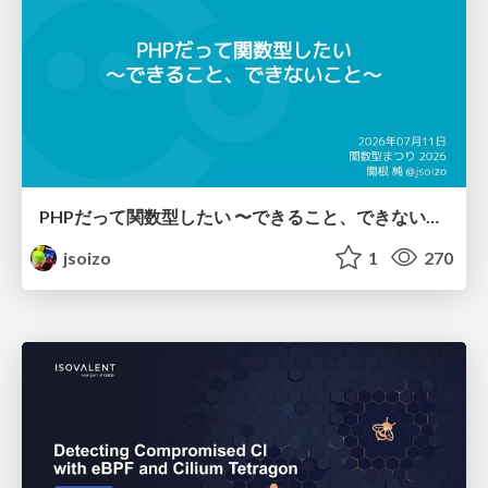
PHPだって関数型したい 〜できること、できないこと〜 / fp-in-php
jsoizo
1
270