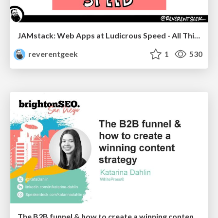
JAMstack: Web Apps at Ludicrous Speed - All Things Open 2022
reverentgeek
1
530
The B2B funnel & how to create a winning content strategy