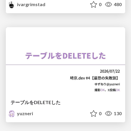
ivargrimstad
0
480
テーブルをDELETEした
yuzneri
0
130