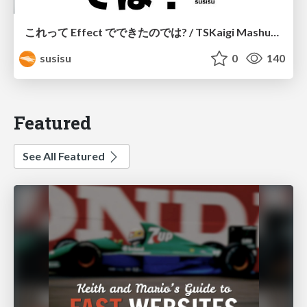
これって Effect でできたのでは? / TSKaigi Mashup Kansai #2
susisu
0
140
Featured
See All Featured