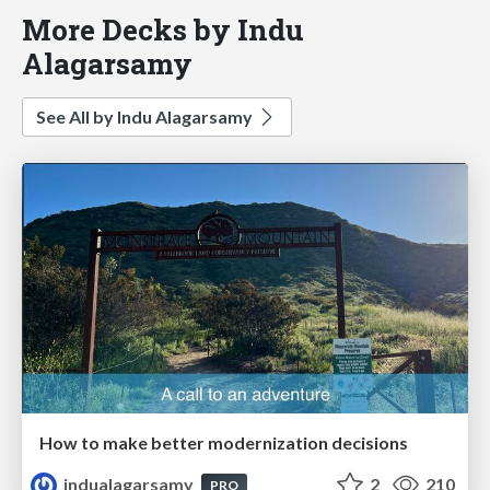
More Decks by Indu
Alagarsamy
See All by Indu Alagarsamy
How to make better modernization decisions
indualagarsamy
2
210
PRO