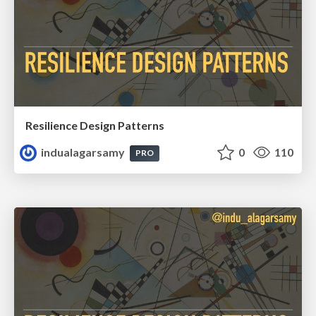
Resilience Design Patterns
indualagarsamy
0
110
PRO