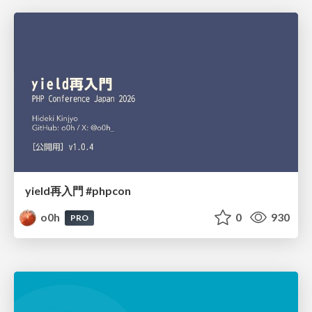
yield再入門 #phpcon
o0h
0
930
PRO