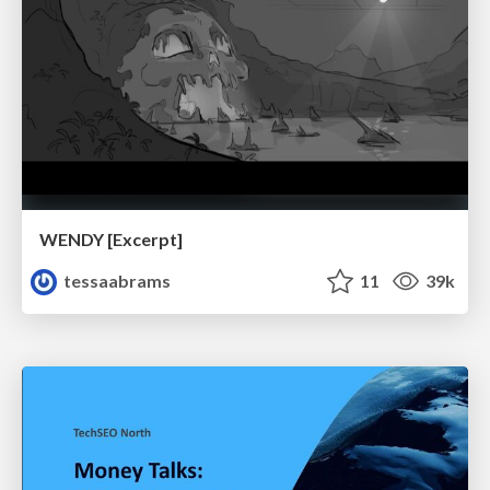
WENDY [Excerpt]
tessaabrams
11
39k