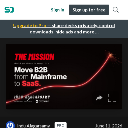
Sign in
Sign up for free
Upgrade to Pro
— share decks privately, control
downloads, hide ads and more …
Indu Alagarsamy
June 11, 2026
PRO