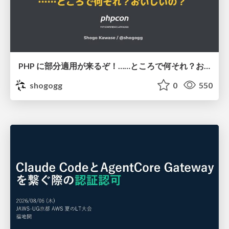
PHP に部分適用が来るぞ！……ところで何それ？おいしいの？ #phpcon / phpcon-2026
shogogg
0
550