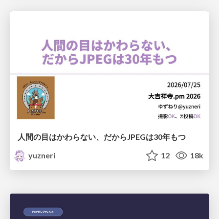
人間の目はかわらない、だからJPEGは30年もつ
yuzneri
12
18k