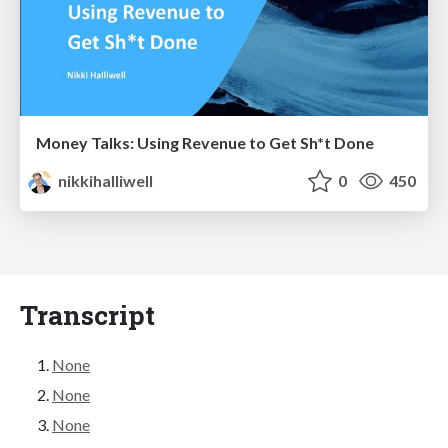
Money Talks: Using Revenue to Get Sh*t Done
nikkihalliwell
0
450
Transcript
None
None
None