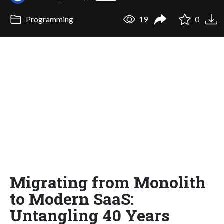
Programming
19
0
Migrating from Monolith
to Modern SaaS:
Untangling 40 Years