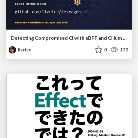
Detecting Compromised CI with eBPF and Cilium Tetragon
lizrice
0
130