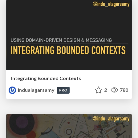
Integrating Bounded Contexts
indualagarsamy
2
780
PRO