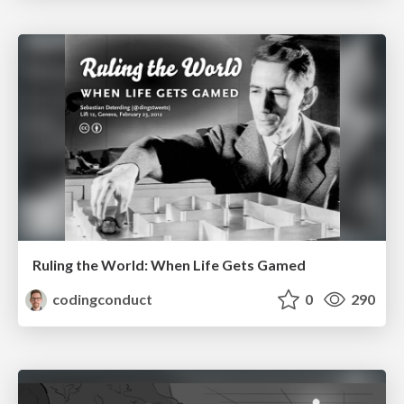
Ruling the World: When Life Gets Gamed
codingconduct
0
290