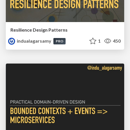
Resilience Design Patterns
indualagarsamy
1
450
PRO