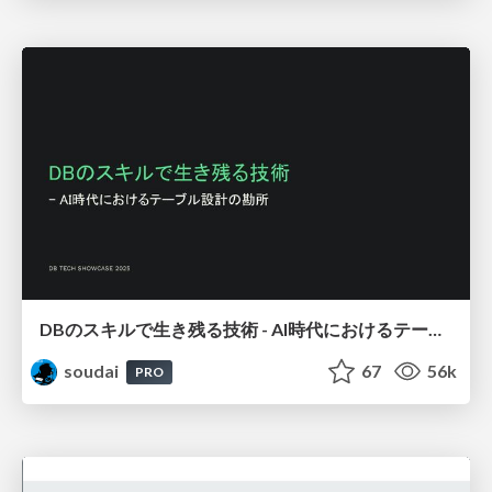
DBのスキルで生き残る技術 - AI時代におけるテーブル設計の勘所
soudai
67
56k
PRO