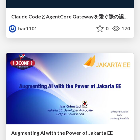
Claude CodeとAgentCore Gatewayを繋ぐ際の認証認可 / Authentication and authorization when connecting Claude Code with AgentCore Gateway
har1101
0
170
Augmenting AI with the Power of Jakarta EE