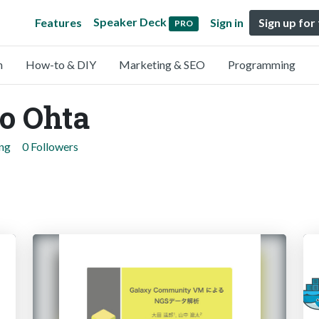
Speaker Deck
Features
Sign in
Sign up for
PRO
n
How-to & DIY
Marketing & SEO
Programming
o Ohta
ing
0 Followers