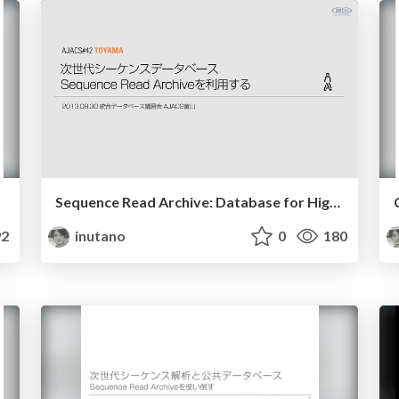
Sequence Read Archive: Database for High-throughput sequencing best practice 2013
2
inutano
0
180