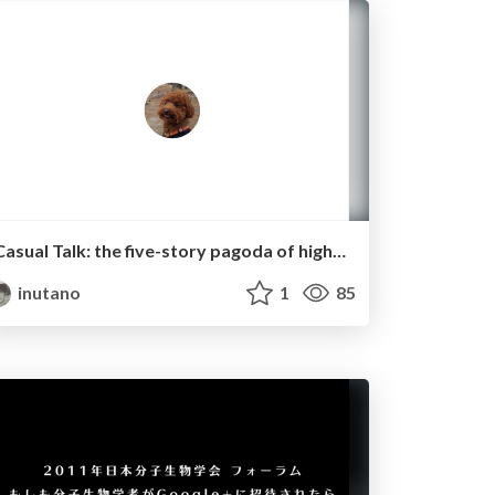
Casual Talk: the five-story pagoda of high-throughput sequencing.
inutano
1
85