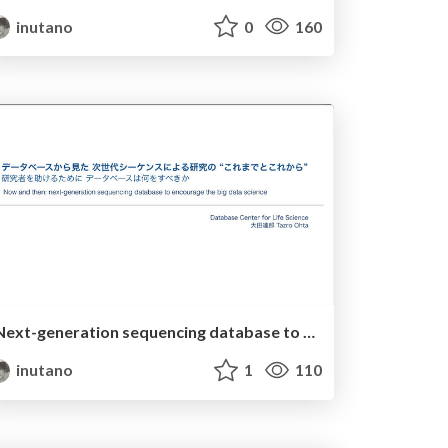
inutano
0
160
Next-generation sequencing database to encourage the big data science
inutano
1
110