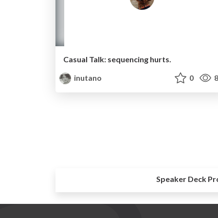
Casual Talk: sequencing hurts.
inutano
0
8
Speaker Deck Pr