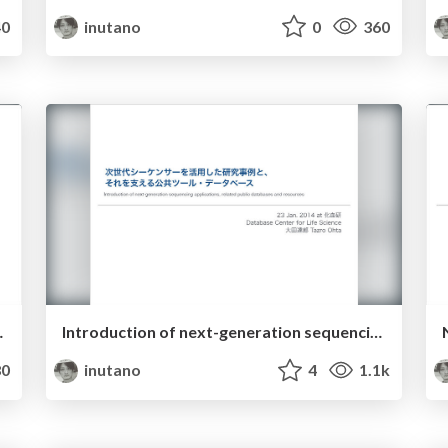
0
inutano
0
360
ll be biodatabase.
Introduction of next-generation sequencing applications, related public databases and resources
0
inutano
4
1.1k