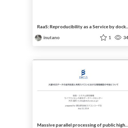
RaaS: Reproducibility as a Service by docke
inutano
1
34
Massive parallel processing of public high-throughput sequencing data and experiment of sharing data