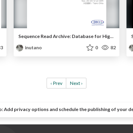
Sequence Read Archive: Database for High-throughput sequencing best practice 2012
3
inutano
0
82
‹ Prev
Next ›
o:
Add privacy options and schedule the publishing of your d