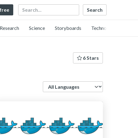
Search
 free
Research
Science
Storyboards
Technology
6 Stars
Language