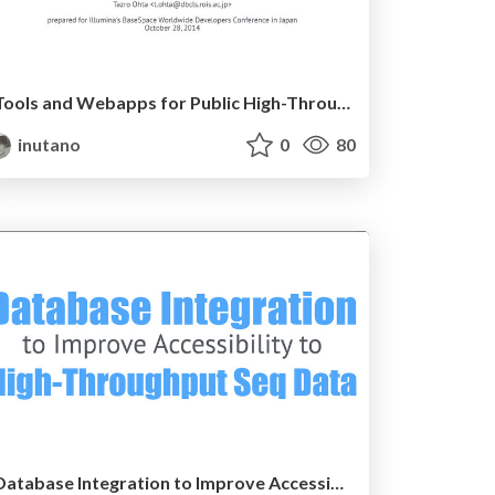
Tools and Webapps for Public High-Throughput Sequencing Database
inutano
0
80
Database Integration to Improve Accessibility to Public High-throughput Sequencing Data