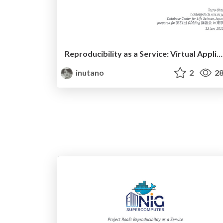
Reproducibility as a Service: Virtual Appliance for NGS data analysis
inutano
2
28