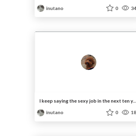
inutano
0
34
I keep saying the sexy job in the next ten years wi
inutano
0
18