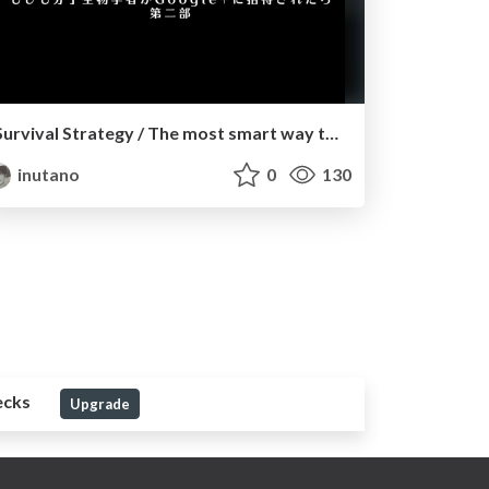
Survival Strategy / The most smart way to get an academic job
inutano
0
130
ecks
Upgrade