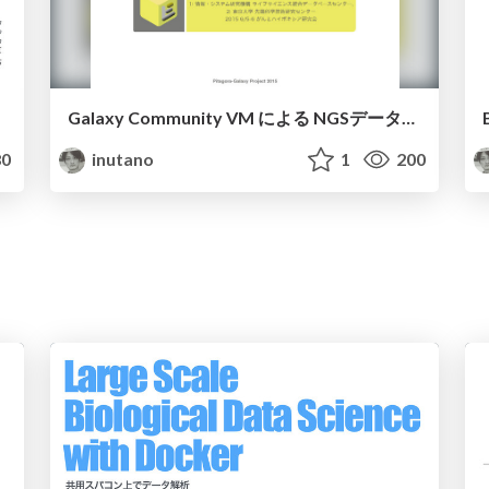
Galaxy Community VM による NGSデータ解析
0
inutano
1
200