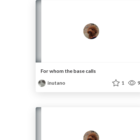
For whom the base calls
inutano
1
9