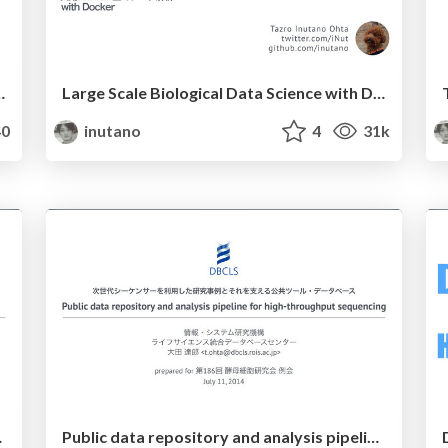
r container on NIG supercomputer
Large Scale Biological Data Science with Docker
0
inutano
4
31k
 analysis environment
Public data repository and analysis pipeline for high-throughput sequencing