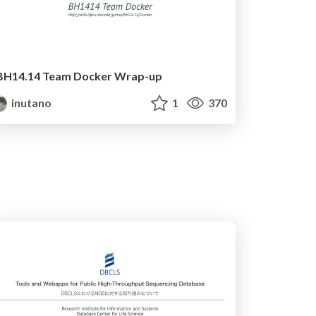
BH14.14 Team Docker Wrap-up
inutano
1
370