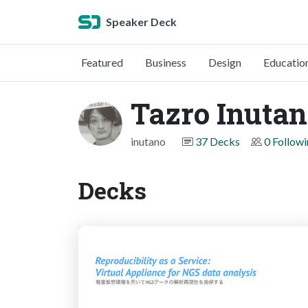
Speaker Deck
Featured
Business
Design
Educatio
Tazro Inutan
inutano
37 Decks
0 Follow
Decks