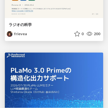
ラジオの科学
frievea
0
200