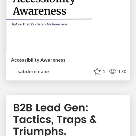
Accessibility Awareness
sabderemane
1
170