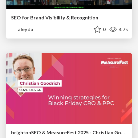
SEO for Brand Visibility & Recognition
aleyda
0
4.7k
brightonSEO & MeasureFest 2025 - Christian Goodrich - Winning strategies for Black Friday CRO & PPC