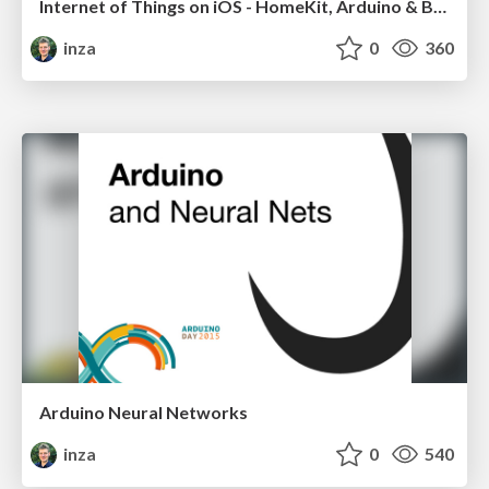
Internet of Things on iOS - HomeKit, Arduino & BLE
inza
0
360
Arduino Neural Networks
inza
0
540