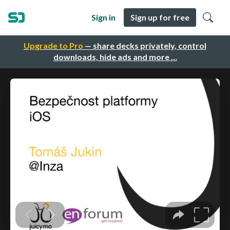
Sign in
Sign up for free
Upgrade to Pro
— share decks privately, control
downloads, hide ads and more …