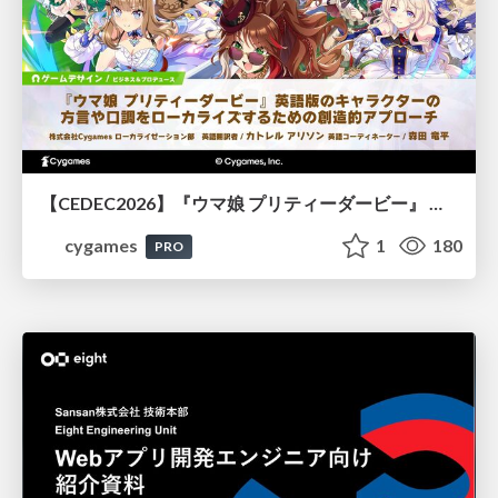
【CEDEC2026】『ウマ娘 プリティーダービー』 英語版のキャラクターの方言や口調をローカライズするための創造的アプローチ
cygames
1
180
PRO