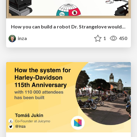
How you can build a robot Dr. Strangelove would approve
inza
1
450