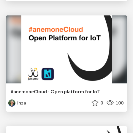
#anemoneCloud - Open platform for IoT
inza
0
100