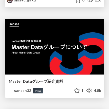
Master Dataグループ紹介資料
sansan33
1
4.8k
PRO