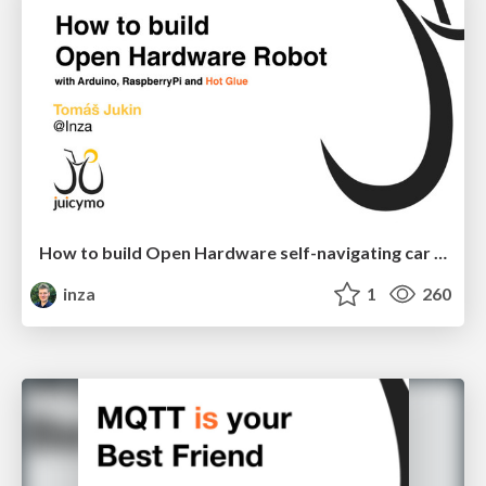
How to build Open Hardware self-navigating car robot
inza
1
260