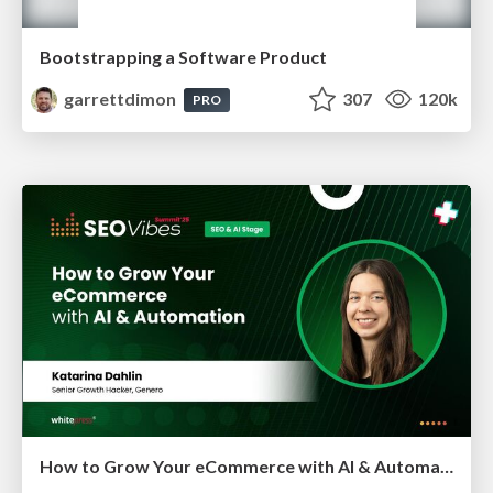
Bootstrapping a Software Product
garrettdimon
307
120k
PRO
How to Grow Your eCommerce with AI & Automation