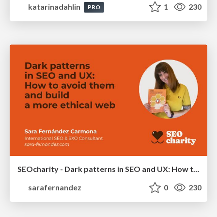
katarinadahlin
1
230
PRO
SEOcharity - Dark patterns in SEO and UX: How to avoid them and build a more ethical web
sarafernandez
0
230