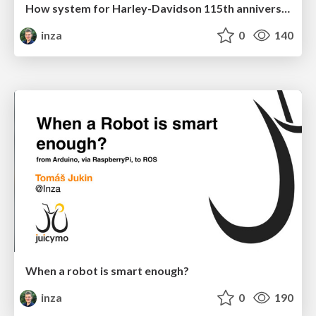
How system for Harley-Davidson 115th anniversary with 110 000 attendees has been built
inza
0
140
When a robot is smart enough?
inza
0
190