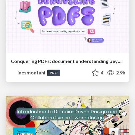
Conquering PDFs: document understanding beyond plain text
inesmontani
4
2.9k
PRO