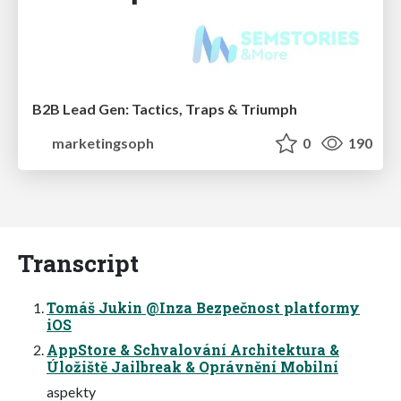
B2B Lead Gen: Tactics, Traps & Triumph
marketingsoph
0
190
Transcript
Tomáš Jukin @Inza Bezpečnost platformy
iOS
AppStore & Schvalování Architektura &
Úložiště Jailbreak & Oprávnění Mobilní
aspekty