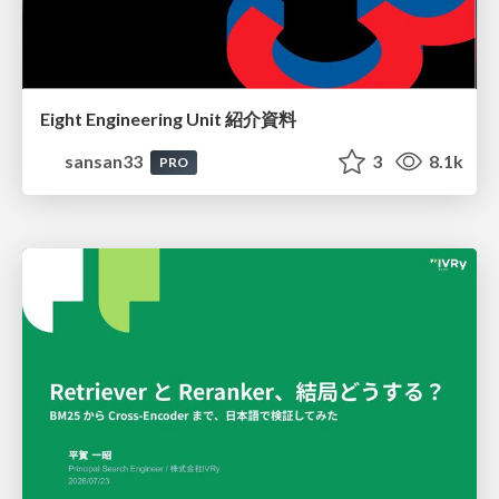
Eight Engineering Unit 紹介資料
sansan33
3
8.1k
PRO