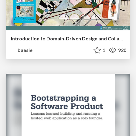
Introduction to Domain-Driven Design and Collaborative software design
baasie
1
920