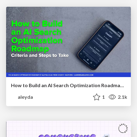
How to Build an AI Search Optimization Roadmap - Criteria and Steps to Take #SEOIRL
aleyda
1
2.1k