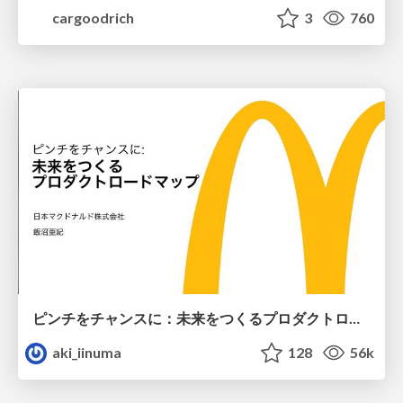
cargoodrich
3
760
ピンチをチャンスに：未来をつくるプロダクトロードマップ #pmconf2020
aki_iinuma
128
56k