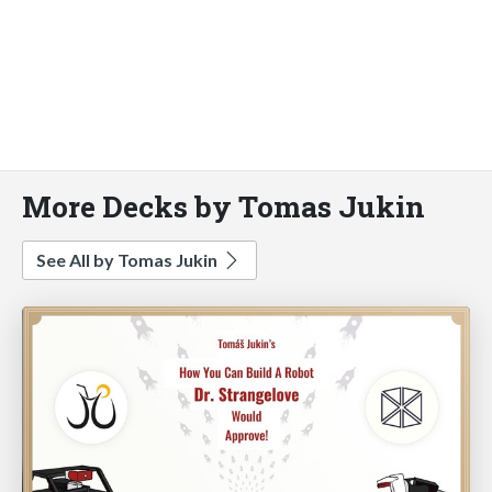
More Decks by Tomas Jukin
See All by Tomas Jukin