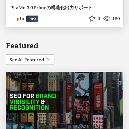
PLaMo 3.0 Primeの構造化出力サポート
pfn
0
180
PRO
Featured
See All Featured