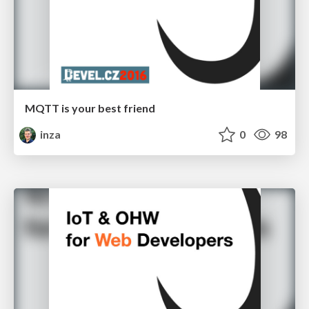
MQTT is your best friend
inza
0
98