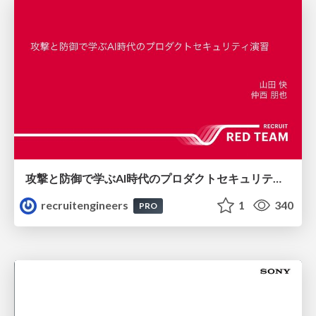
攻撃と防御で学ぶAI時代のプロダクトセキュリティ演習
recruitengineers
1
340
PRO