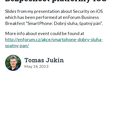
Slides from my presentation about Security on iOS
which has been performed at enForum Business
Breakfest "SmartPhone: Dobrý sluha, špatný pán".
More info about event could be found at
http://enforum.cz/akce/smartphone-dobry-sluha-
spatny-pan/
Tomas Jukin
May 14, 2013