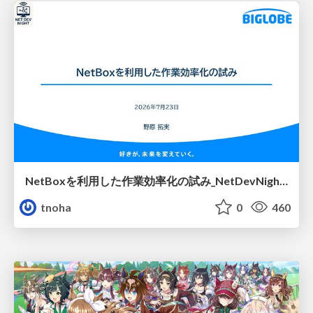
NetBoxを利用した作業効率化の試み_NetDevNight4
tnoha
0
460