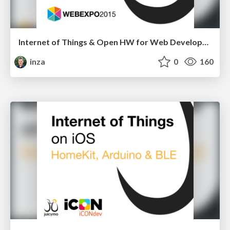
Internet of Things & Open HW for Web Developers
inza
0
160