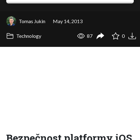
Tomas Jukin
May 14, 2013
Technology
87
0
Bezpečnost platformy iOS