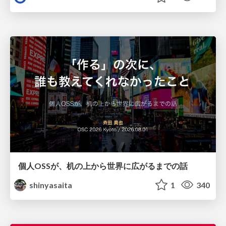
個人OSSが、机の上から世界に広がるまでの話
shinyasaita
1
340