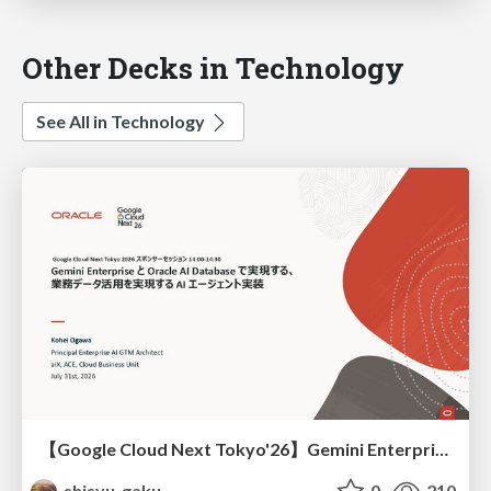
Other Decks in Technology
See All in Technology
【Google Cloud Next Tokyo'26】Gemini Enterprise と Oracle AI Database で実現する、 業務データ活用を実現する AI エージェント実装
shisyu_gaku
0
210