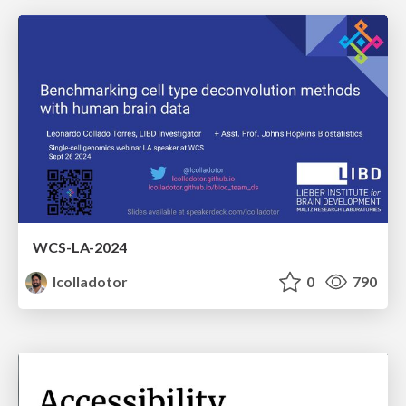
WCS-LA-2024
lcolladotor
0
790