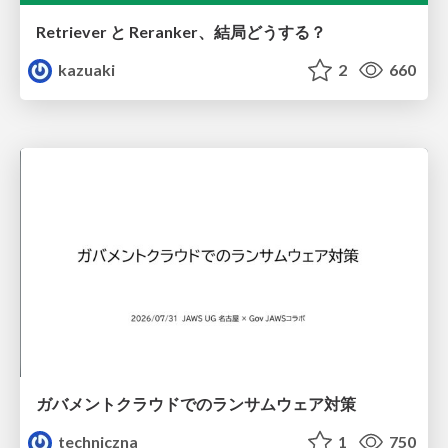
Retriever と Reranker、結局どうする？
kazuaki
2
660
ガバメントクラウドでのランサムウェア対策
techniczna
1
750