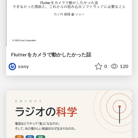
Flutterをカメラで動かしたかった話
sony
0
120