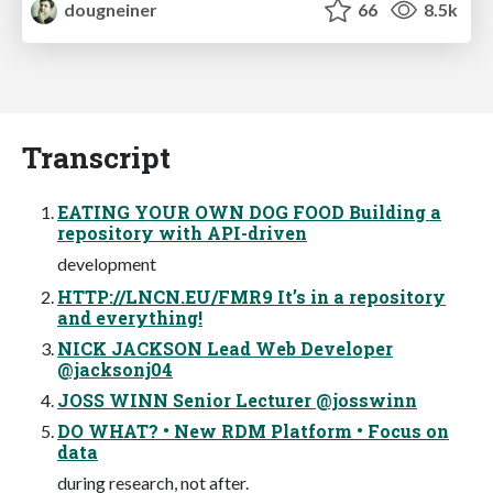
dougneiner
66
8.5k
Transcript
EATING YOUR OWN DOG FOOD Building a
repository with API-driven
development
HTTP://LNCN.EU/FMR9 It’s in a repository
and everything!
NICK JACKSON Lead Web Developer
@jacksonj04
JOSS WINN Senior Lecturer @josswinn
DO WHAT? • New RDM Platform • Focus on
data
during research, not after.