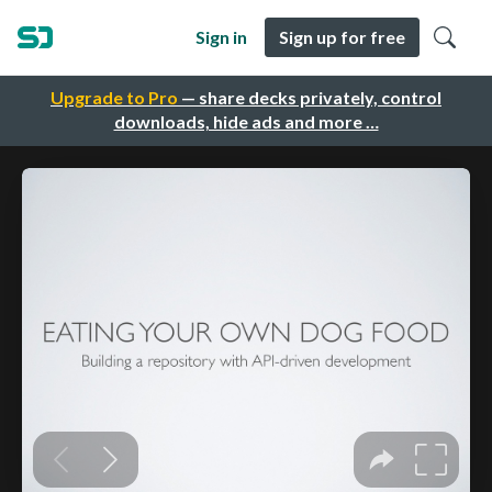
Sign in
Sign up for free
Upgrade to Pro
— share decks privately, control
downloads, hide ads and more …