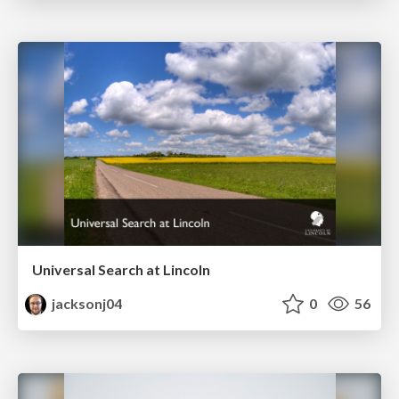
Universal Search at Lincoln
jacksonj04
0
56