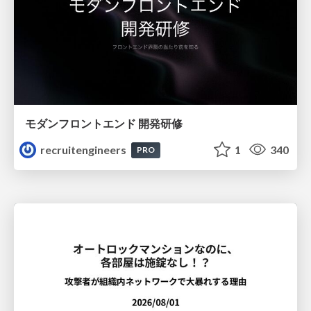
モダンフロントエンド 開発研修
recruitengineers
1
340
PRO