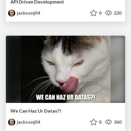
API Driven Development
jacksonj04
0
220
We Can Haz Ur Datas?!
jacksonj04
0
360