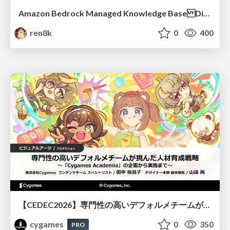
Amazon Bedrock Managed Knowledge Base Dive Deep
ren8k
0
400
【CEDEC2026】専門性の高いデフォルメチームが挑んだ人材育成戦略 〜Cygames Academiaの企画から実施まで〜
cygames
0
350
PRO