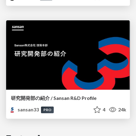
研究開発部の紹介 / Sansan R&D Profile
sansan33
4
24k
PRO