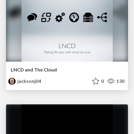
LNCD and The Cloud
jacksonj04
0
130