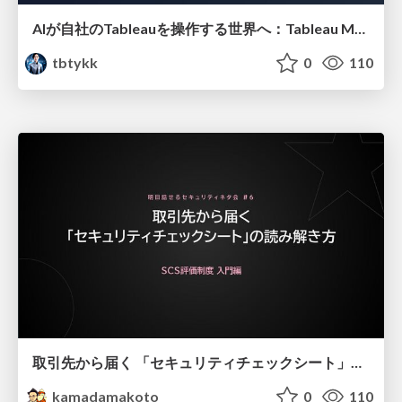
AIが自社のTableauを操作する世界へ：Tableau MCP超入門
tbtykk
0
110
取引先から届く 「セキュリティチェックシート」の読み解き方
kamadamakoto
0
110