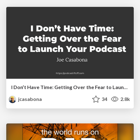
I Don’t Have Time: Getting Over the Fear to Launch Your Podcast
jcasabona
34
2.8k