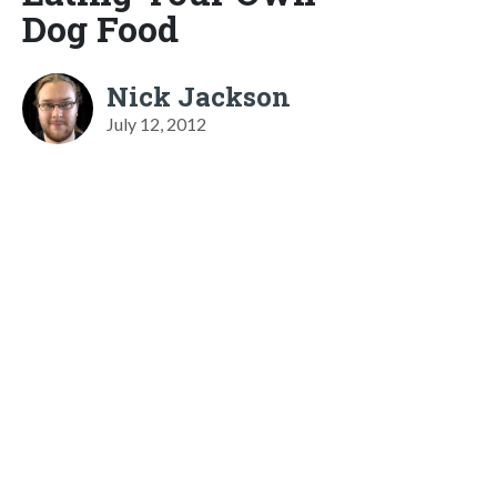
Dog Food
Nick Jackson
July 12, 2012