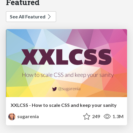
Featured
See All Featured
XXLCSS - How to scale CSS and keep your sanity
sugarenia
249
1.3M