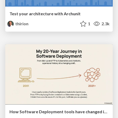
Test your architecture with Archunit
thirion
1
2.3k
How Software Deployment tools have changed in the past 20 years