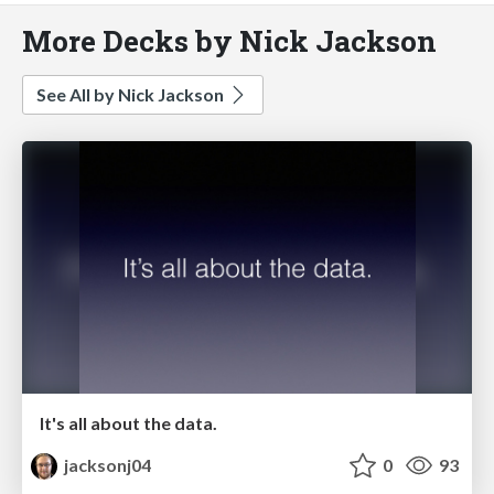
More Decks by Nick Jackson
See All by Nick Jackson
It's all about the data.
jacksonj04
0
93