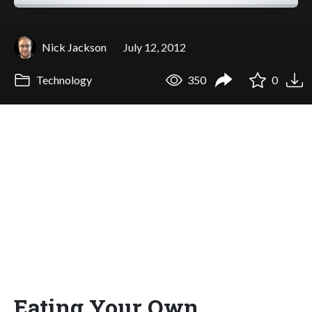
Nick Jackson
July 12, 2012
Technology
350
0
Eating Your Own