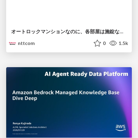
オートロックマンションなのに、各部屋は施錠なし！？ 攻撃者が組織内ネットワークで大暴れする理由 / The Front Door Is Locked, but the Rooms Are Wide Open: Why Attackers Move Freely Inside Enterprise Networks
nttcom
0
1.5k