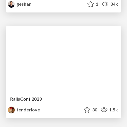
geshan
1
34k
RailsConf 2023
tenderlove
30
1.5k