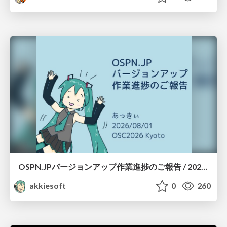
OSPN.JPバージョンアップ作業進捗のご報告 / 20260801-osc26kyoto
akkiesoft
0
260