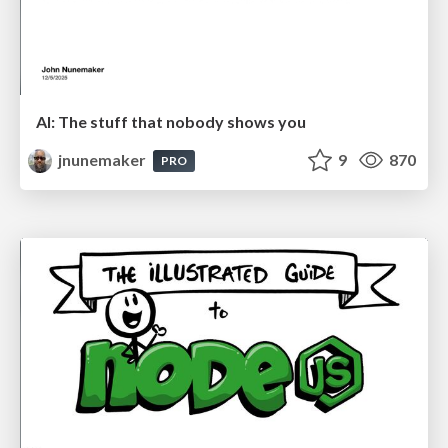
AI: The stuff that nobody shows you
jnunemaker
9
870
PRO