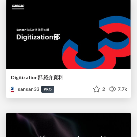
Digitization部 紹介資料
sansan33
2
7.7k
PRO