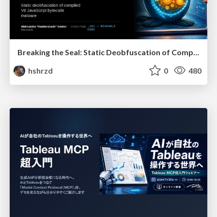
Breaking the Seal: Static Deobfuscation of Compiled V8 JavaScript Bytecode Malware
hshrzd
0
480