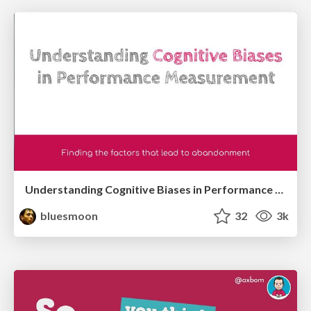
Understanding Cognitive Biases in Performance Measurement
bluesmoon
32
3k