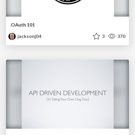
OAuth 101
jacksonj04
3
370