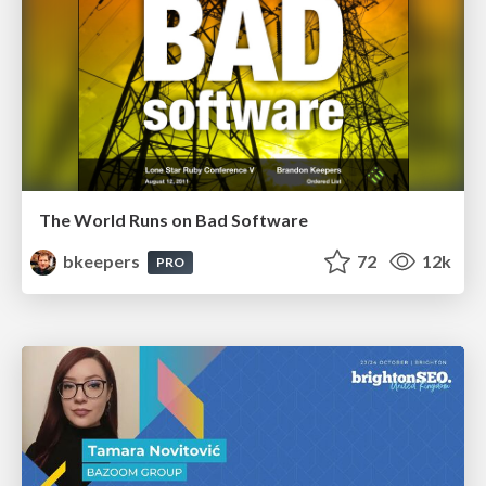
The World Runs on Bad Software
bkeepers
72
12k
PRO