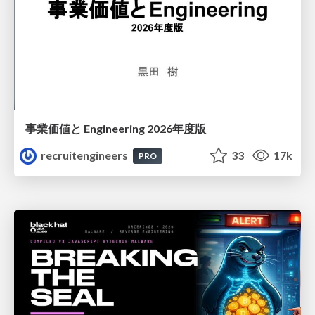
事業価値と Engineering 2026年度版
recruitengineers
33
17k
PRO