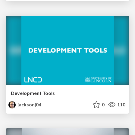
Development Tools
jacksonj04
0
110