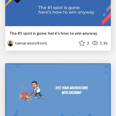
The #1 spot is gone: here's how to win anyway
tamaranovitovic
3
1.1k