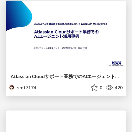
Atlassian Cloudサポート業務でのAIエージェント活用事例
smt7174
0
420