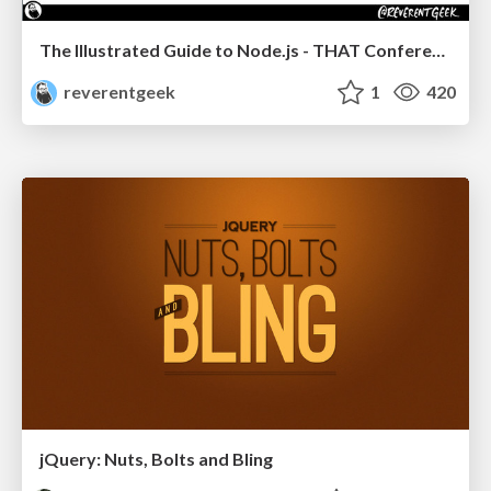
The Illustrated Guide to Node.js - THAT Conference 2024
reverentgeek
1
420
jQuery: Nuts, Bolts and Bling