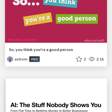
So, you think you're a good person
axbom
2
2.1k
PRO