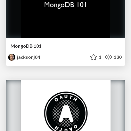
MongoDB 101
jacksonj04
1
130