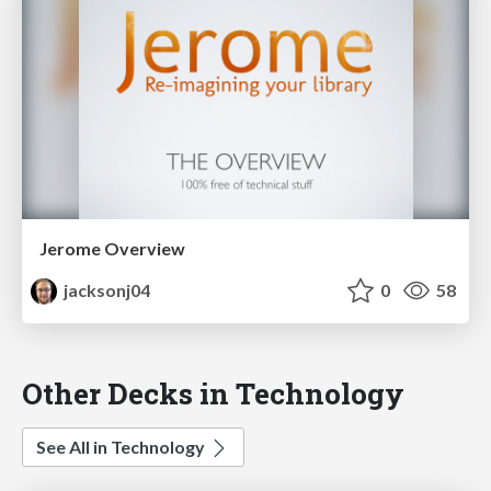
Jerome Overview
jacksonj04
0
58
Other Decks in Technology
See All in Technology