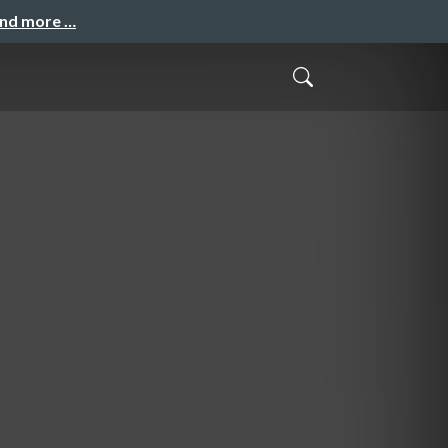
and more …