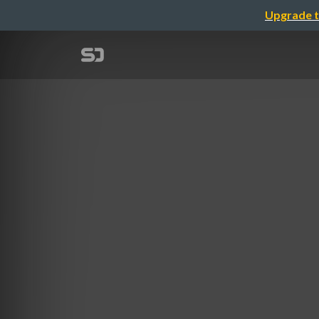
Upgrade t