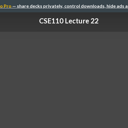
o Pro
— share decks privately, control downloads, hide ads 
CSE110 Lecture 22