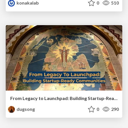
konakalab
0
510
From Legacy to Launchpad: Building Startup-Ready Communities
dugsong
0
290