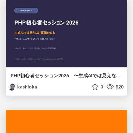
PHP初心者セッション2026 〜生成AIでは見えない裏側を知る：今だからLAMPを通して仕組みを学ぶ〜
kashioka
0
820