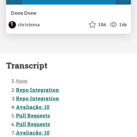
Done Done
chrislema
186
16k
Transcript
None
Repo Integration
Repo Integration
Avaliação: 10
Pull Requests
Pull Requests
Avaliação: 10