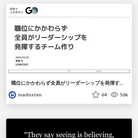
職位にかかわらず全員がリーダーシップを発揮するチーム作り / Building a team where everyone can demonstrate leadership regardless of position
madoxten
64
56k