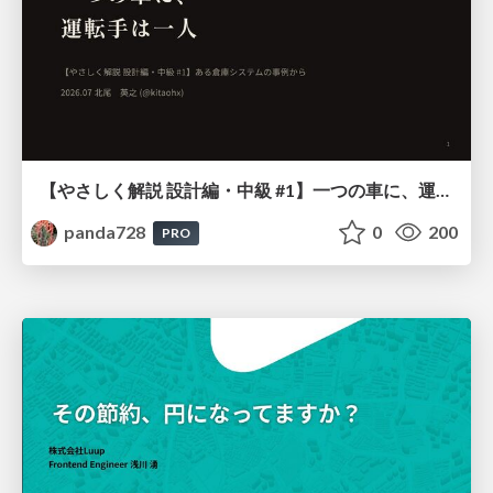
【やさしく解説 設計編・中級 #1】一つの車に、運転手は一人 ～ある倉庫システムの事例から～
panda728
0
200
PRO