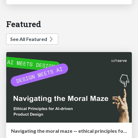
Featured
See All Featured
Navigating the moral maze — ethical principles for Al-driven product design