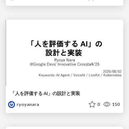
「人を評価する AI」の 設計と実装
ryoyanara
0
150