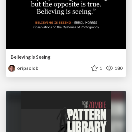
Believing is Seeing
oripsolob
1
180