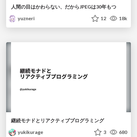
人間の目はかわらない、だからJPEGは30年もつ
yuzneri
12
18k
継続モナドとリアクティブプログラミング
yukikurage
3
680