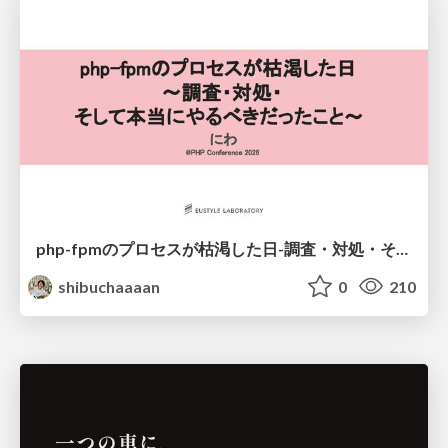
php-fpmのプロセスが枯渇した日-調査・対処・そして本当にやるべきだったこと-
shibuchaaaan
0
210