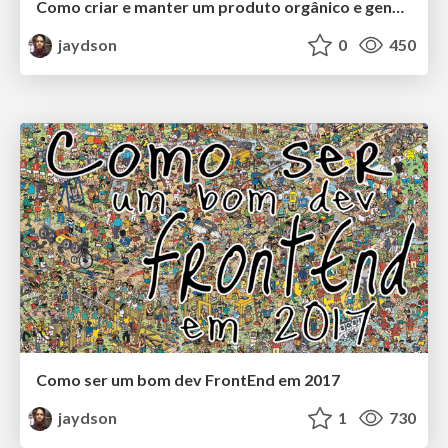
Como criar e manter um produto orgânico e genuíno de sucesso
jaydson
0
450
Como ser um bom dev FrontEnd em 2017
jaydson
1
730