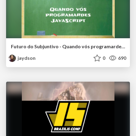
Futuro do Subjuntivo - Quando vós programardes JavaScript
jaydson
0
690