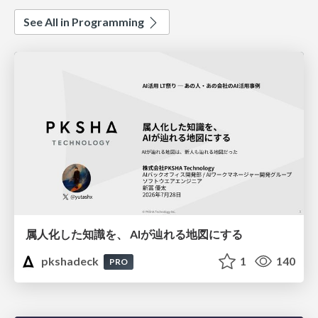
See All in Programming
属人化した知識を、 AIが辿れる地図にする
pkshadeck
1
140
PRO