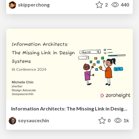
skipperchong
2
440
Information Architects: The Missing Link in Design Systems
soysaucechin
0
1k