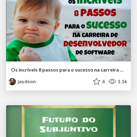
Os incríveis 8 passos para o sucesso na carreira de desenvolvedor de Software
jaydson
6
1.1k