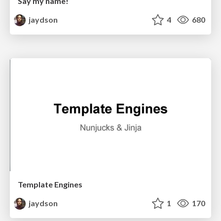
Say my name!
jaydson
4
680
Template Engines
jaydson
1
170