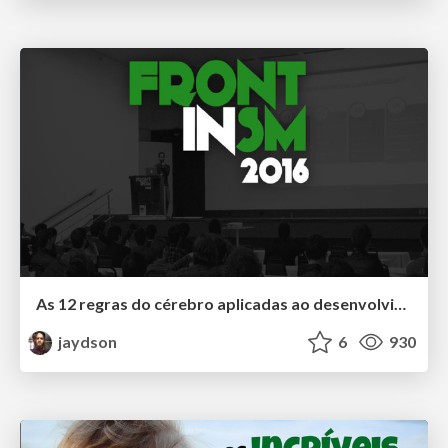
As 12 regras do cérebro aplicadas ao desenvolvimento de software
jaydson
6
930