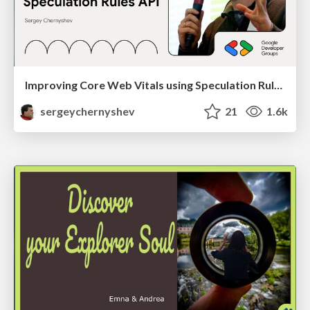
Improving Core Web Vitals using Speculation Rules API
sergeychernyshev
21
1.6k