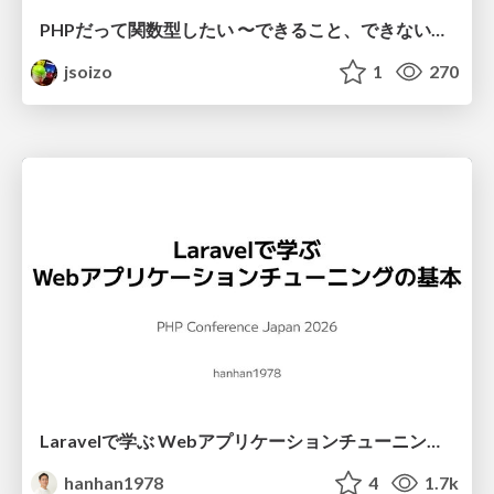
PHPだって関数型したい 〜できること、できないこと〜 / fp-in-php
jsoizo
1
270
Laravelで学ぶ Webアプリケーションチューニング入門/web_application_tuning_101
hanhan1978
4
1.7k