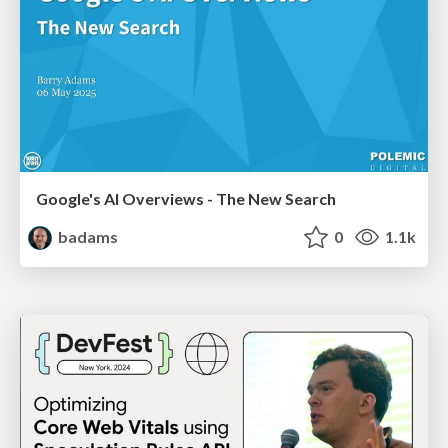
Google's AI Overviews - The New Search
badams
0
1.1k