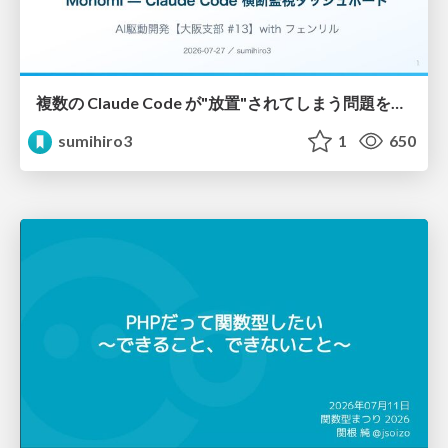
複数の Claude Code が"放置"されてしまう問題をCLI ダッシュボードを自作して解決した話
sumihiro3
1
650