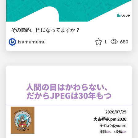
その節約、円になってますか？
isamumumu
1
680