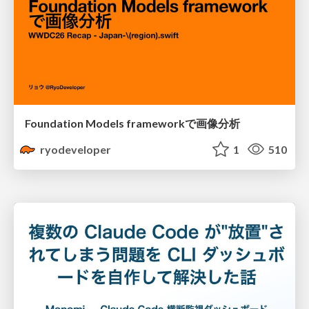
Foundation Models frameworkで画像分析
ryodeveloper
1
510