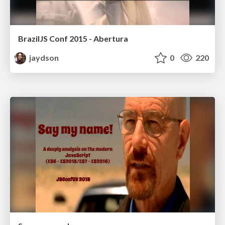
BrazilJS Conf 2015 - Abertura
jaydson
0
220