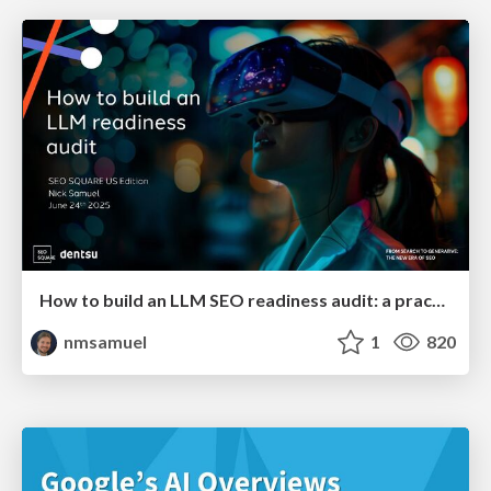
How to build an LLM SEO readiness audit: a practical framework
nmsamuel
1
820