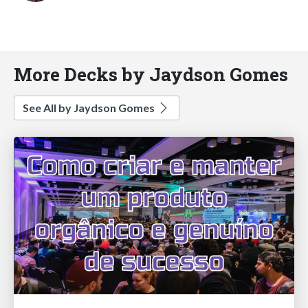
More Decks by Jaydson Gomes
See All by Jaydson Gomes