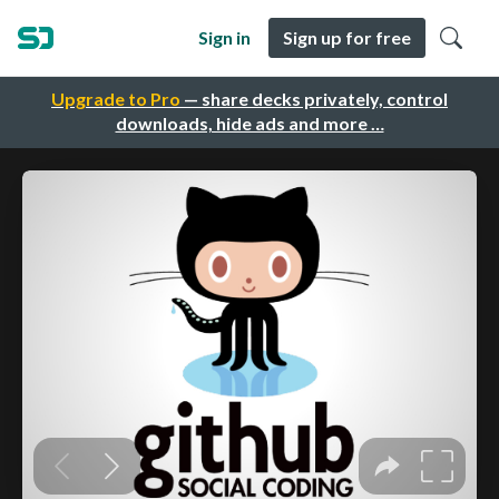
Sign in
Sign up for free
Upgrade to Pro
— share decks privately, control
downloads, hide ads and more …