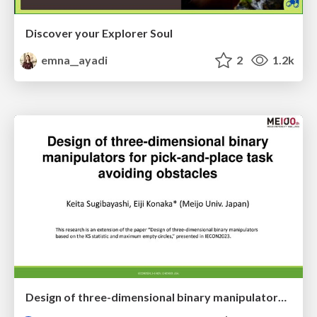
Discover your Explorer Soul
emna__ayadi
2
1.2k
Design of three-dimensional binary manipulators for pick-and-place task avoiding obstacles (IECON2024)