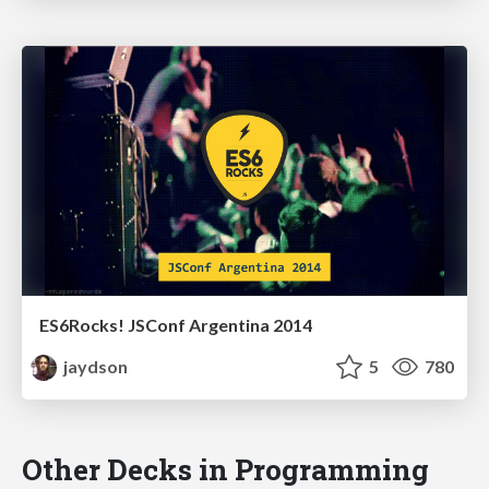
ES6Rocks! JSConf Argentina 2014
jaydson
5
780
Other Decks in Programming