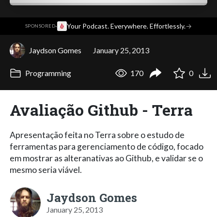
·
Your Podcast. Everywhere. Effortlessly.
→
SPONSORED
Jaydson Gomes
January 25, 2013
Programming
170
0
Avaliação Github - Terra
Apresentação feita no Terra sobre o estudo de
ferramentas para gerenciamento de código, focado
em mostrar as alteranativas ao Github, e validar se o
mesmo seria viável.
Jaydson Gomes
January 25, 2013