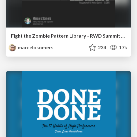
Fight the Zombie Pattern Library - RWD Summit 2016
marcelosomers
234
17k