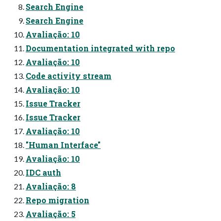
Search Engine
Search Engine
Avaliação: 10
Documentation integrated with repo
Avaliação: 10
Code activity stream
Avaliação: 10
Issue Tracker
Issue Tracker
Avaliação: 10
"Human Interface"
Avaliação: 10
IDC auth
Avaliação: 8
Repo migration
Avaliação: 5