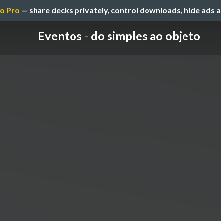
o Pro
— share decks privately, control downloads, hide ads 
Eventos - do simples ao objeto