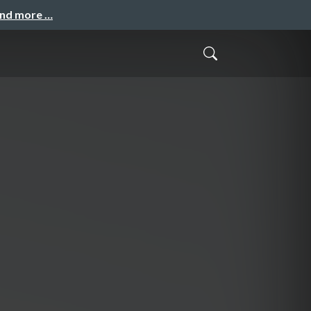
and more …