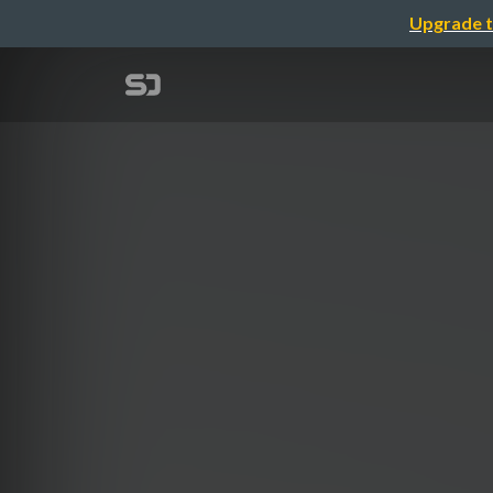
Upgrade t