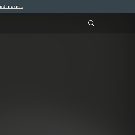
and more …