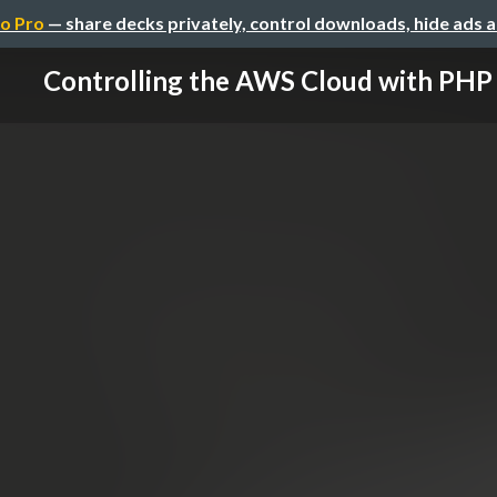
o Pro
— share decks privately, control downloads, hide ads 
Controlling the AWS Cloud with PHP