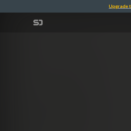
Upgrade t