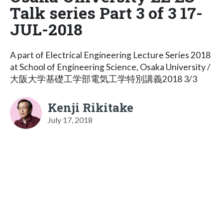
Talk series Part 3 of 3 17-
JUL-2018
A part of Electrical Engineering Lecture Series 2018
at School of Engineering Science, Osaka University /
大阪大学基礎工学部電気工学特別講義2018 3/3
Kenji Rikitake
July 17, 2018