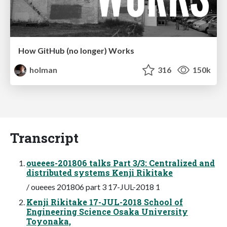
How GitHub (no longer) Works
holman
316
150k
Transcript
oueees-201806 talks Part 3/3: Centralized and
distributed systems Kenji Rikitake
/ oueees 201806 part 3 17-JUL-2018 1
Kenji Rikitake 17-JUL-2018 School of
Engineering Science Osaka University
Toyonaka,