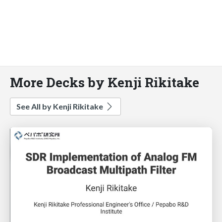
More Decks by Kenji Rikitake
See All by Kenji Rikitake