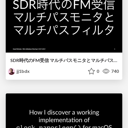
SDR時代のFM受信 マルチパスモニタとマルチパスフィルタ / FM broadcast reception with SDR - multipath monitor and multipath filter
jj1bdx
0
740