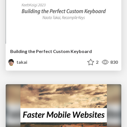
Building the Perfect Custom Keyboard
takai
2
830