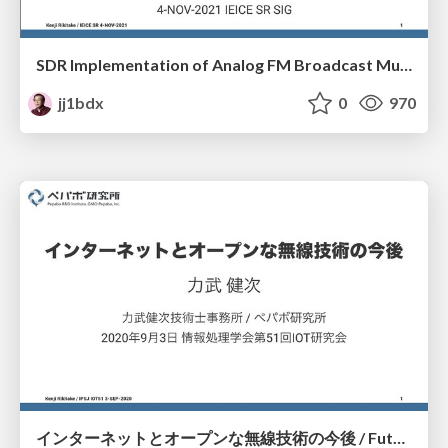
SDR Implementation of Analog FM Broadcast Multipath Filter
jj1bdx
0
970
インターネットとオープンな無線技術の今後 / Future of Internet and Open Radio Engineering