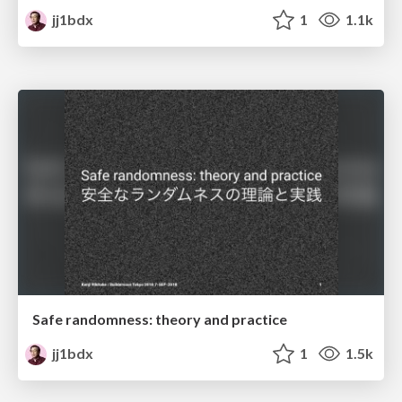
jj1bdx
1
1.1k
Safe randomness: theory and practice
jj1bdx
1
1.5k