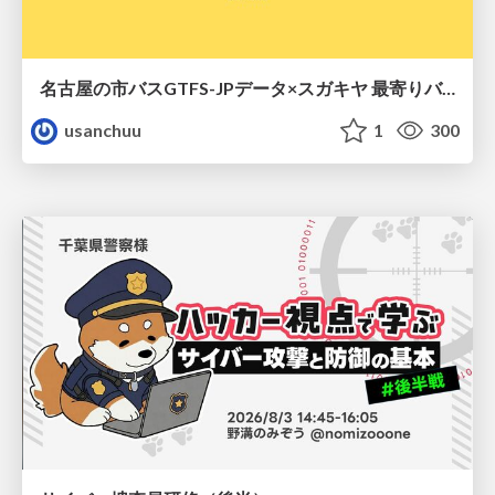
名古屋の市バスGTFS-JPデータ×スガキヤ 最寄りバス停検索をAmazon ElastiCache Serverless for Valkeyで最適化する
usanchuu
1
300