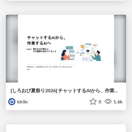
[しろおび夏祭り2026] チャットするAIから、作業するAIへ - 使われ方の変化と、その裏側で起きていること
kk0n
0
1.6k