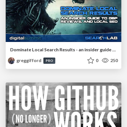
Dominate Local Search Results - an insider guide to GBP, reviews, and Local SEO
greggifford
0
250
PRO