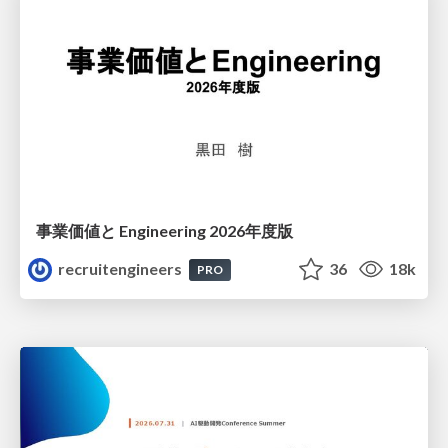
事業価値と Engineering 2026年度版
recruitengineers
36
18k
PRO