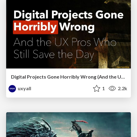
Digital Projects Gone Horribly Wrong (And the UX Pros Who Still Save the Day) - Dean Schuster
uxyall
1
2.2k