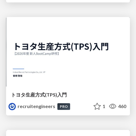
トヨタ⽣産⽅式(TPS)⼊⾨
recruitengineers
1
460
PRO