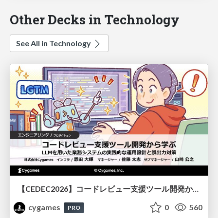
Other Decks in Technology
See All in Technology
【CEDEC2026】コードレビュー支援ツール開発から学ぶ：LLMを用いた業務システムの実践的な運用設計と誤出力対策
cygames
0
560
PRO