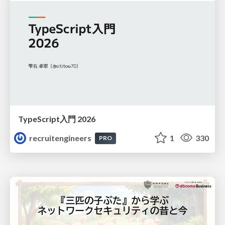
TypeScript入門 2026
recruitengineers
1
330
PRO