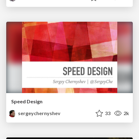
Speed Design
sergeychernyshev
33
2k