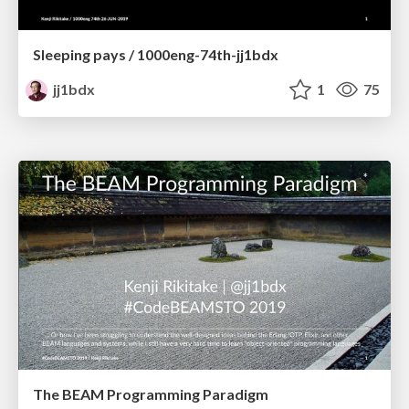
Sleeping pays / 1000eng-74th-jj1bdx
jj1bdx
1
75
The BEAM Programming Paradigm