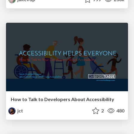
How to Talk to Developers About Accessibility
jct
2
480