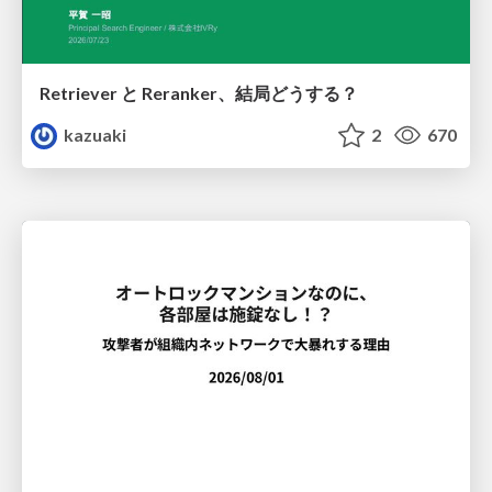
Retriever と Reranker、結局どうする？
kazuaki
2
670