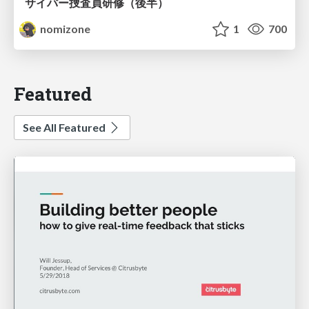
サイバー捜査員研修（後半）
nomizone
1
700
Featured
See All Featured