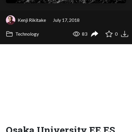
Kenji Rikitake
July 17, 2018
Technology
83
0
Osaka University EE ES