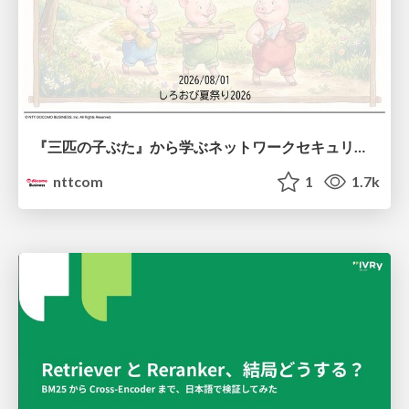
『三匹の子ぶた』から学ぶネットワークセキュリティの昔と今 / Network Security: Then and Now Through the Lens of The Three Little Pigs
nttcom
1
1.7k