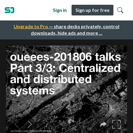
Sign in
Sign up for free
Upgrade to Pro
— share decks privately, control
downloads, hide ads and more …