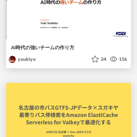
AI時代の強いチームの作り方
yuukiyo
24
15k