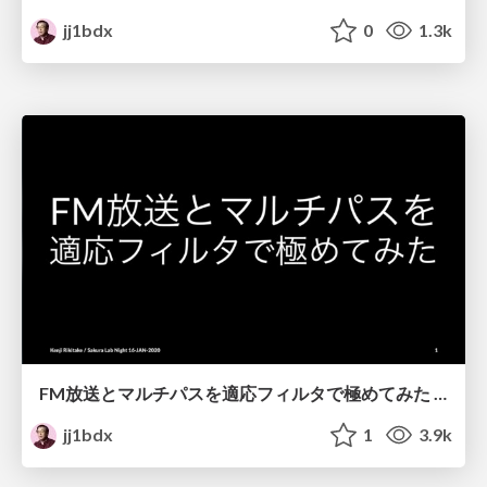
jj1bdx
0
1.3k
FM放送とマルチパスを適応フィルタで極めてみた / Solving multipath distortion of FM broadcast by adaptive filters
jj1bdx
1
3.9k