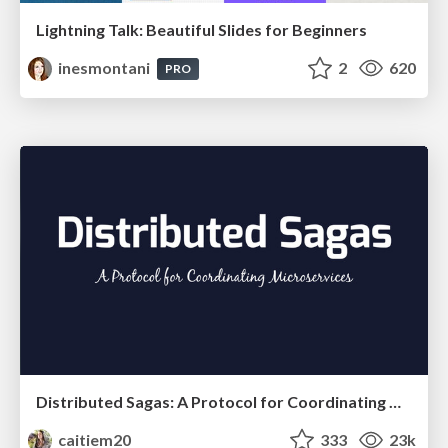
Lightning Talk: Beautiful Slides for Beginners
inesmontani
2
620
PRO
Distributed Sagas: A Protocol for Coordinating Microservices
caitiem20
333
23k