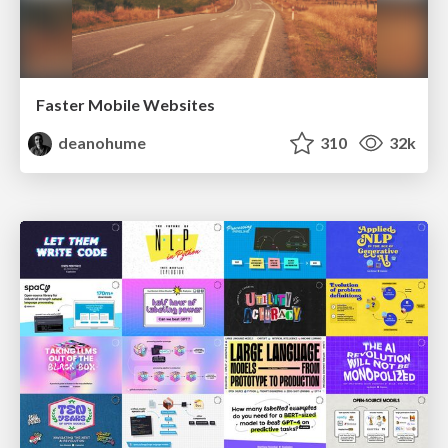
Faster Mobile Websites
deanohume
310
32k