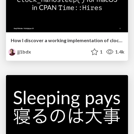
How I discover a working implementation of clock_nanosleep() for macOS in CPAN Time::Hires
jj1bdx
1
1.4k