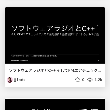
ソフトウェアラジオとC++ そしてFMエアチェックのための信号解析と数値計算にまつわるよもやま話 / Software radio and C++
jj1bdx
0
1.2k