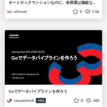
オートロックマンションなのに、各部屋は施錠なし！？ 攻撃者が組織内ネットワークで大暴れする理由 / The Front Door Is Locked, but the Rooms Are Wide Open: Why Attackers Move Freely Inside Enterprise Networks
nttcom
0
1.5k
Goでデータパイプラインを作ろう
sansantech
0
260
PRO