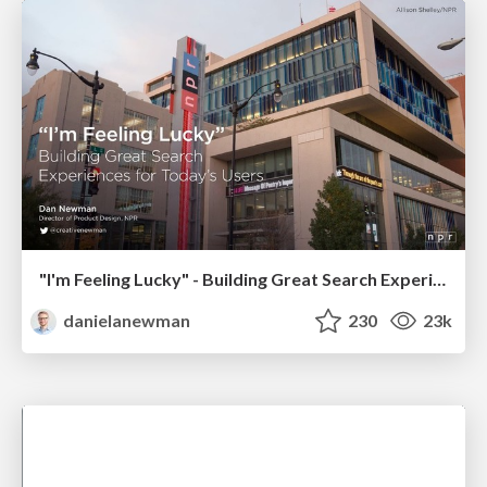
"I'm Feeling Lucky" - Building Great Search Experiences for Today's Users (#IAC19)
danielanewman
230
23k