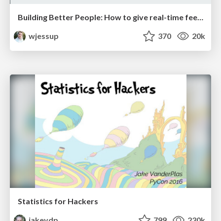
Building Better People: How to give real-time feedback that sticks.
wjessup
370
20k
Statistics for Hackers
jakevdp
799
230k