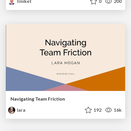
tmiket
0
200
Navigating Team Friction
lara
192
16k