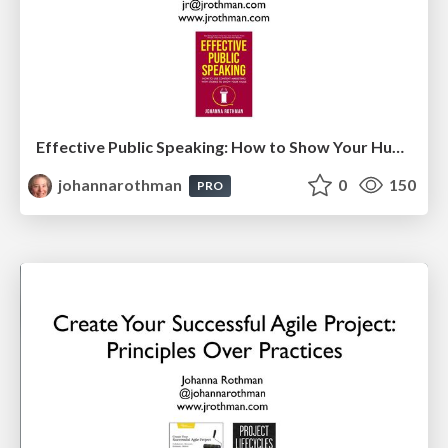
Effective Public Speaking: How to Show Your Human Value in an Age of AI (TestFlix 2025)
johannarothman
0
150
PRO