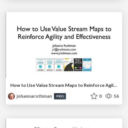
How to Use Value Stream Maps to Reinforce Agility & Effectiveness
johannarothman
0
56
PRO