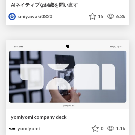
AIネイティブな組織を問い直す
smiyawaki0820
15
6.3k
yomiyomi company deck
yomiyomi
0
1.1k