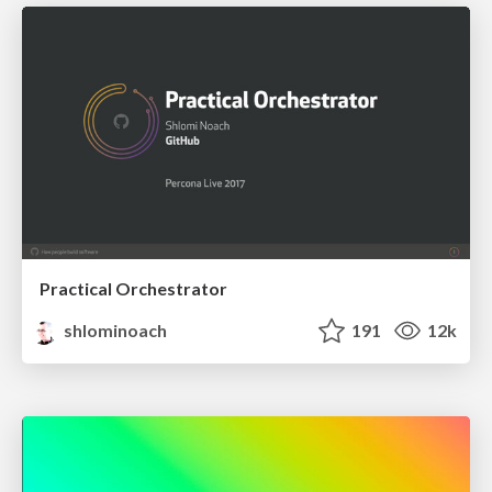
Practical Orchestrator
shlominoach
191
12k