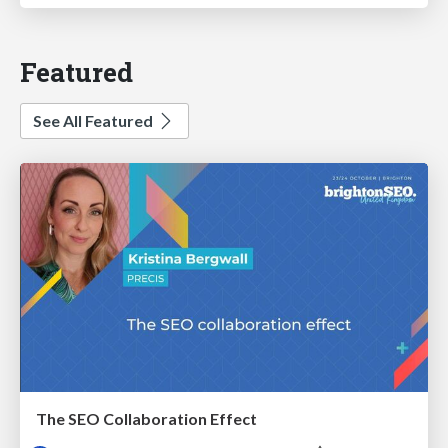
Featured
See All Featured
The SEO Collaboration Effect