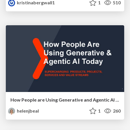
kristinabergwall1
1
510
How People are Using Generative and Agentic AI to Supercharge Their Products, Projects, Services and Value Streams Today
helenjbeal
1
260