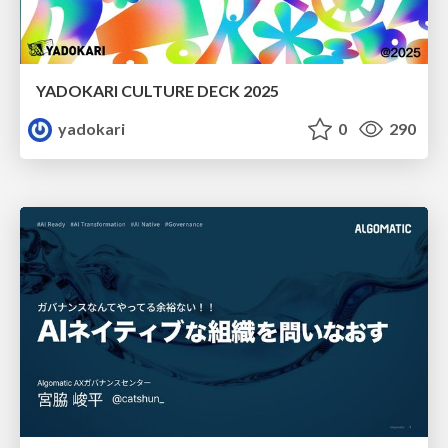
YADOKARI CULTURE DECK 2025
yadokari
0
290