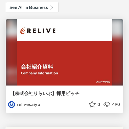
See All in Business
【株式会社りらいぶ】採用ピッチ
relivesaiyo
0
490