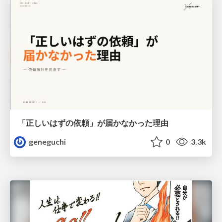
「正しいはずの依頼」が届かなかった理由
geneguchi
0
3.3k