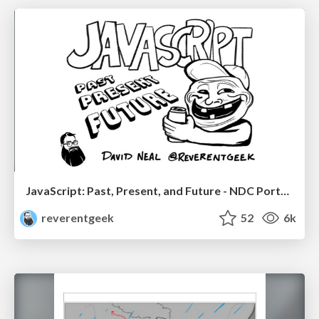
JavaScript: Past, Present, and Future - NDC Porto 2020
reverentgeek
52
6k