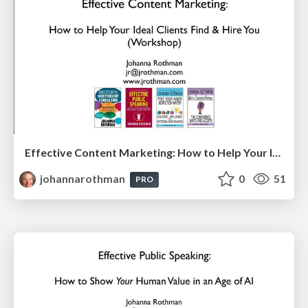
Effective Content Marketing: How to Help Your Ideal Clients Find & Hire You (IEEE Boston Consultants Network)
johannarothman
0
51
PRO