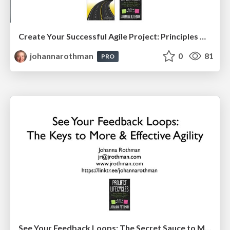
Create Your Successful Agile Project: Principles Over Practices (PMILOC)
johannarothman
0
81
PRO
See Your Feedback Loops: The Secret Sauce to More & Effective Agility: EAG