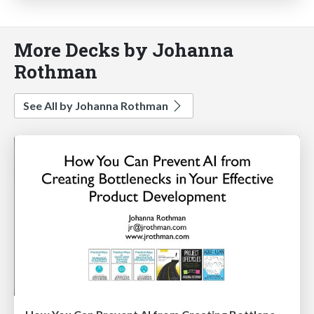
More Decks by Johanna
Rothman
See All by Johanna Rothman