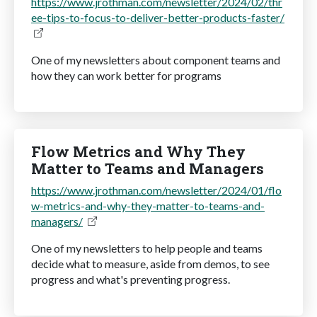
https://www.jrothman.com/newsletter/2024/02/thr
ee-tips-to-focus-to-deliver-better-products-faster/
One of my newsletters about component teams and
how they can work better for programs
Flow Metrics and Why They
Matter to Teams and Managers
https://www.jrothman.com/newsletter/2024/01/flo
w-metrics-and-why-they-matter-to-teams-and-
managers/
One of my newsletters to help people and teams
decide what to measure, aside from demos, to see
progress and what's preventing progress.