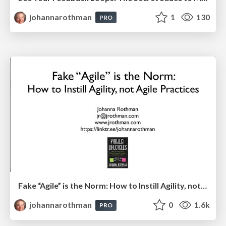
johannarothman
1
130
PRO
Fake “Agile” is the Norm: How to Instill Agility, not Agile Practices: Hands On Agile
johannarothman
0
1.6k
PRO