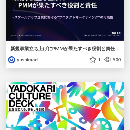
新規事業立ち上げにPMMが果たすべき役割と責任 −スケールアップ企業における"プロダクトマーケティング"の可能性
yushimad
1
500