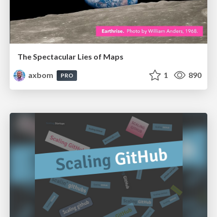
The Spectacular Lies of Maps
axbom
1
890
PRO