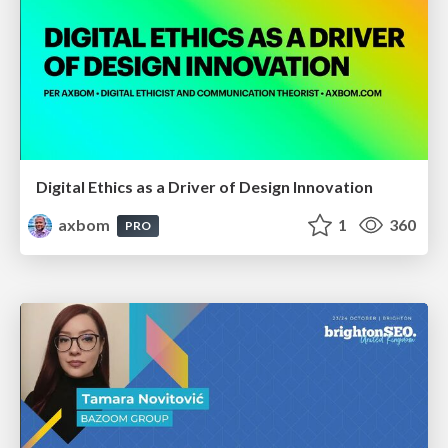
Digital Ethics as a Driver of Design Innovation
axbom
1
360
PRO