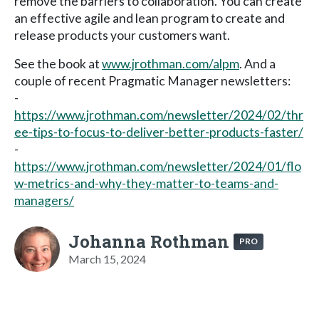
remove the barriers to collaboration. You can create
an effective agile and lean program to create and
release products your customers want.
See the book at
www.jrothman.com/alpm
. And a
couple of recent Pragmatic Manager newsletters:
-
https://www.jrothman.com/newsletter/2024/02/thr
ee-tips-to-focus-to-deliver-better-products-faster/
-
https://www.jrothman.com/newsletter/2024/01/flo
w-metrics-and-why-they-matter-to-teams-and-
managers/
Johanna Rothman
PRO
March 15, 2024