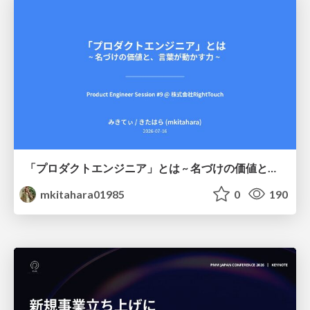
「プロダクトエンジニア」とは ~ 名づけの価値と、言葉が動かす力 ~
mkitahara01985
0
190