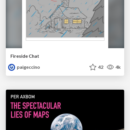
Fireside Chat
paigeccino
42
4k