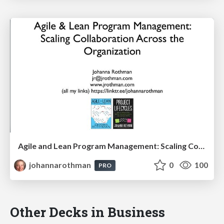
Agile and Lean Program Management: Scaling Collaboration Across the Organization: PMILOC
johannarothman
0
100
PRO
Other Decks in Business