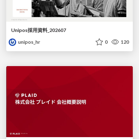
Unipos採用資料_202607
unipos_hr
0
120