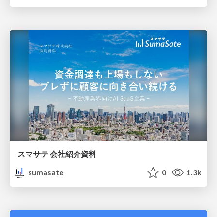
スマサテ 会社紹介資料
sumasate
0
1.3k