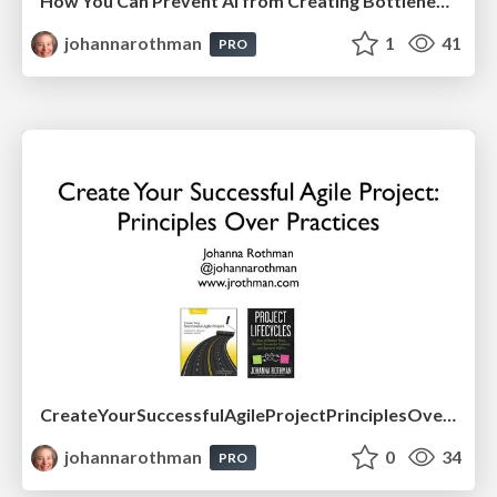
How You Can Prevent AI from Creating Bottlenecks in Your Effective Product Development
johannarothman
1
41
PRO
CreateYourSuccessfulAgileProjectPrinciplesOverPractices-Drexel-May2026.pdf
johannarothman
0
34
PRO