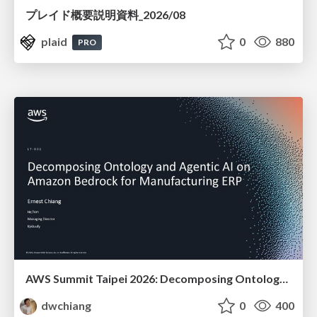
プレイド概要説明資料_2026/08
plaid
0
880
PRO
AWS Summit Taipei 2026: Decomposing Ontology and Agentic AI - Using Amazon Bedrock to Bring Living Water to Manufacturing ERP
dwchiang
0
400