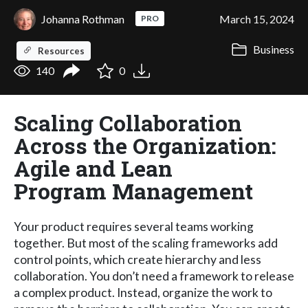
Johanna Rothman
March 15, 2024
PRO
Business
Resources
140
0
Scaling Collaboration
Across the Organization:
Agile and Lean
Program Management
Your product requires several teams working
together. But most of the scaling frameworks add
control points, which create hierarchy and less
collaboration. You don’t need a framework to release
a complex product. Instead, organize the work to