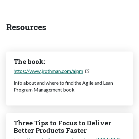
Resources
The book:
https://www.jrothman.com/alpm
Info about and where to find the Agile and Lean
Program Management book
Three Tips to Focus to Deliver
Better Products Faster