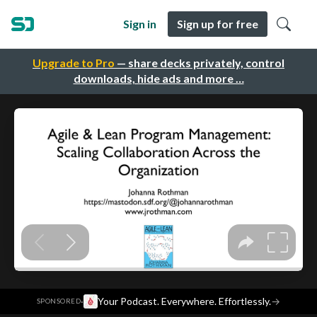
Sign in
Sign up for free
Upgrade to Pro
— share decks privately, control
downloads, hide ads and more …
·
Your Podcast. Everywhere. Effortlessly.
→
SPONSORED