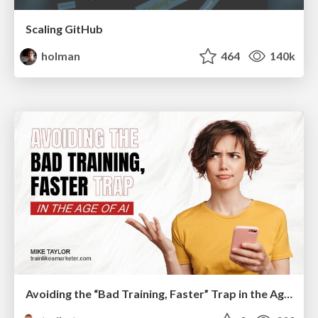
Scaling GitHub
holman
464
140k
Avoiding the “Bad Training, Faster” Trap in the Age of AI