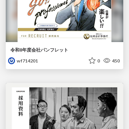
令和8年度会社パンフレット
wf714201
0
450