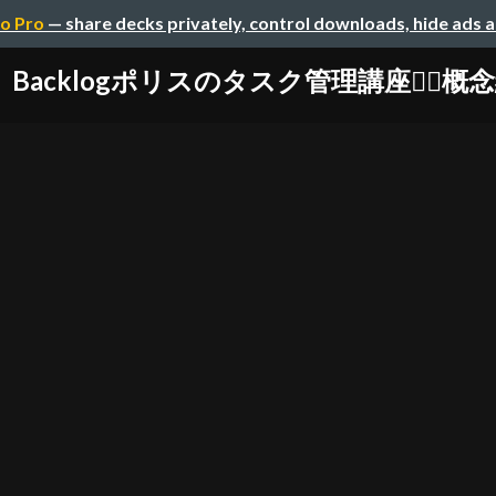
o Pro
— share decks privately, control downloads, hide ads 
Backlogポリスのタスク管理講座👮‍♀️概