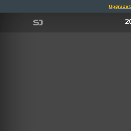
Upgrade t
2