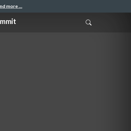
and more …
mmit