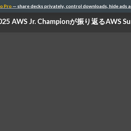
o Pro
— share decks privately, control downloads, hide ads 
025 AWS Jr. Championが振り返るAWS Su