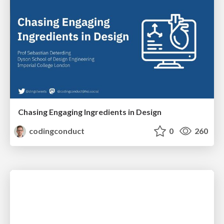
Chasing Engaging Ingredients in Design
codingconduct
0
260