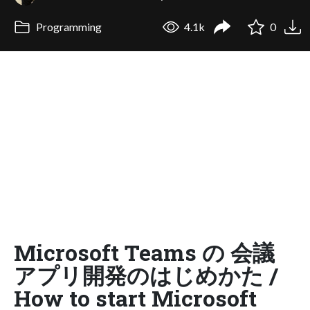
Programming
4.1k
0
Microsoft Teams の 会議
アプリ開発のはじめかた /
How to start Microsoft