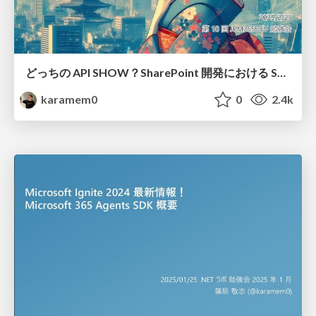
どっちの API SHOW？SharePoint 開発における SharePoint REST API Microsoft Graph API の違い / Which API show? Differences between Microsoft Graph API and SharePoint REST API
karamem0
0
2.4k