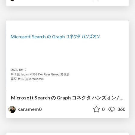
Microsoft Search の Graph コネクタ ハンズオン / Handson for Graph Connector of Microsoft Search
karamem0
0
360