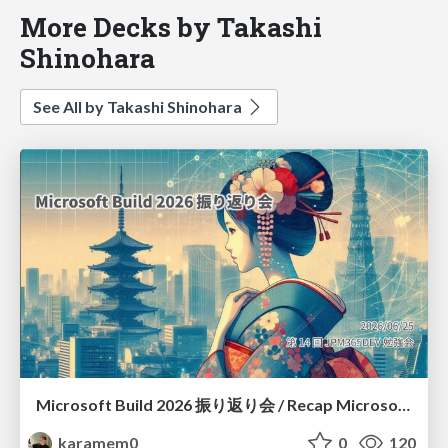
More Decks by Takashi
Shinohara
See All by Takashi Shinohara
Microsoft Build 2026 振り返り会 / Recap Microsoft Build 2026
karamem0
0
120