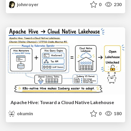
johnroyer
0
230
Apache Hive: Toward a Cloud Native Lakehouse
okumin
0
180