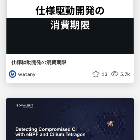
仕様駆動開発の消費期限
watany
13
5.7k