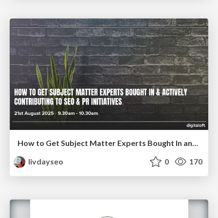
How to Get Subject Matter Experts Bought In and Actively Contributing to SEO & PR Initiatives.
livdayseo
0
170