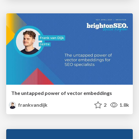
The untapped power of vector embeddings
frankvandijk
2
1.8k