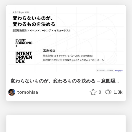
変わらないものが、変わるものを決める — 意図駆動開発 × イベントソーシング × イミュータブル | What Doesn't Change Decides What Can — IDD × Event Sourcing × Immutability
tomohisa
0
1.3k