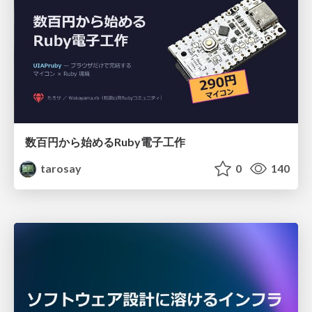
数百円から始めるRuby電子工作
tarosay
0
140