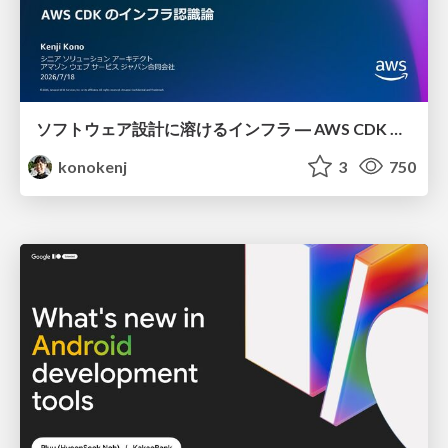
ソフトウェア設計に溶けるインフラ ― AWS CDK のインフラ認識論
konokenj
3
750