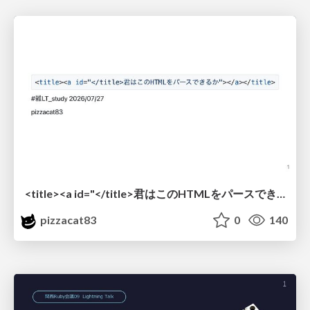
<title><a id="</title>君はこのHTMLをパースできるか"></a></title> #雑LT_study
pizzacat83
0
140