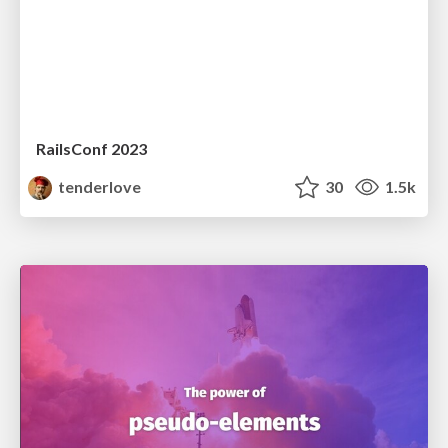
RailsConf 2023
tenderlove
30
1.5k