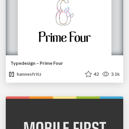
Typedesign – Prime Four
hannesfritz
42
3.1k