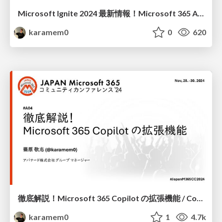
Microsoft Ignite 2024 最新情報！Microsoft 365 Agents SDK 概要 / Microsoft Ignite 2024 latest news Microsoft 365 Agents SDK overview
karamem0
0
620
徹底解説！Microsoft 365 Copilot の拡張機能 / Complete guide to Microsoft 365 Copilot extensions
karamem0
1
4.7k