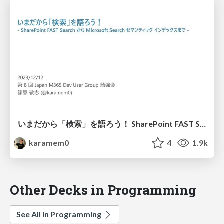
いまだから「検索」を語ろう！ SharePoint FAST Search から Microsoft Search セマンティックインデックスまで / Let's talk about search now
karamem0
4
1.9k
Other Decks in Programming
See All in Programming