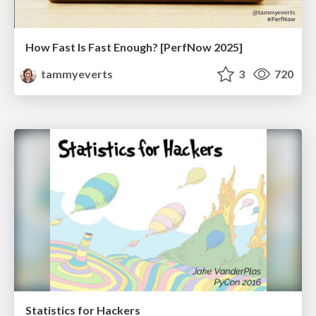
How Fast Is Fast Enough? [PerfNow 2025]
tammyeverts
3
720
Statistics for Hackers