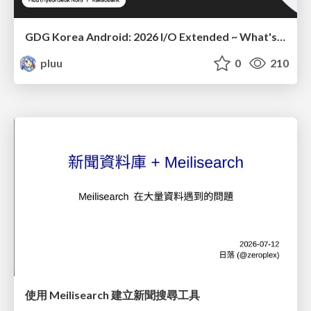
GDG Korea Android: 2026 I/O Extended ~ What's new in Android development tools
pluu
0
210
使用 Meilisearch 建立新聞搜尋工具