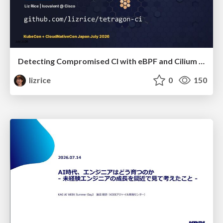
Detecting Compromised CI with eBPF and Cilium Tetragon
lizrice
0
150