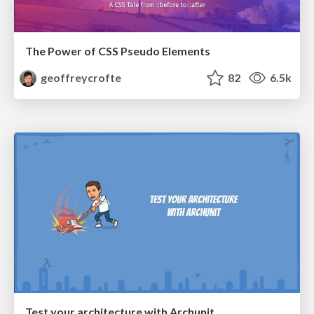
The Power of CSS Pseudo Elements
geoffreycrofte
82
6.5k
Test your architecture with Archunit