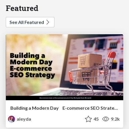
Featured
See All Featured
Building a Modern Day E-commerce SEO Strategy
aleyda
45
9.2k