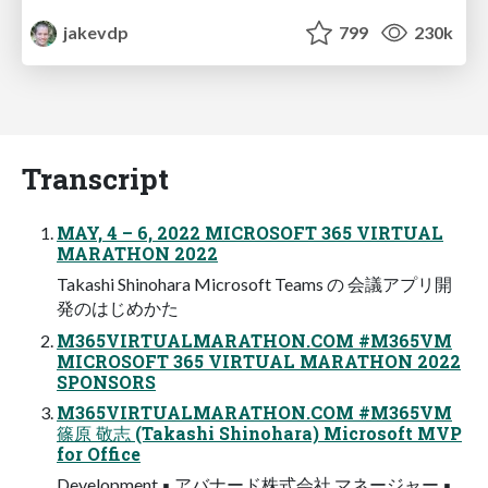
jakevdp
799
230k
Transcript
MAY, 4 – 6, 2022 MICROSOFT 365 VIRTUAL
MARATHON 2022
Takashi Shinohara Microsoft Teams の 会議アプリ開
発のはじめかた
M365VIRTUALMARATHON.COM #M365VM
MICROSOFT 365 VIRTUAL MARATHON 2022
SPONSORS
M365VIRTUALMARATHON.COM #M365VM
篠原 敬志 (Takashi Shinohara) Microsoft MVP
for Office
Development ▪ アバナード株式会社 マネージャー ▪