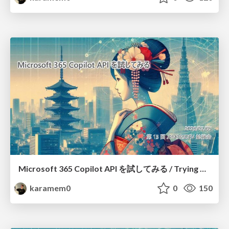
Microsoft 365 Copilot API を試してみる / Trying out Microsoft 365 Copilot APIs
karamem0
0
150