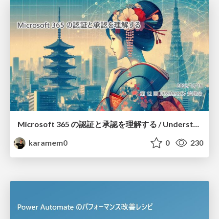
Microsoft 365 の認証と承認を理解する / Understanding Microsoft 365 Authentication and Authorization
karamem0
0
230