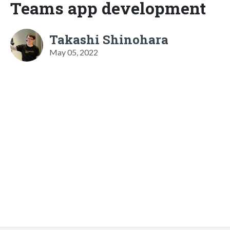
Teams app development
Takashi Shinohara
May 05, 2022