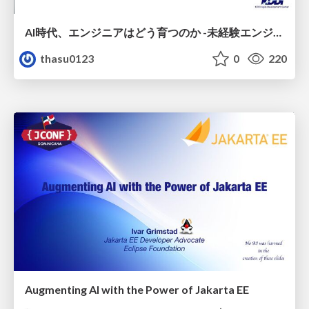
AI時代、エンジニアはどう育つのか -未経験エンジニアの成長を間近で見て考えたこと-
thasu0123
0
220
Augmenting AI with the Power of Jakarta EE