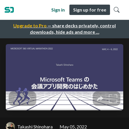
Sign in
Sign up for free
Upgrade to Pro
— share decks privately, control
downloads, hide ads and more …
Takashi Shinohara
May 05, 2022