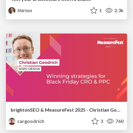
thirion
1
2.3k
brightonSEO & MeasureFest 2025 - Christian Goodrich - Winning strategies for Black Friday CRO & PPC
cargoodrich
3
760