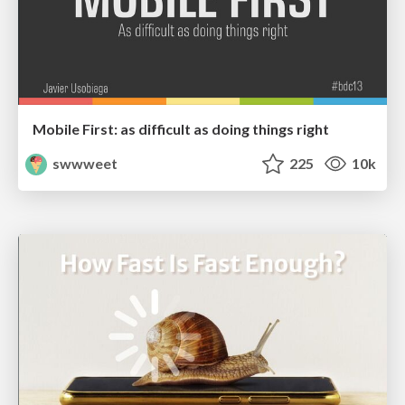
Mobile First: as difficult as doing things right
swwweet
225
10k