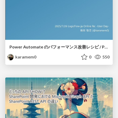
Power Automate のパフォーマンス改善レシピ / Power Automate Performance Improvement Recipes
karamem0
0
550