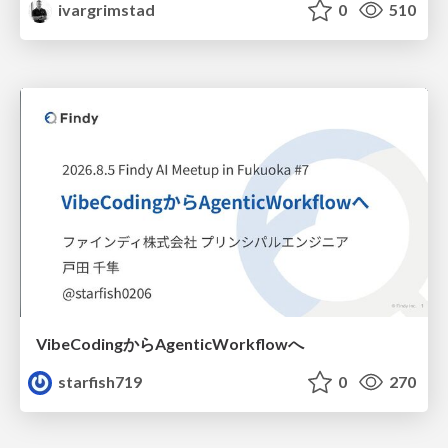
ivargrimstad
0
510
VibeCodingからAgenticWorkflowへ
starfish719
0
270