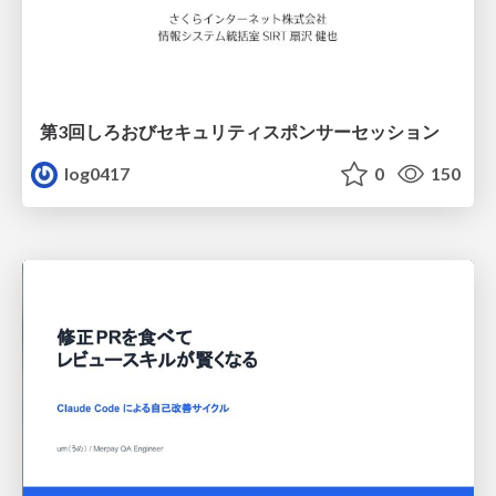
第3回しろおびセキュリティスポンサーセッション
log0417
0
150