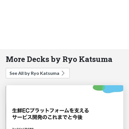
More Decks by Ryo Katsuma
See All by Ryo Katsuma