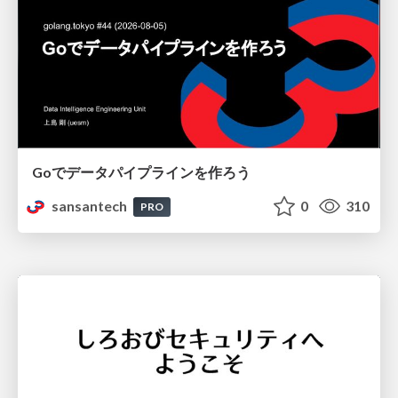
Goでデータパイプラインを作ろう
sansantech
0
310
PRO