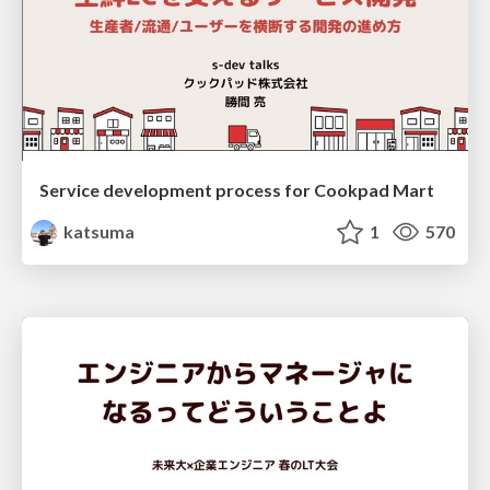
Service development process for Cookpad Mart
katsuma
1
570