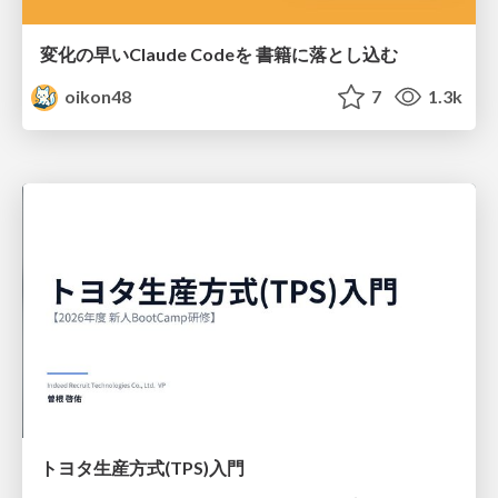
変化の早いClaude Codeを 書籍に落とし込む
oikon48
7
1.3k
トヨタ⽣産⽅式(TPS)⼊⾨