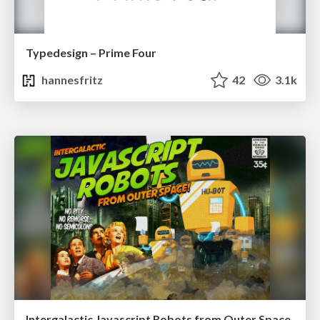
Typedesign – Prime Four
hannesfritz
42
3.1k
Intergalactic Javascript Robots from Outer Space