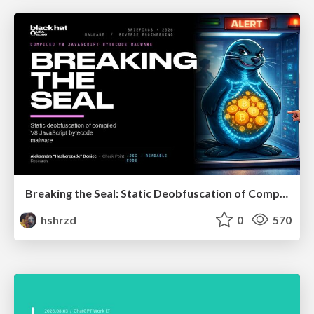
Breaking the Seal: Static Deobfuscation of Compiled V8 JavaScript Bytecode Malware
hshrzd
0
570