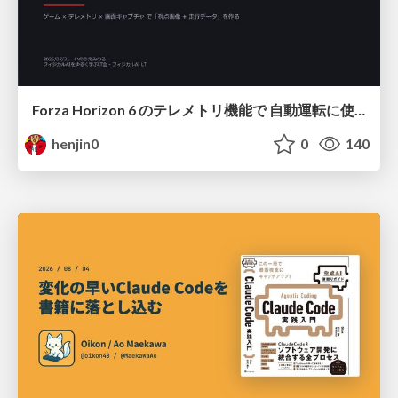
Forza Horizon 6 のテレメトリ機能で 自動運転に使えそうな学習データを集める話
henjin0
0
140