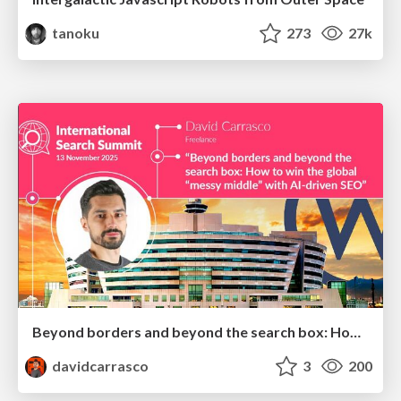
tanoku
273
27k
Beyond borders and beyond the search box: How to win the global "messy middle" with AI-driven SEO
davidcarrasco
3
200