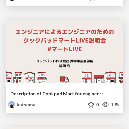
Description of Cookpad Mart for engineers
katsuma
0
1.8k