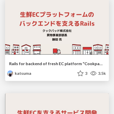
Rails for backend of fresh EC platform "Cookpad Mart"
katsuma
3
3.5k