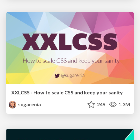
XXLCSS - How to scale CSS and keep your sanity
sugarenia
249
1.3M