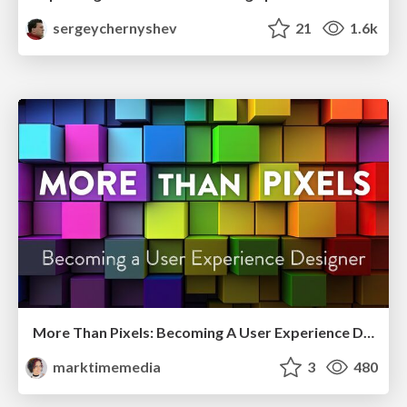
sergeychernyshev
21
1.6k
More Than Pixels: Becoming A User Experience Designer
marktimemedia
3
480