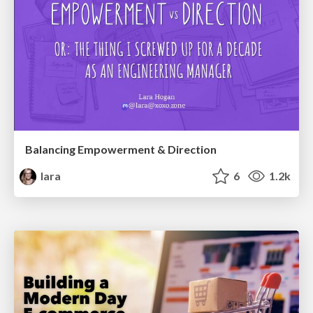
Balancing Empowerment & Direction
lara
6
1.2k