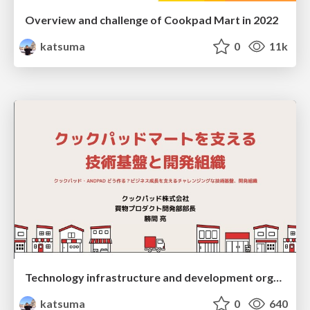
Overview and challenge of Cookpad Mart in 2022
katsuma
0
11k
Technology infrastructure and development organization supporting Cookpad Mart
katsuma
0
640