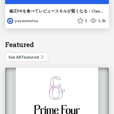
修正PRを食べてレビュースキルが賢くなる：Claude Codeによる自己改善サイクル
yuyaumetsu
5
1.3k
Featured
See All Featured