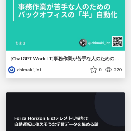
[ChatGPT Work LT]事務作業が苦手な人のための バックオフィスの「半」自動化
chimaki_iot
0
220