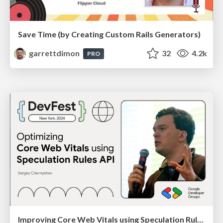
Save Time (by Creating Custom Rails Generators)
garrettdimon
32
4.2k
PRO
Improving Core Web Vitals using Speculation Rules API