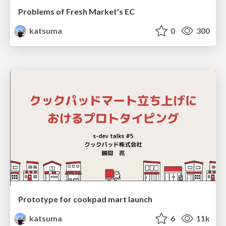
Problems of Fresh Market's EC
katsuma
0
300
Prototype for cookpad mart launch
katsuma
6
11k