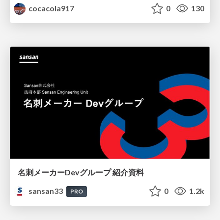
cocacola917
0
130
名刺メーカーDevグループ 紹介資料
sansan33
0
1.2k
PRO