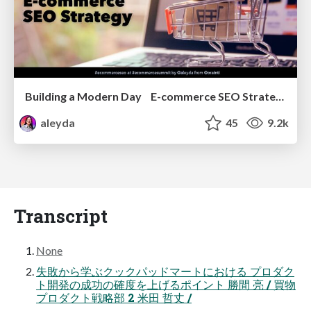
Building a Modern Day E-commerce SEO Strategy
aleyda
45
9.2k
Transcript
None
失敗から学ぶクックパッドマートにおける プロダク
ト開発の成功の確度を上げるポイント 勝間 亮 / 買物
プロダクト戦略部 2 米田 哲丈 /