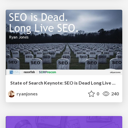
State of Search Keynote: SEO is Dead Long Live SEO
ryanjones
0
240