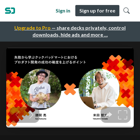
Sign in
Sign up for free
Upgrade to Pro
— share decks privately, control
downloads, hide ads and more …