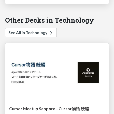
Other Decks in Technology
See All in Technology
Cursor Meetup Sapporo - Cursor物語 続編