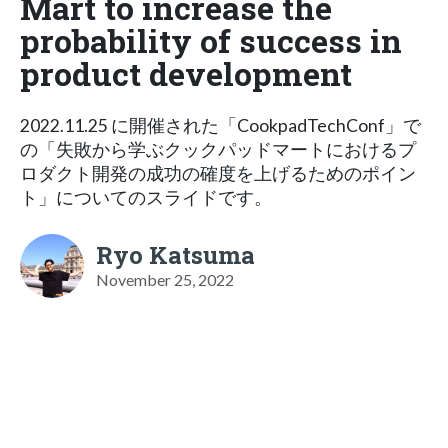
Mart to increase the
probability of success in
product development
2022.11.25 に開催された「CookpadTechConf」で
の「失敗から学ぶクックパッドマートにおけるプ
ロダクト開発の成功の確度を上げるためのポイン
ト」についてのスライドです。
Ryo Katsuma
November 25, 2022