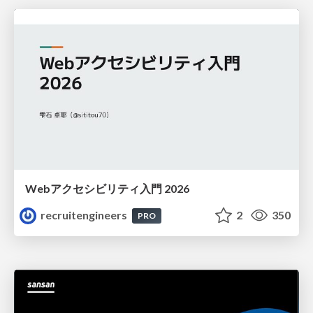
Webアクセシビリティ入門 2026
recruitengineers
2
350
PRO