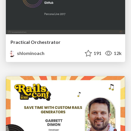
Practical Orchestrator
shlominoach
191
12k