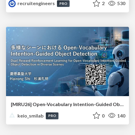
recruitengineers
2
530
PRO
[MIRU26] Open-Vocabulary Intention-Guided Object Detection in Diverse Scenes
keio_smilab
0
140
PRO