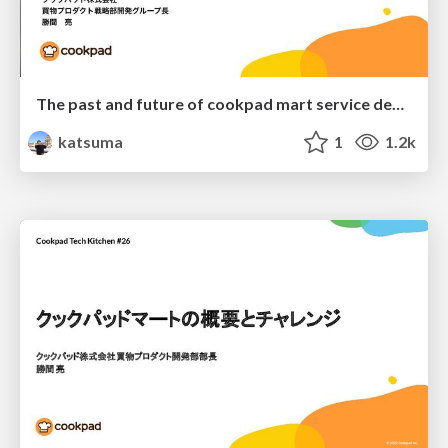
The past and future of cookpad mart service development
katsuma
1
1.2k