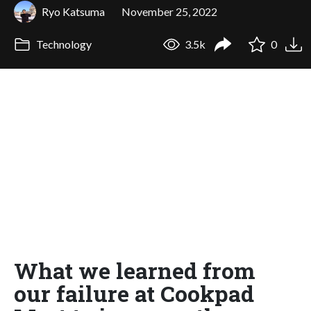
Ryo Katsuma
November 25, 2022
Technology
3.5k
0
What we learned from
our failure at Cookpad