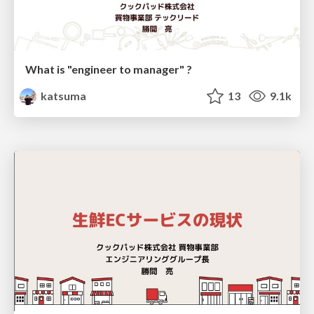
What is "engineer to manager" ?
katsuma
13
9.1k