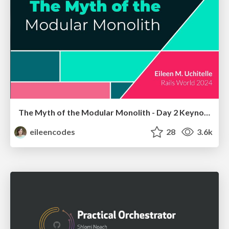
The Myth of the Modular Monolith - Day 2 Keynote - Rails World 2024
eileencodes
28
3.6k