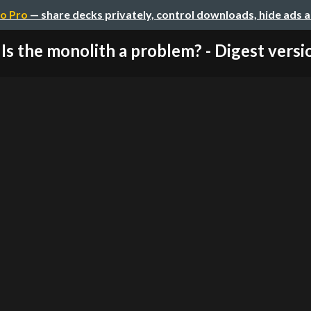
o Pro
— share decks privately, control downloads, hide ads 
Is the monolith a problem? - Digest versi