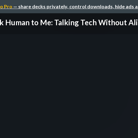
o Pro
— share decks privately, control downloads, hide ads 
k Human to Me: Talking Tech Without Alie