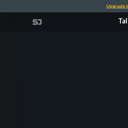
Upgrade t
Tal