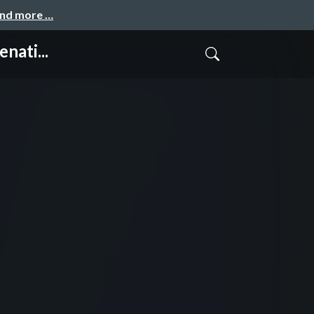
and more …
nati...