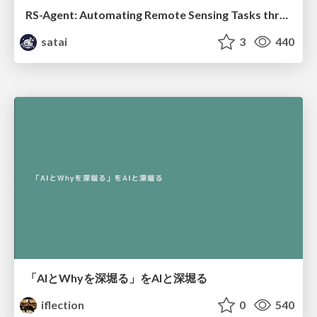
RS-Agent: Automating Remote Sensing Tasks through Intelligent Agent
satai
3
440
「AIとWhyを深堀る」をAIと深堀る
iflection
0
540