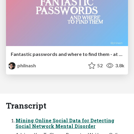
Fantastic passwords and where to find them - at NoRuKo
philnash
52
3.8k
Transcript
Mining Online Social Data for Detecting
Social Network Mental Disorder