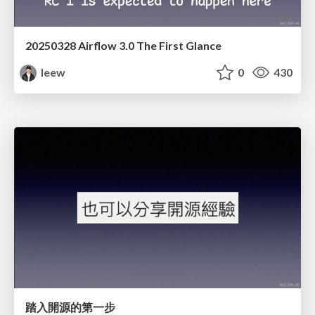
20250328 Airflow 3.0 The First Glance
leew
0
430
踏入開源的第一步