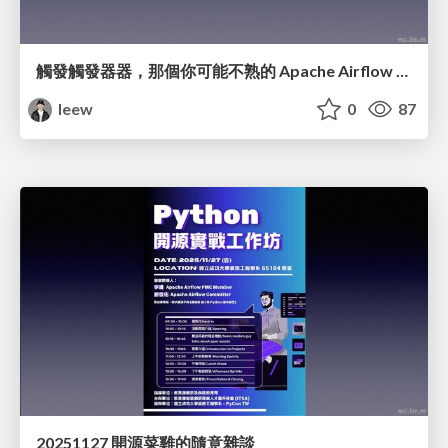
觸發觸發器器，那個你可能不熟的 Apache Airflow 元件
leew
0
87
20251127 開源菜雞的隨意雜談