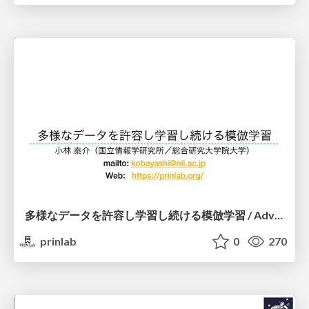
多様なデータを許容し学習し続ける模倣学習 / Advanced Imitation Learning for VLA
prinlab
0
270