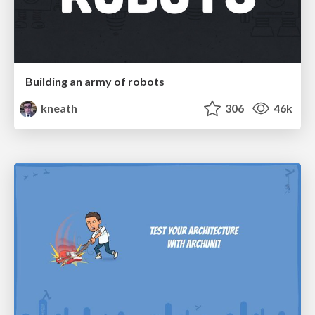
Building an army of robots
kneath
306
46k