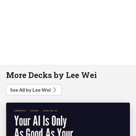
More Decks by Lee Wei
See All by Lee Wei