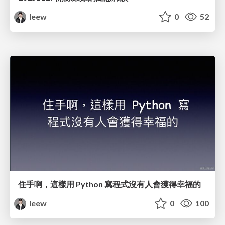
leew
0
52
住手啊，這樣用 Python 寫程式沒有人會獲得幸福的
leew
0
100