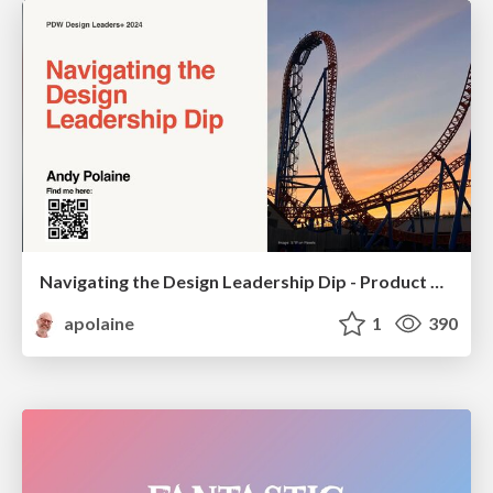
Navigating the Design Leadership Dip - Product Design Week Design Leaders+ Conference 2024
apolaine
1
390