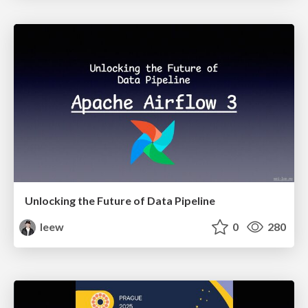
Unlocking the Future of Data Pipeline
leew
0
280