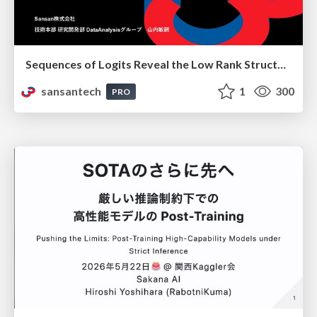
Sequences of Logits Reveal the Low Rank Structure of Language Models
sansantech
1
300
PRO