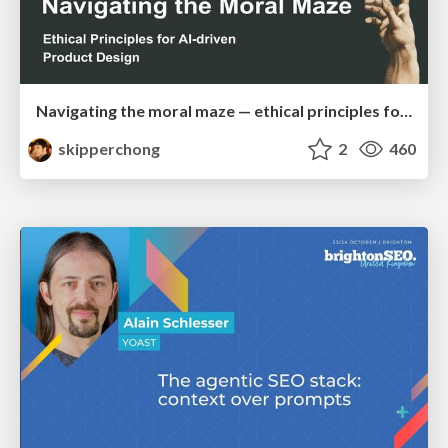
Navigating the moral maze — ethical principles for Al-driven product design
skipperchong
2
460