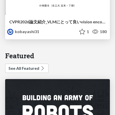
CVPR2026論文紹介_VLMにとって​良いvision encoderとは何か？​Rethinking Model Selection in VLM Through the Lens of Gromov-Wasserstein Distance​
kobayashi31
1
180
Featured
See All Featured