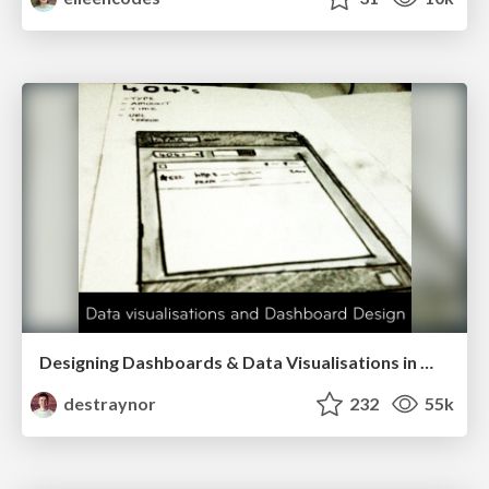
Designing Dashboards & Data Visualisations in Web Apps
destraynor
232
55k