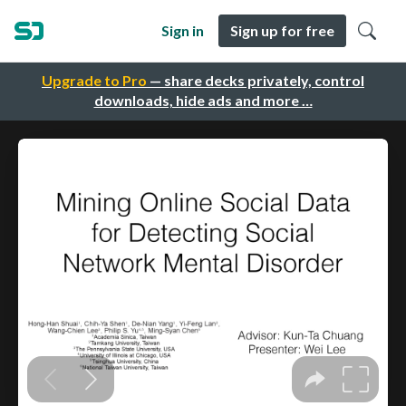
Sign in
Sign up for free
Upgrade to Pro
— share decks privately, control
downloads, hide ads and more …