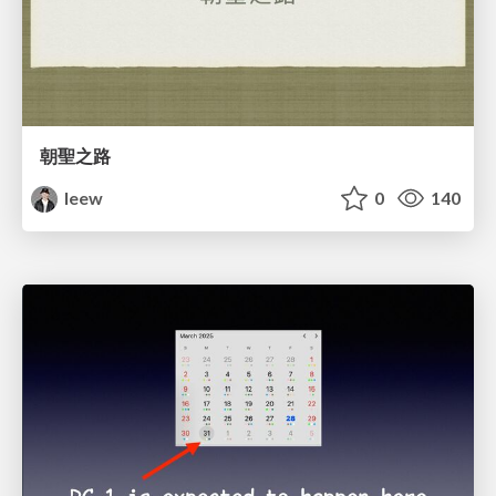
朝聖之路
leew
0
140