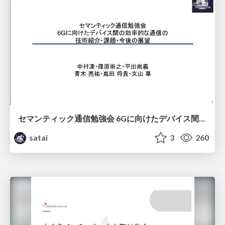
セマンティック通信勉強会 6Gに向けたデバイス間効率的な通信の技術紹介・課題・今後展望
satai
3
260