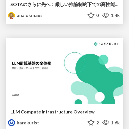
SOTAのさらに先へ：厳しい推論制約下での高性能モデルのPost-Training
analokmaus
0
1.4k
LLM Compute Infrastructure Overview
karakurist
2
1.6k