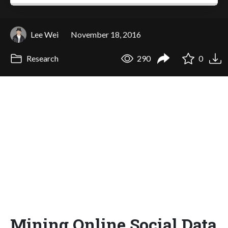
Lee Wei
November 18, 2016
Research
290
0
Mining Online Social Data