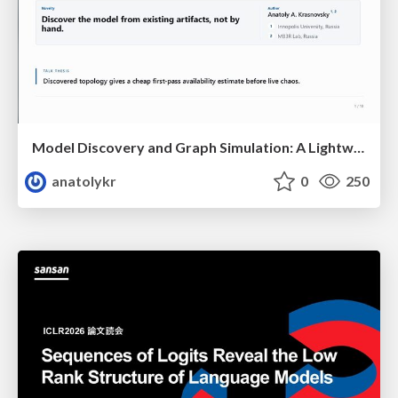
Model Discovery and Graph Simulation: A Lightweight Gateway to Chaos Engineering
anatolykr
0
250