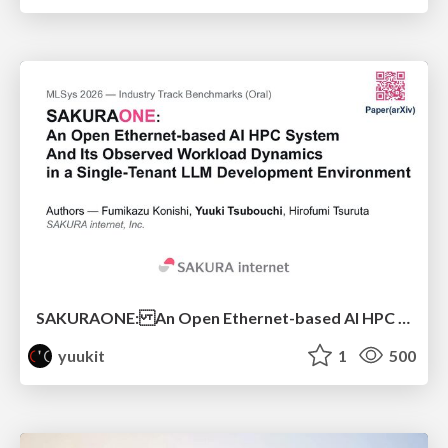
SAKURAONE: An Open Ethernet-based AI HPC System And Its Observed Workload Dynamics in a Single-Tenant LLM Development Environment
yuukit
1
500