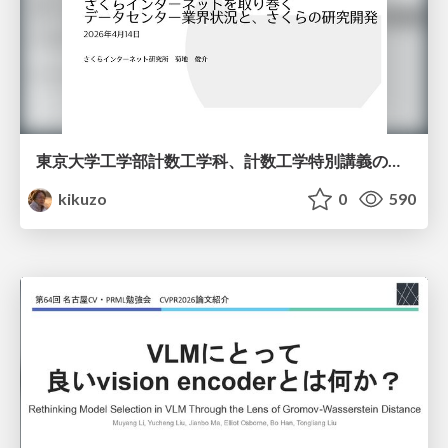
東京大学工学部計数工学科、計数工学特別講義の説明資料
kikuzo
0
590