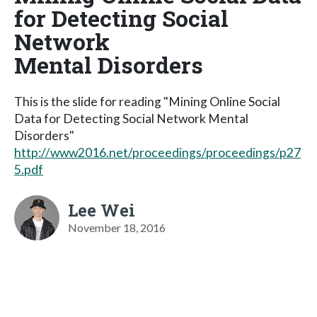
for Detecting Social
Network
Mental Disorders
This is the slide for reading "Mining Online Social
Data for Detecting Social Network Mental
Disorders"
http://www2016.net/proceedings/proceedings/p27
5.pdf
Lee Wei
November 18, 2016