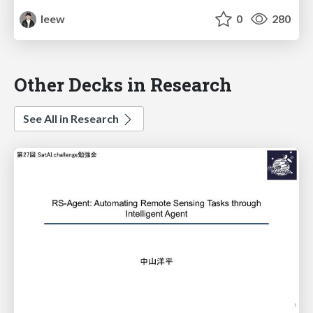
leew
0
280
Other Decks in Research
See All in Research