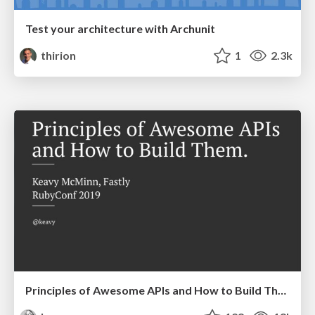
Test your architecture with Archunit
thirion
1
2.3k
Principles of Awesome APIs and How to Build Them.