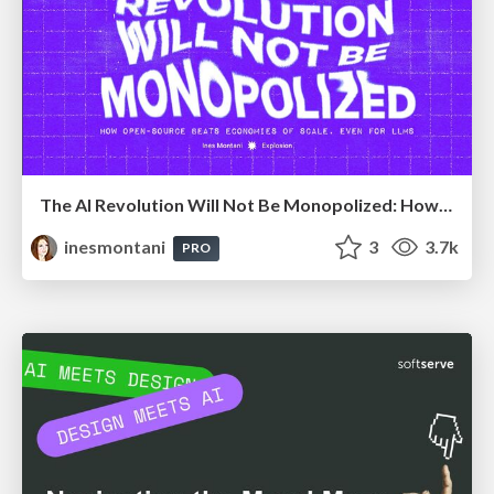
The AI Revolution Will Not Be Monopolized: How open-source beats economies of scale, even for LLMs
inesmontani
3
3.7k
PRO