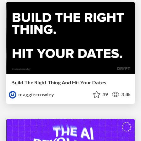
Build The Right Thing And Hit Your Dates
maggiecrowley
39
3.4k