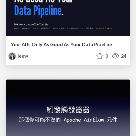
YourAl Is Only As Good As Your Data Pipeline
leew
0
24