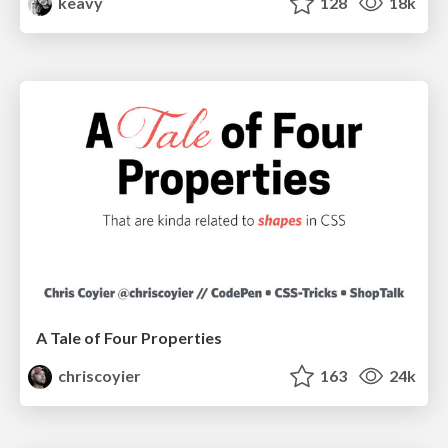
keavy
128
18k
A Tale of Four Properties
chriscoyier
163
24k