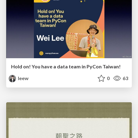
Hold on! You have a data team in PyCon Taiwan!
leew
0
63