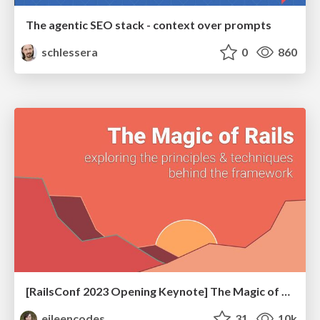
The agentic SEO stack - context over prompts
schlessera
0
860
[RailsConf 2023 Opening Keynote] The Magic of Rails
eileencodes
31
10k