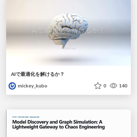
AIで最適化を解けるか？
mickey_kubo
0
140