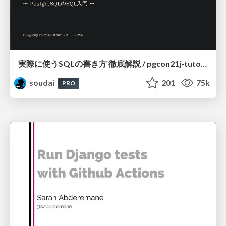
実際に使うSQLの書き方 徹底解説 / pgcon21j-tutorial
soudai
201
75k
PRO