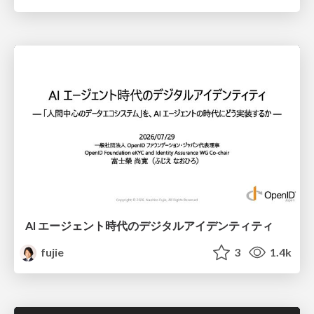
AI エージェント時代のデジタルアイデンティティ
fujie
3
1.4k