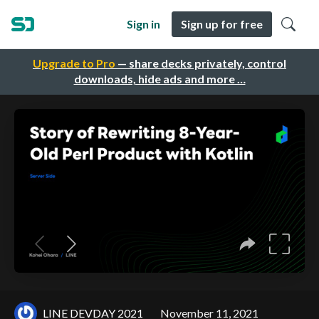
Sign in
Sign up for free
Upgrade to Pro
— share decks privately, control
downloads, hide ads and more …
LINE DEVDAY 2021
November 11, 2021