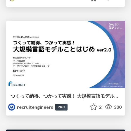
つくって納得、つかって実感！ 大規模言語モデルことはじめ ver2.0
recruitengineers
2
300
PRO