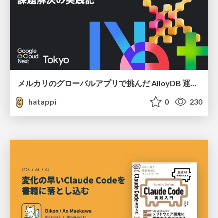
メルカリのグローバルアプリで挑んだ AlloyDB 運用と課題解決の実践記
hatappi
0
230