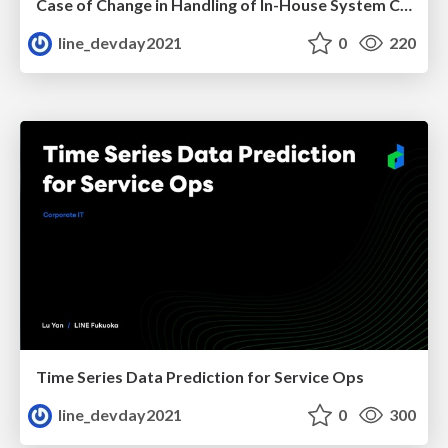
Case of Change in Handling of In-House System Caused by COVID-19
line_devday2021
0
220
Time Series Data Prediction for Service Ops
line_devday2021
0
300