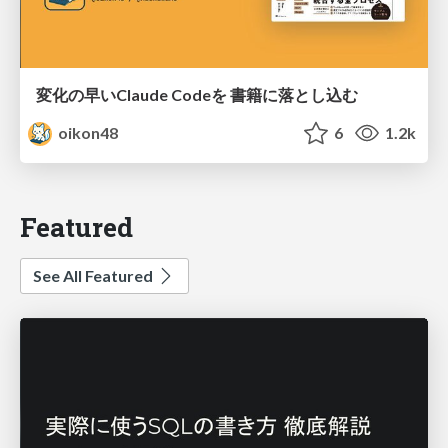
変化の早いClaude Codeを 書籍に落とし込む
oikon48
6
1.2k
Featured
See All Featured