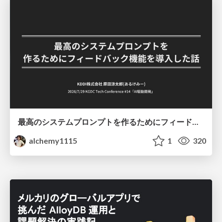
最高のシステムプロンプトを作るためにフィードバック機能を導入した話
alchemy1115
1
320