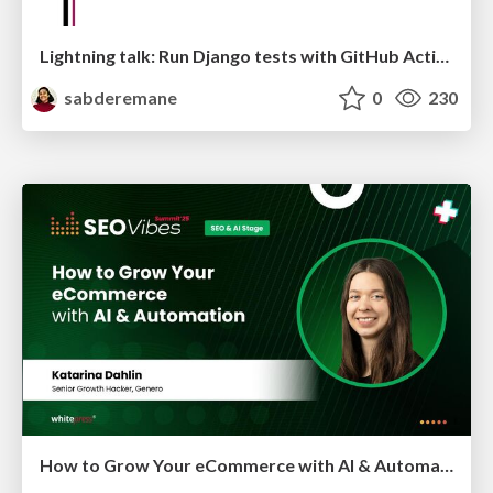
Lightning talk: Run Django tests with GitHub Actions
sabderemane
0
230
How to Grow Your eCommerce with AI & Automation