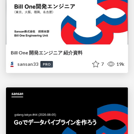
Bill One 開発エンジニア 紹介資料
sansan33
7
19k
PRO