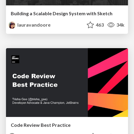
Building a Scalable Design System with Sketch
lauravandoore
463
34k
Code Review Best Practice