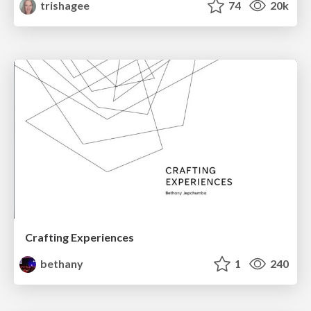
trishagee
74
20k
Crafting Experiences
bethany
1
240