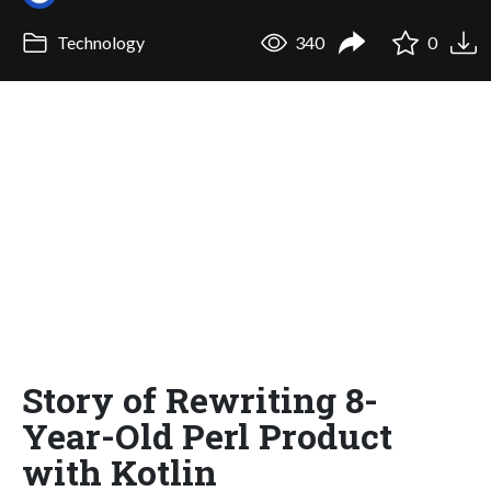
Technology
340
0
Story of Rewriting 8-
Year-Old Perl Product
with Kotlin