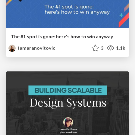
The #1 spot is gone: here's how to win anyway
tamaranovitovic
3
1.1k