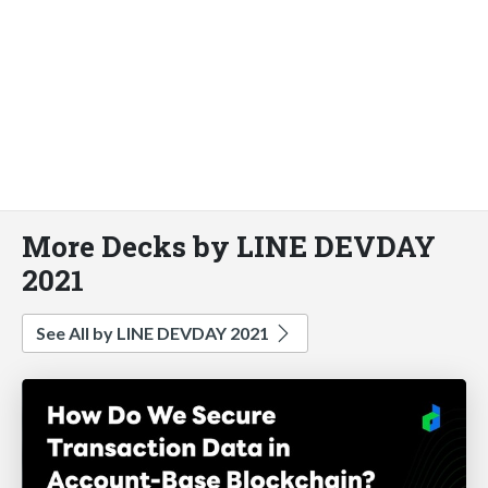
More Decks by LINE DEVDAY
2021
See All by LINE DEVDAY 2021