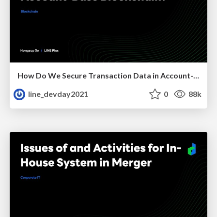
How Do We Secure Transaction Data in Account-Base Blockchain?
line_devday2021
0
88k