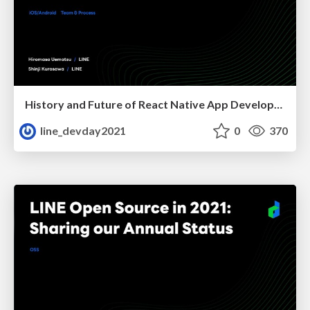
History and Future of React Native App Development for Demae-can
line_devday2021
0
370