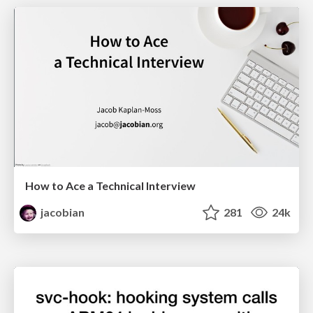
How to Ace a Technical Interview
jacobian
281
24k