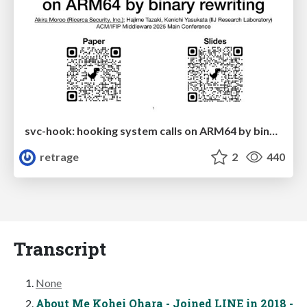
svc-hook: hooking system calls on ARM64 by binary rewriting
retrage
2
440
Transcript
None
About Me Kohei Ohara - Joined LINE in 2018 -