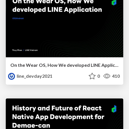
On the Wear OS, How We developed LINE Application
line_devday2021
0
410