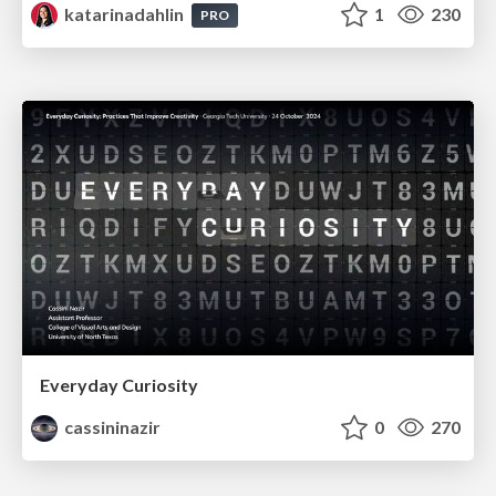
katarinadahlin
1
230
PRO
Everyday Curiosity
cassininazir
0
270