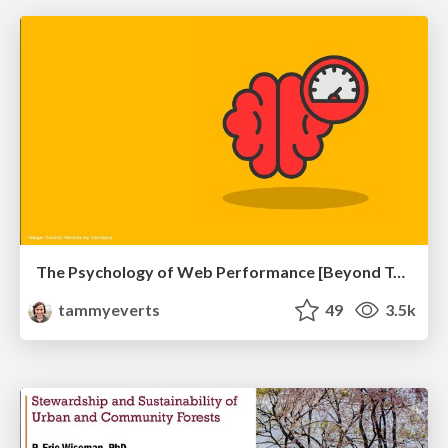
The Psychology of Web Performance [Beyond Tellerrand 2023]
tammyeverts
49
3.5k