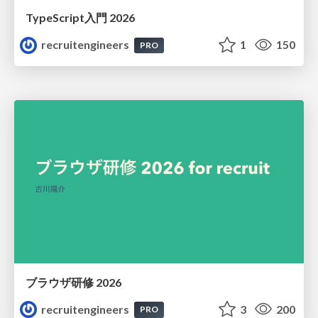
TypeScript入門 2026
recruitengineers
1
150
PRO
ブラウザ研修 2026
recruitengineers
3
200
PRO