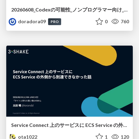
20260608_Codexの可能性_ノンプログラマー向け_大城追記
doradora09
0
760
PRO
Service Connect 上のサービスに ECS Service の外側から到達できなかった話
ota1022
1
120