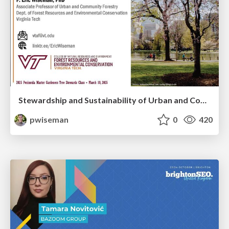
Stewardship and Sustainability of Urban and Community Forests
pwiseman
0
420