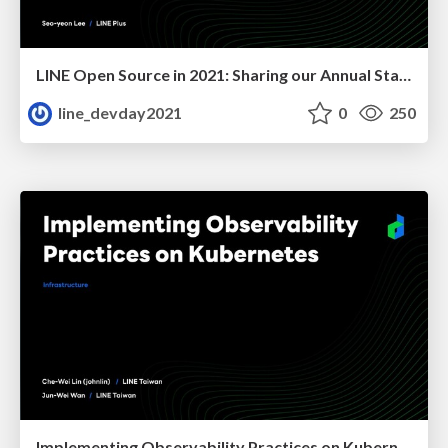
LINE Open Source in 2021: Sharing our Annual Status
line_devday2021
0
250
Implementing Observability Practices on Kubernetes