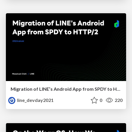
Migration of LINE’s Android App from SPDY to HTTP/2
line_devday2021
0
220