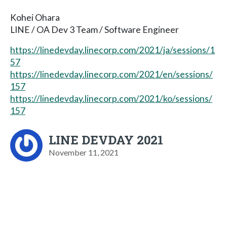
Kohei Ohara
LINE / OA Dev 3 Team / Software Engineer
https://linedevday.linecorp.com/2021/ja/sessions/1
57
https://linedevday.linecorp.com/2021/en/sessions/
157
https://linedevday.linecorp.com/2021/ko/sessions/
157
LINE DEVDAY 2021
November 11, 2021