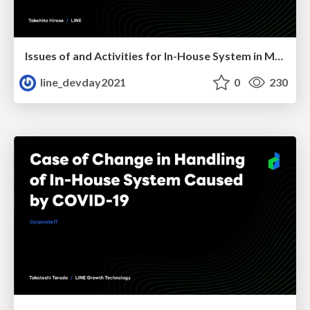
Issues of and Activities for In-House System in Merger
line_devday2021
0
230