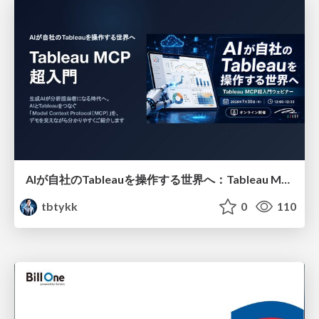
AIが自社のTableauを操作する世界へ：Tableau MCP超入門
tbtykk
0
110