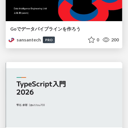
Goでデータパイプラインを作ろう
sansantech
0
200
PRO