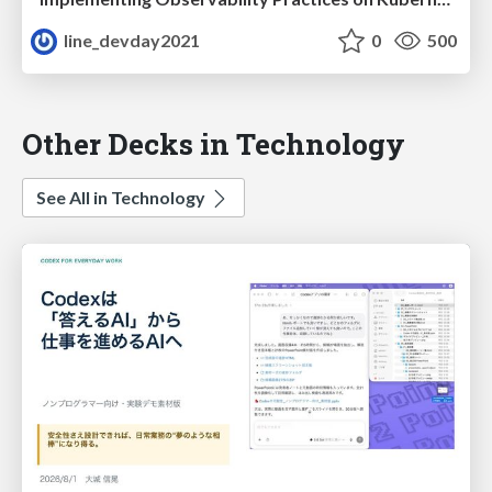
line_devday2021
0
500
Other Decks in Technology
See All in Technology