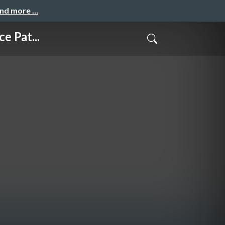
and more …
 Pat...