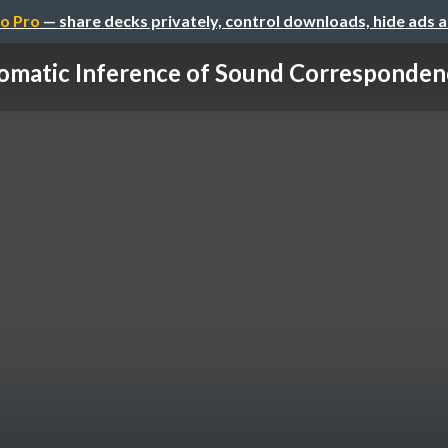
o Pro
— share decks privately, control downloads, hide ads 
omatic Inference of Sound Correspondence