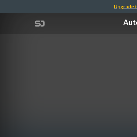
Upgrade t
Aut