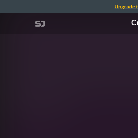
Upgrade t
Cr