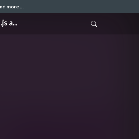
and more …
s a...