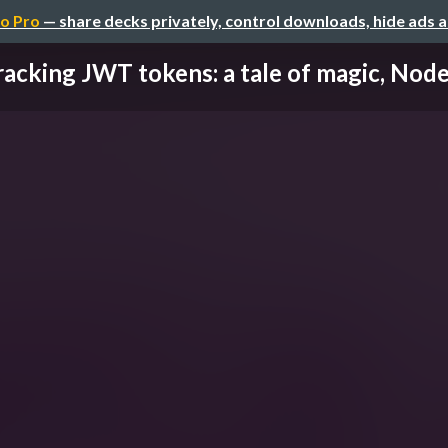
o Pro
— share decks privately, control downloads, hide ads 
acking JWT tokens: a tale of magic, Node.j