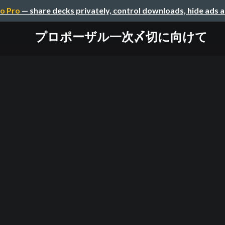
o Pro
— share decks privately, control downloads, hide ads 
プロポーザル一次〆切に向けて