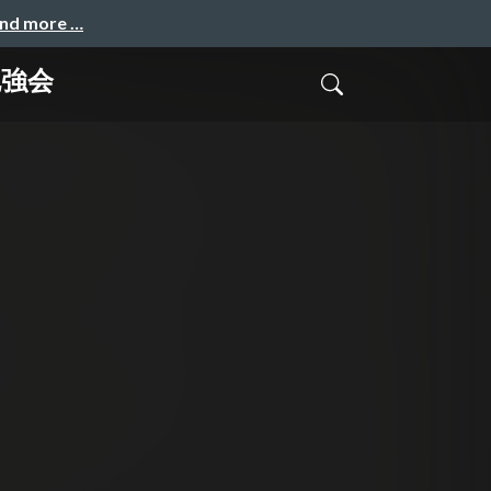
and more …
h勉強会