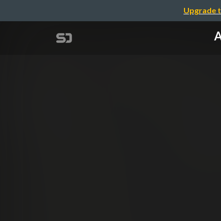
Upgrade t
A