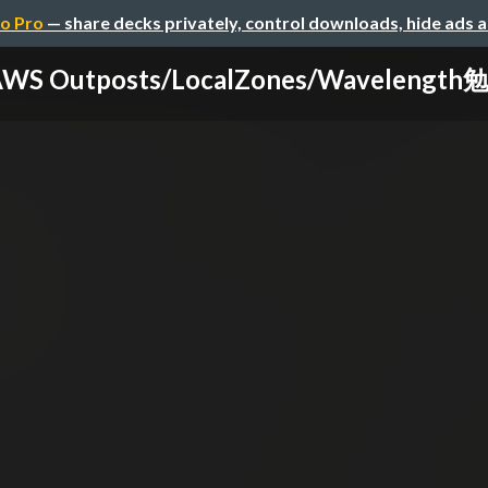
o Pro
— share decks privately, control downloads, hide ads 
WS Outposts/LocalZones/Wavelengt