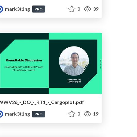
mark3t1ng
0
39
PRO
WWV26_-_DO_-_RT1_-_Cargoplot.pdf
mark3t1ng
0
19
PRO