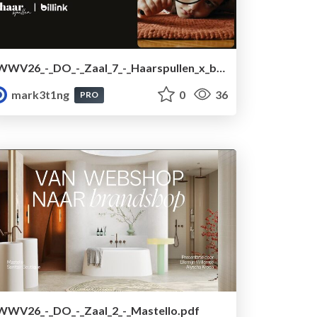
WWV26_-_DO_-_Zaal_7_-_Haarspullen_x_billink.pdf
mark3t1ng
0
36
PRO
WWV26_-_DO_-_Zaal_2_-_Mastello.pdf