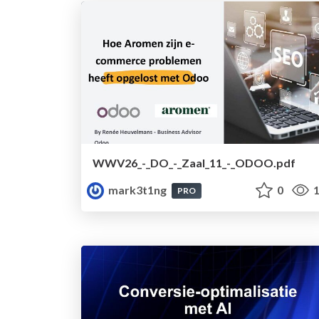
WWV26_-_DO_-_Zaal_11_-_ODOO.pdf
mark3t1ng
0
1
PRO