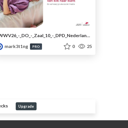
WWV26_-_DO_-_Zaal_10_-_DPD_Nederland.pdf
mark3t1ng
0
25
PRO
ecks
Upgrade