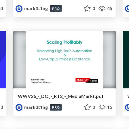
0
mark3t1ng
0
45
PRO
WWV26_-_DO_-_RT2_-_MediaMarkt.pdf
3
mark3t1ng
0
15
PRO