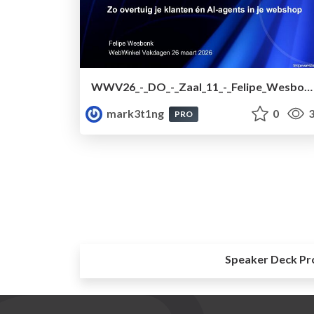
WWV26_-_DO_-_Zaal_11_-_Felipe_Wesbonk.pdf
mark3t1ng
0
3
PRO
Speaker Deck Pr