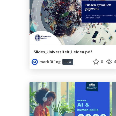
Slides_Universiteit_Leiden.pdf
mark3t1ng
0
4
PRO