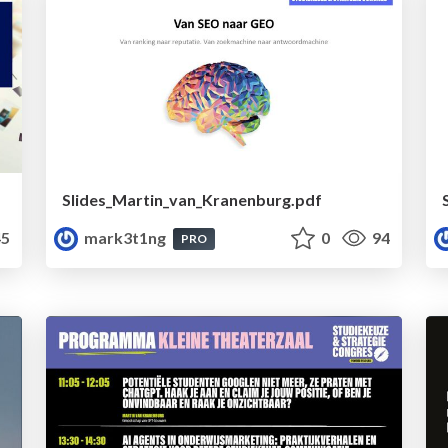
Slides_Martin_van_Kranenburg.pdf
5
mark3t1ng
0
94
PRO