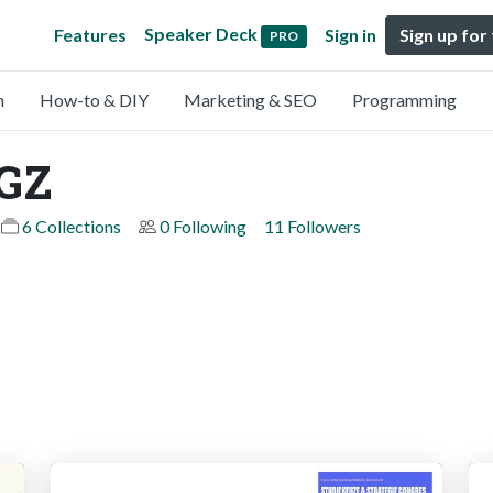
Speaker Deck
Features
Sign in
Sign up for
PRO
n
How-to & DIY
Marketing & SEO
Programming
OGZ
6 Collections
0 Following
11 Followers