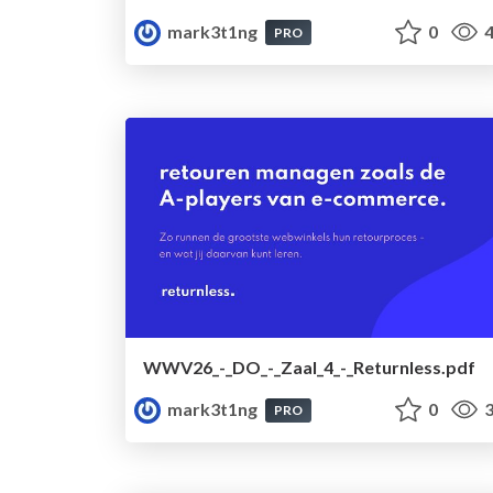
mark3t1ng
0
4
PRO
WWV26_-_DO_-_Zaal_4_-_Returnless.pdf
mark3t1ng
0
3
PRO