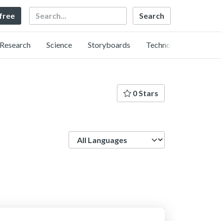
Search
 free
Research
Science
Storyboards
Technology
0 Stars
Language