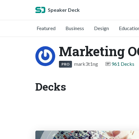
Speaker Deck
Featured
Business
Design
Educatio
Marketing 
mark3t1ng
961 Decks
PRO
Decks