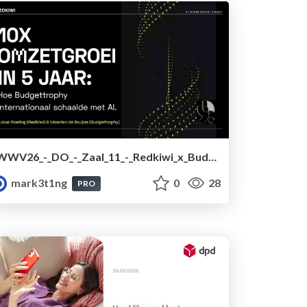
WWV26_-_DO_-_Zaal_11_-_Redkiwi_x_Budgettrophy.pdf
mark3t1ng
0
28
PRO