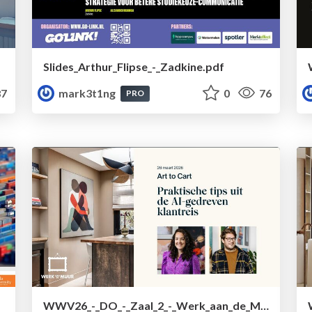
Slides_Arthur_Flipse_-_Zadkine.pdf
7
mark3t1ng
0
76
PRO
WWV26_-_DO_-_Zaal_2_-_Werk_aan_de_Muur.pdf