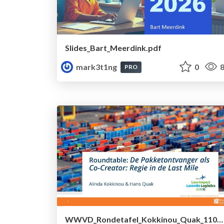
Slides_Bart_Meerdink.pdf
mark3t1ng
0
8
PRO
WWVD_Rondetafel_Kokkinou_Quak_1100.pdf