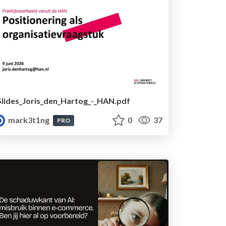
Slides_Joris_den_Hartog_-_HAN.pdf
mark3t1ng
0
37
PRO