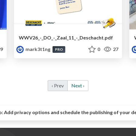
WWV26_-_DO_-_Zaal_11_-_Deschacht.pdf
9
mark3t1ng
0
27
PRO
‹ Prev
Next ›
o:
Add privacy options and schedule the publishing of your d