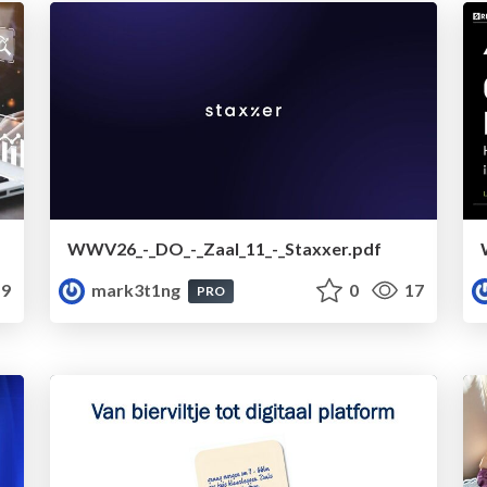
WWV26_-_DO_-_Zaal_11_-_Staxxer.pdf
9
mark3t1ng
0
17
PRO