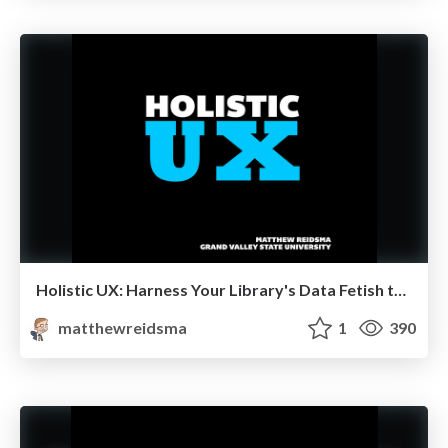
Holistic UX: Harness Your Library's Data Fetish to Solve the Right Problems
matthewreidsma
1
390