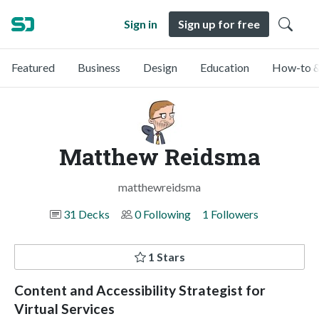
Sign in
Sign up for free
Featured
Business
Design
Education
How-to &
Matthew Reidsma
matthewreidsma
31 Decks
0 Following
1 Followers
1 Stars
Content and Accessibility Strategist for
Virtual Services