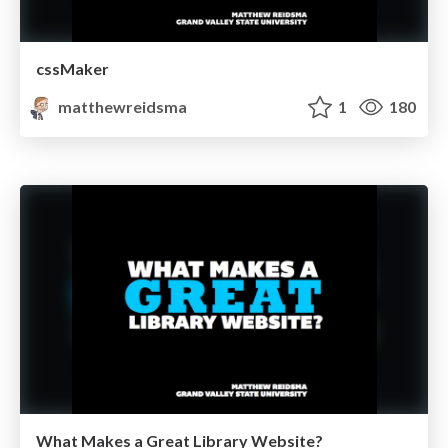
cssMaker
matthewreidsma
1
180
What Makes a Great Library Website?