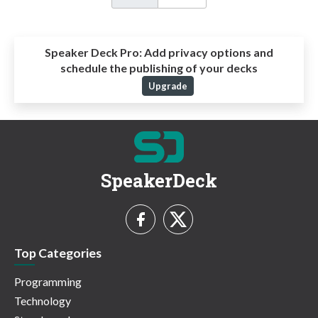
Speaker Deck Pro:
Add privacy options and
schedule the publishing of your decks
Upgrade
SpeakerDeck
Top Categories
Programming
Technology