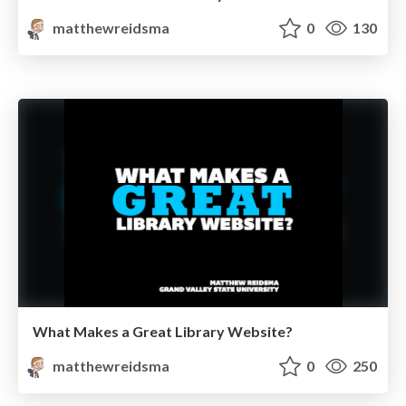
matthewreidsma
0
130
What Makes a Great Library Website?
matthewreidsma
0
250