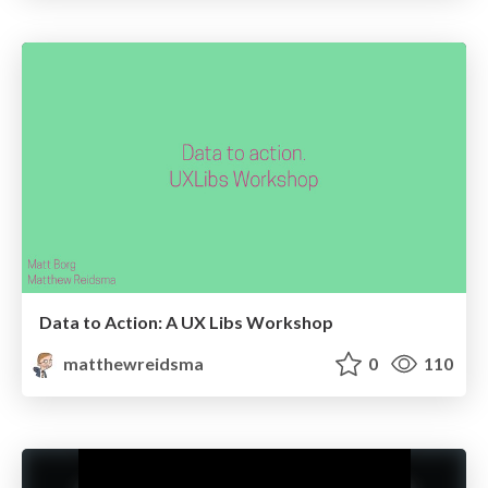
Data to Action: A UX Libs Workshop
matthewreidsma
0
110