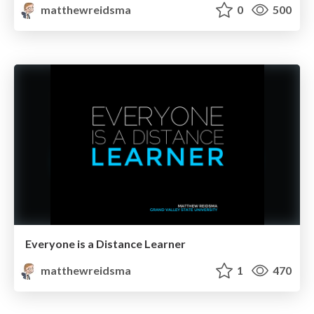
matthewreidsma
0
500
Everyone is a Distance Learner
matthewreidsma
1
470