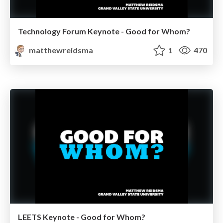
Technology Forum Keynote - Good for Whom?
matthewreidsma
1
470
LEETS Keynote - Good for Whom?