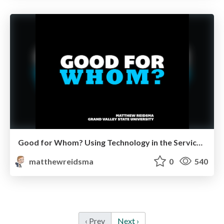
Good for Whom? Using Technology in the Service of People
matthewreidsma
0
540
‹ Prev
Next ›