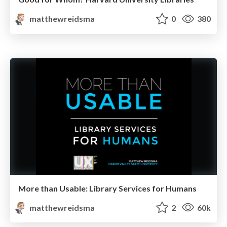
matthewreidsma
0
380
More than Usable: Library Services for Humans
matthewreidsma
2
60k