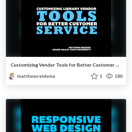
Customizing Vendor Tools for Better Customer Service
matthewreidsma
1
180