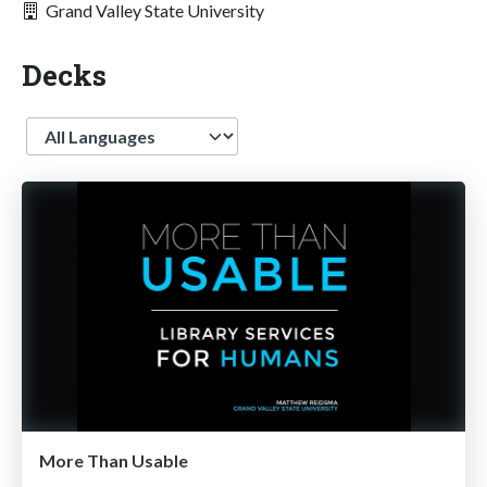
Grand Valley State University
Decks
Language
More Than Usable