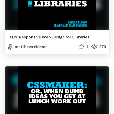
TLN: Responsive Web Design for Libraries
matthewreidsma
1
270