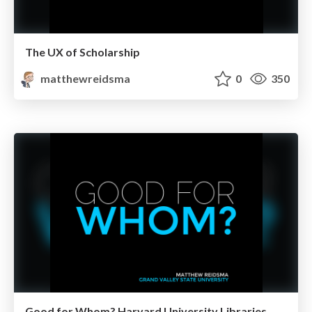
The UX of Scholarship
matthewreidsma
0
350
Good for Whom? Harvard University Libraries