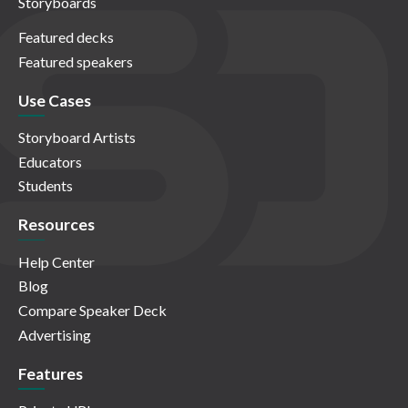
Storyboards
Featured decks
Featured speakers
Use Cases
Storyboard Artists
Educators
Students
Resources
Help Center
Blog
Compare Speaker Deck
Advertising
Features