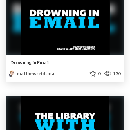
Drowning in Email
matthewreidsma
0
130