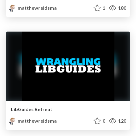
matthewreidsma
1
180
LibGuides Retreat
matthewreidsma
0
120