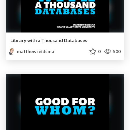
Library with a Thousand Databases
matthewreidsma
0
500